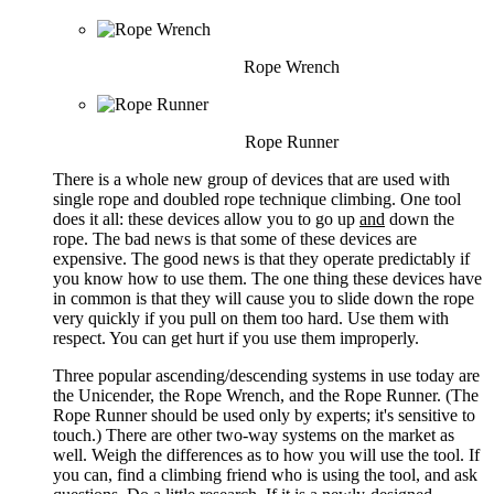
Rope Wrench
Rope Runner
There is a whole new group of devices that are used with
single rope and doubled rope technique climbing. One tool
does it all: these devices allow you to go up
and
down the
rope. The bad news is that some of these devices are
expensive. The good news is that they operate predictably if
you know how to use them. The one thing these devices have
in common is that they will cause you to slide down the rope
very quickly if you pull on them too hard. Use them with
respect. You can get hurt if you use them improperly.
Three popular ascending/descending systems in use today are
the Unicender, the Rope Wrench, and the Rope Runner. (The
Rope Runner should be used only by experts; it's sensitive to
touch.) There are other two-way systems on the market as
well. Weigh the differences as to how you will use the tool. If
you can, find a climbing friend who is using the tool, and ask