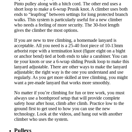
Pinto pulley along with a hitch cord. The other end uses a
short loop to make a 6-wrap Prusik knot. A climber uses both
ends to “leapfrog” between settings for long protected branch
walks. This system is particularly useful for a new climber
who needs a feeling of more security. The 30-foot length
gives the climber the most options.
If you are new to tree climbing, a homemade lanyard is
acceptable. All you need is a 25-40 foot piece of 10-13mm
arborist rope with a termination knot (figure eight on a bight
or anchor bend) tied at both ends to take a carabiner. You can
tie your knots or use a 6-wrap sliding Prusik loop to make this
lanyard adjustable. There are other ways to make the lanyard
adjustable; the right way is the one you understand and use
regularly. As you get more skilled at tree climbing, you might
want a pre-made lanyard that works more smoothly.
No matter if you’re climbing for fun or tree work, you must
always use a bombproof setup that will provide complete
safety hour after hour, climb after climb. Practice low to the
ground first to get used to how you can use the new
technology. Look at the videos, and hang out with another
climber who uses the system.
Pulleys