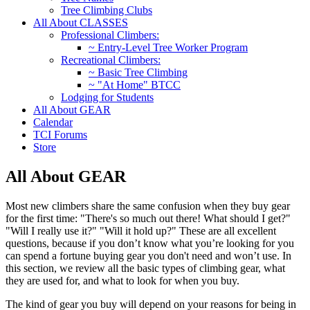
Tree Climbing Clubs
All About CLASSES
Professional Climbers:
~ Entry-Level Tree Worker Program
Recreational Climbers:
~ Basic Tree Climbing
~ "At Home" BTCC
Lodging for Students
All About GEAR
Calendar
TCI Forums
Store
All About GEAR
Most new climbers share the same confusion when they buy gear
for the first time: "There's so much out there! What should I get?"
"Will I really use it?" "Will it hold up?" These are all excellent
questions, because if you don’t know what you’re looking for you
can spend a fortune buying gear you don't need and won’t use. In
this section, we review all the basic types of climbing gear, what
they are used for, and what to look for when you buy.
The kind of gear you buy will depend on your reasons for being in