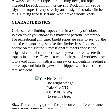
Always use arborist ropes for climbing trees, not ropes
intended for rock climbing or caving. Rock climbing rope
(dynamic rope) is very stretchy and designed to take climber
falls. Caving rope is stiff and won’t take arborist knots.
CHARACTERISTICS
Colors.
Tree climbing ropes come in a variety of colors.
Which color you choose is a matter of personal preference.
For recreational climbing, bright ropes are easy to see, but the
muted earth-tone ropes make the climber less obvious to
people on the ground. Professional climbers choose the
brightest colored ropes because they want to see where their
rope is in the tree. They also want their ground workers to see
it to avoid cutting it with a chainsaw or accidentally feeding a
loose rope end into the jaws of a chipper, which can cause a
fatal accident.
The bright orange
Yale Fire XTC--
a rope that's easy
to see in a tree.
Size.
Tree climbing (arborist) ropes come in different diameter
sizes, from 10mm to 13mm.