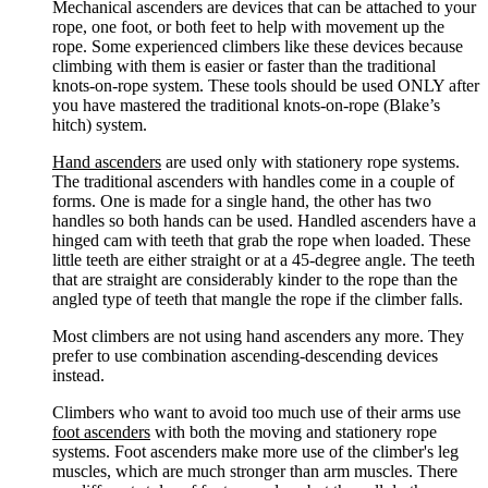
Mechanical ascenders are devices that can be attached to your
rope, one foot, or both feet to help with movement up the
rope. Some experienced climbers like these devices because
climbing with them is easier or faster than the traditional
knots-on-rope system. These tools should be used ONLY after
you have mastered the traditional knots-on-rope (Blake’s
hitch) system.
Hand ascenders
are used only with stationery rope systems.
The traditional ascenders with handles come in a couple of
forms. One is made for a single hand, the other has two
handles so both hands can be used. Handled ascenders have a
hinged cam with teeth that grab the rope when loaded. These
little teeth are either straight or at a 45-degree angle. The teeth
that are straight are considerably kinder to the rope than the
angled type of teeth that mangle the rope if the climber falls.
Most climbers are not using hand ascenders any more. They
prefer to use combination ascending-descending devices
instead.
Climbers who want to avoid too much use of their arms use
foot ascenders
with both the moving and stationery rope
systems. Foot ascenders make more use of the climber's leg
muscles, which are much stronger than arm muscles. There