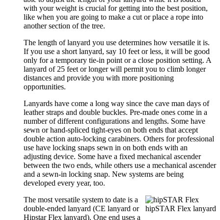
with your weight is crucial for getting into the best position,
like when you are going to make a cut or place a rope into
another section of the tree.
The length of lanyard you use determines how versatile it is.
If you use a short lanyard, say 10 feet or less, it will be good
only for a temporary tie-in point or a close position setting. A
lanyard of 25 feet or longer will permit you to climb longer
distances and provide you with more positioning
opportunities.
Lanyards have come a long way since the cave man days of
leather straps and double buckles. Pre-made ones come in a
number of different configurations and lengths. Some have
sewn or hand-spliced tight-eyes on both ends that accept
double action auto-locking carabiners. Others for professional
use have locking snaps sewn in on both ends with an
adjusting device. Some have a fixed mechanical ascender
between the two ends, while others use a mechanical ascender
and a sewn-in locking snap. New systems are being
developed every year, too.
The most versatile system to date is a
double-ended lanyard (CE lanyard or
hipSTAR Flex lanyard
Hipstar Flex lanyard). One end uses a