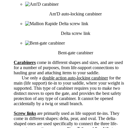
Am'D auto-locking carabiner
Delta screw link
Bent-gate carabiner
Carabiners
come in different shapes and sizes, and are used
for a number of purposes, from life-support connections to
hauling gear and attaching items to your saddle.
Use only a
double action auto-locking carabiner
for the
main (life support) tie-in to your saddle, where your weight is
supported. This type of carabiner requires you to make two
distinct moves to open the gate, and provides the best safety
protection of any type of carabiner. It cannot be opened
accidentally by a twig or small branch.
Screw links
are primarily used as life support tie-ins. They
come in different shapes: delta, pear, and oval. The delta-
shaped ones are used specifically to connect the three life-