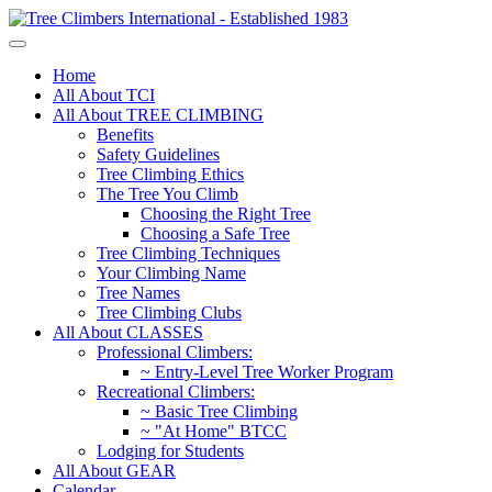
Home
All About TCI
All About TREE CLIMBING
Benefits
Safety Guidelines
Tree Climbing Ethics
The Tree You Climb
Choosing the Right Tree
Choosing a Safe Tree
Tree Climbing Techniques
Your Climbing Name
Tree Names
Tree Climbing Clubs
All About CLASSES
Professional Climbers:
~ Entry-Level Tree Worker Program
Recreational Climbers:
~ Basic Tree Climbing
~ "At Home" BTCC
Lodging for Students
All About GEAR
Calendar