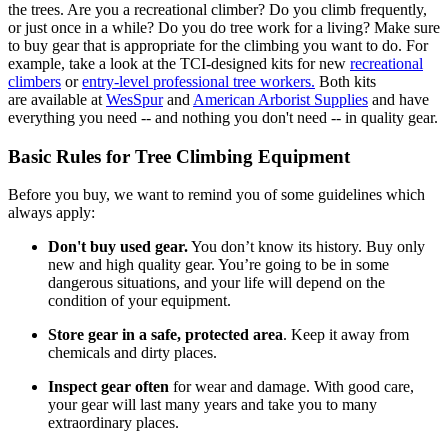
the trees. Are you a recreational climber? Do you climb frequently,
or just once in a while? Do you do tree work for a living? Make sure
to buy gear that is appropriate for the climbing you want to do. For
example, take a look at the TCI-designed kits for new
recreational
climbers
or
entry-level professional tree workers.
Both kits
are available at
WesSpur
and
American Arborist Supplies
and have
everything you need -- and nothing you don't need -- in quality gear.
Basic Rules for Tree Climbing Equipment
Before you buy, we want to remind you of some guidelines which
always apply:
Don't buy used gear.
You don’t know its history. Buy only
new and high quality gear. You’re going to be in some
dangerous situations, and your life will depend on the
condition of your equipment.
Store gear in a safe, protected area
. Keep it away from
chemicals and dirty places.
Inspect gear often
for wear and damage. With good care,
your gear will last many years and take you to many
extraordinary places.