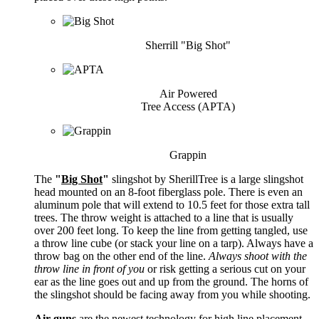
Sherrill "Big Shot"
Air Powered
Tree Access (APTA)
Grappin
The
"
Big Shot
"
slingshot by SherillTree is a large slingshot
head mounted on an 8-foot fiberglass pole. There is even an
aluminum pole that will extend to 10.5 feet for those extra tall
trees. The throw weight is attached to a line that is usually
over 200 feet long. To keep the line from getting tangled, use
a throw line cube (or stack your line on a tarp). Always have a
throw bag on the other end of the line.
Always shoot with the
throw line in front of you
or risk getting a serious cut on your
ear as the line goes out and up from the ground. The horns of
the slingshot should be facing away from you while shooting.
Air guns
are the newest technology for high line placement.