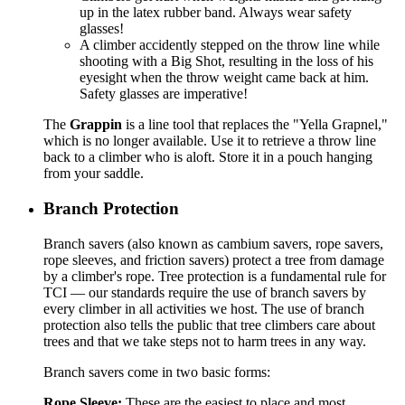
up in the latex rubber band. Always wear safety
glasses!
A climber accidently stepped on the throw line while
shooting with a Big Shot, resulting in the loss of his
eyesight when the throw weight came back at him.
Safety glasses are imperative!
The
Grappin
is a line tool that replaces the "Yella Grapnel,"
which is no longer available. Use it to retrieve a throw line
back to a climber who is aloft. Store it in a pouch hanging
from your saddle.
Branch Protection
Branch savers (also known as cambium savers, rope savers,
rope sleeves, and friction savers) protect a tree from damage
by a climber's rope. Tree protection is a fundamental rule for
TCI — our standards require the use of branch savers by
every climber in all activities we host. The use of branch
protection also tells the public that tree climbers care about
trees and that we take steps not to harm trees in any way.
Branch savers come in two basic forms:
Rope Sleeve:
These are the easiest to place and most