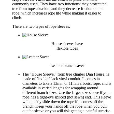
commonly used. They have two functions: they protect the
tree from rope abrasion; and they decrease friction on the
rope, which increases rope life while making it easier to
climb.
There are two types of rope sleeves:
House sleeves have
flexible tubes
Leather branch saver
The "
House Sleeve
," from tree climber Dan House, is
made of flexible black vinyl conduit. It comes in
diameters to take a 13mm or 11mm arborist rope, and is
available in varied lengths for wrapping around
different branch sizes. Use the larger size sleeve if your
rope has a tight-eye spliced (not sewn) end. This sleeve
will quickly slide down the rope if it comes off the
branch. Keep your hands off the rope when you pull
out the sleeve or you will risk getting a painful surprise