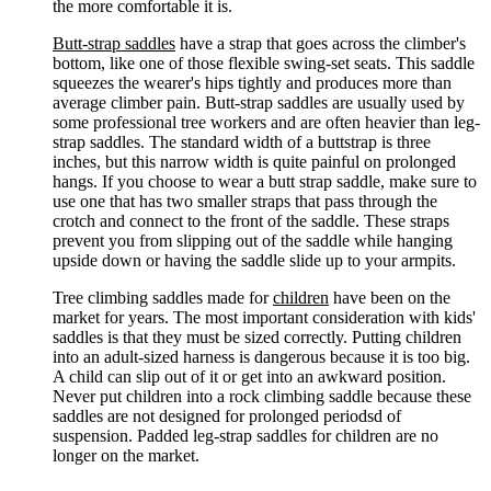
the more comfortable it is.
Butt-strap saddles
have a strap that goes across the climber's
bottom, like one of those flexible swing-set seats. This saddle
squeezes the wearer's hips tightly and produces more than
average climber pain. Butt-strap saddles are usually used by
some professional tree workers and are often heavier than leg-
strap saddles. The standard width of a buttstrap is three
inches, but this narrow width is quite painful on prolonged
hangs. If you choose to wear a butt strap saddle, make sure to
use one that has two smaller straps that pass through the
crotch and connect to the front of the saddle. These straps
prevent you from slipping out of the saddle while hanging
upside down or having the saddle slide up to your armpits.
Tree climbing saddles made for
children
have been on the
market for years. The most important consideration with kids'
saddles is that they must be sized correctly. Putting children
into an adult-sized harness is dangerous because it is too big.
A child can slip out of it or get into an awkward position.
Never put children into a rock climbing saddle because these
saddles are not designed for prolonged periodsd of
suspension. Padded leg-strap saddles for children are no
longer on the market.