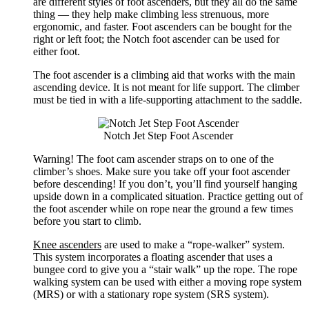
are different styles of foot ascenders, but they all do the same
thing — they help make climbing less strenuous, more
ergonomic, and faster. Foot ascenders can be bought for the
right or left foot; the Notch foot ascender can be used for
either foot.
The foot ascender is a climbing aid that works with the main
ascending device. It is not meant for life support. The climber
must be tied in with a life-supporting attachment to the saddle.
Notch Jet Step Foot Ascender
Warning! The foot cam ascender straps on to one of the
climber’s shoes. Make sure you take off your foot ascender
before descending! If you don’t, you’ll find yourself hanging
upside down in a complicated situation. Practice getting out of
the foot ascender while on rope near the ground a few times
before you start to climb.
Knee ascenders
are used to make a “rope-walker” system.
This system incorporates a floating ascender that uses a
bungee cord to give you a “stair walk” up the rope. The rope
walking system can be used with either a moving rope system
(MRS) or with a stationary rope system (SRS system).