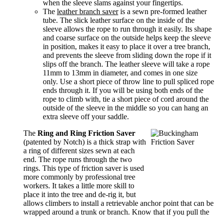
when the sleeve slams against your fingertips.
The
leather branch saver
is a sewn pre-formed leather
tube. The slick leather surface on the inside of the
sleeve allows the rope to run through it easily. Its shape
and coarse surface on the outside helps keep the sleeve
in position, makes it easy to place it over a tree branch,
and prevents the sleeve from sliding down the rope if it
slips off the branch. The leather sleeve will take a rope
11mm to 13mm in diameter, and comes in one size
only. Use a short piece of throw line to pull spliced rope
ends through it. If you will be using both ends of the
rope to climb with, tie a short piece of cord around the
outside of the sleeve in the middle so you can hang an
extra sleeve off your saddle.
The
Ring and Ring Friction Saver
(patented by Notch) is a thick strap with
a ring of different sizes sewn at each
end. The rope runs through the two
rings. This type of friction saver is used
more commonly by professional tree
workers. It takes a little more skill to
place it into the tree and de-rig it, but
allows climbers to install a retrievable anchor point that can be
wrapped around a trunk or branch. Know that if you pull the