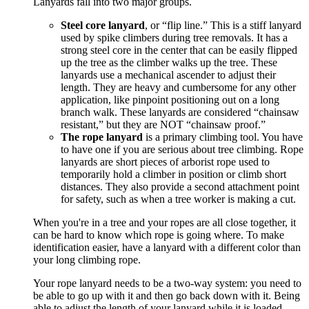
Lanyards fall into two major groups.
Steel core lanyard
, or “flip line.” This is a stiff lanyard
used by spike climbers during tree removals. It has a
strong steel core in the center that can be easily flipped
up the tree as the climber walks up the tree. These
lanyards use a mechanical ascender to adjust their
length. They are heavy and cumbersome for any other
application, like pinpoint positioning out on a long
branch walk. These lanyards are considered “chainsaw
resistant,” but they are NOT “chainsaw proof.”
The rope lanyard
is a primary climbing tool. You have
to have one if you are serious about tree climbing. Rope
lanyards are short pieces of arborist rope used to
temporarily hold a climber in position or climb short
distances. They also provide a second attachment point
for safety, such as when a tree worker is making a cut.
When you're in a tree and your ropes are all close together, it
can be hard to know which rope is going where. To make
identification easier, have a lanyard with a different color than
your long climbing rope.
Your rope lanyard needs to be a two-way system: you need to
be able to go up with it and then go back down with it. Being
able to adjust the length of your lanyard while it is loaded