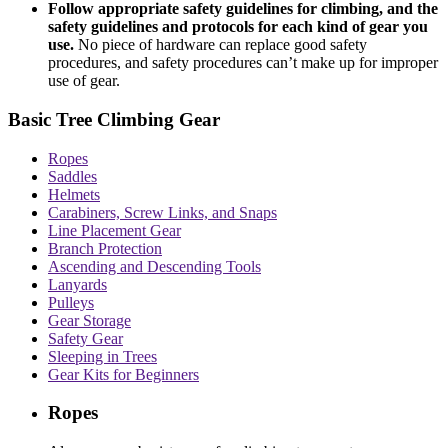
Follow appropriate safety guidelines for climbing, and the
safety guidelines and protocols for each kind of gear you
use.
No piece of hardware can replace good safety
procedures, and safety procedures can’t make up for improper
use of gear.
Basic Tree Climbing Gear
Ropes
Saddles
Helmets
Carabiners, Screw Links, and Snaps
Line Placement Gear
Branch Protection
Ascending and Descending Tools
Lanyards
Pulleys
Gear Storage
Safety Gear
Sleeping in Trees
Gear Kits for Beginners
Ropes