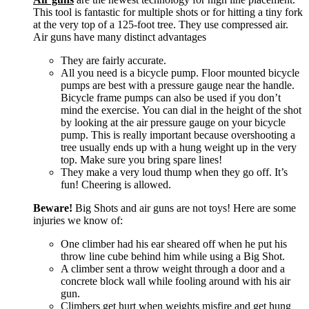
This tool is fantastic for multiple shots or for hitting a tiny fork
at the very top of a 125-foot tree. They use compressed air.
Air guns have many distinct advantages
They are fairly accurate.
All you need is a bicycle pump. Floor mounted bicycle
pumps are best with a pressure gauge near the handle.
Bicycle frame pumps can also be used if you don’t
mind the exercise. You can dial in the height of the shot
by looking at the air pressure gauge on your bicycle
pump. This is really important because overshooting a
tree usually ends up with a hung weight up in the very
top. Make sure you bring spare lines!
They make a very loud thump when they go off. It’s
fun! Cheering is allowed.
Beware!
Big Shots and air guns are not toys! Here are some
injuries we know of:
One climber had his ear sheared off when he put his
throw line cube behind him while using a Big Shot.
A climber sent a throw weight through a door and a
concrete block wall while fooling around with his air
gun.
Climbers get hurt when weights misfire and get hung