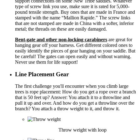
support connections on some New Tribe saddles. Whatever
type of screw link you use, make sure it is rated for 5,000-
pound tensile strength. Buy ones that are made in France and
stamped with the name “Mallion Rapide.” The screw links
that are not stamped are made in China with a softer, inferior
metal; the threads on these are easily damaged.
Bent-gate and other non-locking carabiners
are great for
hanging gear off your harness. Get different colored ones to
easily identify the pieces of gear hanging on your saddle. But
be careful! The gates can open easily and without warning.
Never use them for life support!
Line Placement Gear
The first challenge you'll encounter when you climb large
trees is rope placement: How do you get a rope over a branch
that is 50 feet up? Answer: You attach it to a throwline and
pull it up and over. And how do you get a throwline over the
branch? You attach a throw weight to it, and throw it.
Throw weight with loop