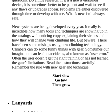
questions. Do a little research. If it is a newly-designed
device, it is sometimes better to be patient and wait to see if
any flaws or upgrades appear. Problems are either discovered
through time or develop with use. What’s new isn’t always
safe.
New systems are being developed every year. It really is
incredible how many tools and techniques are showing up in
the catalogs with enticing copy explaining their virtues and
how they will change your climbing life. But beware! There
have been some mishaps using new climbing technology.
Climbers can do some funny things with gear. Sometimes our
imagination can lead to accidents, also known as "user error."
Often the user doesn’t get the right training or has not learned
the gear’s limitations. Read the instructions carefully!
Remember the rule with new gear and technique:
Start slow
Go low
Then grow
Lanyards