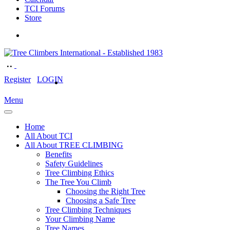
TCI Forums
Store
Register
LOGIN
Menu
Home
All About TCI
All About TREE CLIMBING
Benefits
Safety Guidelines
Tree Climbing Ethics
The Tree You Climb
Choosing the Right Tree
Choosing a Safe Tree
Tree Climbing Techniques
Your Climbing Name
Tree Names