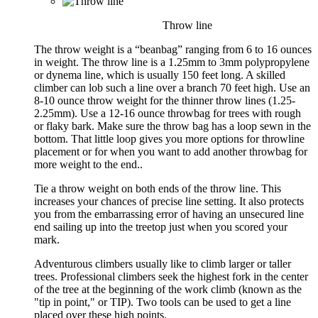
Throw line
The throw weight is a “beanbag” ranging from 6 to 16 ounces
in weight. The throw line is a 1.25mm to 3mm polypropylene
or dynema line, which is usually 150 feet long. A skilled
climber can lob such a line over a branch 70 feet high. Use an
8-10 ounce throw weight for the thinner throw lines (1.25-
2.25mm). Use a 12-16 ounce throwbag for trees with rough
or flaky bark. Make sure the throw bag has a loop sewn in the
bottom. That little loop gives you more options for throwline
placement or for when you want to add another throwbag for
more weight to the end..
Tie a throw weight on both ends of the throw line. This
increases your chances of precise line setting. It also protects
you from the embarrassing error of having an unsecured line
end sailing up into the treetop just when you scored your
mark.
Adventurous climbers usually like to climb larger or taller
trees. Professional climbers seek the highest fork in the center
of the tree at the beginning of the work climb (known as the
"tip in point," or TIP). Two tools can be used to get a line
placed over these high points.