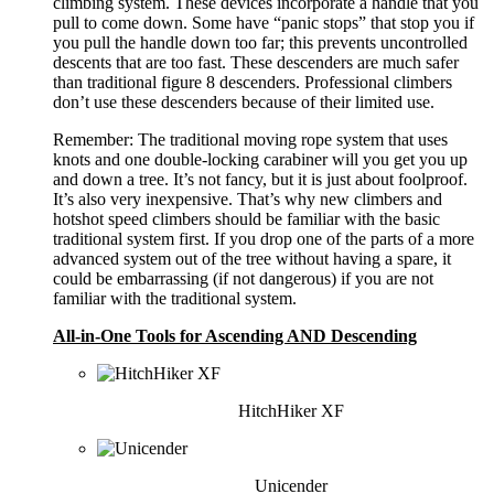
climbing system. These devices incorporate a handle that you
pull to come down. Some have “panic stops” that stop you if
you pull the handle down too far; this prevents uncontrolled
descents that are too fast. These descenders are much safer
than traditional figure 8 descenders. Professional climbers
don’t use these descenders because of their limited use.
Remember: The traditional moving rope system that uses
knots and one double-locking carabiner will you get you up
and down a tree. It’s not fancy, but it is just about foolproof.
It’s also very inexpensive. That’s why new climbers and
hotshot speed climbers should be familiar with the basic
traditional system first. If you drop one of the parts of a more
advanced system out of the tree without having a spare, it
could be embarrassing (if not dangerous) if you are not
familiar with the traditional system.
All-in-One Tools for Ascending AND Descending
HitchHiker XF
Unicender