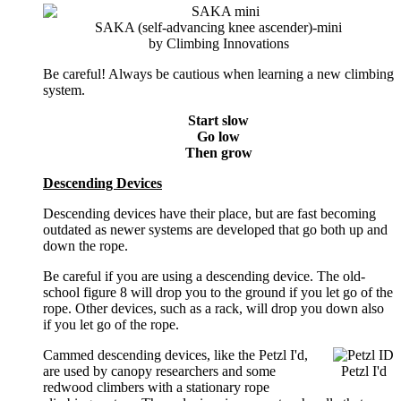
SAKA (self-advancing knee ascender)-mini
by Climbing Innovations
Be careful! Always be cautious when learning a new climbing
system.
Start slow
Go low
Then grow
Descending Devices
Descending devices have their place, but are fast becoming
outdated as newer systems are developed that go both up and
down the rope.
Be careful if you are using a descending device. The old-
school figure 8 will drop you to the ground if you let go of the
rope. Other devices, such as a rack, will drop you down also
if you let go of the rope.
Cammed
descending devices, like the Petzl I'd,
are used by canopy researchers and some
Petzl I'd
redwood climbers with a stationary rope