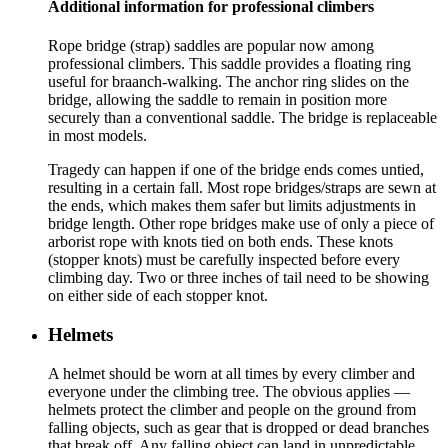
Additional information for professional climbers
Rope bridge (strap) saddles are popular now among
professional climbers. This saddle provides a floating ring
useful for braanch-walking. The anchor ring slides on the
bridge, allowing the saddle to remain in position more
securely than a conventional saddle. The bridge is replaceable
in most models.
Tragedy can happen if one of the bridge ends comes untied,
resulting in a certain fall. Most rope bridges/straps are sewn at
the ends, which makes them safer but limits adjustments in
bridge length. Other rope bridges make use of only a piece of
arborist rope with knots tied on both ends. These knots
(stopper knots) must be carefully inspected before every
climbing day. Two or three inches of tail need to be showing
on either side of each stopper knot.
Helmets
A helmet should be worn at all times by every climber and
everyone under the climbing tree. The obvious applies —
helmets protect the climber and people on the ground from
falling objects, such as gear that is dropped or dead branches
that break off. Any falling object can land in unpredictable