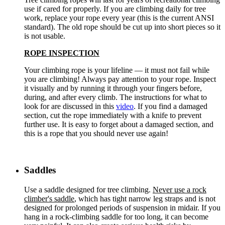
use if cared for properly. If you are climbing daily for tree
work, replace your rope every year (this is the current ANSI
standard). The old rope should be cut up into short pieces so it
is not usable.
ROPE INSPECTION
Your climbing rope is your lifeline — it must not fail while
you are climbing! Always pay attention to your rope. Inspect
it visually and by running it through your fingers before,
during, and after every climb. The instructions for what to
look for are discussed in this
video
. If you find a damaged
section, cut the rope immediately with a knife to prevent
further use. It is easy to forget about a damaged section, and
this is a rope that you should never use again!
Saddles
Use a saddle designed for tree climbing.
Never use a rock
climber's saddle
, which has tight narrow leg straps and is not
designed for prolonged periods of suspension in midair. If you
hang in a rock-climbing saddle for too long, it can become