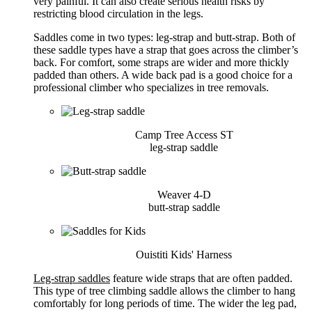
very painful. It can also create serious health risks by
restricting blood circulation in the legs.
Saddles come in two types: leg-strap and butt-strap. Both of
these saddle types have a strap that goes across the climber’s
back. For comfort, some straps are wider and more thickly
padded than others. A wide back pad is a good choice for a
professional climber who specializes in tree removals.
Camp Tree Access ST
leg-strap saddle
Weaver 4-D
butt-strap saddle
Ouistiti Kids' Harness
Leg-strap saddles
feature wide straps that are often padded.
This type of tree climbing saddle allows the climber to hang
comfortably for long periods of time. The wider the leg pad,