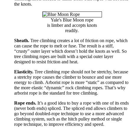
the knots.
Yale's Blue Moon rope
is limber and accepts knots
readily.
Sheath.
Tree climbing creates a lot of friction on rope, which
can cause the rope to melt or fuse. The result is a stiff,
“crusty” outer layer which doesn’t hold the knots as well. So
tree climbing ropes are built with a special outer layer
designed to resist friction and heat.
Elasticity.
Tree climbing rope should not be stretchy, because
a stretchy rope causes the climber to bounce and use more
energy to climb. Arborist rope is more “static” as compared to
the more elastic “dynamic” rock climbing ropes. That’s why
arborist rope is the standard for tree climbing.
Rope ends.
It’s a good idea to buy a rope with one of its ends
(never both ends) spliced. The spliced end allows climbers to
go beyond doubled-rope technique to use a more advanced
climbing system, such as the hitch pulley method or single
rope technique, to improve efficiency and speed.