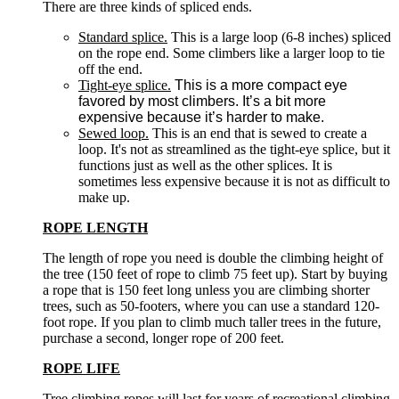
There are three kinds of spliced ends.
Standard splice.
This is a large loop (6-8 inches) spliced
on the rope end. Some climbers like a larger loop to tie
off the end.
Tight-eye splice.
This is a more compact eye
favored by most climbers. It’s a bit more
expensive because it’s harder to make.
Sewed loop.
This is an end that is sewed to create a
loop. It's not as streamlined as the tight-eye splice, but it
functions just as well as the other splices. It is
sometimes less expensive because it is not as difficult to
make up.
ROPE LENGTH
The length of rope you need is double the climbing height of
the tree (150 feet of rope to climb 75 feet up). Start by buying
a rope that is 150 feet long unless you are climbing shorter
trees, such as 50-footers, where you can use a standard 120-
foot rope. If you plan to climb much taller trees in the future,
purchase a second, longer rope of 200 feet.
ROPE LIFE
Tree climbing ropes will last for years of recreational climbing