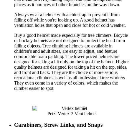
places as it bounces off other branches on the way down.
Always wear a helmet with a chinstrap to prevent it from
falling off while you're looking up. A good helmet has
ventilation holes that open and close for hot or cold weather.
Buy a good helmet made especially for tree climbers. Bicycle
or hockey helmets are not designed to protect the head from
falling objects. Tree climbing helmets are available in
children's and adult sizes, are easy to adjust, and feature
comfortable foam padding. The lower priced helmets are
designed for taking a hit only on the top of the helmet. Higher
quality helmets are designed for taking a hit on the top, sides,
and front and back. They are the choice of more serious
recreational climbers as well as all professional tree workers.
They even come in a variety of colors, which makes the
climber easier to spot.
Petzl Vertex 2 Vent helmet
Carabiners, Screw Links, and Snaps