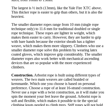
The largest is ½ inch (13mm), like the Yale Fire XTC above.
This thicker rope is easier to grip than others, but it is also the
heaviest.
The smaller diameter ropes range from 10 mm (single rope
technique only) to 11.6 mm for traditional doubled or single
rope technique. These ropes are lighter in weight, which
makes them easier to carry. However, they are harder to grip
with bare hands because the exterior sheath has a tighter
weave, which makes them more slippery. Climbers who use a
smaller diameter rope solve this problem by wearing latex
coated gloves, which improve grip considerably. The smaller
diameter ropes also work better with mechanical ascending
devices that are so popular with the more experienced
climbers.
Construction.
Arborist rope is built using different types of
weaves. The two main weaves are called braided or
kernmantle. Which one you choose is based on personal
preference. Choose a rope of at least 16-strand construction.
Never use a rope with a twist construction, as it will make you
spin the moment your feet leave the ground. Arborist rope is
soft and flexible, which makes it possible to tie the special
climbing knots needed to climb trees. Stiff ropes will not hold