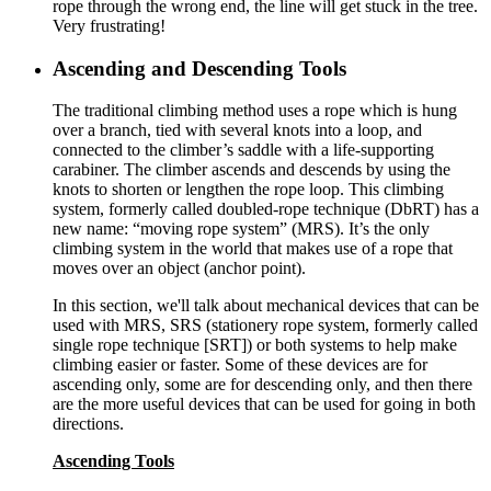
rope through the wrong end, the line will get stuck in the tree.
Very frustrating!
Ascending and Descending Tools
The traditional climbing method uses a rope which is hung
over a branch, tied with several knots into a loop, and
connected to the climber’s saddle with a life-supporting
carabiner. The climber ascends and descends by using the
knots to shorten or lengthen the rope loop. This climbing
system, formerly called doubled-rope technique (DbRT) has a
new name: “moving rope system” (MRS). It’s the only
climbing system in the world that makes use of a rope that
moves over an object (anchor point).
In this section, we'll talk about mechanical devices that can be
used with MRS, SRS (stationery rope system, formerly called
single rope technique [SRT]) or both systems to help make
climbing easier or faster. Some of these devices are for
ascending only, some are for descending only, and then there
are the more useful devices that can be used for going in both
directions.
Ascending Tools