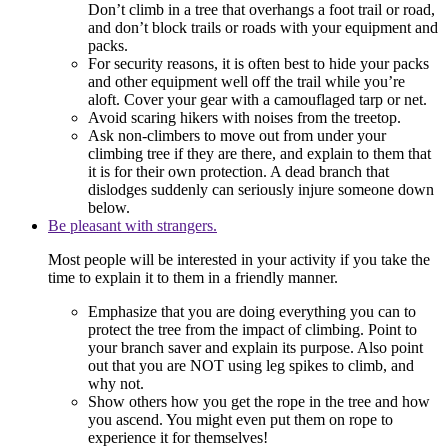
Don’t climb in a tree that overhangs a foot trail or road,
and don’t block trails or roads with your equipment and
packs.
For security reasons, it is often best to hide your packs
and other equipment well off the trail while you’re
aloft. Cover your gear with a camouflaged tarp or net.
Avoid scaring hikers with noises from the treetop.
Ask non-climbers to move out from under your
climbing tree if they are there, and explain to them that
it is for their own protection. A dead branch that
dislodges suddenly can seriously injure someone down
below.
Be pleasant with strangers.
Most people will be interested in your activity if you take the
time to explain it to them in a friendly manner.
Emphasize that you are doing everything you can to
protect the tree from the impact of climbing. Point to
your branch saver and explain its purpose. Also point
out that you are NOT using leg spikes to climb, and
why not.
Show others how you get the rope in the tree and how
you ascend. You might even put them on rope to
experience it for themselves!