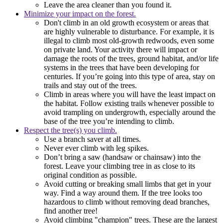
Leave the area cleaner than you found it.
Minimize your impact on the forest.
Don't climb in an old growth ecosystem or areas that
are highly vulnerable to disturbance. For example, it is
illegal to climb most old-growth redwoods, even some
on private land. Your activity there will impact or
damage the roots of the trees, ground habitat, and/or life
systems in the trees that have been developing for
centuries. If you’re going into this type of area, stay on
trails and stay out of the trees.
Climb in areas where you will have the least impact on
the habitat. Follow existing trails whenever possible to
avoid trampling on undergrowth, especially around the
base of the tree you’re intending to climb.
Respect the tree(s) you climb.
Use a branch saver at all times.
Never ever climb with leg spikes.
Don’t bring a saw (handsaw or chainsaw) into the
forest. Leave your climbing tree in as close to its
original condition as possible.
Avoid cutting or breaking small limbs that get in your
way. Find a way around them. If the tree looks too
hazardous to climb without removing dead branches,
find another tree!
Avoid climbing "champion" trees. These are the largest