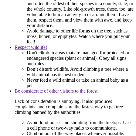
and often the oldest of their species in a county, state, or
the whole country. Like old-growth trees, these, too, are
vulnerable to human activity in or around them. Love
them, respect them, and view them with awe, and keep
your distance.
Avoid damage to other life forms on the tree, such as
moss, lichen, or epiphytes. Watch where you put your
feet!
Respect wildlife!
Don't climb in areas that are managed for protected or
endangered species (plant or animal). Obey all signs
and rules.
Don’t disturb wildlife. Avoid climbing a tree where a
wild animal has its nest or den.
Never feed a wild animal or take an animal baby as a
pet.
Be considerate of other visitors to the forest.
Lack of consideration is annoying. It also produces
complaints, and complaints are the fastest way to get tree
climbing banned by the authorities.
Avoid loud noises and shouting from the treetops. Use
a cell phone or two-way radio to communicate.
Climb in out-of-the-way places whenever possible.