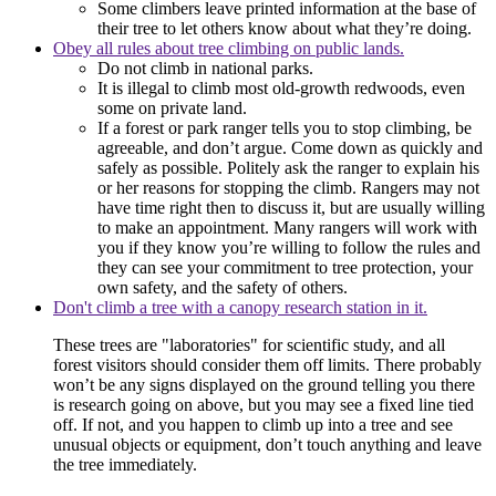
Some climbers leave printed information at the base of
their tree to let others know about what they’re doing.
Obey all rules about tree climbing on public lands.
Do not climb in national parks.
It is illegal to climb most old-growth redwoods, even
some on private land.
If a forest or park ranger tells you to stop climbing, be
agreeable, and don’t argue. Come down as quickly and
safely as possible. Politely ask the ranger to explain his
or her reasons for stopping the climb. Rangers may not
have time right then to discuss it, but are usually willing
to make an appointment. Many rangers will work with
you if they know you’re willing to follow the rules and
they can see your commitment to tree protection, your
own safety, and the safety of others.
Don't climb a tree with a canopy research station in it.
These trees are "laboratories" for scientific study, and all
forest visitors should consider them off limits. There probably
won’t be any signs displayed on the ground telling you there
is research going on above, but you may see a fixed line tied
off. If not, and you happen to climb up into a tree and see
unusual objects or equipment, don’t touch anything and leave
the tree immediately.