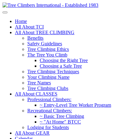
Home
All About TCI
All About TREE CLIMBING
Benefits
Safety Guidelines
Tree Climbing Ethics
The Tree You Climb
Choosing the Right Tree
Choosing a Safe Tree
Tree Climbing Techniques
Your Climbing Name
Tree Names
Tree Climbing Clubs
All About CLASSES
Professional Climbers:
~ Entry-Level Tree Worker Program
Recreational Climbers:
~ Basic Tree Climbing
~ "At Home" BTCC
Lodging for Students
All About GEAR
Calendar