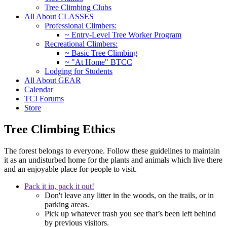
Tree Climbing Clubs
All About CLASSES
Professional Climbers:
~ Entry-Level Tree Worker Program
Recreational Climbers:
~ Basic Tree Climbing
~ "At Home" BTCC
Lodging for Students
All About GEAR
Calendar
TCI Forums
Store
Tree Climbing Ethics
The forest belongs to everyone. Follow these guidelines to maintain
it as an undisturbed home for the plants and animals which live there
and an enjoyable place for people to visit.
Pack it in, pack it out!
Don't leave any litter in the woods, on the trails, or in
parking areas.
Pick up whatever trash you see that’s been left behind
by previous visitors.