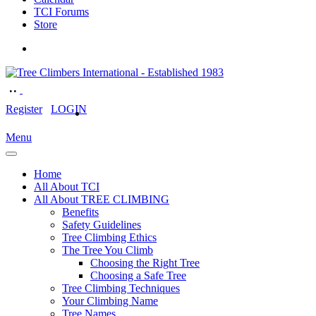
TCI Forums
Store
Register
LOGIN
Menu
Home
All About TCI
All About TREE CLIMBING
Benefits
Safety Guidelines
Tree Climbing Ethics
The Tree You Climb
Choosing the Right Tree
Choosing a Safe Tree
Tree Climbing Techniques
Your Climbing Name
Tree Names