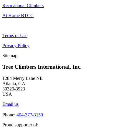
Recreational Climbers
At Home BTCC
Terms of Use
Privacy Policy
Sitemap
Tree Climbers International, Inc.
1284 Merry Lane NE
Atlanta, GA
30329-3923
USA
Email us
Phone:
404-377-3150
Proud supporter of: