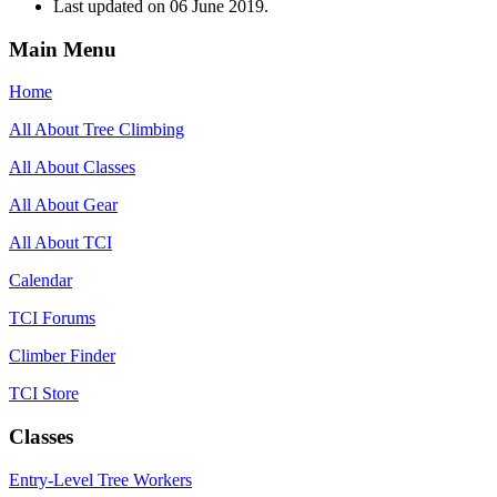
Last updated on
06 June 2019
.
Main Menu
Home
All About Tree Climbing
All About Classes
All About Gear
All About TCI
Calendar
TCI Forums
Climber Finder
TCI Store
Classes
Entry-Level Tree Workers