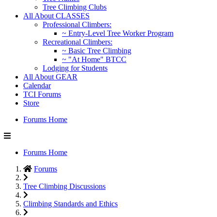
Tree Climbing Clubs
All About CLASSES
Professional Climbers:
~ Entry-Level Tree Worker Program
Recreational Climbers:
~ Basic Tree Climbing
~ "At Home" BTCC
Lodging for Students
All About GEAR
Calendar
TCI Forums
Store
Forums Home
Forums Home
Forums
Tree Climbing Discussions
Climbing Standards and Ethics