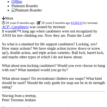
Offline
Platinum Boarder
More
20 years 9 months ago
-
20 years 9 months ago
#126133
by
treeman
ACP- Carabiners
was created by
treeman
It wasnâ€™t long ago when carabiners were not recognized by
ANSI for tree climbing use. Now they are. Praise the Lord!
So what is a standard for life support carabiners? Locking, yes?
How many actions? We have single action (screw down or screw
up!), double action, and triple action varieties. Ball lock, barrel lock,
and maybe other types of which I do not know about.
What about non-locking carabiners? Would you ever choose to hang
with one? What standard would you go by?
What about snaps? Do recreational climbers use snaps? What kind
should be used? Should the only guide for snap use be in its strength
rating?
Waving from a treetop,
Peter Treeman Jenkins