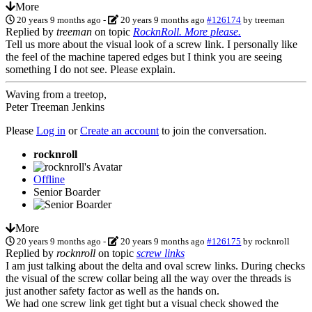
More
20 years 9 months ago
-
20 years 9 months ago
#126174
by
treeman
Replied by
treeman
on topic
RocknRoll. More please.
Tell us more about the visual look of a screw link. I personally like
the feel of the machine tapered edges but I think you are seeing
something I do not see. Please explain.
Waving from a treetop,
Peter Treeman Jenkins
Please
Log in
or
Create an account
to join the conversation.
rocknroll
Offline
Senior Boarder
More
20 years 9 months ago
-
20 years 9 months ago
#126175
by
rocknroll
Replied by
rocknroll
on topic
screw links
I am just talking about the delta and oval screw links. During checks
the visual of the screw collar being all the way over the threads is
just another safety factor as well as the hands on.
We had one screw link get tight but a visual check showed the