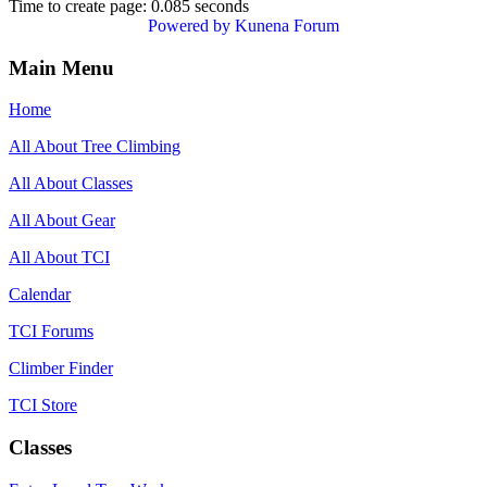
Time to create page: 0.085 seconds
Powered by
Kunena Forum
Main Menu
Home
All About Tree Climbing
All About Classes
All About Gear
All About TCI
Calendar
TCI Forums
Climber Finder
TCI Store
Classes