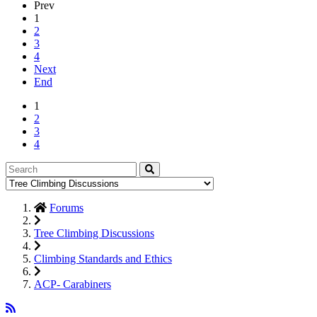
Prev
1
2
3
4
Next
End
1
2
3
4
Forums
Tree Climbing Discussions
Climbing Standards and Ethics
ACP- Carabiners