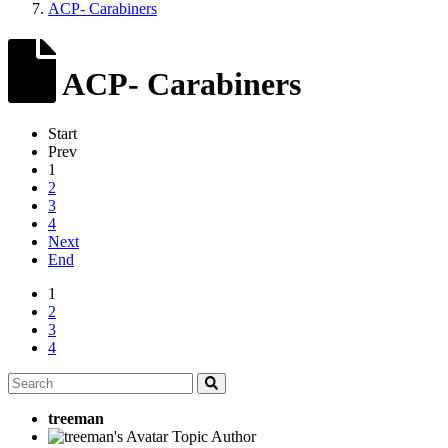
ACP- Carabiners
ACP- Carabiners
Start
Prev
1
2
3
4
Next
End
1
2
3
4
treeman
Topic Author