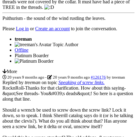
threads were not covered by the collar. It must have had a piece of
TREE in the threads.
Psithurism - the sound of the wind rustling the leaves.
Please
Log in
or
Create an account
to join the conversation.
treeman
Topic Author
Offline
Platinum Boarder
More
20 years 9 months ago
-
20 years 9 months ago
#126176
by
treeman
Replied by
treeman
on topic
Speaking of screw links.
RocknRoll-Thanks for that clarification. How about this saying-
&quot;See threads- You&#039;s deads&quot;! So here is a question
along that line.
Should a wrench be used to screw down the screw link? Lock it
down, so to speak. I think Sherrill catalog says do it (or is he talking
about the clevis?). What do you all think about that? Has anyone
seen a screw link, be it delta or oval, unscrew itself?