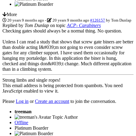
More
20 years 9 months ago
-
20 years 9 months ago
#126157
by
Tom Dunlap
Replied by
Tom Dunlap
on topic
ACP- Carabiners
Checking gates should always be a normal thing. No question.
Unless I can read a study that shows that screw gate biners are better
than double acting I&#039;m not going to even consider screw
gates for any climber support. I have used them occasionally for
hanging my portaledge. In this application the biner is hung,
checked and things don&#039;t change. Much different application
than in a climbing system.
Strong limbs and single ropes!
This email address is being protected from spambots. You need
JavaScript enabled to view it.
Please
Log in
or
Create an account
to join the conversation.
treeman
Topic Author
Offline
Platinum Boarder