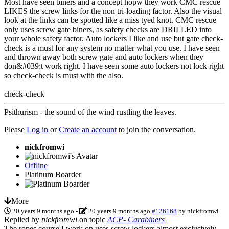
Most have seen biners and a concept hopw they work CMC rescue
LIKES the screw links for the non tri-loading factor. Also the visual
look at the links can be spotted like a miss tyed knot. CMC rescue
only uses screw gate biners, as safety checks are DRILLED into
your whole safety factor. Auto lockers I like and use but gate check-
check is a must for any system no matter what you use. I have seen
and thrown away both screw gate and auto lockers when they
don&#039;t work right. I have seen some auto lockers not lock right
so check-check is must with the also.
check-check
Psithurism - the sound of the wind rustling the leaves.
Please
Log in
or
Create an account
to join the conversation.
nickfromwi
Offline
Platinum Boarder
More
20 years 9 months ago
-
20 years 9 months ago
#126168
by
nickfromwi
Replied by
nickfromwi
on topic
ACP- Carabiners
The ropes course I work on uses screw lockers almost exclusively