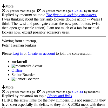
More
20 years 9 months ago
-
20 years 9 months ago
#126160
by
treeman
Replied by
treeman
on topic
The first auto locking carabiners.
I was thinking about the first auto lockers(double action) - Wales I
think. The twist and push gate versus the new push button, twist,
then open gate (triple action). I am not much of a fan for manual
lockers now, except possibly accessory uses.
Waving from a treetop,
Peter Treeman Jenkins
Please
Log in
or
Create an account
to join the conversation.
rocknroll
Offline
Senior Boarder
More
20 years 9 months ago
-
20 years 9 months ago
#126161
by
rocknroll
Replied by
rocknroll
on topic
Biners and links
I LIKE the screw links for the new climbers, it is not something they
have seen especially the deltas, so they don&#039;t mess with them.