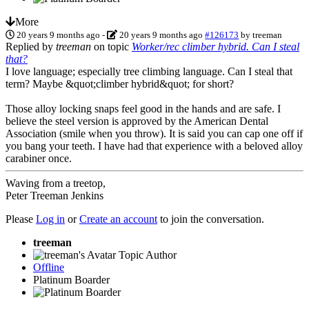
More
20 years 9 months ago
-
20 years 9 months ago
#126173
by
treeman
Replied by
treeman
on topic
Worker/rec climber hybrid. Can I steal
that?
I love language; especially tree climbing language. Can I steal that
term? Maybe &quot;climber hybrid&quot; for short?
Those alloy locking snaps feel good in the hands and are safe. I
believe the steel version is approved by the American Dental
Association (smile when you throw). It is said you can cap one off if
you bang your teeth. I have had that experience with a beloved alloy
carabiner once.
Waving from a treetop,
Peter Treeman Jenkins
Please
Log in
or
Create an account
to join the conversation.
treeman
Topic Author
Offline
Platinum Boarder