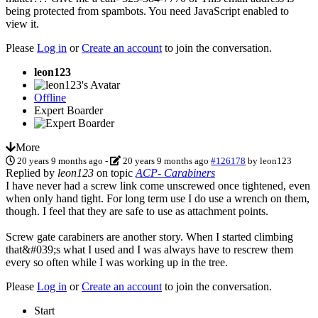
being protected from spambots. You need JavaScript enabled to
view it.
Please
Log in
or
Create an account
to join the conversation.
leon123
Offline
Expert Boarder
More
20 years 9 months ago
-
20 years 9 months ago
#126178
by
leon123
Replied by
leon123
on topic
ACP- Carabiners
I have never had a screw link come unscrewed once tightened, even
when only hand tight. For long term use I do use a wrench on them,
though. I feel that they are safe to use as attachment points.
Screw gate carabiners are another story. When I started climbing
that&#039;s what I used and I was always have to rescrew them
every so often while I was working up in the tree.
Please
Log in
or
Create an account
to join the conversation.
Start