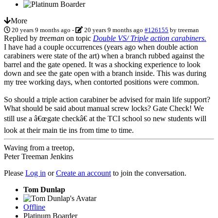
More
20 years 9 months ago
-
20 years 9 months ago
#126155
by
treeman
Replied by
treeman
on topic
Double VS/ Triple action carabiners.
I have had a couple occurrences (years ago when double action
carabiners were state of the art) when a branch rubbed against the
barrel and the gate opened. It was a shocking experience to look
down and see the gate open with a branch inside. This was during
my tree working days, when contorted positions were common.
So should a triple action carabiner be advised for main life support?
What should be said about manual screw locks? Gate Check! We
still use a â€œgate checkâ€ at the TCI school so new students will
look at their main tie ins from time to time.
Waving from a treetop,
Peter Treeman Jenkins
Please
Log in
or
Create an account
to join the conversation.
Tom Dunlap
Offline
Platinum Boarder