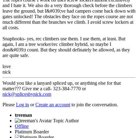
and I hate it. We also do a very thorough check before the climbers
leave the ground, but I&#039;ve had campers come back down with
gates unlocked! The obstacles they face on the ropes course are not
much different than the branches we climb. I avoid screw lockers at
all costs.
Snaphooks- yes, rec climbers use them. I use them, at least. But
again, I am a tree worker/rec climber hybrid, so maybe I
don&#039;t count. But they should definately be allowed, as they
are quite safe.
love
nick
Would you like a lanyard spliced up, or anything else for that
matter??? Give me a call- 323-384-7770 or
nick@splicesbynick.com
Please
Log in
or
Create an account
to join the conversation.
treeman
Topic Author
Offline
Platinum Boarder