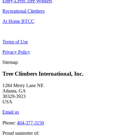
Entry-Level Tree Workers
Recreational Climbers
At Home BTCC
Terms of Use
Privacy Policy
Sitemap
Tree Climbers International, Inc.
1284 Merry Lane NE
Atlanta, GA
30329-3923
USA
Email us
Phone:
404-377-3150
Proud supporter of: