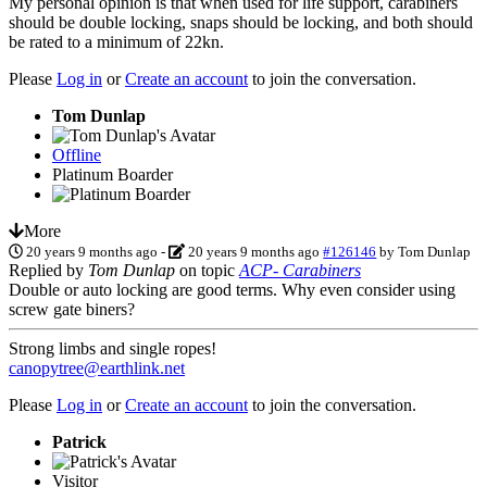
My personal opinion is that when used for life support, carabiners
should be double locking, snaps should be locking, and both should
be rated to a minimum of 22kn.
Please
Log in
or
Create an account
to join the conversation.
Tom Dunlap
Offline
Platinum Boarder
More
20 years 9 months ago
-
20 years 9 months ago
#126146
by
Tom Dunlap
Replied by
Tom Dunlap
on topic
ACP- Carabiners
Double or auto locking are good terms. Why even consider using
screw gate biners?
Strong limbs and single ropes!
canopytree@earthlink.net
Please
Log in
or
Create an account
to join the conversation.
Patrick
Visitor