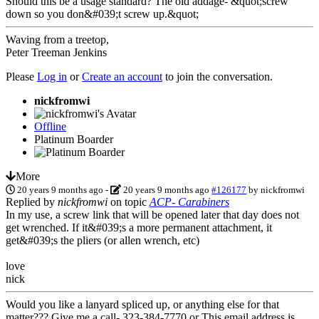
Should this be a usage standard? The old addage- &quot;screw
down so you don&#039;t screw up.&quot;
Waving from a treetop,
Peter Treeman Jenkins
Please
Log in
or
Create an account
to join the conversation.
nickfromwi
Offline
Platinum Boarder
More
20 years 9 months ago
-
20 years 9 months ago
#126177
by
nickfromwi
Replied by
nickfromwi
on topic
ACP- Carabiners
In my use, a screw link that will be opened later that day does not
get wrenched. If it&#039;s a more permanent attachment, it
get&#039;s the pliers (or allen wrench, etc)
love
nick
Would you like a lanyard spliced up, or anything else for that
matter??? Give me a call- 323-384-7770 or
This email address is