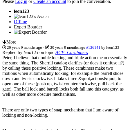
Please
Log in
or
Create an account
to join the conversation.
leon123
Offline
Expert Boarder
More
20 years 9 months ago
-
20 years 9 months ago
#126141
by
leon123
Replied by
leon123
on topic
ACP- Carabiners
Peter, I believe that double locking and triple action mean essentially
the same thing. The Sherrill catalog clarifies (or does it confuse it?)
by calling these positive locking. These carabiners make two
motions when automatically locking, for example the barrell slides
down and twists clockwise. It takes three &quot;actions&quot; to
open one of these (push up, twist counterclockwise, pull back the
gate). The ball lock and barrell locks both fall into this category, as
well as other more obscure mechanisms.
There are only two types of snap mechanism that I am aware of:
locking and non-locking.