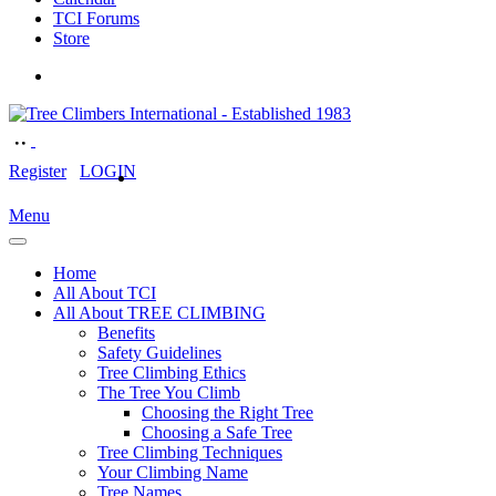
TCI Forums
Store
Register
LOGIN
Menu
Home
All About TCI
All About TREE CLIMBING
Benefits
Safety Guidelines
Tree Climbing Ethics
The Tree You Climb
Choosing the Right Tree
Choosing a Safe Tree
Tree Climbing Techniques
Your Climbing Name
Tree Names