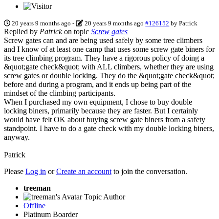
20 years 9 months ago
-
20 years 9 months ago
#126152
by
Patrick
Replied by
Patrick
on topic
Screw gates
Screw gates can and are being used safely by some tree climbers
and I know of at least one camp that uses some screw gate biners for
its tree climbing program. They have a rigorous policy of doing a
&quot;gate check&quot; with ALL climbers, whether they are using
screw gates or double locking. They do the &quot;gate check&quot;
before and during a program, and it ends up being part of the
mindset of the climbing participants.
When I purchased my own equipment, I chose to buy double
locking biners, primarily because they are faster. But I certainly
would have felt OK about buying screw gate biners from a safety
standpoint. I have to do a gate check with my double locking biners,
anyway.
Patrick
Please
Log in
or
Create an account
to join the conversation.
treeman
Topic Author
Offline
Platinum Boarder