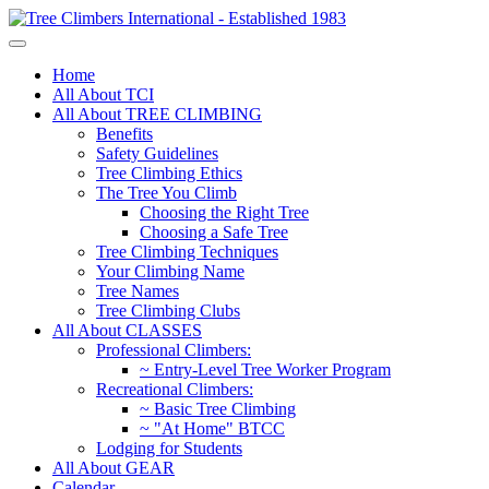
Home
All About TCI
All About TREE CLIMBING
Benefits
Safety Guidelines
Tree Climbing Ethics
The Tree You Climb
Choosing the Right Tree
Choosing a Safe Tree
Tree Climbing Techniques
Your Climbing Name
Tree Names
Tree Climbing Clubs
All About CLASSES
Professional Climbers:
~ Entry-Level Tree Worker Program
Recreational Climbers:
~ Basic Tree Climbing
~ "At Home" BTCC
Lodging for Students
All About GEAR
Calendar