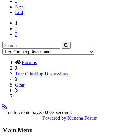
3
Next
End
1
2
3
Forums
Tree Climbing Discussions
Gear
Time to create page: 0.073 seconds
Powered by
Kunena Forum
Main Menu