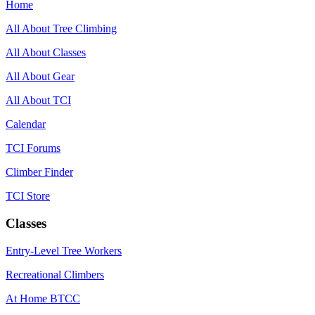
Home
All About Tree Climbing
All About Classes
All About Gear
All About TCI
Calendar
TCI Forums
Climber Finder
TCI Store
Classes
Entry-Level Tree Workers
Recreational Climbers
At Home BTCC