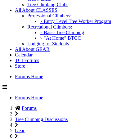
Tree Climbing Clubs
All About CLASSES
Professional Climbers:
~ Entry-Level Tree Worker Program
Recreational Climbers:
~ Basic Tree Climbing
~ "At Home" BTCC
Lodging for Students
All About GEAR
Calendar
TCI Forums
Store
Forums Home
Forums Home
Forums
Tree Climbing Discussions
Gear