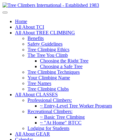
Home
All About TCI
All About TREE CLIMBING
Benefits
Safety Guidelines
Tree Climbing Ethics
The Tree You Climb
Choosing the Right Tree
Choosing a Safe Tree
Tree Climbing Techniques
Your Climbing Name
Tree Names
Tree Climbing Clubs
All About CLASSES
Professional Climbers:
~ Entry-Level Tree Worker Program
Recreational Climbers:
~ Basic Tree Climbing
~ "At Home" BTCC
Lodging for Students
All About GEAR
Calendar