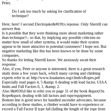
Peter,
Do I ask too much by asking for clarification of
technique?
Here, here! I second Electrojake&#039;s reponse. Only Sherrill can
answer that.
Is it possible that they were thinking more about marketing rather
than technique?-- so that, by implying any possible criticism no
matter how small of other systems, it would make their system
appear to be more attractive to potential customers? I hope not. But
negative marketing like this has been known to be done by some
companies.
So thanks for letting Sherrill know. We anxiously await their
response.
Also, if you, Peter or anyone is interested, there is a great research
study done a few years back, which many caving and climbing
experts refer to at: http://www.losalamos.org/climb/xRopes.pdf
Especially read pages 4, 5 &amp; 6 dealing with load factor, UIAA
limits and Fall Factors 0, 1, &amp; 2.
Also I&#039;d like to refer you to page 31 of the book &quot;On
Rope&quot; dealing with fall factors and rope/equipment.
Bottom line is good news for handled ascender advocates, because
according to these studies, a climber would have to experience or
exceed a Fall Factor II type fall (falling the length of the rope from