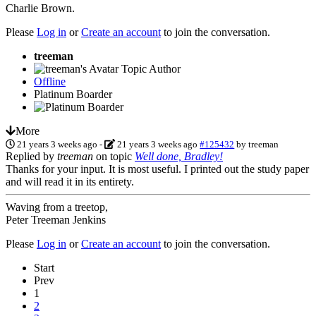
Charlie Brown.
Please
Log in
or
Create an account
to join the conversation.
treeman
Topic Author
Offline
Platinum Boarder
More
21 years 3 weeks ago
-
21 years 3 weeks ago
#125432
by
treeman
Replied by
treeman
on topic
Well done, Bradley!
Thanks for your input. It is most useful. I printed out the study paper
and will read it in its entirety.
Waving from a treetop,
Peter Treeman Jenkins
Please
Log in
or
Create an account
to join the conversation.
Start
Prev
1
2