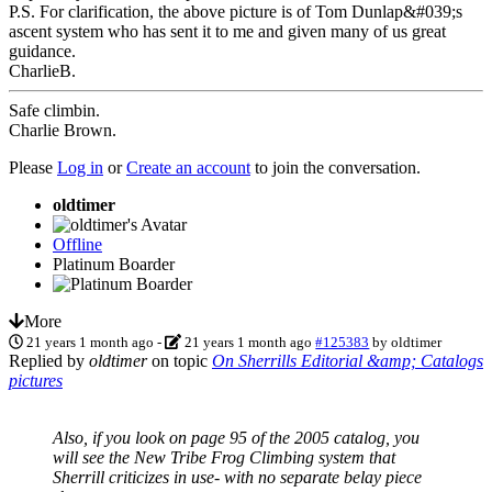
P.S. For clarification, the above picture is of Tom Dunlap&#039;s
ascent system who has sent it to me and given many of us great
guidance.
CharlieB.
Safe climbin.
Charlie Brown.
Please
Log in
or
Create an account
to join the conversation.
oldtimer
Offline
Platinum Boarder
More
21 years 1 month ago
-
21 years 1 month ago
#125383
by
oldtimer
Replied by
oldtimer
on topic
On Sherrills Editorial &amp; Catalogs
pictures
Also, if you look on page 95 of the 2005 catalog, you
will see the New Tribe Frog Climbing system that
Sherrill criticizes in use- with no separate belay piece