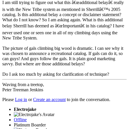
I am still trying to figure out what this â€œadditional belayâ€ really
is with the New Tribe system as mentioned in Sherrillâ€™s 2005
catalog. Is this additional belay a concept or disclaimer statement?
What do I not know? So I am asking again. What is this additional
belay Sherrill has deemed as â€œImportantâ€ in his catalog? I have
never used one or seen one in all of my climbing days using the
New Tribe System.
The picture of gals climbing big wood is dramatic. I can see why it
was chosen to announce a recreational catalog. If gals can do it, so
can guys! And guys follow the gals. It is plain good marketing
savvy. But where are those additional belays?
Do I ask too much by asking for clarification of technique?
Waving from a treetop,
Peter Treeman Jenkins
Please
Log in
or
Create an account
to join the conversation.
Electrojake
Offline
Platinum Boarder