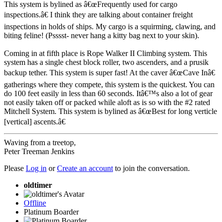
This system is bylined as â€œFrequently used for cargo
inspections.â€ I think they are talking about container freight
inspections in holds of ships. My cargo is a squirming, clawing, and
biting feline! (Psssst- never hang a kitty bag next to your skin).
Coming in at fifth place is Rope Walker II Climbing system. This
system has a single chest block roller, two ascenders, and a prusik
backup tether. This system is super fast! At the caver â€œCave Inâ€
gatherings where they compete, this system is the quickest. You can
do 100 feet easily in less than 60 seconds. Itâ€™s also a lot of gear
not easily taken off or packed while aloft as is so with the #2 rated
Mitchell System. This system is bylined as â€œBest for long verticle
[vertical] ascents.â€
Waving from a treetop,
Peter Treeman Jenkins
Please
Log in
or
Create an account
to join the conversation.
oldtimer
Offline
Platinum Boarder