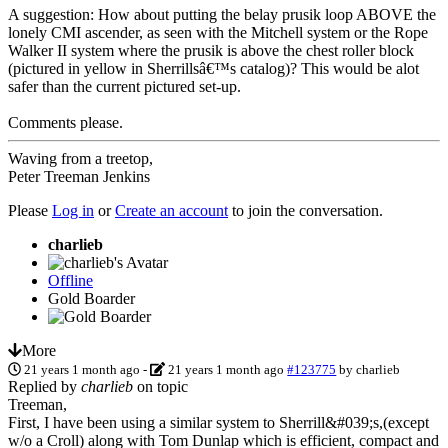
A suggestion: How about putting the belay prusik loop ABOVE the
lonely CMI ascender, as seen with the Mitchell system or the Rope
Walker II system where the prusik is above the chest roller block
(pictured in yellow in Sherrillsâ€™s catalog)? This would be alot
safer than the current pictured set-up.
Comments please.
Waving from a treetop,
Peter Treeman Jenkins
Please
Log in
or
Create an account
to join the conversation.
charlieb
Offline
Gold Boarder
More
21 years 1 month ago
-
21 years 1 month ago
#123775
by
charlieb
Replied by
charlieb
on topic
Treeman,
First, I have been using a similar system to Sherrill&#039;s,(except
w/o a Croll) along with Tom Dunlap which is efficient, compact and