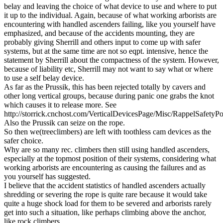
belay and leaving the choice of what device to use and where to put
it up to the individual. Again, because of what working arborists are
encountering with handled ascenders failing, like you yourself have
emphasized, and because of the accidents mounting, they are
probably giving Sherrill and others input to come up with safer
systems, but at the same time are not so eqpt. intensive, hence the
statement by Sherrill about the compactness of the system. However,
because of liability etc, Sherrill may not want to say what or where
to use a self belay device.
As far as the Prussik, this has been rejected totally by cavers and
other long vertical groups, because during panic one grabs the knot
which causes it to release more. See
http://storrick.cnchost.com/VerticalDevicesPage/Misc/RappelSafetyPo
Also the Prussik can seize on the rope.
So then we(treeclimbers) are left with toothless cam devices as the
safer choice.
Why are so many rec. climbers then still using handled ascenders,
especially at the topmost position of their systems, considering what
working arborists are encountering as causing the failures and as
you yourself has suggested.
I believe that the accident statistics of handled ascenders actually
shredding or severing the rope is quite rare because it would take
quite a huge shock load for them to be severed and arborists rarely
get into such a situation, like perhaps climbing above the anchor,
like rock climbers.