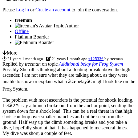
Please
Log in
or
Create an account
to join the conversation.
treeman
Topic Author
Offline
Platinum Boarder
More
21 years 1 month ago
-
21 years 1 month ago
#125336
by
treeman
Replied by
treeman
on topic
Additional belay for Frog System
Possibly Sherrill is thinking about a floating prusik above the high
ascender. I am not sure what they are talking about, as they were
unable to show or explain what a â€œbelayâ€ might look like on the
Frog System.
The problem with most ascenders is the potential for shock loading.
Letâ€™s say a branch broke out from the anchor point, sending the
system down for a shock load. This can be a real threat in that high
shots can loop over smaller branches and not be seen from the
ground. Half way up the climb something breaks and you take a
dive, hopefully short at that. It has happened to me several times.
My dive was short, a couple of feet.