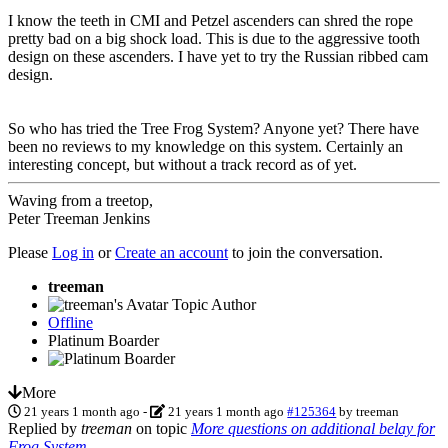
I know the teeth in CMI and Petzel ascenders can shred the rope
pretty bad on a big shock load. This is due to the aggressive tooth
design on these ascenders. I have yet to try the Russian ribbed cam
design.
So who has tried the Tree Frog System? Anyone yet? There have
been no reviews to my knowledge on this system. Certainly an
interesting concept, but without a track record as of yet.
Waving from a treetop,
Peter Treeman Jenkins
Please
Log in
or
Create an account
to join the conversation.
treeman
Topic Author
Offline
Platinum Boarder
More
21 years 1 month ago
-
21 years 1 month ago
#125364
by
treeman
Replied by
treeman
on topic
More questions on additional belay for
Frog System