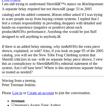
I am still trying to understand Sherrillâ€™s stance on â€œImportant:
A separate belay required but not shownâ€ (page 33 in 2005
catalog) and his added comment, â€œan editor asked if I was trying
to scare people away from buying certain systems. I replied that I
feel a certain responsibility in providing shoppers with detailed and
hands-on experience (negative or positive) about each
product&#039;s performance. Anything else would be just fluff
designed to sell anything to anybody.â€
If there is an added belay missing, why isn&#039;t the extra piece
shown, explained, or sold? Also, if you look on page 95 of the 2005
catalog, you will see the New Tribe Frog Climbing system that
Sherrill criticizes in use- with no separate belay piece shown. I view
this as contradictory to Sherrill&#039;s editorial statement of the
system. Am I off base here? Where is this mysterious separate belay
so touted as needed?
Waving from a treetop,
Peter Treeman Jenkins
Please
Log in
or
Create an account
to join the conversation.
treeman
Topic Author