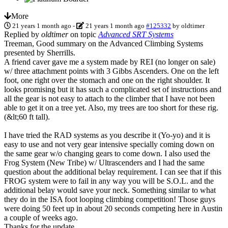
More
21 years 1 month ago
-
21 years 1 month ago
#125332
by
oldtimer
Replied by
oldtimer
on topic
Advanced SRT Systems
Treeman, Good summary on the Advanced Climbing Systems
presented by Sherrills.
A friend caver gave me a system made by REI (no longer on sale)
w/ three attachment points with 3 Gibbs Ascenders. One on the left
foot, one right over the stomach and one on the right shoulder. It
looks promising but it has such a complicated set of instructions and
all the gear is not easy to attach to the climber that I have not been
able to get it on a tree yet. Also, my trees are too short for these rig.
(&lt;60 ft tall).
I have tried the RAD systems as you describe it (Yo-yo) and it is
easy to use and not very gear intensive specially coming down on
the same gear w/o changing gears to come down. I also used the
Frog System (New Tribe) w/ Ultrascenders and I had the same
question about the additional belay requirement. I can see that if this
FROG system were to fail in any way you will be S.O.L. and the
additional belay would save your neck. Something similar to what
they do in the ISA foot looping climbing competition! Those guys
were doing 50 feet up in about 20 seconds competing here in Austin
a couple of weeks ago.
Thanks for the update.