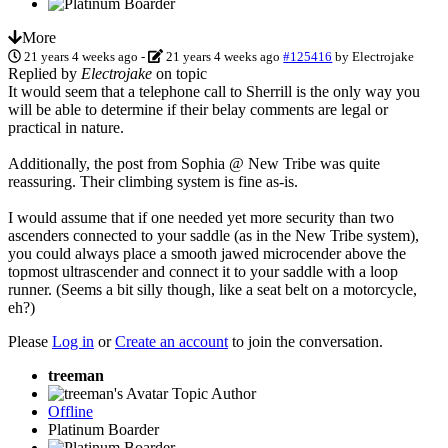
More
21 years 4 weeks ago
-
21 years 4 weeks ago
#125416
by
Electrojake
Replied by
Electrojake
on topic
It would seem that a telephone call to Sherrill is the only way you
will be able to determine if their belay comments are legal or
practical in nature.
Additionally, the post from Sophia @ New Tribe was quite
reassuring. Their climbing system is fine as-is.
I would assume that if one needed yet more security than two
ascenders connected to your saddle (as in the New Tribe system),
you could always place a smooth jawed microcender above the
topmost ultrascender and connect it to your saddle with a loop
runner. (Seems a bit silly though, like a seat belt on a motorcycle,
eh?)
Please
Log in
or
Create an account
to join the conversation.
treeman
Topic Author
Offline
Platinum Boarder