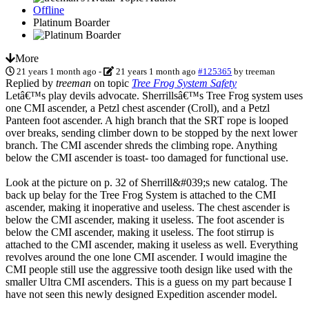
Offline
Platinum Boarder
More
21 years 1 month ago
-
21 years 1 month ago
#125365
by
treeman
Replied by
treeman
on topic
Tree Frog System Safety
Letâ€™s play devils advocate. Sherrillsâ€™s Tree Frog system uses
one CMI ascender, a Petzl chest ascender (Croll), and a Petzl
Panteen foot ascender. A high branch that the SRT rope is looped
over breaks, sending climber down to be stopped by the next lower
branch. The CMI ascender shreds the climbing rope. Anything
below the CMI ascender is toast- too damaged for functional use.
Look at the picture on p. 32 of Sherrill&#039;s new catalog. The
back up belay for the Tree Frog System is attached to the CMI
ascender, making it inoperative and useless. The chest ascender is
below the CMI ascender, making it useless. The foot ascender is
below the CMI ascender, making it useless. The foot stirrup is
attached to the CMI ascender, making it useless as well. Everything
revolves around the one lone CMI ascender. I would imagine the
CMI people still use the aggressive tooth design like used with the
smaller Ultra CMI ascenders. This is a guess on my part because I
have not seen this newly designed Expedition ascender model.