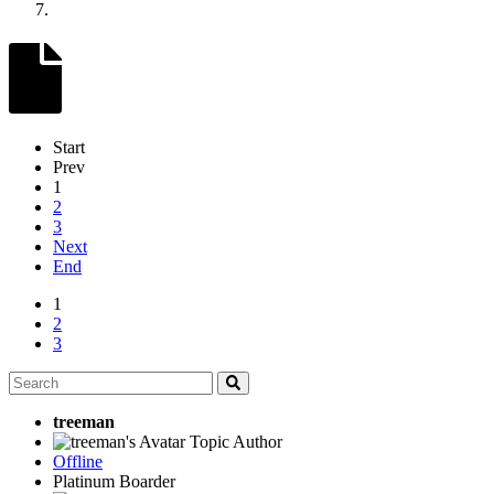
Start
Prev
1
2
3
Next
End
1
2
3
treeman
Topic Author
Offline
Platinum Boarder