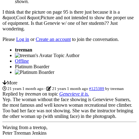
shown.
I think that the picture on page 95 is there just because it is a
&quot;Cool &quot;Picture and not intended to show the proper use
of equipment. Is that Genevie w/ one of her students?? Just
wondering.
Please
Log in
or
Create an account
to join the conversation.
treeman
Topic Author
Offline
Platinum Boarder
More
21 years 1 month ago
-
21 years 1 month ago
#125389
by
treeman
Replied by
treeman
on topic
Genevieve it is.
Yep. The woman without the face showing is Genevieve Sumers,
the most famous and well known woman recreational tree climber.
Too bad her face was not showing. She was the instructor bringing
the other woman up (with smiling face) in the photograph.
Waving from a treetop,
Peter Treeman Jenkins