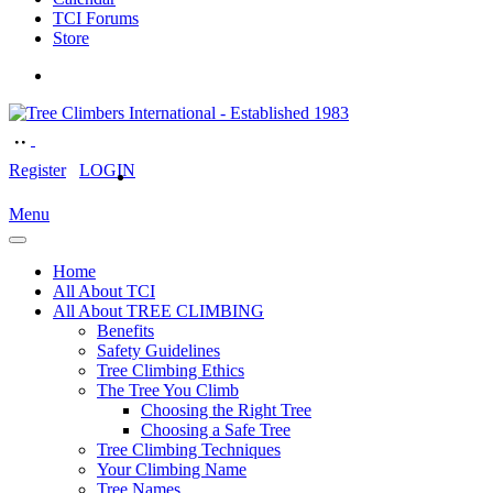
TCI Forums
Store
Register
LOGIN
Menu
Home
All About TCI
All About TREE CLIMBING
Benefits
Safety Guidelines
Tree Climbing Ethics
The Tree You Climb
Choosing the Right Tree
Choosing a Safe Tree
Tree Climbing Techniques
Your Climbing Name
Tree Names