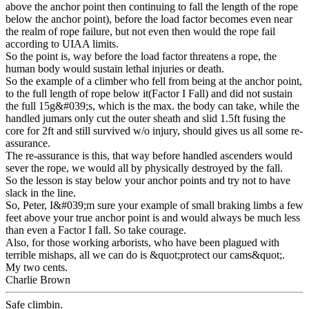
above the anchor point then continuing to fall the length of the rope
below the anchor point), before the load factor becomes even near
the realm of rope failure, but not even then would the rope fail
according to UIAA limits.
So the point is, way before the load factor threatens a rope, the
human body would sustain lethal injuries or death.
So the example of a climber who fell from being at the anchor point,
to the full length of rope below it(Factor I Fall) and did not sustain
the full 15g&#039;s, which is the max. the body can take, while the
handled jumars only cut the outer sheath and slid 1.5ft fusing the
core for 2ft and still survived w/o injury, should gives us all some re-
assurance.
The re-assurance is this, that way before handled ascenders would
sever the rope, we would all by physically destroyed by the fall.
So the lesson is stay below your anchor points and try not to have
slack in the line.
So, Peter, I&#039;m sure your example of small braking limbs a few
feet above your true anchor point is and would always be much less
than even a Factor I fall. So take courage.
Also, for those working arborists, who have been plagued with
terrible mishaps, all we can do is &quot;protect our cams&quot;.
My two cents.
Charlie Brown
Safe climbin.