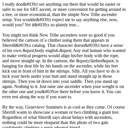
I really don&#039;t see anything out there that would be easier or
safer to use for SRT ascent, or more convenient for getting around in
a tree, or more economical, than the simple New Tribe ascender
setup. You wouldn&#039;t expect me to say anything else, now,
would you? Yet it&#039;s so plainly true...
You might not think New Tribe ascenders were so good if you
believed the cartoon of a climber using them that appears in
Sherrill&#039;s catalog. That character doesn&#039;t have a sense
of his own &quot;body english.&quot; Any real human who wanted
to make vertical progress would align his/her body with the rope,
and move straight up. In the cartoon, the &quot;climber&quot; is
hanging for dear life by his hands on the ascender, while his feet
kick out in front of him in the stirrups. Silly. All you have to do is
tuck your heels under your butt and stand straight up in those
stirrups. Then you sit down into your saddle. Then you stand up
again. Nothing to it. Just raise one ascender when your weight is on
the other one and you&#039;re there before you know it. You can
even rest along the way if you want to.
By the way, Genevieve Summers is as cool as they come. Of course
Sherrill wants to showcase a woman or two climbing a giant tree.
Regardless of what Sherrill says about belays with ascenders,
nothing could be more eloquent than this photo of two gals
confidently climbing a great arboreal friend.