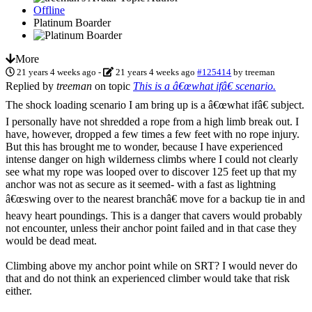
Offline
Platinum Boarder
More
21 years 4 weeks ago
-
21 years 4 weeks ago
#125414
by
treeman
Replied by
treeman
on topic
This is a â€œwhat ifâ€ scenario.
The shock loading scenario I am bring up is a â€œwhat ifâ€ subject.
I personally have not shredded a rope from a high limb break out. I
have, however, dropped a few times a few feet with no rope injury.
But this has brought me to wonder, because I have experienced
intense danger on high wilderness climbs where I could not clearly
see what my rope was looped over to discover 125 feet up that my
anchor was not as secure as it seemed- with a fast as lightning
â€œswing over to the nearest branchâ€ move for a backup tie in and
heavy heart poundings. This is a danger that cavers would probably
not encounter, unless their anchor point failed and in that case they
would be dead meat.
Climbing above my anchor point while on SRT? I would never do
that and do not think an experienced climber would take that risk
either.