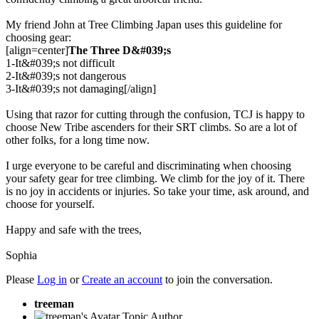
My friend John at Tree Climbing Japan uses this guideline for
choosing gear:
[align=center]
The Three D&#039;s
1-It&#039;s not difficult
2-It&#039;s not dangerous
3-It&#039;s not damaging[/align]
Using that razor for cutting through the confusion, TCJ is happy to
choose New Tribe ascenders for their SRT climbs. So are a lot of
other folks, for a long time now.
I urge everyone to be careful and discriminating when choosing
your safety gear for tree climbing. We climb for the joy of it. There
is no joy in accidents or injuries. So take your time, ask around, and
choose for yourself.
Happy and safe with the trees,
Sophia
Please
Log in
or
Create an account
to join the conversation.
treeman
Topic Author