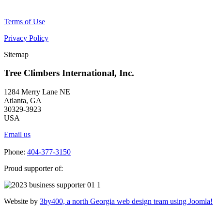
Terms of Use
Privacy Policy
Sitemap
Tree Climbers International, Inc.
1284 Merry Lane NE
Atlanta, GA
30329-3923
USA
Email us
Phone:
404-377-3150
Proud supporter of:
Website by
3by400, a north Georgia web design team using Joomla!