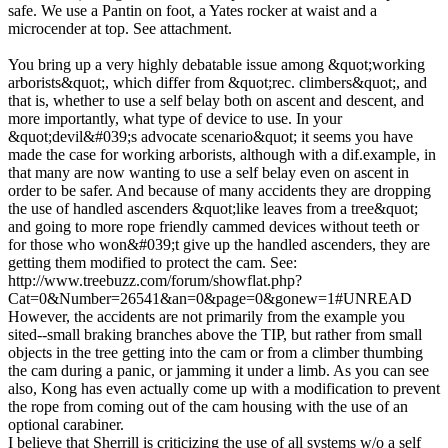
safe. We use a Pantin on foot, a Yates rocker at waist and a
microcender at top. See attachment.
You bring up a very highly debatable issue among &quot;working
arborists&quot;, which differ from &quot;rec. climbers&quot;, and
that is, whether to use a self belay both on ascent and descent, and
more importantly, what type of device to use. In your
&quot;devil&#039;s advocate scenario&quot; it seems you have
made the case for working arborists, although with a dif.example, in
that many are now wanting to use a self belay even on ascent in
order to be safer. And because of many accidents they are dropping
the use of handled ascenders &quot;like leaves from a tree&quot;
and going to more rope friendly cammed devices without teeth or
for those who won&#039;t give up the handled ascenders, they are
getting them modified to protect the cam. See:
http://www.treebuzz.com/forum/showflat.php?
Cat=0&Number=26541&an=0&page=0&gonew=1#UNREAD
However, the accidents are not primarily from the example you
sited--small braking branches above the TIP, but rather from small
objects in the tree getting into the cam or from a climber thumbing
the cam during a panic, or jamming it under a limb. As you can see
also, Kong has even actually come up with a modification to prevent
the rope from coming out of the cam housing with the use of an
optional carabiner.
I believe that Sherrill is criticizing the use of all systems w/o a self