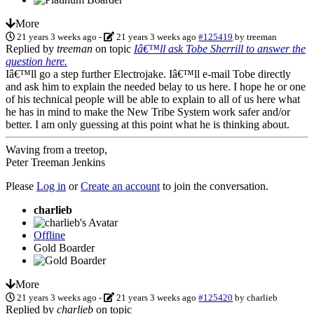
More
21 years 3 weeks ago
-
21 years 3 weeks ago
#125419
by
treeman
Replied by
treeman
on topic
Iâ€™ll ask Tobe Sherrill to answer the
question here.
Iâ€™ll go a step further Electrojake. Iâ€™ll e-mail Tobe directly
and ask him to explain the needed belay to us here. I hope he or one
of his technical people will be able to explain to all of us here what
he has in mind to make the New Tribe System work safer and/or
better. I am only guessing at this point what he is thinking about.
Waving from a treetop,
Peter Treeman Jenkins
Please
Log in
or
Create an account
to join the conversation.
charlieb
Offline
Gold Boarder
More
21 years 3 weeks ago
-
21 years 3 weeks ago
#125420
by
charlieb
Replied by
charlieb
on topic