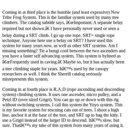
Coming in at third place is the humble (and least expensive) New
Tribe Frog System. This is the familiar system used by many tree
climbers. The catalog subtitle says, â€œImportant: A separate belay
required but not shown.â€ I have personally never used or seen a
belay during a SRT climb. I go up one rope. SRT= single rope
technique. Anyone here use a belay on SRT? I have used this
system for many years now, as well as other SRT systems. Am I
missing something? Tie a bungi cord between the two ascenders and
you have a faster self advancing system. This system is bylined as
â€œFrequently used in caving.â€ Maybe so, but it has actually been
a tree climbing staple for years. Itâ€™s used by the canopy
researchers as well. I think the Sherrill catalog seriously
misrepresents this system.
Coming in at fourth place is R.A.D (rope ascending and descending
system) climbing system. It uses one ascender, micro pulley, and a
Petzl ID (over sized Grigri). You can go up or down with this rig
without switching systems. I call this system the Yoyo system. This
is my favorite system for rescuing cats out of trees. I shoot a high
line, anchor it at the base of the tree, and SRT up to bag the kitty. I
use a Grigri instead of the larger ID to descend. Itâ€™s slow, but
sure. Thatâ€™s my take of this system from many years of using it.