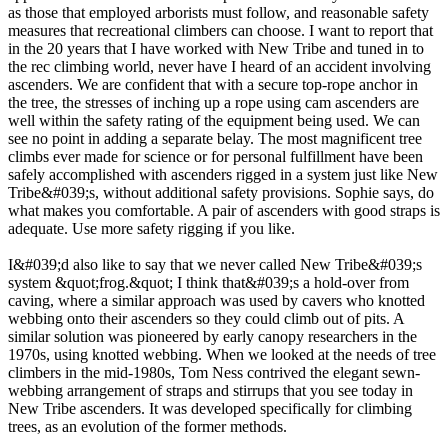
as those that employed arborists must follow, and reasonable safety
measures that recreational climbers can choose. I want to report that
in the 20 years that I have worked with New Tribe and tuned in to
the rec climbing world, never have I heard of an accident involving
ascenders. We are confident that with a secure top-rope anchor in
the tree, the stresses of inching up a rope using cam ascenders are
well within the safety rating of the equipment being used. We can
see no point in adding a separate belay. The most magnificent tree
climbs ever made for science or for personal fulfillment have been
safely accomplished with ascenders rigged in a system just like New
Tribe&#039;s, without additional safety provisions. Sophie says, do
what makes you comfortable. A pair of ascenders with good straps is
adequate. Use more safety rigging if you like.
I&#039;d also like to say that we never called New Tribe&#039;s
system &quot;frog.&quot; I think that&#039;s a hold-over from
caving, where a similar approach was used by cavers who knotted
webbing onto their ascenders so they could climb out of pits. A
similar solution was pioneered by early canopy researchers in the
1970s, using knotted webbing. When we looked at the needs of tree
climbers in the mid-1980s, Tom Ness contrived the elegant sewn-
webbing arrangement of straps and stirrups that you see today in
New Tribe ascenders. It was developed specifically for climbing
trees, as an evolution of the former methods.