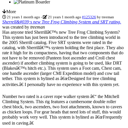
More
21 years 1 month ago
-
21 years 1 month ago
#125326
by
treeman
Sherrell&#039;s new Tree Frog Climbing System and SRT rating.
was created by
treeman
Has anyone tried Sherrillâ€™s new Tree Frog Climbing System?
This system has just been introduced to the tree climbing world in
the 2005 Sherrill catalog. Five SRT systems were rated in the
catalog, with Sherrillâ€™s system holding the first place. They also
rate it high for its compactness, having that two components that do
not have to be removed (Panteen foot ascender and Croll chest
ascender) if another climbing system is going to be used, like DRT
(Blakesâ€™s hitch etc.). This system uses a Foot cam, Chest cam,
one handle ascender (larger CMI Expedition model) and cow tail
tether. This system is bylined as â€œDesigned for tree climbing
activities.â€ I personally have no experience with this system yet.
Number two rated is a caver rope walker system â€“ the Mitchell
Climbing System. This rig features a cumbersome double roller
chest block, two ascenders, two foot attachments, known to cavers
as chicken loops. For gear heads that need lots of stuff, this would
probably work very well. This system is bylined as â€œFrequently
used in caving.â€