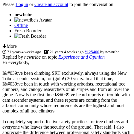
Please
Log in
or
Create an account
to join the conversation.
newtribe
Offline
Fresh Boarder
More
21 years 4 weeks ago
-
21 years 4 weeks ago
#125400
by
newtribe
Replied by
newtribe
on topic
Experience and Opinion
Hi everybody,
I&#039;ve been climbing SRT exclusively, always using the New
Tribe ascender system, for (gulp!) 20 years. In all that time,
I&#039;ve been in touch with working arborists, recreational tree
climbers, and canopy researchers of all stripes and from all over the
globe. Now is the first time I&#039;ve heard reports of trouble with
cam ascender systems, and these reports are coming from the
arborist community whose requirements are the highest and most
complex of all tree climbers.
I completely support effective safety practices for tree climbers and
everyone who leaves the security of the ground. That said, I also
appreciate the difference between professional safety standards such