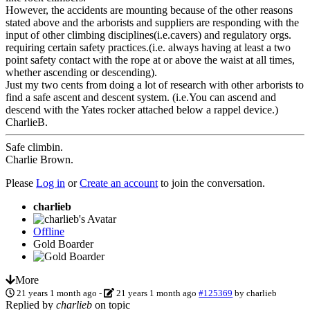
However, the accidents are mounting because of the other reasons
stated above and the arborists and suppliers are responding with the
input of other climbing disciplines(i.e.cavers) and regulatory orgs.
requiring certain safety practices.(i.e. always having at least a two
point safety contact with the rope at or above the waist at all times,
whether ascending or descending).
Just my two cents from doing a lot of research with other arborists to
find a safe ascent and descent system. (i.e.You can ascend and
descend with the Yates rocker attached below a rappel device.)
CharlieB.
Safe climbin.
Charlie Brown.
Please
Log in
or
Create an account
to join the conversation.
charlieb
Offline
Gold Boarder
More
21 years 1 month ago
-
21 years 1 month ago
#125369
by
charlieb
Replied by
charlieb
on topic