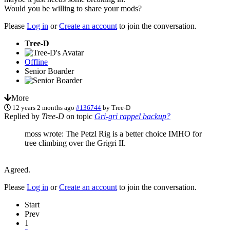
Would you be willing to share your mods?
Please
Log in
or
Create an account
to join the conversation.
Tree-D
Offline
Senior Boarder
More
12 years 2 months ago
#136744
by
Tree-D
Replied by
Tree-D
on topic
Gri-gri rappel backup?
moss wrote: The Petzl Rig is a better choice IMHO for
tree climbing over the Grigri II.
Agreed.
Please
Log in
or
Create an account
to join the conversation.
Start
Prev
1