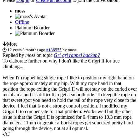
Please
Log in
or
Create an account
to join the conversation.
moss
Offline
Platinum Boarder
More
12 years 3 months ago
#136555
by
moss
Replied by
moss
on topic
Gri-gri rappel backup?
To elaborate further on why I don't like the Grigri II for tree
climbing...
When I'm rappelling single rope I like to position my right hand on
the rope approximately at my hip. With my rope hand in that
position the rope exiting the Grigri II will not stay on the curled over
metal area and it's difficult to get a smooth ride. To keep the rope on
that sweet spot you need to hold the tail of the rope very close to the
device. I feel that is not a strong control position. I modified my
Grigri II to compensate for that problem. Works well but the other
issue is that the Grigri II is optimized for 9.4 mm to 10.3 mm rope
diameters. 11mm or greater arborist ropes get squeezed pretty hard
going through the device, not at all optimal.
-AJ