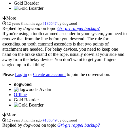
Gold Boarder
More
12 years 3 months ago
#136547
by
dogwood
Replied by
dogwood
on topic
Gri-gri rappel backup?
If you're using a tooth cammed ascender in your system, you need to
remove that from the line before you descend. The rule for
ascending on tooth cammed ascenders is that two points of
attachment are needed. For belay devices, you need to keep one
hand on the brake strand of the rope, usually down at your side and
away from the belay device. You don't want to get your fingers
tangled up in that thing!
Please
Log in
or
Create an account
to join the conversation.
dogwood
Offline
Gold Boarder
More
12 years 3 months ago
#136549
by
dogwood
Replied by
dogwood
on topic
Gri-gri rappel backup?