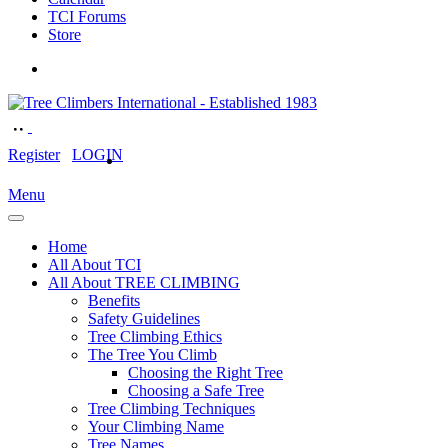
TCI Forums
Store
Register
LOGIN
Menu
Home
All About TCI
All About TREE CLIMBING
Benefits
Safety Guidelines
Tree Climbing Ethics
The Tree You Climb
Choosing the Right Tree
Choosing a Safe Tree
Tree Climbing Techniques
Your Climbing Name
Tree Names