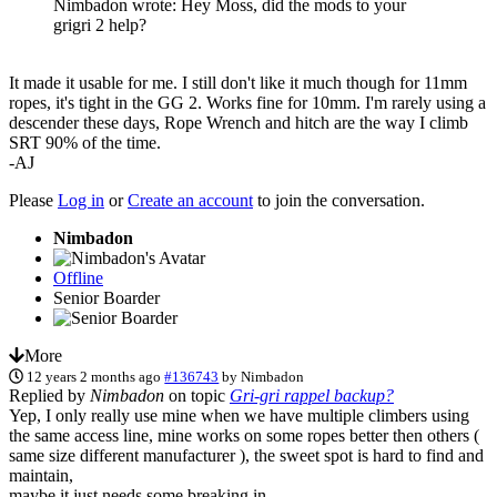
Nimbadon wrote: Hey Moss, did the mods to your
grigri 2 help?
It made it usable for me. I still don't like it much though for 11mm
ropes, it's tight in the GG 2. Works fine for 10mm. I'm rarely using a
descender these days, Rope Wrench and hitch are the way I climb
SRT 90% of the time.
-AJ
Please
Log in
or
Create an account
to join the conversation.
Nimbadon
Offline
Senior Boarder
More
12 years 2 months ago
#136743
by
Nimbadon
Replied by
Nimbadon
on topic
Gri-gri rappel backup?
Yep, I only really use mine when we have multiple climbers using
the same access line, mine works on some ropes better then others (
same size different manufacturer ), the sweet spot is hard to find and
maintain,
maybe it just needs some breaking in.