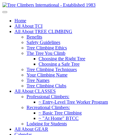
Home
All About TCI
All About TREE CLIMBING
Benefits
Safety Guidelines
Tree Climbing Ethics
The Tree You Climb
Choosing the Right Tree
Choosing a Safe Tree
Tree Climbing Techniques
Your Climbing Name
Tree Names
Tree Climbing Clubs
All About CLASSES
Professional Climbers:
~ Entry-Level Tree Worker Program
Recreational Climbers:
~ Basic Tree Climbing
~ "At Home" BTCC
Lodging for Students
All About GEAR
Calendar