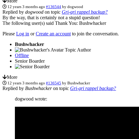
More
12 years 3 months ago
#136544
by
dogwood
Replied by
dogwood
on topic
Gri-gri rappel backup?
By the way, that is certainly not a stupid question!
The following user(s) said Thank You:
Bushwhacker
Please
Log in
or
Create an account
to join the conversation.
Bushwhacker
Topic Author
Offline
Senior Boarder
More
12 years 3 months ago
#136545
by
Bushwhacker
Replied by
Bushwhacker
on topic
Gri-gri rappel backup?
dogwood wrote: