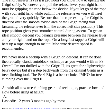
The short answer is yes it is provided you know how to operate the
Grigri safely. Whenever you pull the release lever your right hand
must be gripping the rope below the device. If you let go of the rope
with your right hand while pulling the release lever you will meet
the ground very quickly. Be sure that the rope exiting the Grigri is
directed over the smooth folded area of the Grigri facing you
(assuming the release lever is in the correct left side position). This
rope position gives you smoother control during ascent. To get an
ideal smooth descent you balance pressure between the release lever
and your right hand on the rope. On a long fast rappel a Grigri will
heat up a rope enough to melt it. Moderate descent speed is
recommended.
I've never used a backup with a Grigri on descent. It can be done
theoretically, classic autoblock technique as you would with an F8.
Overall I'm not thrilled with the Grigri II, it's great for a lightweight
belay device but it's a step backwards from the original Grigri as a
tree climbing tool. The Petzl Rig is a better choice IMHO for tree
climbing over the Grigri II.
As with all new tree climbing gear and technique, practice low and
slow before using at height.
-AJ
Last edit: 12 years 3 months ago by
moss
.