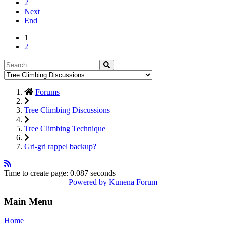
2
Next
End
1
2
Forums
Tree Climbing Discussions
Tree Climbing Technique
Gri-gri rappel backup?
Time to create page: 0.087 seconds
Powered by
Kunena Forum
Main Menu
Home