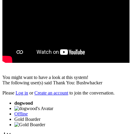
You might want to have a look at this system!
The following user(s) said Thank You:
Bushwhacker
Please
Log in
or
Create an account
to join the conversation.
dogwood
Offline
Gold Boarder