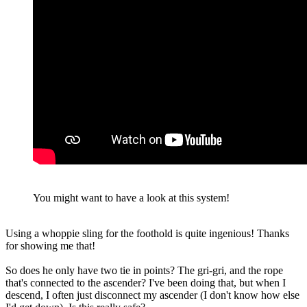
You might want to have a look at this system!
Using a whoppie sling for the foothold is quite ingenious! Thanks
for showing me that!
So does he only have two tie in points? The gri-gri, and the rope
that's connected to the ascender? I've been doing that, but when I
descend, I often just disconnect my ascender (I don't know how else