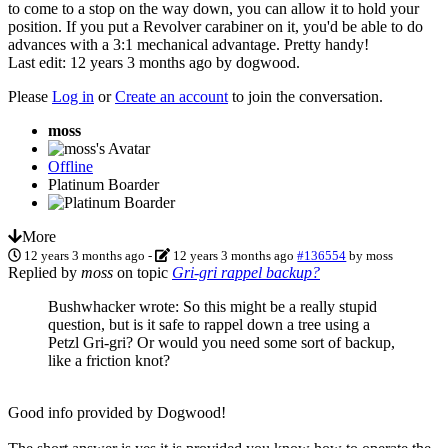
to come to a stop on the way down, you can allow it to hold your
position. If you put a Revolver carabiner on it, you'd be able to do
advances with a 3:1 mechanical advantage. Pretty handy!
Last edit: 12 years 3 months ago by
dogwood
.
Please
Log in
or
Create an account
to join the conversation.
moss
Offline
Platinum Boarder
More
12 years 3 months ago
-
12 years 3 months ago
#136554
by
moss
Replied by
moss
on topic
Gri-gri rappel backup?
Bushwhacker wrote: So this might be a really stupid
question, but is it safe to rappel down a tree using a
Petzl Gri-gri? Or would you need some sort of backup,
like a friction knot?
Good info provided by Dogwood!