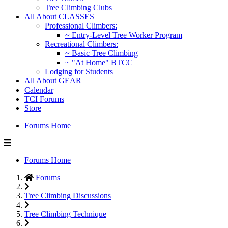
Tree Climbing Clubs
All About CLASSES
Professional Climbers:
~ Entry-Level Tree Worker Program
Recreational Climbers:
~ Basic Tree Climbing
~ "At Home" BTCC
Lodging for Students
All About GEAR
Calendar
TCI Forums
Store
Forums Home
Forums Home
Forums
Tree Climbing Discussions
Tree Climbing Technique