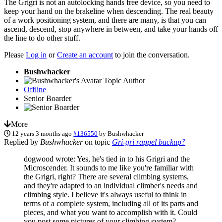
The Grigri is not an autolocking hands free device, so you need to
keep your hand on the brakeline when descending. The real beauty
of a work positioning system, and there are many, is that you can
ascend, descend, stop anywhere in between, and take your hands off
the line to do other stuff.
Please
Log in
or
Create an account
to join the conversation.
Bushwhacker
Topic Author
Offline
Senior Boarder
More
12 years 3 months ago
#136550
by
Bushwhacker
Replied by
Bushwhacker
on topic
Gri-gri rappel backup?
dogwood wrote: Yes, he's tied in to his Grigri and the
Microscender. It sounds to me like you're familiar with
the Grigri, right? There are several climbing systems,
and they're adapted to an individual climber's needs and
climbing style. I believe it's always useful to think in
terms of a complete system, including all of its parts and
pieces, and what you want to accomplish with it. Could
you post some pictures of your climbing system?