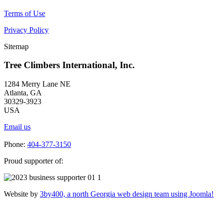
Terms of Use
Privacy Policy
Sitemap
Tree Climbers International, Inc.
1284 Merry Lane NE
Atlanta, GA
30329-3923
USA
Email us
Phone:
404-377-3150
Proud supporter of:
Website by
3by400, a north Georgia web design team using Joomla!