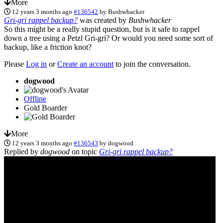
More
12 years 3 months ago
#136542
by
Bushwhacker
Gri-gri rappel backup?
was created by
Bushwhacker
So this might be a really stupid question, but is it safe to rappel
down a tree using a Petzl Gri-gri? Or would you need some sort of
backup, like a friction knot?
Please
Log in
or
Create an account
to join the conversation.
dogwood
Offline
Gold Boarder
More
12 years 3 months ago
#136543
by
dogwood
Replied by
dogwood
on topic
Gri-gri rappel backup?