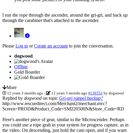
I run the rope through the ascender, around the gri-gri, and back up
through the carabiner that's attached to the ascender.
Please
Log in
or
Create an account
to join the conversation.
dogwood
Offline
Gold Boarder
More
12 years 3 months ago
-
12 years 3 months ago
#136551
by
dogwood
Replied by
dogwood
on topic
Gri-gri rappel backup?
http://www.rescuedirect.com/Merchant2/merchant.mvc?
Screen=PROD&Product_Code=SM220500N&Store_Code=RD
Here's another piece of gear, similar to the Microscender. Perhaps
you could use a rope grab in your system for progress capture, as in
the video. On descending, just hold the cam open, and if you want