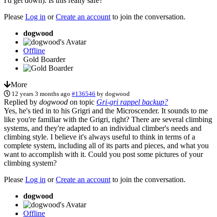
I'd get down). Is this really safe?
Please
Log in
or
Create an account
to join the conversation.
dogwood
Offline
Gold Boarder
More
12 years 3 months ago
#136546
by
dogwood
Replied by
dogwood
on topic
Gri-gri rappel backup?
Yes, he's tied in to his Grigri and the Microscender. It sounds to me
like you're familiar with the Grigri, right? There are several climbing
systems, and they're adapted to an individual climber's needs and
climbing style. I believe it's always useful to think in terms of a
complete system, including all of its parts and pieces, and what you
want to accomplish with it. Could you post some pictures of your
climbing system?
Please
Log in
or
Create an account
to join the conversation.
dogwood
Offline