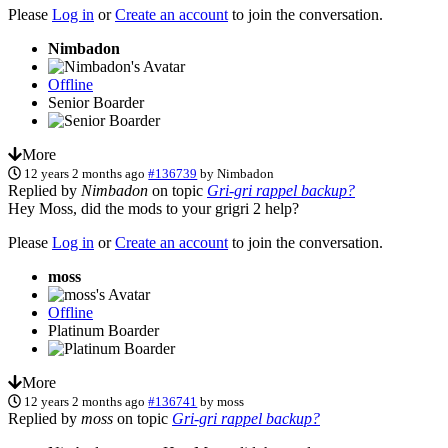
Please
Log in
or
Create an account
to join the conversation.
Nimbadon
Offline
Senior Boarder
More
12 years 2 months ago
#136739
by
Nimbadon
Replied by
Nimbadon
on topic
Gri-gri rappel backup?
Hey Moss, did the mods to your grigri 2 help?
Please
Log in
or
Create an account
to join the conversation.
moss
Offline
Platinum Boarder
More
12 years 2 months ago
#136741
by
moss
Replied by
moss
on topic
Gri-gri rappel backup?