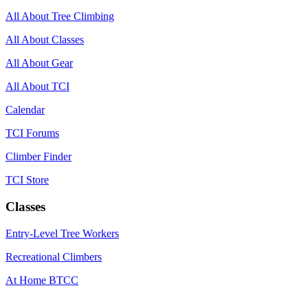
All About Tree Climbing
All About Classes
All About Gear
All About TCI
Calendar
TCI Forums
Climber Finder
TCI Store
Classes
Entry-Level Tree Workers
Recreational Climbers
At Home BTCC