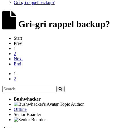
Gri-gri rappel backup?
Gri-gri rappel backup?
Start
Prev
1
2
Next
End
1
2
Bushwhacker
Topic Author
Offline
Senior Boarder