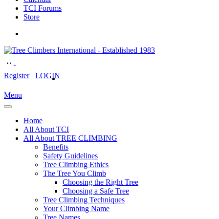
TCI Forums
Store
Register
LOGIN
Menu
Home
All About TCI
All About TREE CLIMBING
Benefits
Safety Guidelines
Tree Climbing Ethics
The Tree You Climb
Choosing the Right Tree
Choosing a Safe Tree
Tree Climbing Techniques
Your Climbing Name
Tree Names