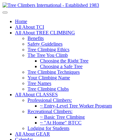
Home
All About TCI
All About TREE CLIMBING
Benefits
Safety Guidelines
Tree Climbing Ethics
The Tree You Climb
Choosing the Right Tree
Choosing a Safe Tree
Tree Climbing Techniques
Your Climbing Name
Tree Names
Tree Climbing Clubs
All About CLASSES
Professional Climbers:
~ Entry-Level Tree Worker Program
Recreational Climbers:
~ Basic Tree Climbing
~ "At Home" BTCC
Lodging for Students
All About GEAR
Calendar