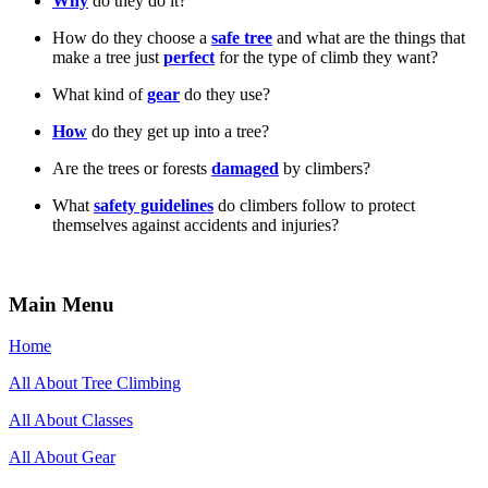
Why
do they do it?
How do they choose a
safe tree
and what are the things that
make a tree just
perfect
for the type of climb they want?
What kind of
gear
do they use?
How
do they get up into a tree?
Are the trees or forests
damaged
by climbers?
What
safety guidelines
do climbers follow to protect
themselves against accidents and injuries?
Main Menu
Home
All About Tree Climbing
All About Classes
All About Gear