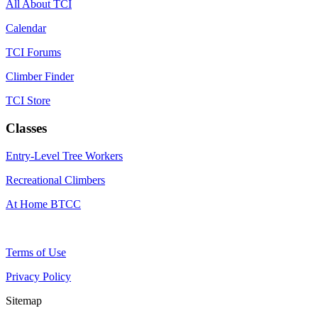
All About TCI
Calendar
TCI Forums
Climber Finder
TCI Store
Classes
Entry-Level Tree Workers
Recreational Climbers
At Home BTCC
Terms of Use
Privacy Policy
Sitemap