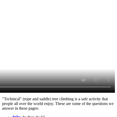
"Technical" (rope and saddle) tree climbing is a safe activity that
people all over the world enjoy. These are some of the questions we
answer in these pages: