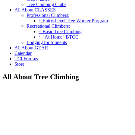
Tree Climbing Clubs
All About CLASSES
Professional Climbers:
~ Entry-Level Tree Worker Program
Recreational Climbers:
~ Basic Tree Climbing
~ "At Home" BTCC
Lodging for Students
All About GEAR
Calendar
TCI Forums
Store
All About Tree Climbing