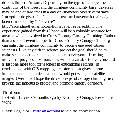
done is limited I’m sure. Depending on the type of canopy, the
contiguity of the forest and the climbing community base, traverses
may be one or two trees in a day or kilometers over several days.
I’m optimistic given the fact that a sustained traverse has already
been carried out by “Treeverse”
http://ascendingthegiants.com/homepage/treeverse.html. The
experience gained from this I hope will be a valuable resource for
anyone who is involved in Cross Country Canopy Climbing. Rather
than a one off event I hope that Cross Country Canopy Climbing
can enlist the climbing community to become engaged citizen
scientists. Like any citizen science project the goal should be to
make science democratic and palpable to everyone. Tracking
individual progress at various sites will be available to everyone and
is just one more tool for teachers in educational settings. In
combination with GIS mapping the information gives a more
intimate look at canopies than one would get with just satellite
images. Over time I hope the drive to expand canopy climbing may
provide the impetus to protect and promote canopy corridors.
Thank you.
Last edit: 12 years 9 months ago by
XCountry Canopy
. Reason: re
work
Please
Log in
or
Create an account
to join the conversation.