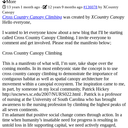
More
13 years 1 month ago
-
12 years 9 months ago
#136078
by
XCountry
Canopy
Cross Country Canopy Climbing
was created by
XCountry Canopy
Hello everyone,
I wanted to let everyone know about a new blog that I'll be starting
called Cross Country Canopy Climbing. I invite everyone to
comment and get involved. Please read the manifesto below;
Cross Country Canopy Climbing
This is a manifesto of what will, I’m sure, take shape over the
coming months. In its most embryonic state the concept is to use
cross country canopy climbing to demonstrate the importance of
contiguous habitat as well as spatial canopy architecture for
movement within a canopial ecosystem. The inspiration came to me,
in part, by someone in my local community, Patrick Hickey
http://uscnews.sc.edu/2007/NURS022.html . Patrick is a professor
of nursing at the University of South Carolina who has brought
awareness to the nursing profession by climbing the highest peaks of
all seven continents.
I’m adamant that positive social change comes through action. In a
time when humanity’s insatiable need for progress is resulting in
untold loss in life supporting capital, we need actively engaged,