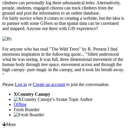
climbers can personally log there arbonautical treks. Alternatively,
people, students, engaged citizens can track climbers from the
ground and post the information to an online database.
I'm fairly novice when it comes to creating a website, but the idea is
to partner with some GISers so that spatial data can be correlated
and mapped. Anyone out there with GIS experience?
For anyone who has read "The Wild Trees" by R. Preston I find
enormous inspiration in the following quote... "Sillett understood
what he was seeing. It was full, three dimensional movement of the
human body through tree space, movement across and through the
high canopy- pure magic in the canopy, and it took his breath away.
"
Please
Log in
or
Create an account
to join the conversation.
XCountry Canopy
Topic Author
Offline
Fresh Boarder
More