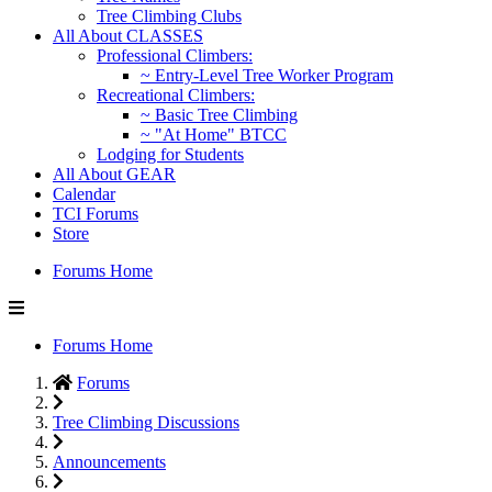
Tree Climbing Clubs
All About CLASSES
Professional Climbers:
~ Entry-Level Tree Worker Program
Recreational Climbers:
~ Basic Tree Climbing
~ "At Home" BTCC
Lodging for Students
All About GEAR
Calendar
TCI Forums
Store
Forums Home
Forums Home
Forums
Tree Climbing Discussions
Announcements