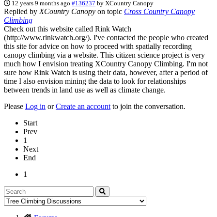
12 years 9 months ago
#136237
by
XCountry Canopy
Replied by
XCountry Canopy
on topic
Cross Country Canopy
Climbing
Check out this website called Rink Watch
(http://www.rinkwatch.org/). I've contacted the people who created
this site for advice on how to proceed with spatially recording
canopy climbing via a website. This citizen science project is very
much how I envision treating XCountry Canopy Climbing. I'm not
sure how Rink Watch is using their data, however, after a period of
time I also envision mining the data to look for relationships
between trends in land use as well as climate change.
Please
Log in
or
Create an account
to join the conversation.
Start
Prev
1
Next
End
1