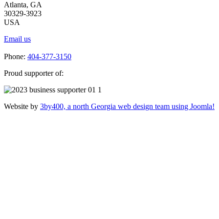
Atlanta, GA
30329-3923
USA
Email us
Phone:
404-377-3150
Proud supporter of:
Website by
3by400, a north Georgia web design team using Joomla!