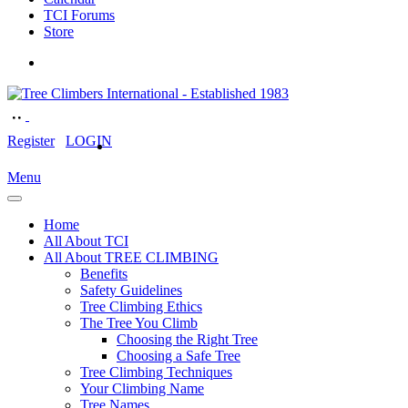
TCI Forums
Store
Register
LOGIN
Menu
Home
All About TCI
All About TREE CLIMBING
Benefits
Safety Guidelines
Tree Climbing Ethics
The Tree You Climb
Choosing the Right Tree
Choosing a Safe Tree
Tree Climbing Techniques
Your Climbing Name
Tree Names