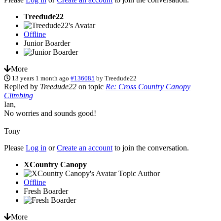
Treedude22
Offline
Junior Boarder
More
13 years 1 month ago
#136085
by
Treedude22
Replied by
Treedude22
on topic
Re: Cross Country Canopy
Climbing
Ian,
No worries and sounds good!
Tony
Please
Log in
or
Create an account
to join the conversation.
XCountry Canopy
Topic Author
Offline
Fresh Boarder
More