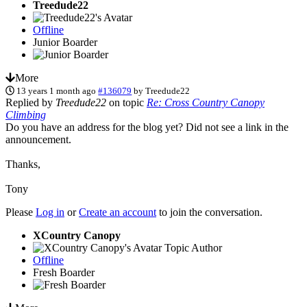
Treedude22
Offline
Junior Boarder
More
13 years 1 month ago
#136079
by
Treedude22
Replied by
Treedude22
on topic
Re: Cross Country Canopy
Climbing
Do you have an address for the blog yet? Did not see a link in the
announcement.
Thanks,
Tony
Please
Log in
or
Create an account
to join the conversation.
XCountry Canopy
Topic Author
Offline
Fresh Boarder