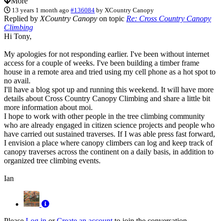
More
13 years 1 month ago
#136084
by
XCountry Canopy
Replied by
XCountry Canopy
on topic
Re: Cross Country Canopy
Climbing
Hi Tony,
My apologies for not responding earlier. I've been without internet
access for a couple of weeks. I've been building a timber frame
house in a remote area and tried using my cell phone as a hot spot to
no avail.
I'll have a blog spot up and running this weekend. It will have more
details about Cross Country Canopy Climbing and share a little bit
more information about moi.
I hope to work with other people in the tree climbing community
who are already engaged in citizen science projects and people who
have carried out sustained traverses. If I was able press fast forward,
I envision a place where canopy climbers can log and keep track of
canopy traverses across the continent on a daily basis, in addition to
organized tree climbing events.
Ian
Please
Log in
or
Create an account
to join the conversation.