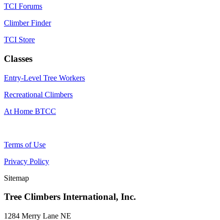
TCI Forums
Climber Finder
TCI Store
Classes
Entry-Level Tree Workers
Recreational Climbers
At Home BTCC
Terms of Use
Privacy Policy
Sitemap
Tree Climbers International, Inc.
1284 Merry Lane NE