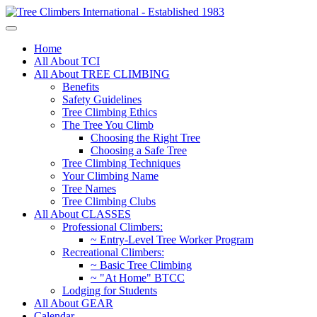
Home
All About TCI
All About TREE CLIMBING
Benefits
Safety Guidelines
Tree Climbing Ethics
The Tree You Climb
Choosing the Right Tree
Choosing a Safe Tree
Tree Climbing Techniques
Your Climbing Name
Tree Names
Tree Climbing Clubs
All About CLASSES
Professional Climbers:
~ Entry-Level Tree Worker Program
Recreational Climbers:
~ Basic Tree Climbing
~ "At Home" BTCC
Lodging for Students
All About GEAR
Calendar