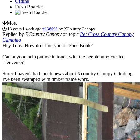
Offline
Fresh Boarder
More
13 years 1 week ago
#136098
by
XCountry Canopy
Replied by
XCountry Canopy
on topic
Re: Cross Country Canopy
Climbing
Hey Tony. How do I find you on Face Book?
Can anyone help put me in touch with the people who created
Treeverse?
Sorry I haven't had much news about Xcountry Canopy Climbing.
I've been swamped with timber frame work.