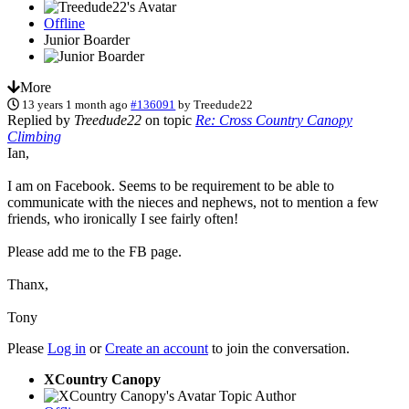
Offline
Junior Boarder
More
13 years 1 month ago
#136091
by
Treedude22
Replied by
Treedude22
on topic
Re: Cross Country Canopy
Climbing
Ian,
I am on Facebook. Seems to be requirement to be able to
communicate with the nieces and nephews, not to mention a few
friends, who ironically I see fairly often!
Please add me to the FB page.
Thanx,
Tony
Please
Log in
or
Create an account
to join the conversation.
XCountry Canopy
Topic Author