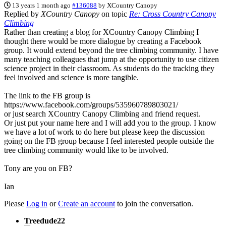
13 years 1 month ago
#136088
by
XCountry Canopy
Replied by
XCountry Canopy
on topic
Re: Cross Country Canopy
Climbing
Rather than creating a blog for XCountry Canopy Climbing I
thought there would be more dialogue by creating a Facebook
group. It would extend beyond the tree climbing community. I have
many teaching colleagues that jump at the opportunity to use citizen
science project in their classroom. As students do the tracking they
feel involved and science is more tangible.
The link to the FB group is
https://www.facebook.com/groups/535960789803021/
or just search XCountry Canopy Climbing and friend request.
Or just put your name here and I will add you to the group. I know
we have a lot of work to do here but please keep the discussion
going on the FB group because I feel interested people outside the
tree climbing community would like to be involved.
Tony are you on FB?
Ian
Please
Log in
or
Create an account
to join the conversation.
Treedude22