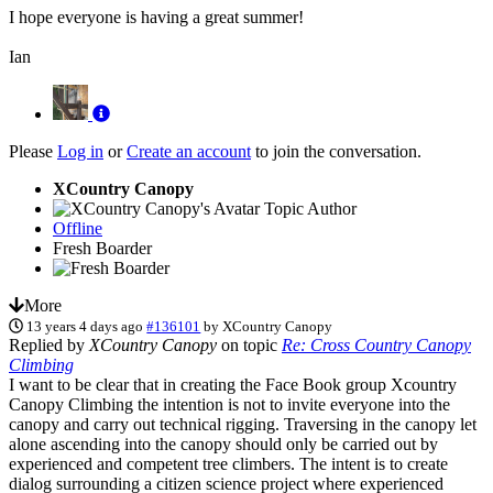
I hope everyone is having a great summer!
Ian
Please
Log in
or
Create an account
to join the conversation.
XCountry Canopy
Topic Author
Offline
Fresh Boarder
More
13 years 4 days ago
#136101
by
XCountry Canopy
Replied by
XCountry Canopy
on topic
Re: Cross Country Canopy
Climbing
I want to be clear that in creating the Face Book group Xcountry
Canopy Climbing the intention is not to invite everyone into the
canopy and carry out technical rigging. Traversing in the canopy let
alone ascending into the canopy should only be carried out by
experienced and competent tree climbers. The intent is to create
dialog surrounding a citizen science project where experienced