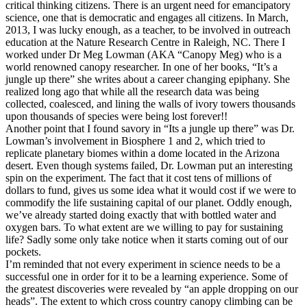
critical thinking citizens. There is an urgent need for emancipatory
science, one that is democratic and engages all citizens. In March,
2013, I was lucky enough, as a teacher, to be involved in outreach
education at the Nature Research Centre in Raleigh, NC. There I
worked under Dr Meg Lowman (AKA “Canopy Meg) who is a
world renowned canopy researcher. In one of her books, “It’s a
jungle up there” she writes about a career changing epiphany. She
realized long ago that while all the research data was being
collected, coalesced, and lining the walls of ivory towers thousands
upon thousands of species were being lost forever!!
Another point that I found savory in “Its a jungle up there” was Dr.
Lowman’s involvement in Biosphere 1 and 2, which tried to
replicate planetary biomes within a dome located in the Arizona
desert. Even though systems failed, Dr. Lowman put an interesting
spin on the experiment. The fact that it cost tens of millions of
dollars to fund, gives us some idea what it would cost if we were to
commodify the life sustaining capital of our planet. Oddly enough,
we’ve already started doing exactly that with bottled water and
oxygen bars. To what extent are we willing to pay for sustaining
life? Sadly some only take notice when it starts coming out of our
pockets.
I’m reminded that not every experiment in science needs to be a
successful one in order for it to be a learning experience. Some of
the greatest discoveries were revealed by “an apple dropping on our
heads”. The extent to which cross country canopy climbing can be