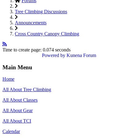
Forums
Tree Climbing Discussions
Announcements
Cross Country Canopy Climbing
Time to create page: 0.074 seconds
Powered by
Kunena Forum
Main Menu
Home
All About Tree Climbing
All About Classes
All About Gear
All About TCI
Calendar