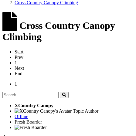
Cross Country Canopy Climbing
Cross Country Canopy
Climbing
Start
Prev
1
Next
End
1
XCountry Canopy
Topic Author
Offline
Fresh Boarder