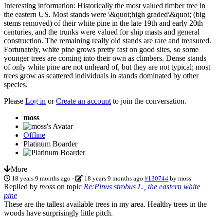
Interesting information: Historically the most valued timber tree in
the eastern US. Most stands were \&quot;high graded\&quot; (big
stems removed) of their white pine in the late 19th and early 20th
centuries, and the trunks were valued for ship masts and general
construction. The remaining really old stands are rare and treasured.
Fortunately, white pine grows pretty fast on good sites, so some
younger trees are coming into their own as climbers. Dense stands
of only white pine are not unheard of, but they are not typical; most
trees grow as scattered individuals in stands dominated by other
species.
Please
Log in
or
Create an account
to join the conversation.
moss
Offline
Platinum Boarder
More
18 years 9 months ago
-
18 years 9 months ago
#130744
by
moss
Replied by
moss
on topic
Re:Pinus strobus L., the eastern white
pine
These are the tallest available trees in my area. Healthy trees in the
woods have surprisingly little pitch.