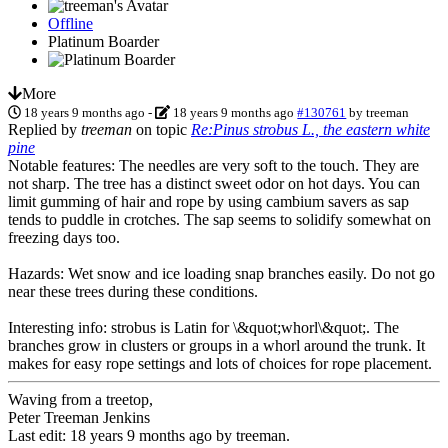
Offline
Platinum Boarder
More
18 years 9 months ago
-
18 years 9 months ago
#130761
by
treeman
Replied by
treeman
on topic
Re:Pinus strobus L., the eastern white
pine
Notable features: The needles are very soft to the touch. They are
not sharp. The tree has a distinct sweet odor on hot days. You can
limit gumming of hair and rope by using cambium savers as sap
tends to puddle in crotches. The sap seems to solidify somewhat on
freezing days too.
Hazards: Wet snow and ice loading snap branches easily. Do not go
near these trees during these conditions.
Interesting info: strobus is Latin for \&quot;whorl\&quot;. The
branches grow in clusters or groups in a whorl around the trunk. It
makes for easy rope settings and lots of choices for rope placement.
Waving from a treetop,
Peter Treeman Jenkins
Last edit: 18 years 9 months ago by
treeman
.