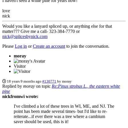
I haven't seen a white pine for years now!
love
nick
Would you like a lanyard spliced up, or anything else for that
matter??? Give me a call- 323-384-7770 or
nick@splicesbynick.com
Please
Log in
or
Create an account
to join the conversation.
moray
Visitor
18 years 9 months ago
#130771
by
moray
Replied by
moray
on topic
Re:Pinus strobus L., the eastern white
pine
nickfromwi wrote:
I've climbed a lot of these trees in WI, ME, and NJ. The
point has been made several times- but I'd like to re-
reiterate...if ever there was a tree where a cambium
saver should be used, this is it!