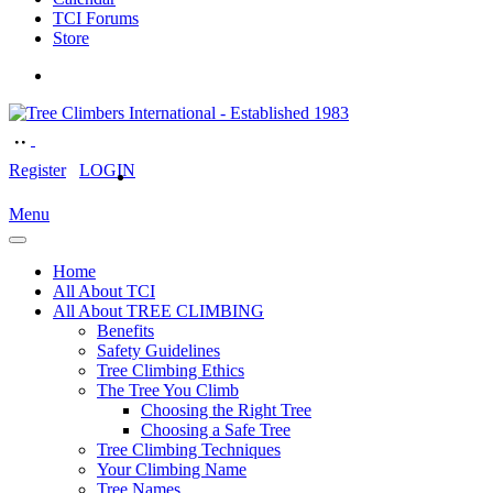
TCI Forums
Store
Register
LOGIN
Menu
Home
All About TCI
All About TREE CLIMBING
Benefits
Safety Guidelines
Tree Climbing Ethics
The Tree You Climb
Choosing the Right Tree
Choosing a Safe Tree
Tree Climbing Techniques
Your Climbing Name
Tree Names