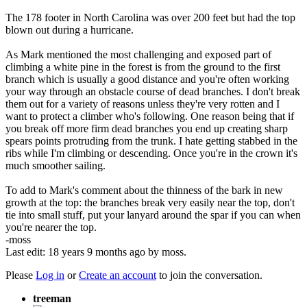
The 178 footer in North Carolina was over 200 feet but had the top
blown out during a hurricane.
As Mark mentioned the most challenging and exposed part of
climbing a white pine in the forest is from the ground to the first
branch which is usually a good distance and you're often working
your way through an obstacle course of dead branches. I don't break
them out for a variety of reasons unless they're very rotten and I
want to protect a climber who's following. One reason being that if
you break off more firm dead branches you end up creating sharp
spears points protruding from the trunk. I hate getting stabbed in the
ribs while I'm climbing or descending. Once you're in the crown it's
much smoother sailing.
To add to Mark's comment about the thinness of the bark in new
growth at the top: the branches break very easily near the top, don't
tie into small stuff, put your lanyard around the spar if you can when
you're nearer the top.
-moss
Last edit: 18 years 9 months ago by
moss
.
Please
Log in
or
Create an account
to join the conversation.
treeman