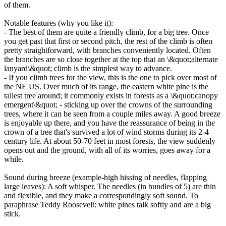
of them.
Notable features (why you like it):
- The best of them are quite a friendly climb, for a big tree. Once
you get past that first or second pitch, the rest of the climb is often
pretty straightforward, with branches conveniently located. Often
the branches are so close together at the top that an \&quot;alternate
lanyard\&quot; climb is the simplest way to advance.
- If you climb trees for the view, this is the one to pick over most of
the NE US. Over much of its range, the eastern white pine is the
tallest tree around; it commonly exists in forests as a \&quot;canopy
emergent\&quot; - sticking up over the crowns of the surrounding
trees, where it can be seen from a couple miles away. A good breeze
is enjoyable up there, and you have the reassurance of being in the
crown of a tree that's survived a lot of wind storms during its 2-4
century life. At about 50-70 feet in most forests, the view suddenly
opens out and the ground, with all of its worries, goes away for a
while.
Sound during breeze (example-high hissing of needles, flapping
large leaves): A soft whisper. The needles (in bundles of 5) are thin
and flexible, and they make a correspondingly soft sound. To
paraphrase Teddy Roosevelt: white pines talk softly and are a big
stick.