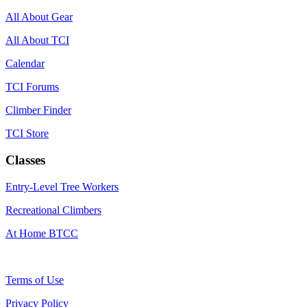
All About Gear
All About TCI
Calendar
TCI Forums
Climber Finder
TCI Store
Classes
Entry-Level Tree Workers
Recreational Climbers
At Home BTCC
Terms of Use
Privacy Policy