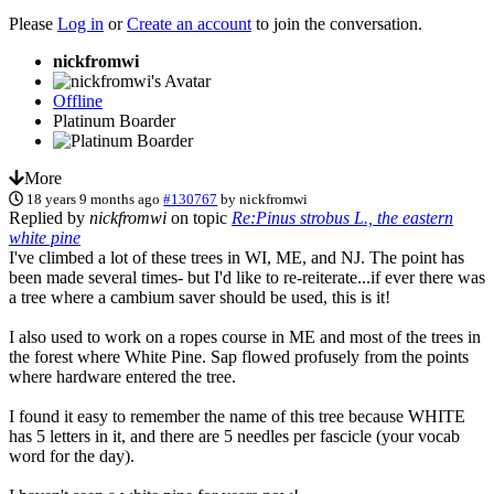
Please
Log in
or
Create an account
to join the conversation.
nickfromwi
Offline
Platinum Boarder
More
18 years 9 months ago
#130767
by
nickfromwi
Replied by
nickfromwi
on topic
Re:Pinus strobus L., the eastern
white pine
I've climbed a lot of these trees in WI, ME, and NJ. The point has
been made several times- but I'd like to re-reiterate...if ever there was
a tree where a cambium saver should be used, this is it!
I also used to work on a ropes course in ME and most of the trees in
the forest where White Pine. Sap flowed profusely from the points
where hardware entered the tree.
I found it easy to remember the name of this tree because WHITE
has 5 letters in it, and there are 5 needles per fascicle (your vocab
word for the day).