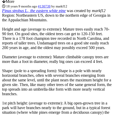
More
18 years 9 months ago
#130739
by
markf12
Pinus strobus L., the eastern white pine
was created by
markf12
Region: Northeastern US, down to the northern edge of Georgia in
the Appalachian Mountains.
Height and age (average to extreme): Mature trees easily reach 70-
90 feet. On good sites, the oldest trees can get to 120-150 feet.
There is a 178 foot champion tree recorded in North Carolina, and
reports of taller trees. Undamaged trees on a good site easily reach
200 years in age, and the oldest may possibly exceed 500 years.
Diameter (average to extreme): Mature climbable canopy trees are
more than a foot in diameter, really big ones can exceed 4 feet.
Shape: (pole to a spreading form): Shape is a pole with nearly
horizontal branches, often with several branches emerging from
about the same level, until the plant nears the maximum height for a
given site. Then, like many other trees of the same general form, the
top spreads into an umbrella-like form with more nearly vertical
branches.
1st pitch height: (average to extreme): A big open-grown tree in a
park will have branches nearly to the ground, but in a typical forest
situation (where white pines emerge from a deciduous canopy) the