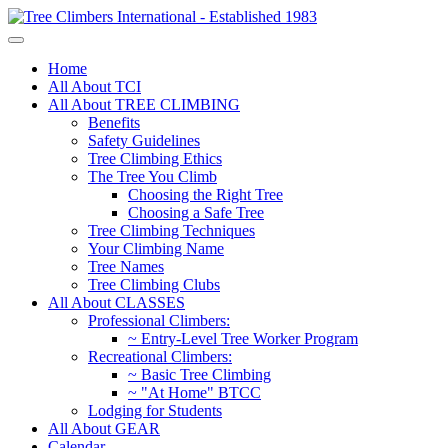
Home
All About TCI
All About TREE CLIMBING
Benefits
Safety Guidelines
Tree Climbing Ethics
The Tree You Climb
Choosing the Right Tree
Choosing a Safe Tree
Tree Climbing Techniques
Your Climbing Name
Tree Names
Tree Climbing Clubs
All About CLASSES
Professional Climbers:
~ Entry-Level Tree Worker Program
Recreational Climbers:
~ Basic Tree Climbing
~ "At Home" BTCC
Lodging for Students
All About GEAR
Calendar