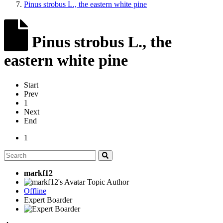
Pinus strobus L., the eastern white pine
Pinus strobus L., the
eastern white pine
Start
Prev
1
Next
End
1
markf12
Topic Author
Offline
Expert Boarder