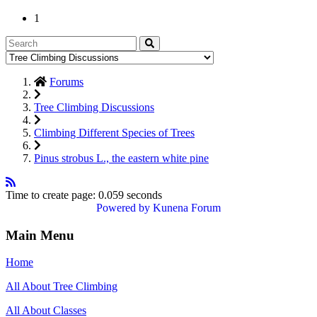
1
Forums
Tree Climbing Discussions
Climbing Different Species of Trees
Pinus strobus L., the eastern white pine
Time to create page: 0.059 seconds
Powered by
Kunena Forum
Main Menu
Home
All About Tree Climbing
All About Classes