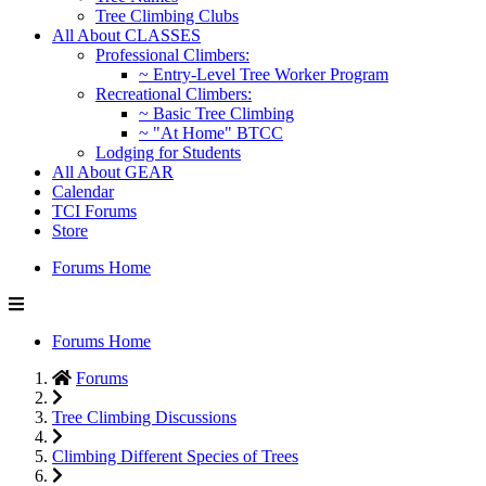
Tree Climbing Clubs
All About CLASSES
Professional Climbers:
~ Entry-Level Tree Worker Program
Recreational Climbers:
~ Basic Tree Climbing
~ "At Home" BTCC
Lodging for Students
All About GEAR
Calendar
TCI Forums
Store
Forums Home
Forums Home
Forums
Tree Climbing Discussions
Climbing Different Species of Trees