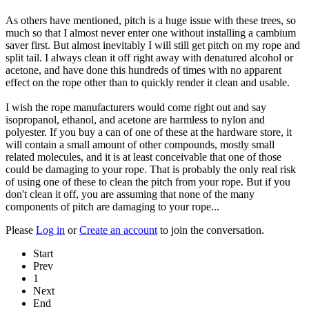
As others have mentioned, pitch is a huge issue with these trees, so
much so that I almost never enter one without installing a cambium
saver first. But almost inevitably I will still get pitch on my rope and
split tail. I always clean it off right away with denatured alcohol or
acetone, and have done this hundreds of times with no apparent
effect on the rope other than to quickly render it clean and usable.
I wish the rope manufacturers would come right out and say
isopropanol, ethanol, and acetone are harmless to nylon and
polyester. If you buy a can of one of these at the hardware store, it
will contain a small amount of other compounds, mostly small
related molecules, and it is at least conceivable that one of those
could be damaging to your rope. That is probably the only real risk
of using one of these to clean the pitch from your rope. But if you
don't clean it off, you are assuming that none of the many
components of pitch are damaging to your rope...
Please
Log in
or
Create an account
to join the conversation.
Start
Prev
1
Next
End