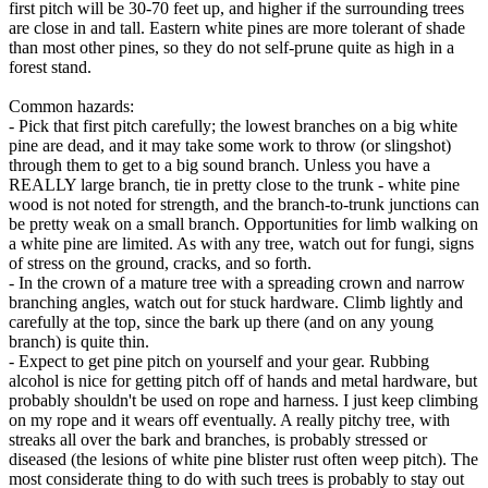
first pitch will be 30-70 feet up, and higher if the surrounding trees
are close in and tall. Eastern white pines are more tolerant of shade
than most other pines, so they do not self-prune quite as high in a
forest stand.
Common hazards:
- Pick that first pitch carefully; the lowest branches on a big white
pine are dead, and it may take some work to throw (or slingshot)
through them to get to a big sound branch. Unless you have a
REALLY large branch, tie in pretty close to the trunk - white pine
wood is not noted for strength, and the branch-to-trunk junctions can
be pretty weak on a small branch. Opportunities for limb walking on
a white pine are limited. As with any tree, watch out for fungi, signs
of stress on the ground, cracks, and so forth.
- In the crown of a mature tree with a spreading crown and narrow
branching angles, watch out for stuck hardware. Climb lightly and
carefully at the top, since the bark up there (and on any young
branch) is quite thin.
- Expect to get pine pitch on yourself and your gear. Rubbing
alcohol is nice for getting pitch off of hands and metal hardware, but
probably shouldn't be used on rope and harness. I just keep climbing
on my rope and it wears off eventually. A really pitchy tree, with
streaks all over the bark and branches, is probably stressed or
diseased (the lesions of white pine blister rust often weep pitch). The
most considerate thing to do with such trees is probably to stay out