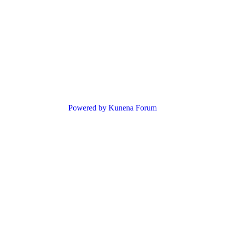
Powered by
Kunena Forum