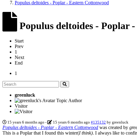
Populus deltoides - Poplar - Eastern Cottonwood
Populus deltoides - Poplar 
Start
Prev
1
Next
End
1
greenluck
Topic Author
Visitor
15 years 6 months ago
-
15 years 6 months ago
#135132
by
greenluck
Populus deltoides - Poplar - Eastern Cottonwood
was created by
gre
This is a Poplar that I found this winter(
I think)
. I always like to conf