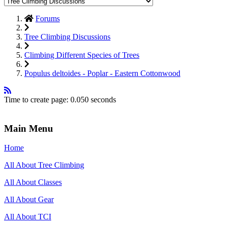
Forums
Tree Climbing Discussions
Climbing Different Species of Trees
Populus deltoides - Poplar - Eastern Cottonwood
Time to create page: 0.050 seconds
Main Menu
Home
All About Tree Climbing
All About Classes
All About Gear
All About TCI