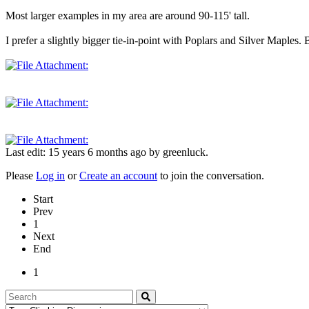
Most larger examples in my area are around 90-115' tall.
I prefer a slightly bigger tie-in-point with Poplars and Silver Maples. B
Last edit: 15 years 6 months ago by
greenluck
.
Please
Log in
or
Create an account
to join the conversation.
Start
Prev
1
Next
End
1