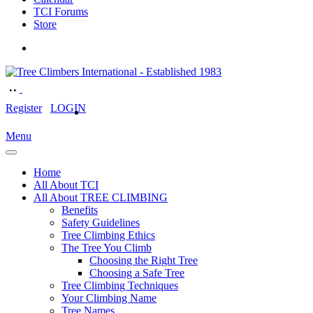
TCI Forums
Store
Register
LOGIN
Menu
Home
All About TCI
All About TREE CLIMBING
Benefits
Safety Guidelines
Tree Climbing Ethics
The Tree You Climb
Choosing the Right Tree
Choosing a Safe Tree
Tree Climbing Techniques
Your Climbing Name
Tree Names