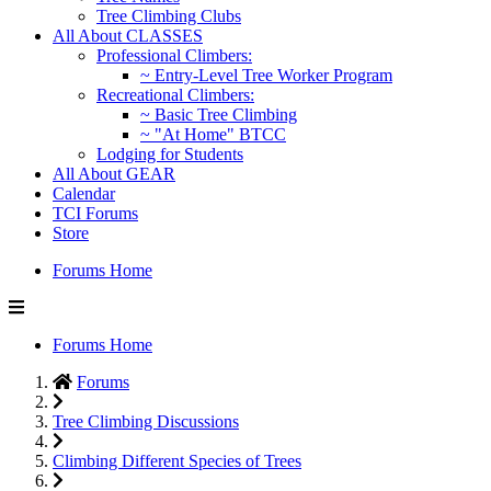
Tree Climbing Clubs
All About CLASSES
Professional Climbers:
~ Entry-Level Tree Worker Program
Recreational Climbers:
~ Basic Tree Climbing
~ "At Home" BTCC
Lodging for Students
All About GEAR
Calendar
TCI Forums
Store
Forums Home
Forums Home
Forums
Tree Climbing Discussions
Climbing Different Species of Trees