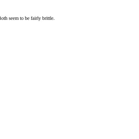
oth seem to be fairly brittle.