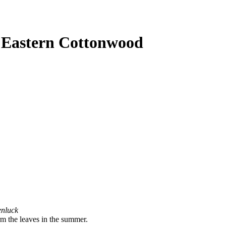
- Eastern Cottonwood
enluck
irm the leaves in the summer.