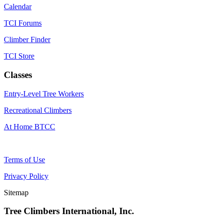
Calendar
TCI Forums
Climber Finder
TCI Store
Classes
Entry-Level Tree Workers
Recreational Climbers
At Home BTCC
Terms of Use
Privacy Policy
Sitemap
Tree Climbers International, Inc.