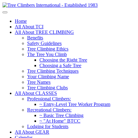
Home
All About TCI
All About TREE CLIMBING
Benefits
Safety Guidelines
Tree Climbing Ethics
The Tree You Climb
Choosing the Right Tree
Choosing a Safe Tree
Tree Climbing Techniques
Your Climbing Name
Tree Names
Tree Climbing Clubs
All About CLASSES
Professional Climbers:
~ Entry-Level Tree Worker Program
Recreational Climbers:
~ Basic Tree Climbing
~ "At Home" BTCC
Lodging for Students
All About GEAR
Calendar