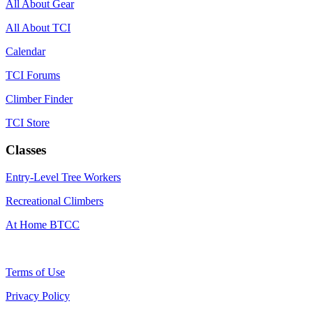
All About Gear
All About TCI
Calendar
TCI Forums
Climber Finder
TCI Store
Classes
Entry-Level Tree Workers
Recreational Climbers
At Home BTCC
Terms of Use
Privacy Policy