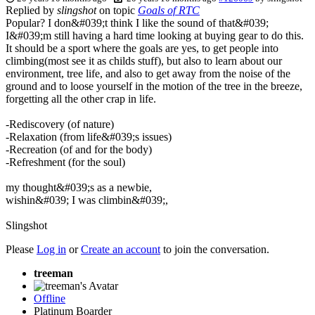
Replied by
slingshot
on topic
Goals of RTC
Popular? I don&#039;t think I like the sound of that&#039;
I&#039;m still having a hard time looking at buying gear to do this.
It should be a sport where the goals are yes, to get people into
climbing(most see it as childs stuff), but also to learn about our
environment, tree life, and also to get away from the noise of the
ground and to loose yourself in the motion of the tree in the breeze,
forgetting all the other crap in life.
-Rediscovery (of nature)
-Relaxation (from life&#039;s issues)
-Recreation (of and for the body)
-Refreshment (for the soul)
my thought&#039;s as a newbie,
wishin&#039; I was climbin&#039;,
Slingshot
Please
Log in
or
Create an account
to join the conversation.
treeman
Offline
Platinum Boarder