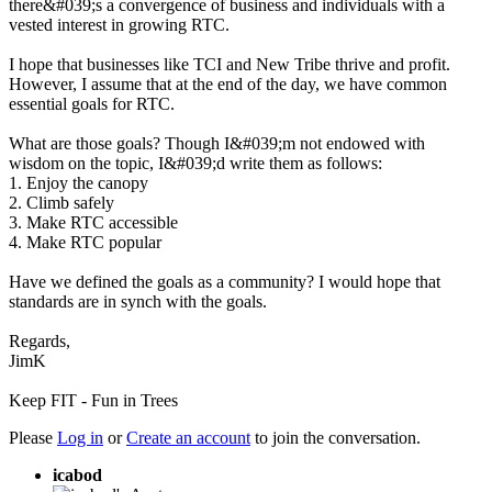
there&#039;s a convergence of business and individuals with a
vested interest in growing RTC.
I hope that businesses like TCI and New Tribe thrive and profit.
However, I assume that at the end of the day, we have common
essential goals for RTC.
What are those goals? Though I&#039;m not endowed with
wisdom on the topic, I&#039;d write them as follows:
1. Enjoy the canopy
2. Climb safely
3. Make RTC accessible
4. Make RTC popular
Have we defined the goals as a community? I would hope that
standards are in synch with the goals.
Regards,
JimK
Keep FIT - Fun in Trees
Please
Log in
or
Create an account
to join the conversation.
icabod