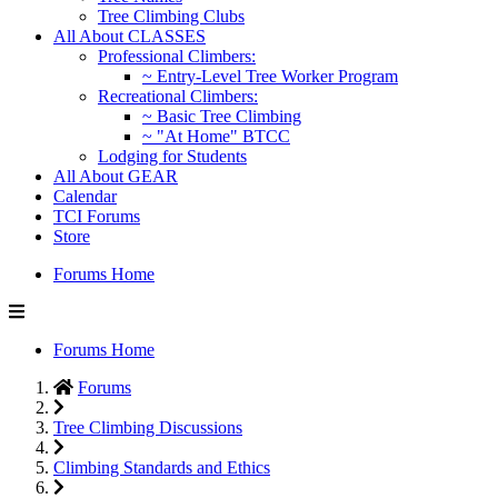
Tree Climbing Clubs
All About CLASSES
Professional Climbers:
~ Entry-Level Tree Worker Program
Recreational Climbers:
~ Basic Tree Climbing
~ "At Home" BTCC
Lodging for Students
All About GEAR
Calendar
TCI Forums
Store
Forums Home
Forums Home
Forums
Tree Climbing Discussions
Climbing Standards and Ethics