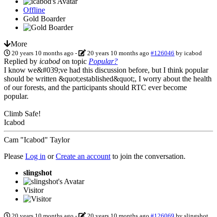
Offline
Gold Boarder
More
20 years 10 months ago
-
20 years 10 months ago
#126046
by
icabod
Replied by
icabod
on topic
Popular?
I know we&#039;ve had this discussion before, but I think popular
should be written &quot;established&quot;, I worry about the health
of our forests, and the participants should RTC ever become
popular.
Climb Safe!
Icabod
Cam "Icabod" Taylor
Please
Log in
or
Create an account
to join the conversation.
slingshot
Visitor
20 years 10 months ago
-
20 years 10 months ago
#126069
by
slingshot