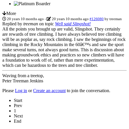
More
20 years 10 months ago
-
20 years 10 months ago
#126080
by
treeman
Replied by
treeman
on topic
Well said Slingshot!
All the points you brought up are valid, Slingshot. They certainly
are rewards of tree climbing. I have always believed tree climbing
will be as poplar as, say rock climbing. I saw the beginnings of rock
climbing in the Rocky Mountains in the 60â€™s and saw the sport
make several turns, not always good turns. This is discussion about
making groundwork ethics and practices so new climbers will have
a foundation to work off of, rather than mere experimentation,
which can be hazardous to the trees and tree climber.
Waving from a treetop,
Peter Treeman Jenkins
Please
Log in
or
Create an account
to join the conversation.
Start
Prev
1
Next
End