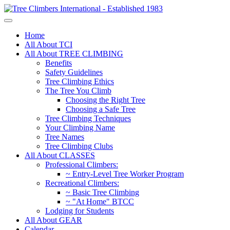
Home
All About TCI
All About TREE CLIMBING
Benefits
Safety Guidelines
Tree Climbing Ethics
The Tree You Climb
Choosing the Right Tree
Choosing a Safe Tree
Tree Climbing Techniques
Your Climbing Name
Tree Names
Tree Climbing Clubs
All About CLASSES
Professional Climbers:
~ Entry-Level Tree Worker Program
Recreational Climbers:
~ Basic Tree Climbing
~ "At Home" BTCC
Lodging for Students
All About GEAR
Calendar