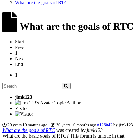
What are the goals of RTC
What are the goals of RTC
Start
Prev
1
Next
End
1
jimk123
Topic Author
Visitor
20 years 10 months ago
-
20 years 10 months ago
#126042
by
jimk123
What are the goals of RTC
was created by
jimk123
What are the basic goals of RTC? This forum is unique in that