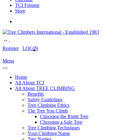
TCI Forums
Store
Register
LOGIN
Menu
Home
All About TCI
All About TREE CLIMBING
Benefits
Safety Guidelines
Tree Climbing Ethics
The Tree You Climb
Choosing the Right Tree
Choosing a Safe Tree
Tree Climbing Techniques
Your Climbing Name
Tree Names