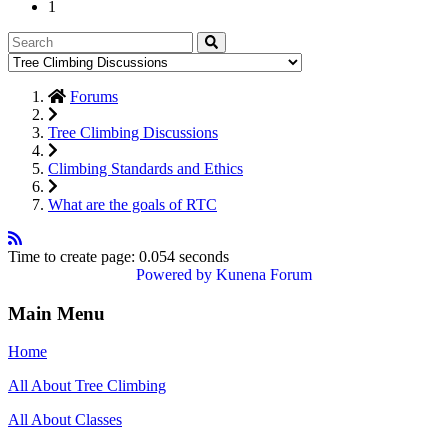
1
Forums
Tree Climbing Discussions
Climbing Standards and Ethics
What are the goals of RTC
Time to create page: 0.054 seconds
Powered by
Kunena Forum
Main Menu
Home
All About Tree Climbing
All About Classes