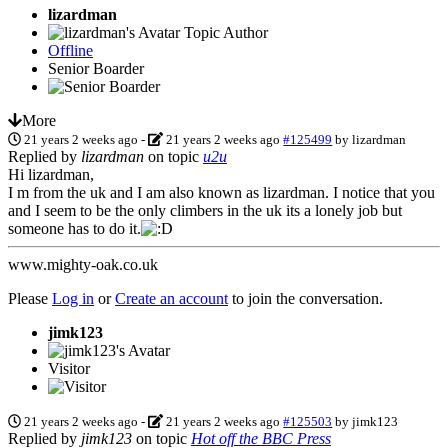
lizardman
Topic Author
Offline
Senior Boarder
More
21 years 2 weeks ago
-
21 years 2 weeks ago
#125499
by
lizardman
Replied by
lizardman
on topic
u2u
Hi lizardman,
I m from the uk and I am also known as lizardman. I notice that you
and I seem to be the only climbers in the uk its a lonely job but
someone has to do it.
www.mighty-oak.co.uk
Please
Log in
or
Create an account
to join the conversation.
jimk123
Visitor
21 years 2 weeks ago
-
21 years 2 weeks ago
#125503
by
jimk123
Replied by
jimk123
on topic
Hot off the BBC Press