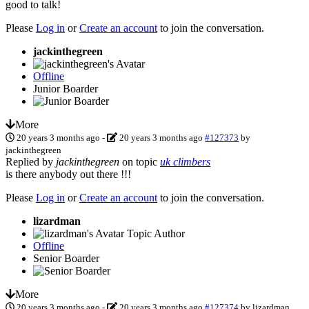
good to talk!
Please
Log in
or
Create an account
to join the conversation.
jackinthegreen
Offline
Junior Boarder
More
20 years 3 months ago
-
20 years 3 months ago
#127373
by
jackinthegreen
Replied by
jackinthegreen
on topic
uk climbers
is there anybody out there !!!
Please
Log in
or
Create an account
to join the conversation.
lizardman
Topic Author
Offline
Senior Boarder
More
20 years 3 months ago
-
20 years 3 months ago
#127374
by
lizardman