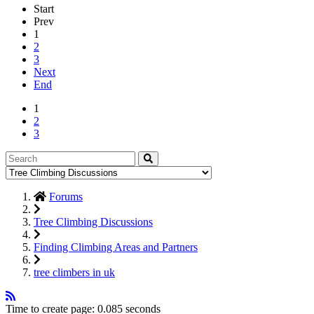
Start
Prev
1
2
3
Next
End
1
2
3
Forums
Tree Climbing Discussions
Finding Climbing Areas and Partners
tree climbers in uk
Time to create page: 0.085 seconds