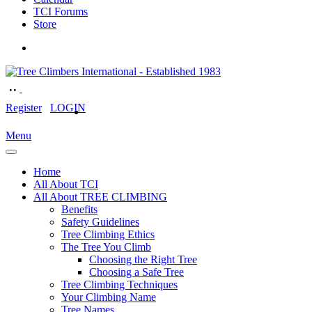
TCI Forums
Store
Register
LOGIN
Menu
Home
All About TCI
All About TREE CLIMBING
Benefits
Safety Guidelines
Tree Climbing Ethics
The Tree You Climb
Choosing the Right Tree
Choosing a Safe Tree
Tree Climbing Techniques
Your Climbing Name
Tree Names