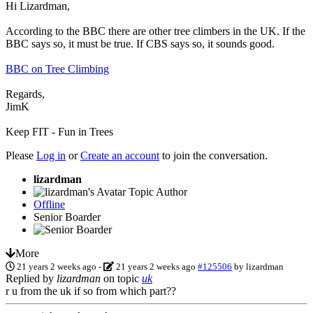
Hi Lizardman,
According to the BBC there are other tree climbers in the UK. If the
BBC says so, it must be true. If CBS says so, it sounds good.
BBC on Tree Climbing
Regards,
JimK
Keep FIT - Fun in Trees
Please
Log in
or
Create an account
to join the conversation.
lizardman
Topic Author
Offline
Senior Boarder
More
21 years 2 weeks ago
-
21 years 2 weeks ago
#125506
by
lizardman
Replied by
lizardman
on topic
uk
r u from the uk if so from which part??