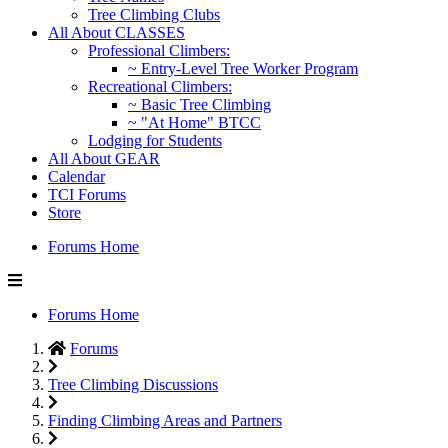
Tree Climbing Clubs
All About CLASSES
Professional Climbers:
~ Entry-Level Tree Worker Program
Recreational Climbers:
~ Basic Tree Climbing
~ "At Home" BTCC
Lodging for Students
All About GEAR
Calendar
TCI Forums
Store
Forums Home
Forums Home
Forums
Tree Climbing Discussions
Finding Climbing Areas and Partners