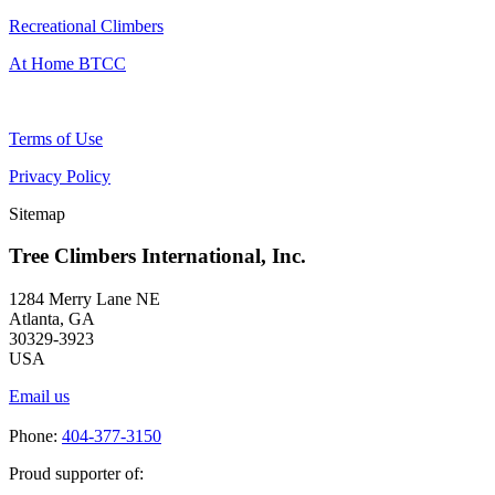
Recreational Climbers
At Home BTCC
Terms of Use
Privacy Policy
Sitemap
Tree Climbers International, Inc.
1284 Merry Lane NE
Atlanta, GA
30329-3923
USA
Email us
Phone:
404-377-3150
Proud supporter of: