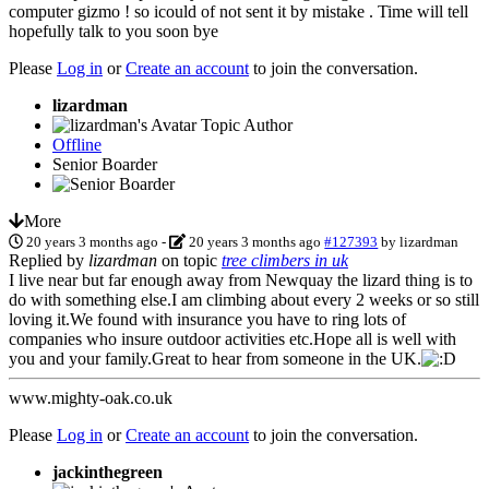
computer gizmo ! so icould of not sent it by mistake . Time will tell
hopefully talk to you soon bye
Please
Log in
or
Create an account
to join the conversation.
lizardman
Topic Author
Offline
Senior Boarder
More
20 years 3 months ago
-
20 years 3 months ago
#127393
by
lizardman
Replied by
lizardman
on topic
tree climbers in uk
I live near but far enough away from Newquay the lizard thing is to
do with something else.I am climbing about every 2 weeks or so still
loving it.We found with insurance you have to ring lots of
companies who insure outdoor activities etc.Hope all is well with
you and your family.Great to hear from someone in the UK.
www.mighty-oak.co.uk
Please
Log in
or
Create an account
to join the conversation.
jackinthegreen