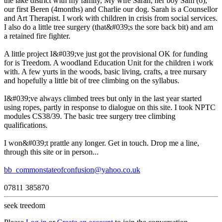
the lake district with my family, My wife Sarah, her boy Sam (6),
our first Beren (4months) and Charlie our dog. Sarah is a Counsellor
and Art Therapist. I work with children in crisis from social services.
I also do a little tree surgery (that&#039;s the sore back bit) and am
a retained fire fighter.
A little project I&#039;ve just got the provisional OK for funding
for is Treedom. A woodland Education Unit for the children i work
with. A few yurts in the woods, basic living, crafts, a tree nursary
and hopefully a little bit of tree climbing on the syllabus.
I&#039;ve always climbed trees but only in the last year started
using ropes, partly in response to dialogue on this site. I took NPTC
modules CS38/39. The basic tree surgery tree climbing
qualifications.
I won&#039;t prattle any longer. Get in touch. Drop me a line,
through this site or in person...
bb_commonstateofconfusion@yahoo.co.uk
07811 385870
seek treedom