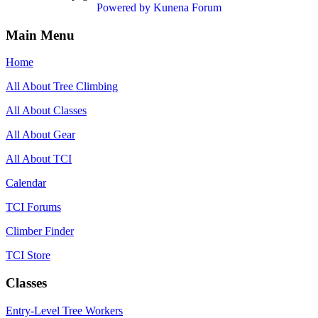
Powered by
Kunena Forum
Main Menu
Home
All About Tree Climbing
All About Classes
All About Gear
All About TCI
Calendar
TCI Forums
Climber Finder
TCI Store
Classes
Entry-Level Tree Workers