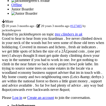
Offline
Junior Boarder
More
20 years 3 months ago
-
20 years 3 months ago
#127405
by
jackinthegreen
Replied by
jackinthegreen
on topic
tree climbers in uk
Good to hear to hear from you lizardman . Ive never climbed down
in your neck of the woods but Ive seen some of those old trees when
holidaying. Covered in mosses and lichens , fresh air indicators .
we get little spots of lichen the size of a 2Â£pound coin , (one per
tree) I always thought It must get quite dusty climbing down your
way in the summer if you had to work in one. Ive got nothing to
climb in the near future so back on to project bowl pole lathe. Im
trying to source some trees on some estates in the locale via a
woodland economy business support adviser that im in touch with .
My home county and two neighbouring ones (Leics &amp; derbys )
are within the national forest so theres a little grant money , support
and advice available . So far Ive had plenty of advice . any way bud
&quot;onwards ever backwards never &quot;
Please
Log in
or
Create an account
to join the conversation.
jackinthegreen