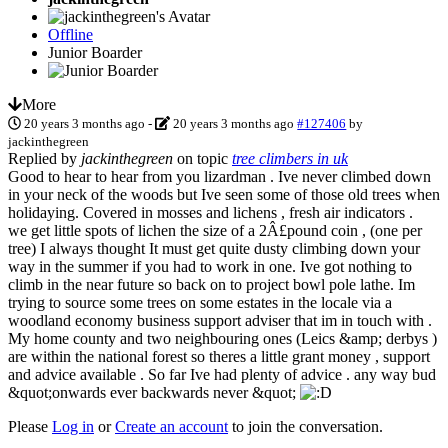
Offline
Junior Boarder
More
20 years 3 months ago
-
20 years 3 months ago
#127406
by
jackinthegreen
Replied by
jackinthegreen
on topic
tree climbers in uk
Good to hear to hear from you lizardman . Ive never climbed down
in your neck of the woods but Ive seen some of those old trees when
holidaying. Covered in mosses and lichens , fresh air indicators .
we get little spots of lichen the size of a 2Â£pound coin , (one per
tree) I always thought It must get quite dusty climbing down your
way in the summer if you had to work in one. Ive got nothing to
climb in the near future so back on to project bowl pole lathe. Im
trying to source some trees on some estates in the locale via a
woodland economy business support adviser that im in touch with .
My home county and two neighbouring ones (Leics &amp; derbys )
are within the national forest so theres a little grant money , support
and advice available . So far Ive had plenty of advice . any way bud
&quot;onwards ever backwards never &quot;
Please
Log in
or
Create an account
to join the conversation.