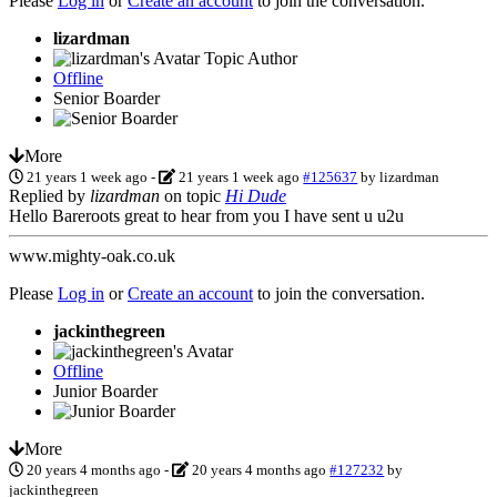
Please
Log in
or
Create an account
to join the conversation.
lizardman
Topic Author
Offline
Senior Boarder
More
21 years 1 week ago
-
21 years 1 week ago
#125637
by
lizardman
Replied by
lizardman
on topic
Hi Dude
Hello Bareroots great to hear from you I have sent u u2u
www.mighty-oak.co.uk
Please
Log in
or
Create an account
to join the conversation.
jackinthegreen
Offline
Junior Boarder
More
20 years 4 months ago
-
20 years 4 months ago
#127232
by
jackinthegreen