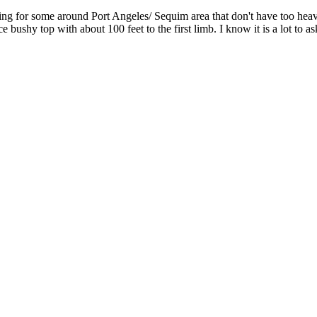
ing for some around Port Angeles/ Sequim area that don't have too heavy
e bushy top with about 100 feet to the first limb. I know it is a lot to 