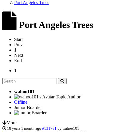
Port Angeles Trees
Port Angeles Trees
Start
Prev
1
Next
End
1
wahoo101
Topic Author
Offline
Junior Boarder
More
18 years 1 month ago
#131781
by
wahoo101