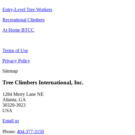
Entry-Level Tree Workers
Recreational Climbers
At Home BTCC
Terms of Use
Privacy Policy
Sitemap
Tree Climbers International, Inc.
1284 Merry Lane NE
Atlanta, GA
30329-3923
USA
Email us
Phone:
404-377-3150