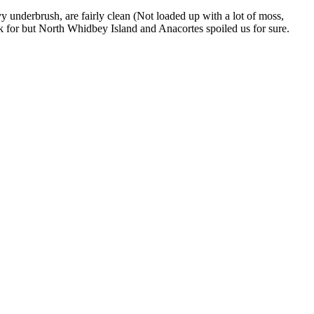
 underbrush, are fairly clean (Not loaded up with a lot of moss,
ask for but North Whidbey Island and Anacortes spoiled us for sure.