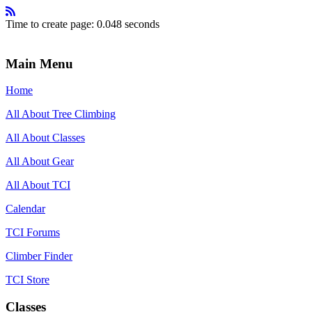
Time to create page: 0.048 seconds
Main Menu
Home
All About Tree Climbing
All About Classes
All About Gear
All About TCI
Calendar
TCI Forums
Climber Finder
TCI Store
Classes