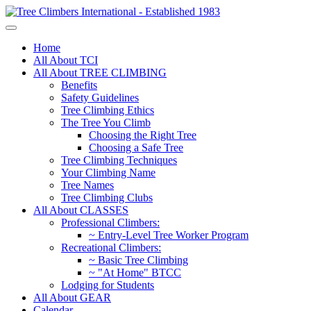
Home
All About TCI
All About TREE CLIMBING
Benefits
Safety Guidelines
Tree Climbing Ethics
The Tree You Climb
Choosing the Right Tree
Choosing a Safe Tree
Tree Climbing Techniques
Your Climbing Name
Tree Names
Tree Climbing Clubs
All About CLASSES
Professional Climbers:
~ Entry-Level Tree Worker Program
Recreational Climbers:
~ Basic Tree Climbing
~ "At Home" BTCC
Lodging for Students
All About GEAR
Calendar