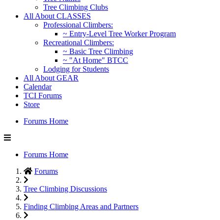
Tree Climbing Clubs
All About CLASSES
Professional Climbers:
~ Entry-Level Tree Worker Program
Recreational Climbers:
~ Basic Tree Climbing
~ "At Home" BTCC
Lodging for Students
All About GEAR
Calendar
TCI Forums
Store
Forums Home
Forums Home
Forums
Tree Climbing Discussions
Finding Climbing Areas and Partners