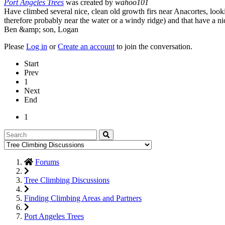
Port Angeles Trees
was created by
wahoo101
Have climbed several nice, clean old growth firs near Anacortes, look
therefore probably near the water or a windy ridge) and that have a nic
Ben &amp; son, Logan
Please
Log in
or
Create an account
to join the conversation.
Start
Prev
1
Next
End
1
Forums
Tree Climbing Discussions
Finding Climbing Areas and Partners
Port Angeles Trees