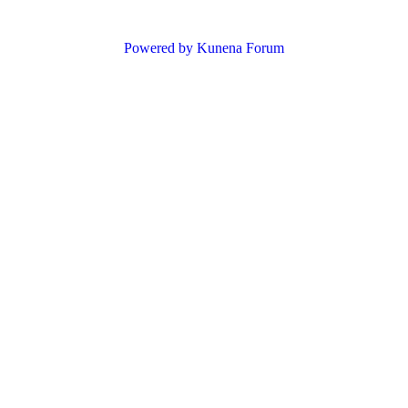
Powered by
Kunena Forum