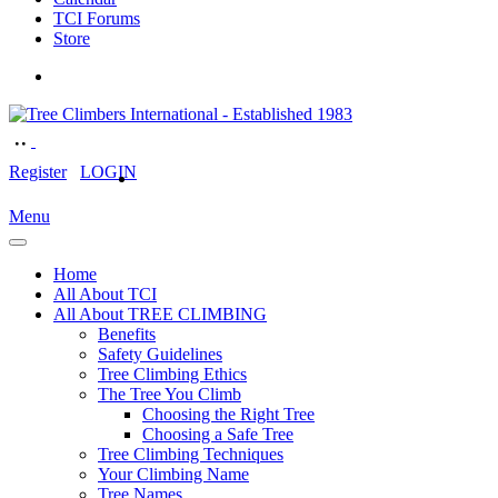
TCI Forums
Store
Register
LOGIN
Menu
Home
All About TCI
All About TREE CLIMBING
Benefits
Safety Guidelines
Tree Climbing Ethics
The Tree You Climb
Choosing the Right Tree
Choosing a Safe Tree
Tree Climbing Techniques
Your Climbing Name
Tree Names