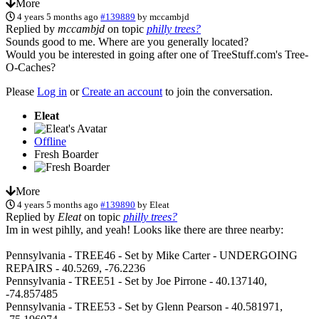
More
4 years 5 months ago
#139889
by
mccambjd
Replied by
mccambjd
on topic
philly trees?
Sounds good to me. Where are you generally located?
Would you be interested in going after one of TreeStuff.com's Tree-
O-Caches?
Please
Log in
or
Create an account
to join the conversation.
Eleat
Offline
Fresh Boarder
More
4 years 5 months ago
#139890
by
Eleat
Replied by
Eleat
on topic
philly trees?
Im in west pihlly, and yeah! Looks like there are three nearby:
Pennsylvania - TREE46 - Set by Mike Carter - UNDERGOING
REPAIRS - 40.5269, -76.2236
Pennsylvania - TREE51 - Set by Joe Pirrone - 40.137140,
-74.857485
Pennsylvania - TREE53 - Set by Glenn Pearson - 40.581971,