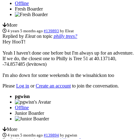
Offline
Fresh Boarder
More
4 years 5 months ago
#139893
by
Eleat
Replied by
Eleat
on topic
philly trees?
Hey HooT!
Yeah I haven't done one before but I'm always up for an adventure.
If we do, the closest one to Philly is Tree 51 at 40.137140,
-74.857485 (levitown)
I'm also down for some weekends in the wissahickon too
Please
Log in
or
Create an account
to join the conversation.
pgwisn
Offline
Junior Boarder
More
4 years 5 months ago
#139894
by
pgwisn