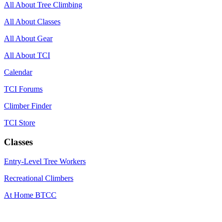
All About Tree Climbing
All About Classes
All About Gear
All About TCI
Calendar
TCI Forums
Climber Finder
TCI Store
Classes
Entry-Level Tree Workers
Recreational Climbers
At Home BTCC