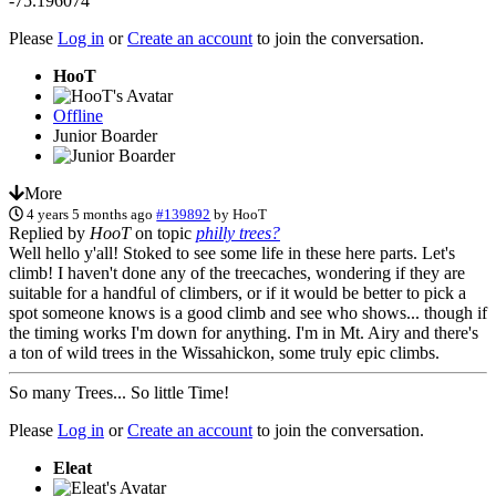
-75.196074
Please
Log in
or
Create an account
to join the conversation.
HooT
Offline
Junior Boarder
More
4 years 5 months ago
#139892
by
HooT
Replied by
HooT
on topic
philly trees?
Well hello y'all! Stoked to see some life in these here parts. Let's
climb! I haven't done any of the treecaches, wondering if they are
suitable for a handful of climbers, or if it would be better to pick a
spot someone knows is a good climb and see who shows... though if
the timing works I'm down for anything. I'm in Mt. Airy and there's
a ton of wild trees in the Wissahickon, some truly epic climbs.
So many Trees... So little Time!
Please
Log in
or
Create an account
to join the conversation.
Eleat