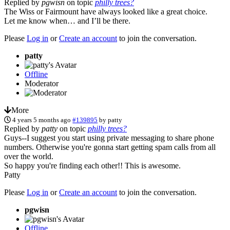
Replied by
pgwisn
on topic
philly trees?
The Wiss or Fairmount have always looked like a great choice.
Let me know when… and I’ll be there.
Please
Log in
or
Create an account
to join the conversation.
patty
Offline
Moderator
More
4 years 5 months ago
#139895
by
patty
Replied by
patty
on topic
philly trees?
Guys--I suggest you start using private messaging to share phone
numbers. Otherwise you're gonna start getting spam calls from all
over the world.
So happy you're finding each other!! This is awesome.
Patty
Please
Log in
or
Create an account
to join the conversation.
pgwisn
Offline