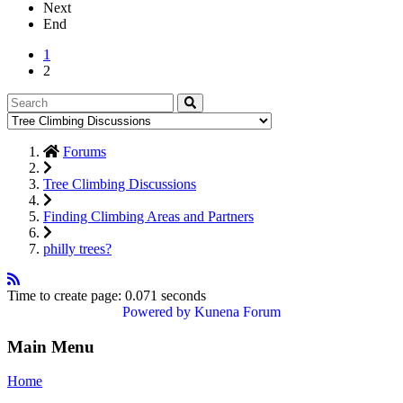
Next
End
1
2
Forums
Tree Climbing Discussions
Finding Climbing Areas and Partners
philly trees?
Time to create page: 0.071 seconds
Powered by
Kunena Forum
Main Menu
Home