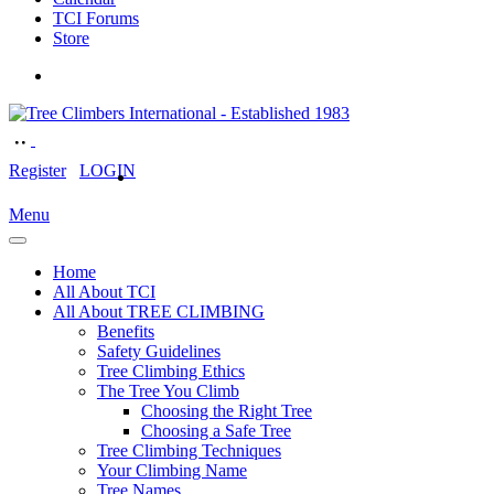
TCI Forums
Store
Register
LOGIN
Menu
Home
All About TCI
All About TREE CLIMBING
Benefits
Safety Guidelines
Tree Climbing Ethics
The Tree You Climb
Choosing the Right Tree
Choosing a Safe Tree
Tree Climbing Techniques
Your Climbing Name
Tree Names