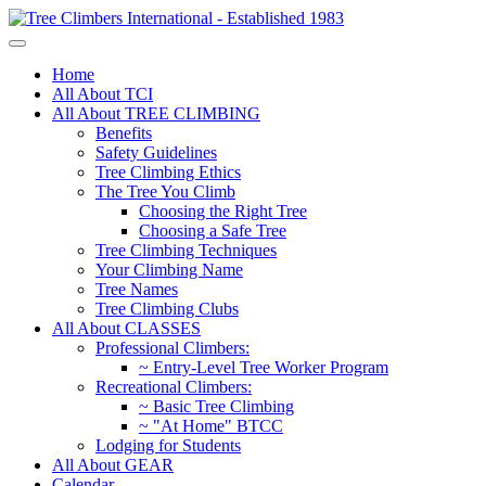
Home
All About TCI
All About TREE CLIMBING
Benefits
Safety Guidelines
Tree Climbing Ethics
The Tree You Climb
Choosing the Right Tree
Choosing a Safe Tree
Tree Climbing Techniques
Your Climbing Name
Tree Names
Tree Climbing Clubs
All About CLASSES
Professional Climbers:
~ Entry-Level Tree Worker Program
Recreational Climbers:
~ Basic Tree Climbing
~ "At Home" BTCC
Lodging for Students
All About GEAR
Calendar