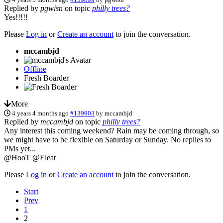
Replied by
pgwisn
on topic
philly trees?
Yes!!!!!
Please
Log in
or
Create an account
to join the conversation.
mccambjd
Offline
Fresh Boarder
More
4 years 4 months ago
#139903
by
mccambjd
Replied by
mccambjd
on topic
philly trees?
Any interest this coming weekend? Rain may be coming through, so
we might have to be flexible on Saturday or Sunday. No replies to
PMs yet...
@HooT @Eleat
Please
Log in
or
Create an account
to join the conversation.
Start
Prev
1
2