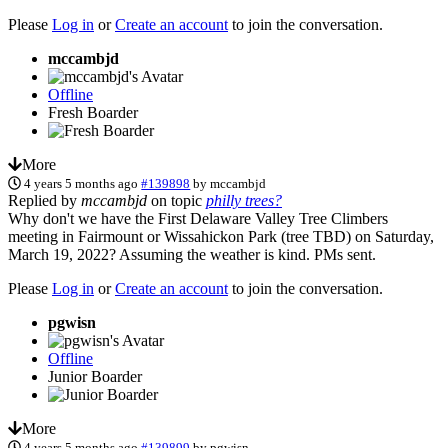
Please
Log in
or
Create an account
to join the conversation.
mccambjd
Offline
Fresh Boarder
More
4 years 5 months ago
#139898
by
mccambjd
Replied by
mccambjd
on topic
philly trees?
Why don't we have the First Delaware Valley Tree Climbers
meeting in Fairmount or Wissahickon Park (tree TBD) on Saturday,
March 19, 2022? Assuming the weather is kind. PMs sent.
Please
Log in
or
Create an account
to join the conversation.
pgwisn
Offline
Junior Boarder
More
4 years 5 months ago
#139899
by
pgwisn