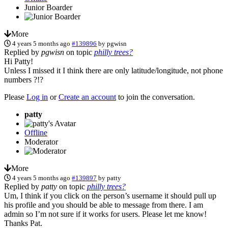
Junior Boarder
More
4 years 5 months ago
#139896
by
pgwisn
Replied by
pgwisn
on topic
philly trees?
Hi Patty!
Unless I missed it I think there are only latitude/longitude, not phone
numbers ?!?
Please
Log in
or
Create an account
to join the conversation.
patty
Offline
Moderator
More
4 years 5 months ago
#139897
by
patty
Replied by
patty
on topic
philly trees?
Um, I think if you click on the person’s username it should pull up
his profile and you should be able to message from there. I am
admin so I’m not sure if it works for users. Please let me know!
Thanks Pat.