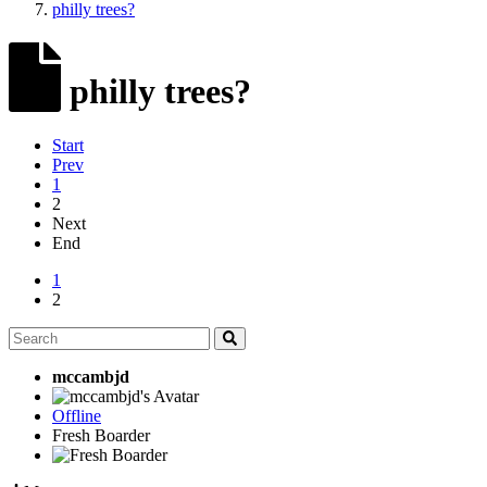
philly trees?
philly trees?
Start
Prev
1
2
Next
End
1
2
mccambjd
Offline
Fresh Boarder