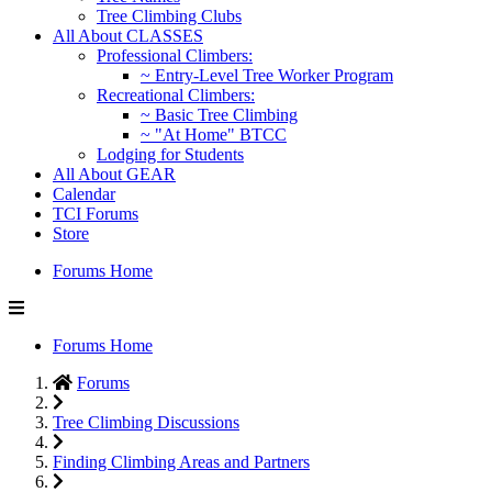
Tree Climbing Clubs
All About CLASSES
Professional Climbers:
~ Entry-Level Tree Worker Program
Recreational Climbers:
~ Basic Tree Climbing
~ "At Home" BTCC
Lodging for Students
All About GEAR
Calendar
TCI Forums
Store
Forums Home
Forums Home
Forums
Tree Climbing Discussions
Finding Climbing Areas and Partners