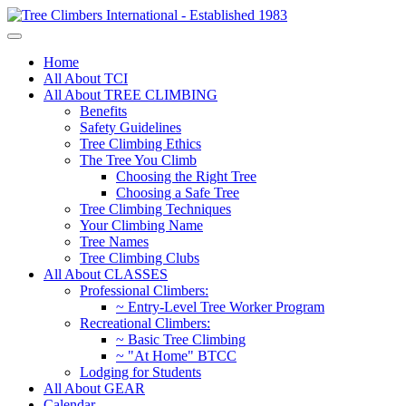
Home
All About TCI
All About TREE CLIMBING
Benefits
Safety Guidelines
Tree Climbing Ethics
The Tree You Climb
Choosing the Right Tree
Choosing a Safe Tree
Tree Climbing Techniques
Your Climbing Name
Tree Names
Tree Climbing Clubs
All About CLASSES
Professional Climbers:
~ Entry-Level Tree Worker Program
Recreational Climbers:
~ Basic Tree Climbing
~ "At Home" BTCC
Lodging for Students
All About GEAR
Calendar