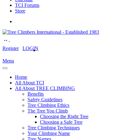
TCI Forums
Store
Register
LOGIN
Menu
Home
All About TCI
All About TREE CLIMBING
Benefits
Safety Guidelines
Tree Climbing Ethics
The Tree You Climb
Choosing the Right Tree
Choosing a Safe Tree
Tree Climbing Techniques
Your Climbing Name
Tree Names