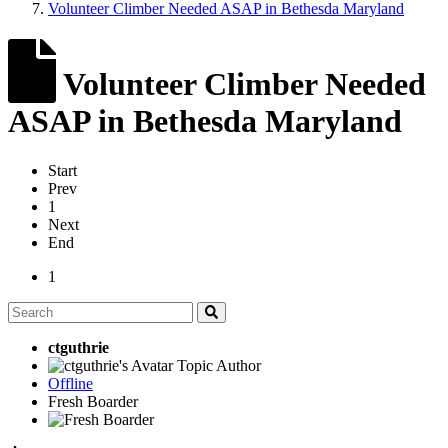
Volunteer Climber Needed ASAP in Bethesda Maryland
Volunteer Climber Needed
ASAP in Bethesda Maryland
Start
Prev
1
Next
End
1
ctguthrie
Topic Author
Offline
Fresh Boarder