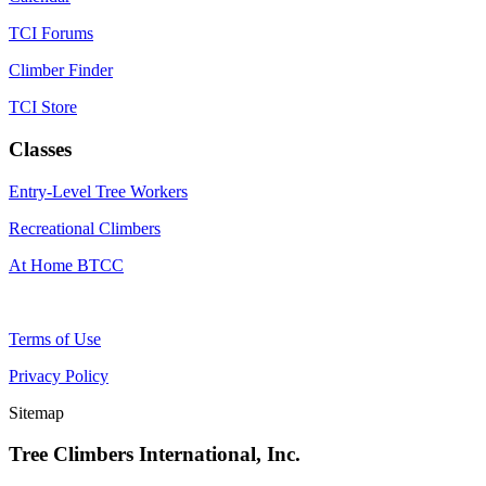
TCI Forums
Climber Finder
TCI Store
Classes
Entry-Level Tree Workers
Recreational Climbers
At Home BTCC
Terms of Use
Privacy Policy
Sitemap
Tree Climbers International, Inc.