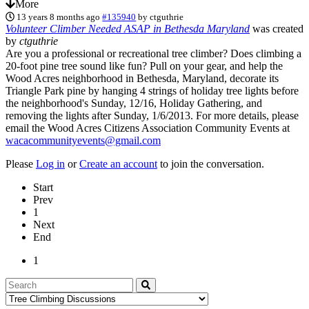
More
13 years 8 months ago
#135940
by
ctguthrie
Volunteer Climber Needed ASAP in Bethesda Maryland
was created
by
ctguthrie
Are you a professional or recreational tree climber? Does climbing a
20-foot pine tree sound like fun? Pull on your gear, and help the
Wood Acres neighborhood in Bethesda, Maryland, decorate its
Triangle Park pine by hanging 4 strings of holiday tree lights before
the neighborhood's Sunday, 12/16, Holiday Gathering, and
removing the lights after Sunday, 1/6/2013. For more details, please
email the Wood Acres Citizens Association Community Events at
wacacommunityevents@gmail.com
Please
Log in
or
Create an account
to join the conversation.
Start
Prev
1
Next
End
1