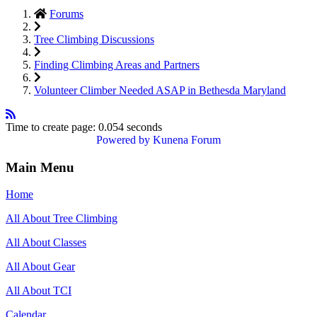
Forums
Tree Climbing Discussions
Finding Climbing Areas and Partners
Volunteer Climber Needed ASAP in Bethesda Maryland
Time to create page: 0.054 seconds
Powered by
Kunena Forum
Main Menu
Home
All About Tree Climbing
All About Classes
All About Gear
All About TCI
Calendar