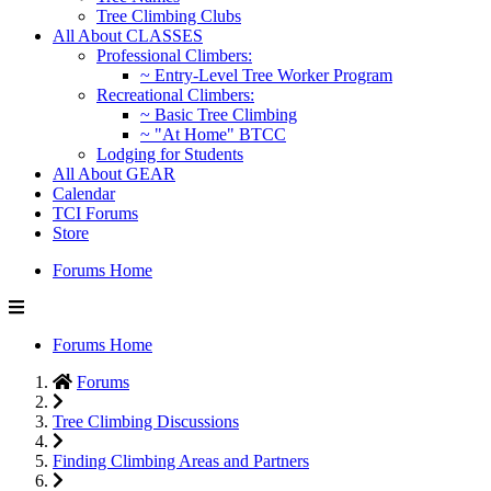
Tree Climbing Clubs
All About CLASSES
Professional Climbers:
~ Entry-Level Tree Worker Program
Recreational Climbers:
~ Basic Tree Climbing
~ "At Home" BTCC
Lodging for Students
All About GEAR
Calendar
TCI Forums
Store
Forums Home
Forums Home
Forums
Tree Climbing Discussions
Finding Climbing Areas and Partners