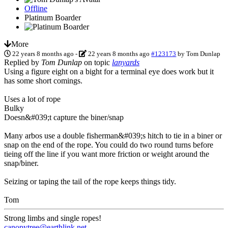
Offline
Platinum Boarder
More
22 years 8 months ago
-
22 years 8 months ago
#123173
by
Tom Dunlap
Replied by
Tom Dunlap
on topic
lanyards
Using a figure eight on a bight for a terminal eye does work but it
has some short comings.
Uses a lot of rope
Bulky
Doesn&#039;t capture the biner/snap
Many arbos use a double fisherman&#039;s hitch to tie in a biner or
snap on the end of the rope. You could do two round turns before
tieing off the line if you want more friction or weight around the
snap/biner.
Seizing or taping the tail of the rope keeps things tidy.
Tom
Strong limbs and single ropes!
canopytree@earthlink.net