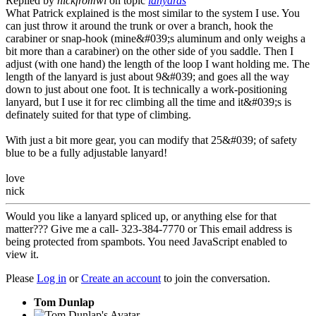
Replied by
nickfromwi
on topic
lanyards
What Patrick explained is the most similar to the system I use. You
can just throw it around the trunk or over a branch, hook the
carabiner or snap-hook (mine&#039;s aluminum and only weighs a
bit more than a carabiner) on the other side of you saddle. Then I
adjust (with one hand) the length of the loop I want holding me. The
length of the lanyard is just about 9&#039; and goes all the way
down to just about one foot. It is technically a work-positioning
lanyard, but I use it for rec climbing all the time and it&#039;s is
definately suited for that type of climbing.
With just a bit more gear, you can modify that 25&#039; of safety
blue to be a fully adjustable lanyard!
love
nick
Would you like a lanyard spliced up, or anything else for that
matter??? Give me a call- 323-384-7770 or
This email address is
being protected from spambots. You need JavaScript enabled to
view it.
Please
Log in
or
Create an account
to join the conversation.
Tom Dunlap