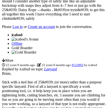
should I consider another type of safety line like an adjustable
buckstrap with snaps they adjust from 4--7 feet or just go with the
25&#039; Daisy Rope ---thanks , I&#039;m tryin&#039; to get this
all together this week I have everything else I need to start
climbin&#039; safely
Please
Log in
or
Create an account
to join the conversation.
icabod
Offline
Gold Boarder
More
22 years 9 months ago
-
22 years 9 months ago
#122892
by
icabod
Replied by
icabod
on topic
Lanyard
Brian,
Stick with a tied line of 25&#039; (or more) rather than a purpose
specific lanyard. First of all a lanyard is specificaly a work
positioning tool, i.e. it help keep you in place when you are
tightening bolts, cutting branches, etc. I assume you are climbing for
fun so you are going to be moving more often than you would if
you were working, so a lanyard of that type is not really appropriate.