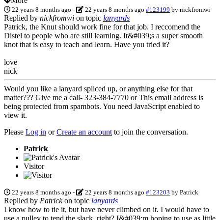
More
22 years 8 months ago
-
22 years 8 months ago
#123199
by
nickfromwi
Replied by
nickfromwi
on topic
lanyards
Patrick, the Knut should work fine for that job. I reccomend the
Distel to people who are still learning. It&#039;s a super smooth
knot that is easy to teach and learn. Have you tried it?
love
nick
Would you like a lanyard spliced up, or anything else for that
matter??? Give me a call- 323-384-7770 or
This email address is
being protected from spambots. You need JavaScript enabled to
view it.
Please
Log in
or
Create an account
to join the conversation.
Patrick
Visitor
22 years 8 months ago
-
22 years 8 months ago
#123203
by
Patrick
Replied by
Patrick
on topic
lanyards
I know how to tie it, but have never climbed on it. I would have to
use a pulley to tend the slack, right? I&#039;m hoping to use as little