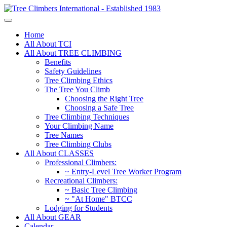
Home
All About TCI
All About TREE CLIMBING
Benefits
Safety Guidelines
Tree Climbing Ethics
The Tree You Climb
Choosing the Right Tree
Choosing a Safe Tree
Tree Climbing Techniques
Your Climbing Name
Tree Names
Tree Climbing Clubs
All About CLASSES
Professional Climbers:
~ Entry-Level Tree Worker Program
Recreational Climbers:
~ Basic Tree Climbing
~ "At Home" BTCC
Lodging for Students
All About GEAR
Calendar