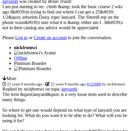
lanyards
was created by
Brian Trautz
I am just starting to rec. climb &amp; took the basic course 2 wks
ago I&#039;m trying to find out where I can get a 25&#039;
1/2&quot; arborists Daisy rope/ lanyard. The Sherrill rep on the
phone wasn&#039;t sure what it is &amp; either am I . It&#039;s
not in their catalog any advice would be appreciated
Please
Log in
or
Create an account
to join the conversation.
nickfromwi
Offline
Platinum Boarder
More
22 years 9 months ago
-
22 years 9 months ago
#122886
by
nickfromwi
Replied by
nickfromwi
on topic
lanyards
The term &quot;lanyard&quot; is a very loose term used to describe
many things.
So where to get one would depend on what type of lanyard you are
looking for. What do you want it to be able to do? What will you be
using it for?