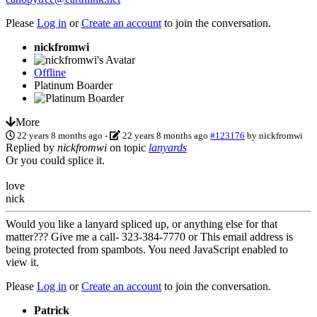
Please
Log in
or
Create an account
to join the conversation.
nickfromwi
Offline
Platinum Boarder
More
22 years 8 months ago
-
22 years 8 months ago
#123176
by
nickfromwi
Replied by
nickfromwi
on topic
lanyards
Or you could splice it.
love
nick
Would you like a lanyard spliced up, or anything else for that
matter??? Give me a call- 323-384-7770 or
This email address is
being protected from spambots. You need JavaScript enabled to
view it.
Please
Log in
or
Create an account
to join the conversation.
Patrick