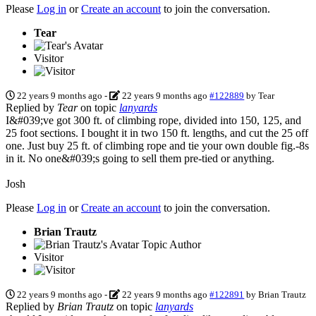
Please
Log in
or
Create an account
to join the conversation.
Tear
Visitor
22 years 9 months ago
-
22 years 9 months ago
#122889
by
Tear
Replied by
Tear
on topic
lanyards
I&#039;ve got 300 ft. of climbing rope, divided into 150, 125, and
25 foot sections. I bought it in two 150 ft. lengths, and cut the 25 off
one. Just buy 25 ft. of climbing rope and tie your own double fig.-8s
in it. No one&#039;s going to sell them pre-tied or anything.
Josh
Please
Log in
or
Create an account
to join the conversation.
Brian Trautz
Topic Author
Visitor
22 years 9 months ago
-
22 years 9 months ago
#122891
by
Brian Trautz
Replied by
Brian Trautz
on topic
lanyards