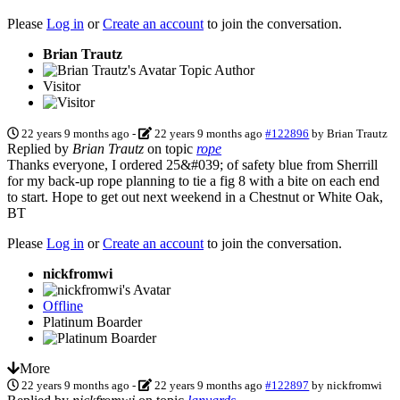
Please
Log in
or
Create an account
to join the conversation.
Brian Trautz
Topic Author
Visitor
22 years 9 months ago
-
22 years 9 months ago
#122896
by
Brian Trautz
Replied by
Brian Trautz
on topic
rope
Thanks everyone, I ordered 25&#039; of safety blue from Sherrill
for my back-up rope planning to tie a fig 8 with a bite on each end
to start. Hope to get out next weekend in a Chestnut or White Oak,
BT
Please
Log in
or
Create an account
to join the conversation.
nickfromwi
Offline
Platinum Boarder
More
22 years 9 months ago
-
22 years 9 months ago
#122897
by
nickfromwi