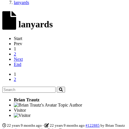
lanyards
lanyards
Start
Prev
1
2
Next
End
1
2
Brian Trautz
Topic Author
Visitor
22 years 9 months ago
-
22 years 9 months ago
#122885
by
Brian Trautz