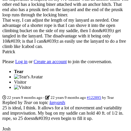
other end has a locking biner attached with an anchor hitch. That
end also has a prusik tied on the lanyard and the end of the prusik
loop runs through the locking biner.
That way, I can adjust the length of my lanyard as needed. One
advantage of a shorter rope is that I can shove it into the open
climbing bucket on the side of my saddle, then I don&#039;t get
tangled in the lanyard. The disadvantage with it being only
10&#039; is that I can&#039;t as easily use the lanyard to do a free
climb like Icabod can.
Patrick
Please
Log in
or
Create an account
to join the conversation.
Tear
Visitor
22 years 9 months ago
-
22 years 9 months ago
#122895
by
Tear
Replied by
Tear
on topic
lanyards
25 is ideal, I think. It allows for a lot of movement and variability
and improvisation. My bag on my saddle can hold 40 ft. of 1/2 in.
rope, so 25 doesn&#039;t even begin to fill it up.
Josh