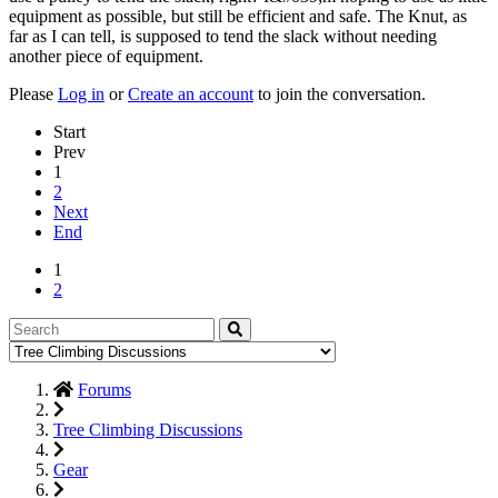
equipment as possible, but still be efficient and safe. The Knut, as
far as I can tell, is supposed to tend the slack without needing
another piece of equipment.
Please
Log in
or
Create an account
to join the conversation.
Start
Prev
1
2
Next
End
1
2
Forums
Tree Climbing Discussions
Gear