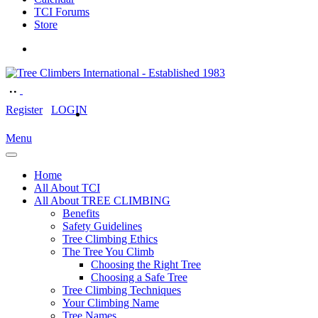
TCI Forums
Store
Register
LOGIN
Menu
Home
All About TCI
All About TREE CLIMBING
Benefits
Safety Guidelines
Tree Climbing Ethics
The Tree You Climb
Choosing the Right Tree
Choosing a Safe Tree
Tree Climbing Techniques
Your Climbing Name
Tree Names