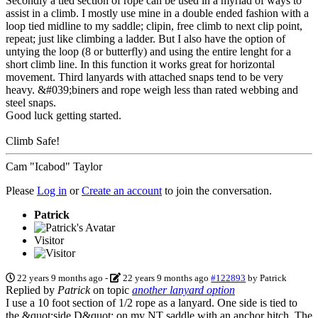
Secondly a tied section of rope can be used in a myriad of ways to
assist in a climb. I mostly use mine in a double ended fashion with a
loop tied midline to my saddle; clipin, free climb to next clip point,
repeat; just like climbing a ladder. But I also have the option of
untying the loop (8 or butterfly) and using the entire lenght for a
short climb line. In this function it works great for horizontal
movement. Third lanyards with attached snaps tend to be very
heavy. &#039;biners and rope weigh less than rated webbing and
steel snaps.
Good luck getting started.
Climb Safe!
Cam "Icabod" Taylor
Please
Log in
or
Create an account
to join the conversation.
Patrick
Visitor
22 years 9 months ago
-
22 years 9 months ago
#122893
by
Patrick
Replied by
Patrick
on topic
another lanyard option
I use a 10 foot section of 1/2 rope as a lanyard. One side is tied to
the &quot;side D&quot; on my NT saddle with an anchor hitch. The