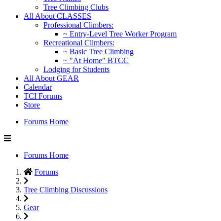
Tree Climbing Clubs
All About CLASSES
Professional Climbers:
~ Entry-Level Tree Worker Program
Recreational Climbers:
~ Basic Tree Climbing
~ "At Home" BTCC
Lodging for Students
All About GEAR
Calendar
TCI Forums
Store
Forums Home
Forums Home
Forums
Tree Climbing Discussions
Gear