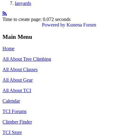
lanyards
Time to create page: 0.072 seconds
Powered by
Kunena Forum
Main Menu
Home
All About Tree Climbing
All About Classes
All About Gear
All About TCI
Calendar
TCI Forums
Climber Finder
TCI Store