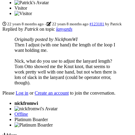
Visitor
22 years 8 months ago
-
22 years 8 months ago
#123181
by
Patrick
Replied by
Patrick
on topic
lanyards
Originally posted by NickfromWI
Then I adjust (with one hand) the length of the loop I
want holding me.
Nick, what do you use to adjust the lanyard length?
Tom Otto showed me the Knut knot, that seems to
work pretty well with one hand, but not when there is
lots of slack in the lanyard (could be operator error,
though).
Please
Log in
or
Create an account
to join the conversation.
nickfromwi
Offline
Platinum Boarder