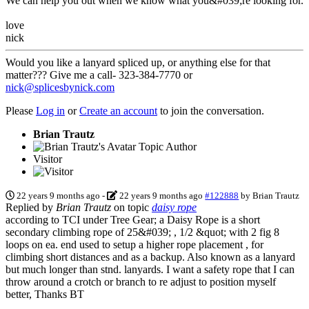
We can help you out when we know what you&#039;re looking for.
love
nick
Would you like a lanyard spliced up, or anything else for that
matter??? Give me a call- 323-384-7770 or
nick@splicesbynick.com
Please
Log in
or
Create an account
to join the conversation.
Brian Trautz
Topic Author
Visitor
22 years 9 months ago
-
22 years 9 months ago
#122888
by
Brian Trautz
Replied by
Brian Trautz
on topic
daisy rope
according to TCI under Tree Gear; a Daisy Rope is a short
secondary climbing rope of 25&#039; , 1/2 &quot; with 2 fig 8
loops on ea. end used to setup a higher rope placement , for
climbing short distances and as a backup. Also known as a lanyard
but much longer than stnd. lanyards. I want a safety rope that I can
throw around a crotch or branch to re adjust to position myself
better, Thanks BT