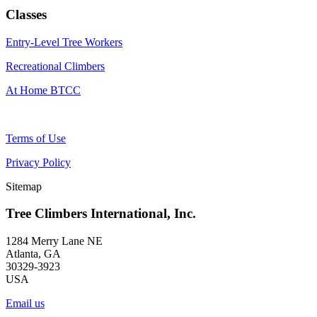
Classes
Entry-Level Tree Workers
Recreational Climbers
At Home BTCC
Terms of Use
Privacy Policy
Sitemap
Tree Climbers International, Inc.
1284 Merry Lane NE
Atlanta, GA
30329-3923
USA
Email us