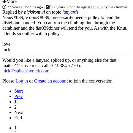
More
22 years 8 months ago
-
22 years 8 months ago
#123206
by
nickfromwi
Replied by
nickfromwi
on topic
lanyards
You&#039;re don&#039;t necessarily need a pulley to tend the
distel one handed. You can run the climbing line through the
carabiner and the &#039;biner will tend for you. As with the Knut,
it tends smoother with a pulley.
love
nick
Would you like a lanyard spliced up, or anything else for that
matter??? Give me a call- 323-384-7770 or
nick@splicesbynick.com
Please
Log in
or
Create an account
to join the conversation.
Start
Prev
1
2
Next
End
1