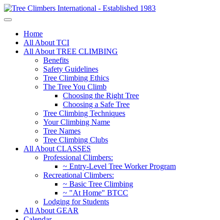
Home
All About TCI
All About TREE CLIMBING
Benefits
Safety Guidelines
Tree Climbing Ethics
The Tree You Climb
Choosing the Right Tree
Choosing a Safe Tree
Tree Climbing Techniques
Your Climbing Name
Tree Names
Tree Climbing Clubs
All About CLASSES
Professional Climbers:
~ Entry-Level Tree Worker Program
Recreational Climbers:
~ Basic Tree Climbing
~ "At Home" BTCC
Lodging for Students
All About GEAR
Calendar