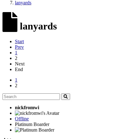
lanyards
lanyards
Start
Prev
1
2
Next
End
1
2
nickfromwi
Offline
Platinum Boarder