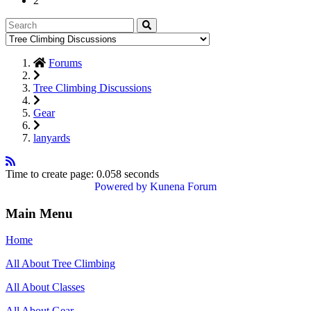
2
Forums
Tree Climbing Discussions
Gear
lanyards
Time to create page: 0.058 seconds
Powered by
Kunena Forum
Main Menu
Home
All About Tree Climbing
All About Classes
All About Gear