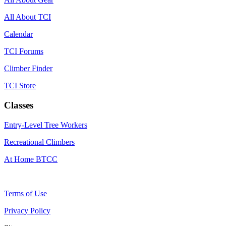
All About TCI
Calendar
TCI Forums
Climber Finder
TCI Store
Classes
Entry-Level Tree Workers
Recreational Climbers
At Home BTCC
Terms of Use
Privacy Policy