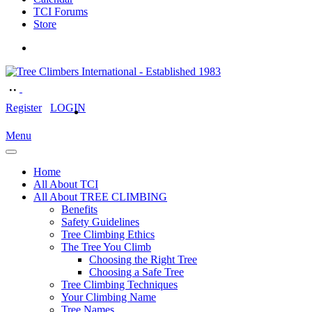
TCI Forums
Store
Register
LOGIN
Menu
Home
All About TCI
All About TREE CLIMBING
Benefits
Safety Guidelines
Tree Climbing Ethics
The Tree You Climb
Choosing the Right Tree
Choosing a Safe Tree
Tree Climbing Techniques
Your Climbing Name
Tree Names