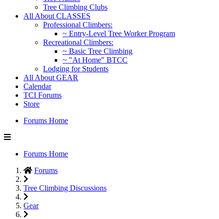
Tree Climbing Clubs
All About CLASSES
Professional Climbers:
~ Entry-Level Tree Worker Program
Recreational Climbers:
~ Basic Tree Climbing
~ "At Home" BTCC
Lodging for Students
All About GEAR
Calendar
TCI Forums
Store
Forums Home
Forums Home
Forums
Tree Climbing Discussions
Gear