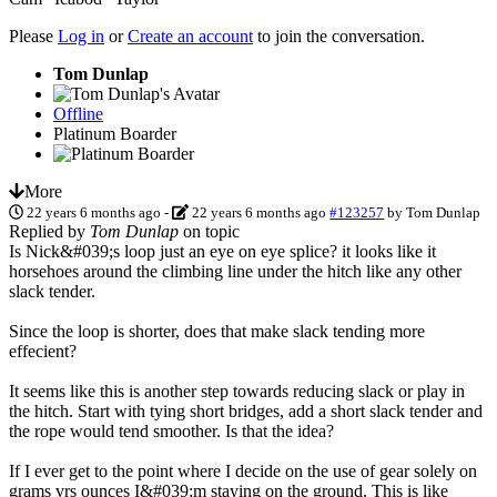
Please
Log in
or
Create an account
to join the conversation.
Tom Dunlap
Offline
Platinum Boarder
More
22 years 6 months ago
-
22 years 6 months ago
#123257
by
Tom Dunlap
Replied by
Tom Dunlap
on topic
Is Nick&#039;s loop just an eye on eye splice? it looks like it
horsehoes around the climbing line under the hitch like any other
slack tender.
Since the loop is shorter, does that make slack tending more
effecient?
It seems like this is another step towards reducing slack or play in
the hitch. Start with tying short bridges, add a short slack tender and
the rope would tend smoother. Is that the idea?
If I ever get to the point where I decide on the use of gear solely on
grams vrs ounces I&#039;m staying on the ground. This is like