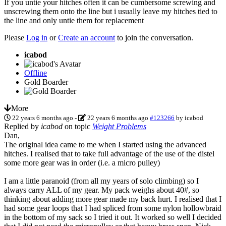
If you untie your hitches often it can be cumbersome screwing and
unscrewing them onto the line but i usually leave my hitches tied to
the line and only untie them for replacement
Please
Log in
or
Create an account
to join the conversation.
icabod
Offline
Gold Boarder
More
22 years 6 months ago
-
22 years 6 months ago
#123266
by
icabod
Replied by
icabod
on topic
Weight Problems
Dan,
The original idea came to me when I started using the advanced
hitches. I realised that to take full advantage of the use of the distel
some more gear was in order (i.e. a micro pulley)
I am a little paranoid (from all my years of solo climbing) so I
always carry ALL of my gear. My pack weighs about 40#, so
thinking about adding more gear made my back hurt. I realised that I
had some gear loops that I had spliced from some nylon hollowbraid
in the bottom of my sack so I tried it out. It worked so well I decided