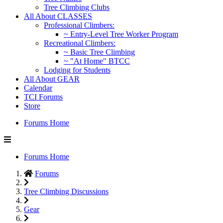
Tree Climbing Clubs
All About CLASSES
Professional Climbers:
~ Entry-Level Tree Worker Program
Recreational Climbers:
~ Basic Tree Climbing
~ "At Home" BTCC
Lodging for Students
All About GEAR
Calendar
TCI Forums
Store
Forums Home
Forums Home
Forums
Tree Climbing Discussions
Gear