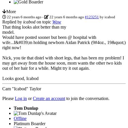
More
22 years 6 months ago
-
22 years 6 months ago
#123251
by
icabod
Replied by
icabod
on topic
Wow
That thing looks alot better than my
model.
Would have posted sooner but been @ hospital with
wife...I&#039;m holding newborn Aidan Patrick (9#4oz., 19&quot;)
right now!
Nick, you tie that distel with short legs, that has been my problem! I
may get away from the house soon, mom wants the other two kids
out of her hair for a while. Might try it out again.
Looks good, Icabod
Cam "Icabod" Taylor
Please
Log in
or
Create an account
to join the conversation.
Tom Dunlap
Offline
Platinum Boarder