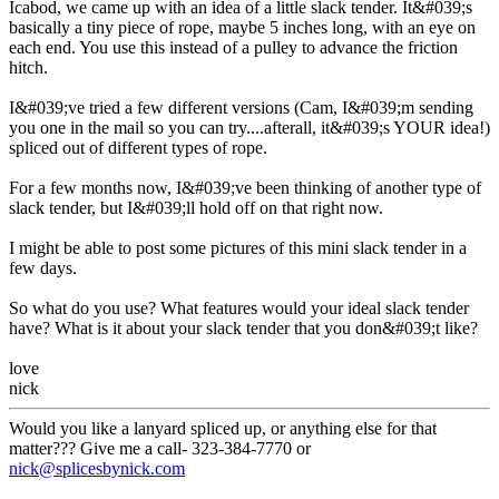
Icabod, we came up with an idea of a little slack tender. It&#039;s
basically a tiny piece of rope, maybe 5 inches long, with an eye on
each end. You use this instead of a pulley to advance the friction
hitch.
I&#039;ve tried a few different versions (Cam, I&#039;m sending
you one in the mail so you can try....afterall, it&#039;s YOUR idea!)
spliced out of different types of rope.
For a few months now, I&#039;ve been thinking of another type of
slack tender, but I&#039;ll hold off on that right now.
I might be able to post some pictures of this mini slack tender in a
few days.
So what do you use? What features would your ideal slack tender
have? What is it about your slack tender that you don&#039;t like?
love
nick
Would you like a lanyard spliced up, or anything else for that
matter??? Give me a call- 323-384-7770 or
nick@splicesbynick.com