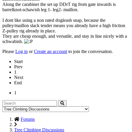
Along the carabiner the set up DDrT rig from gate inwards is
barrelknot-schawish leg 1- leg2- maillon.
I dont like using a non rated dogleash snap, because the
pulley/maillon slack tender means you already have a high friction
Z-pulley rig already in place.
They are cheap enough, and versatile, and stay in line nicely with a
schwabish.
Please
Log in
or
Create an account
to join the conversation.
Start
Prev
1
Next
End
1
Forums
Tree Climbing Discussions