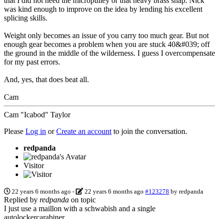
that I did not need the micropulley or that heavy brass snap. Nick
was kind enough to improve on the idea by lending his excellent
splicing skills.
Weight only becomes an issue of you carry too much gear. But not
enough gear becomes a problem when you are stuck 40&#039; off
the ground in the middle of the wilderness. I guess I overcompensate
for my past errors.
And, yes, that does beat all.
Cam
Cam "Icabod" Taylor
Please
Log in
or
Create an account
to join the conversation.
redpanda
Visitor
22 years 6 months ago
-
22 years 6 months ago
#123278
by
redpanda
Replied by
redpanda
on topic
I just use a maillon with a schwabish and a single
autolockercarabiner.