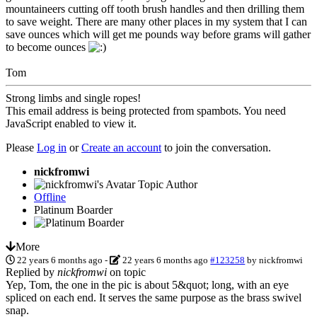
mountaineers cutting off tooth brush handles and then drilling them
to save weight. There are many other places in my system that I can
save ounces which will get me pounds way before grams will gather
to become ounces
Tom
Strong limbs and single ropes!
This email address is being protected from spambots. You need
JavaScript enabled to view it.
Please
Log in
or
Create an account
to join the conversation.
nickfromwi
Topic Author
Offline
Platinum Boarder
More
22 years 6 months ago
-
22 years 6 months ago
#123258
by
nickfromwi
Replied by
nickfromwi
on topic
Yep, Tom, the one in the pic is about 5&quot; long, with an eye
spliced on each end. It serves the same purpose as the brass swivel
snap.