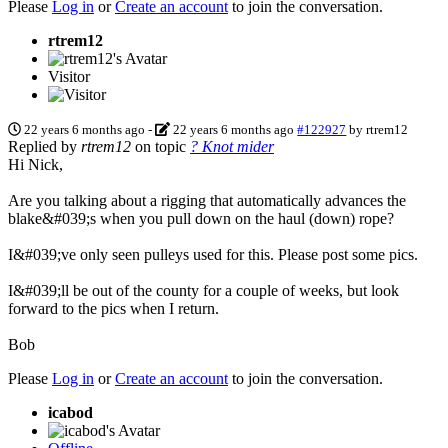
Please
Log in
or
Create an account
to join the conversation.
rtrem12
Visitor
22 years 6 months ago
-
22 years 6 months ago
#122927
by
rtrem12
Replied by
rtrem12
on topic
? Knot mider
Hi Nick,
Are you talking about a rigging that automatically advances the
blake&#039;s when you pull down on the haul (down) rope?
I&#039;ve only seen pulleys used for this. Please post some pics.
I&#039;ll be out of the county for a couple of weeks, but look
forward to the pics when I return.
Bob
Please
Log in
or
Create an account
to join the conversation.
icabod