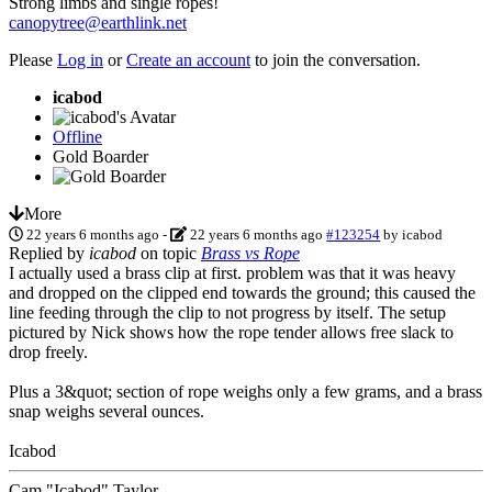
Strong limbs and single ropes!
canopytree@earthlink.net
Please
Log in
or
Create an account
to join the conversation.
icabod
Offline
Gold Boarder
More
22 years 6 months ago
-
22 years 6 months ago
#123254
by
icabod
Replied by
icabod
on topic
Brass vs Rope
I actually used a brass clip at first. problem was that it was heavy
and dropped on the clipped end towards the ground; this caused the
line feeding through the clip to not progress by itself. The setup
pictured by Nick shows how the rope tender allows free slack to
drop freely.
Plus a 3&quot; section of rope weighs only a few grams, and a brass
snap weighs several ounces.
Icabod
Cam "Icabod" Taylor