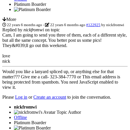
Platinum Boarder
More
22 years 6 months ago
-
22 years 6 months ago
#122925
by
nickfromwi
Replied by
nickfromwi
on topic
Cam, I am going to send you three of them, each of a different style,
but all the same concept. You better post us some pics!
They&#039;ll go out this weekend.
love
nick
Would you like a lanyard spliced up, or anything else for that
matter??? Give me a call- 323-384-7770 or
This email address is
being protected from spambots. You need JavaScript enabled to
view it.
Please
Log in
or
Create an account
to join the conversation.
nickfromwi
Topic Author
Offline
Platinum Boarder