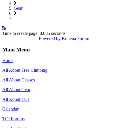
Gear
Time to create page: 0.085 seconds
Powered by
Kunena Forum
Main Menu
Home
All About Tree Climbing
All About Classes
All About Gear
All About TCI
Calendar
TCI Forums