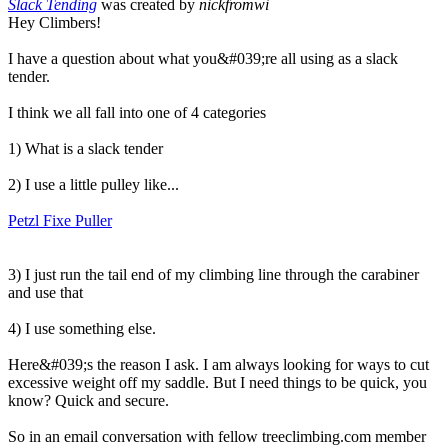
Slack Tending
was created by
nickfromwi
Hey Climbers!
I have a question about what you&#039;re all using as a slack
tender.
I think we all fall into one of 4 categories
1) What is a slack tender
2) I use a little pulley like...
Petzl Fixe Puller
3) I just run the tail end of my climbing line through the carabiner
and use that
4) I use something else.
Here&#039;s the reason I ask. I am always looking for ways to cut
excessive weight off my saddle. But I need things to be quick, you
know? Quick and secure.
So in an email conversation with fellow treeclimbing.com member