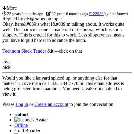
More
22 years 6 months ago
-
22 years 6 months ago
#122922
by
nickfromwi
Replied by
nickfromwi
on topic
Okay, here&#039;s what I&#039;m talking about. It works quite
well. This particular one is made out of technora, which is sorta
slippery. This is crucial for this to work. Less slipperyness means
you have to pull harder to advance the hitch.
Technora Slack Tender
&lt;---click on that
love
nick
Would you like a lanyard spliced up, or anything else for that
matter??? Give me a call- 323-384-7770 or
This email address is
being protected from spambots. You need JavaScript enabled to
view it.
Please
Log in
or
Create an account
to join the conversation.
icabod
Offline
Gold Boarder