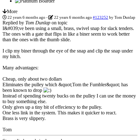
More
22 years 6 months ago
-
22 years 6 months ago
#123252
by
Tom Dunlap
Replied by
Tom Dunlap
on topic
I&#039;ve been using a small, brass, swivel snap for slack tenders.
The ones with a gate that flips in like a biner seem to work better
than the ones with the thumb slide.
I clip my biner through the eye of the snap and clip the snap under
my hitch.
Many advantages:
Cheap, only about two dollars
Eliminates the pulley which &quot;Tom the Fumbler&quot; has
been known to drop
Instead of spending twenty bucks on the pulley I can use the money
to buy something else.
Only gives up a tiny bit of effeciency to the pulley.
One less link in the system. This makes it quicker to react.
Brass is very slippery.
Tom