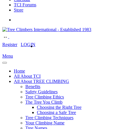
TCI Forums
Store
Register
LOGIN
Menu
Home
All About TCI
All About TREE CLIMBING
Benefits
Safety Guidelines
Tree Climbing Ethics
The Tree You Climb
Choosing the Right Tree
Choosing a Safe Tree
Tree Climbing Techniques
Your Climbing Name
Tree Names