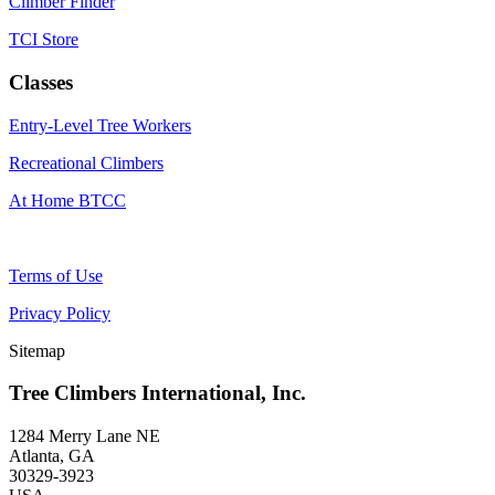
Climber Finder
TCI Store
Classes
Entry-Level Tree Workers
Recreational Climbers
At Home BTCC
Terms of Use
Privacy Policy
Sitemap
Tree Climbers International, Inc.
1284 Merry Lane NE
Atlanta, GA
30329-3923