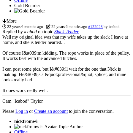
Offline
Gold Boarder
More
22 years 6 months ago
-
22 years 6 months ago
#122928
by
icabod
Replied by
icabod
on topic
Slack Tender
Well my original idea was that my wife takes up the slack I leave at
home, and she is tender hearted...
Of course I&#039;m kidding. The rope works in place of the pulley.
It works best with the advanced hitches.
I can post some pics, but I&#039;ll wait for the one that Nick is
making. He&#039;s a &quot;professional&quot; splicer, and mine
looks really bad.
It does work really well.
Cam "Icabod" Taylor
Please
Log in
or
Create an account
to join the conversation.
nickfromwi
Topic Author
Offline