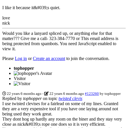
I like it because it&#039;s quiet.
love
nick
Would you like a lanyard spliced up, or anything else for that
matter??? Give me a call- 323-384-7770 or
This email address is
being protected from spambots. You need JavaScript enabled to
view it.
Please
Log in
or
Create an account
to join the conversation.
tophopper
Visitor
22 years 6 months ago
-
22 years 6 months ago
#123260
by
tophopper
Replied by
tophopper
on topic
twisted clevis
I use twisted clevises for a fairlead on some of my lines. Granted
they are a very expensive tool if you have one laying around not
being used they work great.
They dont hog up hardly any room on the biner and they stay very
close as nick&#039;s rope one does so it is very efficient.