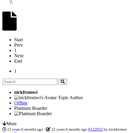
Start
Prev
1
Next
End
1
nickfromwi
Topic Author
Offline
Platinum Boarder
More
22 years 6 months ago
-
22 years 6 months ago
#122932
by
nickfromwi