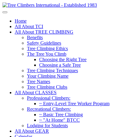
Home
All About TCI
All About TREE CLIMBING
Benefits
Safety Guidelines
Tree Climbing Ethics
The Tree You Climb
Choosing the Right Tree
Choosing a Safe Tree
Tree Climbing Techniques
Your Climbing Name
Tree Names
Tree Climbing Clubs
All About CLASSES
Professional Climbers:
~ Entry-Level Tree Worker Program
Recreational Climbers:
~ Basic Tree Climbing
~ "At Home" BTCC
Lodging for Students
All About GEAR
Calendar