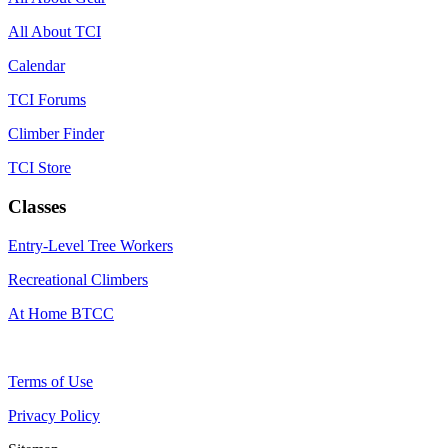
All About TCI
Calendar
TCI Forums
Climber Finder
TCI Store
Classes
Entry-Level Tree Workers
Recreational Climbers
At Home BTCC
Terms of Use
Privacy Policy