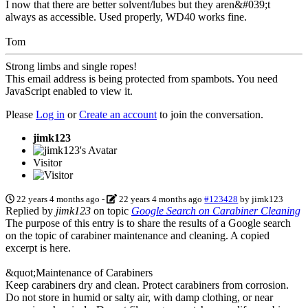
I now that there are better solvent/lubes but they aren&#039;t
always as accessible. Used properly, WD40 works fine.
Tom
Strong limbs and single ropes!
This email address is being protected from spambots. You need
JavaScript enabled to view it.
Please
Log in
or
Create an account
to join the conversation.
jimk123
Visitor
22 years 4 months ago
-
22 years 4 months ago
#123428
by
jimk123
Replied by
jimk123
on topic
Google Search on Carabiner Cleaning
The purpose of this entry is to share the results of a Google search
on the topic of carabiner maintenance and cleaning. A copied
excerpt is here.
&quot;Maintenance of Carabiners
Keep carabiners dry and clean. Protect carabiners from corrosion.
Do not store in humid or salty air, with damp clothing, or near