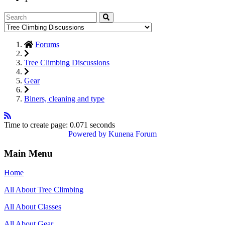
Forums
Tree Climbing Discussions
Gear
Biners, cleaning and type
Time to create page: 0.071 seconds
Powered by
Kunena Forum
Main Menu
Home
All About Tree Climbing
All About Classes
All About Gear