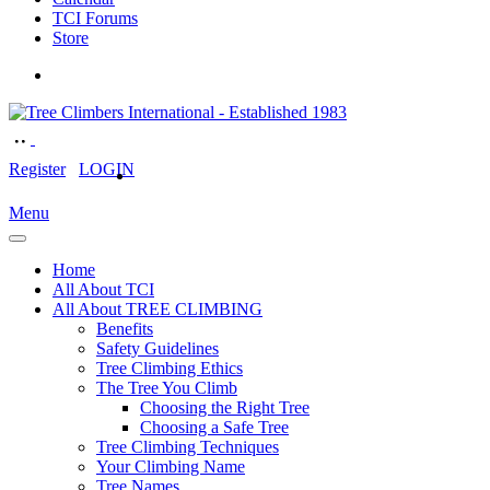
TCI Forums
Store
Register
LOGIN
Menu
Home
All About TCI
All About TREE CLIMBING
Benefits
Safety Guidelines
Tree Climbing Ethics
The Tree You Climb
Choosing the Right Tree
Choosing a Safe Tree
Tree Climbing Techniques
Your Climbing Name
Tree Names