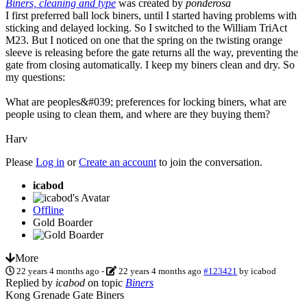
Biners, cleaning and type
was created by
ponderosa
I first preferred ball lock biners, until I started having problems with
sticking and delayed locking. So I switched to the William TriAct
M23. But I noticed on one that the spring on the twisting orange
sleeve is releasing before the gate returns all the way, preventing the
gate from closing automatically. I keep my biners clean and dry. So
my questions:
What are peoples&#039; preferences for locking biners, what are
people using to clean them, and where are they buying them?
Harv
Please
Log in
or
Create an account
to join the conversation.
icabod
Offline
Gold Boarder
More
22 years 4 months ago
-
22 years 4 months ago
#123421
by
icabod
Replied by
icabod
on topic
Biners
Kong Grenade Gate Biners