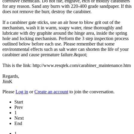
corrosive chemicals. Do not file, engrave, etch or modify carabiners
for any reason. Sand any burrs with 220-400 grade sandpaper. If this
does not remove the burr, destroy the carabiner.
If a carabiner gate sticks, use an air hose to blow grit out of the
mechanism, wash it in warm, soapy water, rinse thoroughly and
lubricate with dry graphite around the hinge area, inside the spring
hole and locking mechanism. Perform the 3 step inspection process
outlined below before each use. Please remember that some
environmental effects such as salt water can shorten the life of your
carabiner and cause premature failure.&quot;
This is the link: http://www.resqtek.com/carabiner_maintenance.htm
Regards,
JimK
Please
Log in
or
Create an account
to join the conversation.
Start
Prev
1
Next
End
1