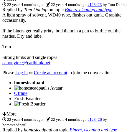
22 years 4 months ago
-
22 years 4 months ago
#123423
by
Tom Dunlap
Replied by
Tom Dunlap
on topic
Biners, cleaning and type
A light spray of solvent, WD40 type, flushes out gunk. Graphite
occasionally.
If the biners get really gritty, boil them in a pan to burble out the
nasties. Dry and lube.
Tom
Strong limbs and single ropes!
canopytree@earthlink.net
Please
Log in
or
Create an account
to join the conversation.
homesteadpaul
Offline
Fresh Boarder
More
22 years 4 months ago
-
22 years 4 months ago
#123426
by
homesteadpaul
Replied by
homesteadpaul
on topic
Biners, cleaning and type