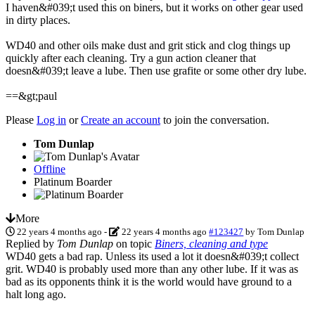
I haven&#039;t used this on biners, but it works on other gear used
in dirty places.
WD40 and other oils make dust and grit stick and clog things up
quickly after each cleaning. Try a gun action cleaner that
doesn&#039;t leave a lube. Then use grafite or some other dry lube.
==&gt;paul
Please
Log in
or
Create an account
to join the conversation.
Tom Dunlap
Offline
Platinum Boarder
More
22 years 4 months ago
-
22 years 4 months ago
#123427
by
Tom Dunlap
Replied by
Tom Dunlap
on topic
Biners, cleaning and type
WD40 gets a bad rap. Unless its used a lot it doesn&#039;t collect
grit. WD40 is probably used more than any other lube. If it was as
bad as its opponents think it is the world would have ground to a
halt long ago.