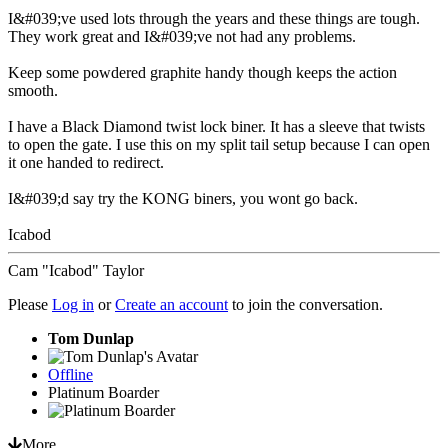
I&#039;ve used lots through the years and these things are tough.
They work great and I&#039;ve not had any problems.
Keep some powdered graphite handy though keeps the action
smooth.
I have a Black Diamond twist lock biner. It has a sleeve that twists
to open the gate. I use this on my split tail setup because I can open
it one handed to redirect.
I&#039;d say try the KONG biners, you wont go back.
Icabod
Cam "Icabod" Taylor
Please
Log in
or
Create an account
to join the conversation.
Tom Dunlap
Offline
Platinum Boarder
More