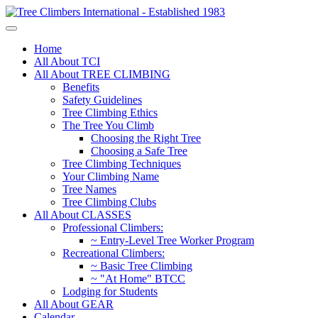
Home
All About TCI
All About TREE CLIMBING
Benefits
Safety Guidelines
Tree Climbing Ethics
The Tree You Climb
Choosing the Right Tree
Choosing a Safe Tree
Tree Climbing Techniques
Your Climbing Name
Tree Names
Tree Climbing Clubs
All About CLASSES
Professional Climbers:
~ Entry-Level Tree Worker Program
Recreational Climbers:
~ Basic Tree Climbing
~ "At Home" BTCC
Lodging for Students
All About GEAR
Calendar