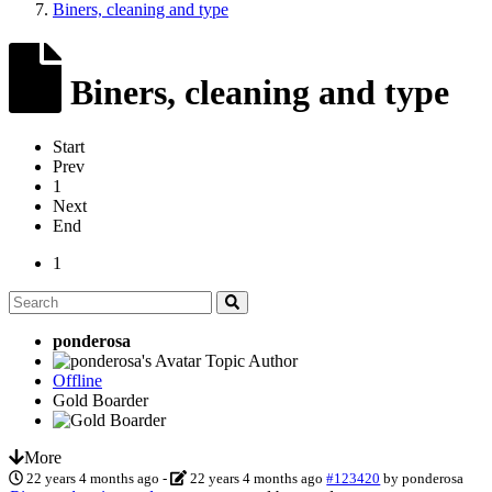
Biners, cleaning and type
Biners, cleaning and type
Start
Prev
1
Next
End
1
ponderosa
Topic Author
Offline
Gold Boarder
More
22 years 4 months ago
-
22 years 4 months ago
#123420
by
ponderosa