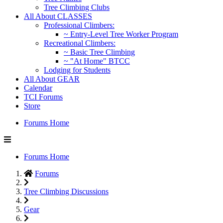
Tree Climbing Clubs
All About CLASSES
Professional Climbers:
~ Entry-Level Tree Worker Program
Recreational Climbers:
~ Basic Tree Climbing
~ "At Home" BTCC
Lodging for Students
All About GEAR
Calendar
TCI Forums
Store
Forums Home
Forums Home
Forums
Tree Climbing Discussions
Gear