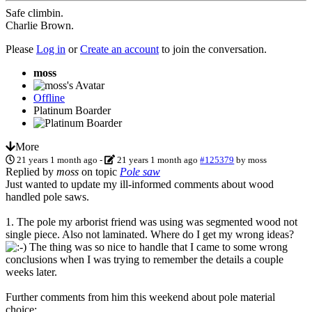
Safe climbin.
Charlie Brown.
Please
Log in
or
Create an account
to join the conversation.
moss
Offline
Platinum Boarder
More
21 years 1 month ago
-
21 years 1 month ago
#125379
by
moss
Replied by
moss
on topic
Pole saw
Just wanted to update my ill-informed comments about wood
handled pole saws.
1. The pole my arborist friend was using was segmented wood not
single piece. Also not laminated. Where do I get my wrong ideas?
The thing was so nice to handle that I came to some wrong
conclusions when I was trying to remember the details a couple
weeks later.
Further comments from him this weekend about pole material
choice: