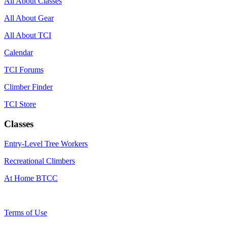
All About Classes
All About Gear
All About TCI
Calendar
TCI Forums
Climber Finder
TCI Store
Classes
Entry-Level Tree Workers
Recreational Climbers
At Home BTCC
Terms of Use