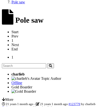
Pole saw
Pole saw
Start
Prev
1
Next
End
1
charlieb
Topic Author
Offline
Gold Boarder
More
21 years 1 month ago
-
21 years 1 month ago
#123779
by
charlieb