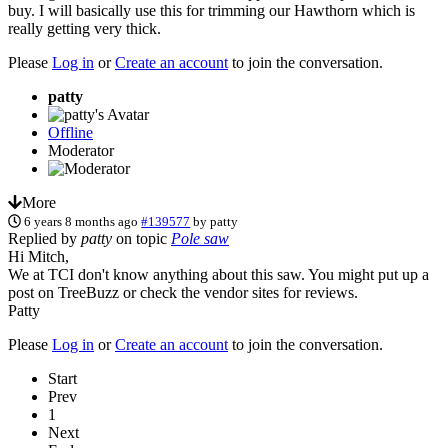
buy. I will basically use this for trimming our Hawthorn which is
really getting very thick.
Please
Log in
or
Create an account
to join the conversation.
patty
Offline
Moderator
More
6 years 8 months ago
#139577
by
patty
Replied by
patty
on topic
Pole saw
Hi Mitch,
We at TCI don't know anything about this saw. You might put up a
post on TreeBuzz or check the vendor sites for reviews.
Patty
Please
Log in
or
Create an account
to join the conversation.
Start
Prev
1
Next