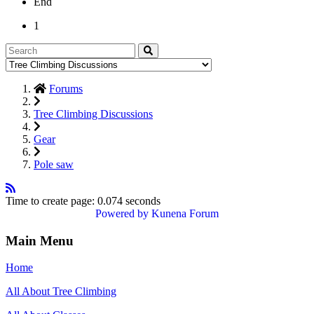
End
1
Forums
Tree Climbing Discussions
Gear
Pole saw
Time to create page: 0.074 seconds
Powered by
Kunena Forum
Main Menu
Home
All About Tree Climbing