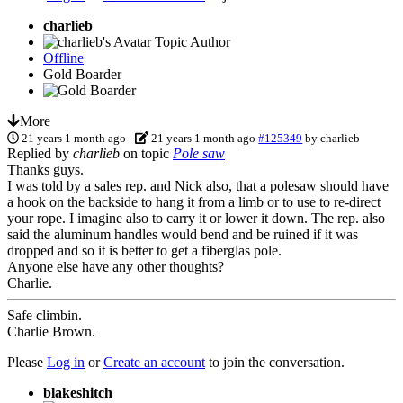
charlieb
Topic Author
Offline
Gold Boarder
More
21 years 1 month ago
-
21 years 1 month ago
#125349
by
charlieb
Replied by
charlieb
on topic
Pole saw
Thanks guys.
I was told by a sales rep. and Nick also, that a polesaw should have
a hook on the backside to hang it from a limb or to use to re-direct
your rope. I imagine also to carry it or lower it down. The rep. also
said the aluminum handles would bend and be ruined if it was
dropped and so it is better to get a fiberglas pole.
Anyone else have any other thoughts?
Charlie.
Safe climbin.
Charlie Brown.
Please
Log in
or
Create an account
to join the conversation.
blakeshitch