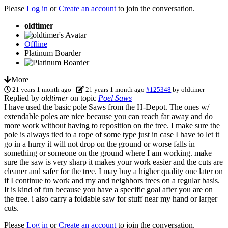
Please
Log in
or
Create an account
to join the conversation.
oldtimer
Offline
Platinum Boarder
More
21 years 1 month ago
-
21 years 1 month ago
#125348
by
oldtimer
Replied by
oldtimer
on topic
Poel Saws
I have used the basic pole Saws from the H-Depot. The ones w/
extendable poles are nice because you can reach far away and do
more work without having to reposition on the tree. I make sure the
pole is always tied to a rope of some type just in case I have to let it
go in a hurry it will not drop on the ground or worse falls in
something or someone on the ground where I am working. make
sure the saw is very sharp it makes your work easier and the cuts are
cleaner and safer for the tree. I may buy a higher quality one later on
if I continue to work and my and neighbors trees on a regular basis.
It is kind of fun because you have a specific goal after you are on
the tree. i also carry a foldable saw for stuff near my hand or larger
cuts.
Please
Log in
or
Create an account
to join the conversation.