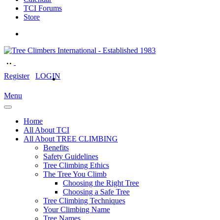
TCI Forums
Store
Register
LOGIN
Menu
Home
All About TCI
All About TREE CLIMBING
Benefits
Safety Guidelines
Tree Climbing Ethics
The Tree You Climb
Choosing the Right Tree
Choosing a Safe Tree
Tree Climbing Techniques
Your Climbing Name
Tree Names