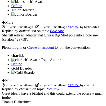
Offline
Junior Boarder
More
21 years 1 month ago
-
21 years 1 month ago
#125352
by
blakeshitch
Replied by
blakeshitch
on topic
Pole saw
Sherrill sells an adapter that turns a Big Shot pole into a pole saw
(catalog #28718).
Please
Log in
or
Create an account
to join the conversation.
charlieb
Topic Author
Offline
Gold Boarder
More
21 years 1 month ago
-
21 years 1 month ago
#125353
by
charlieb
Replied by
charlieb
on topic
Pole saw
Great idea. I have a bigshot and this could extend the polesaw much
further.
Thanks Blakeshitch.