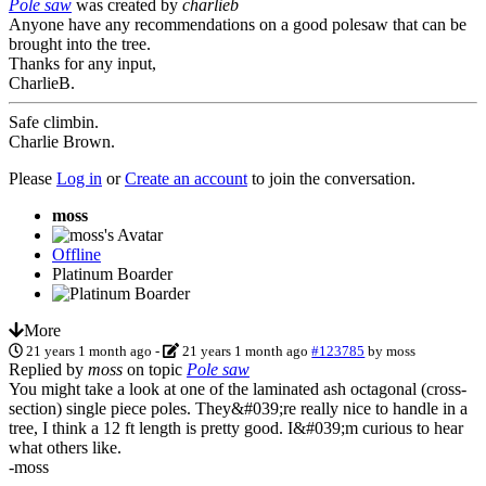
Pole saw
was created by
charlieb
Anyone have any recommendations on a good polesaw that can be
brought into the tree.
Thanks for any input,
CharlieB.
Safe climbin.
Charlie Brown.
Please
Log in
or
Create an account
to join the conversation.
moss
Offline
Platinum Boarder
More
21 years 1 month ago
-
21 years 1 month ago
#123785
by
moss
Replied by
moss
on topic
Pole saw
You might take a look at one of the laminated ash octagonal (cross-
section) single piece poles. They&#039;re really nice to handle in a
tree, I think a 12 ft length is pretty good. I&#039;m curious to hear
what others like.
-moss