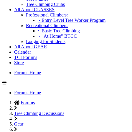
Tree Climbing Clubs
All About CLASSES
Professional Climbers:
~ Entry-Level Tree Worker Program
Recreational Climbers:
~ Basic Tree Climbing
~ "At Home" BTCC
Lodging for Students
All About GEAR
Calendar
TCI Forums
Store
Forums Home
Forums Home
Forums
Tree Climbing Discussions
Gear