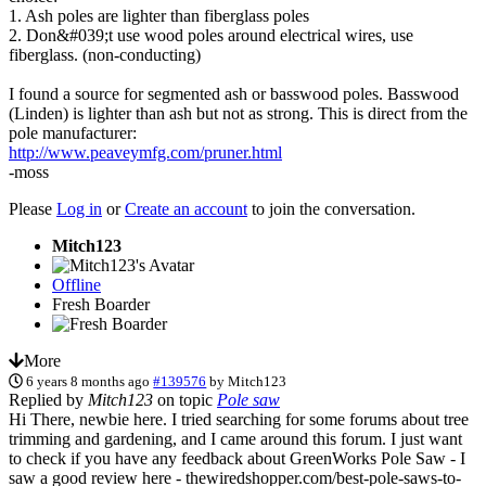
1. Ash poles are lighter than fiberglass poles
2. Don&#039;t use wood poles around electrical wires, use
fiberglass. (non-conducting)
I found a source for segmented ash or basswood poles. Basswood
(Linden) is lighter than ash but not as strong. This is direct from the
pole manufacturer:
http://www.peaveymfg.com/pruner.html
-moss
Please
Log in
or
Create an account
to join the conversation.
Mitch123
Offline
Fresh Boarder
More
6 years 8 months ago
#139576
by
Mitch123
Replied by
Mitch123
on topic
Pole saw
Hi There, newbie here. I tried searching for some forums about tree
trimming and gardening, and I came around this forum. I just want
to check if you have any feedback about GreenWorks Pole Saw - I
saw a good review here - thewiredshopper.com/best-pole-saws-to-