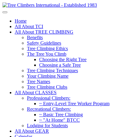
Home
All About TCI
All About TREE CLIMBING
Benefits
Safety Guidelines
Tree Climbing Ethics
The Tree You Climb
Choosing the Right Tree
Choosing a Safe Tree
Tree Climbing Techniques
Your Climbing Name
Tree Names
Tree Climbing Clubs
All About CLASSES
Professional Climbers:
~ Entry-Level Tree Worker Program
Recreational Climbers:
~ Basic Tree Climbing
~ "At Home" BTCC
Lodging for Students
All About GEAR
Calendar