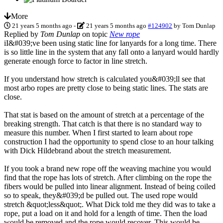
More
21 years 5 months ago
-
21 years 5 months ago
#124902
by
Tom Dunlap
Replied by
Tom Dunlap
on topic
New rope
iI&#039;ve been using static line for lanyards for a long time. There
is so little line in the system that any fall onto a lanyard would hardly
generate enough force to factor in line stretch.
If you understand how stretch is calculated you&#039;ll see that
most arbo ropes are pretty close to being static lines. The stats are
close.
That stat is based on the amount of stretch at a percentage of the
breaking strength. That catch is that there is no standard way to
measure this number. When I first started to learn about rope
construction I had the opportunity to spend close to an hour talking
with Dick Hildebrand about the stretch measurement.
If you took a brand new rope off the weaving machine you would
find that the rope has lots of stretch. After climbing on the rope the
fibers would be pulled into linear alignment. Instead of being coiled
so to speak, they&#039;d be pulled out. The used rope would
stretch &quot;less&quot;. What Dick told me they did was to take a
rope, put a load on it and hold for a length of time. Then the load
would be removed and the rope would recover. This would be