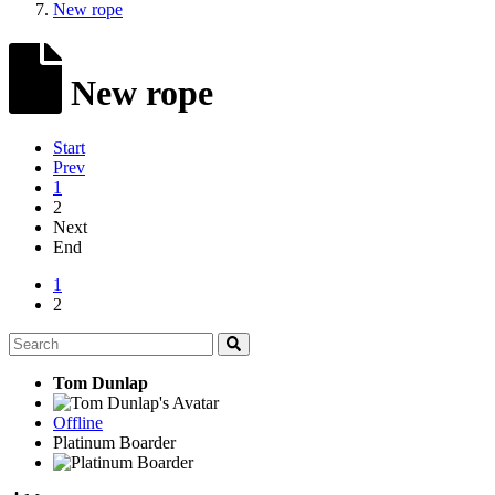
New rope
New rope
Start
Prev
1
2
Next
End
1
2
Tom Dunlap
Offline
Platinum Boarder