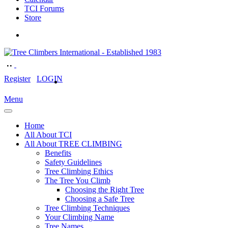
TCI Forums
Store
Register
LOGIN
Menu
Home
All About TCI
All About TREE CLIMBING
Benefits
Safety Guidelines
Tree Climbing Ethics
The Tree You Climb
Choosing the Right Tree
Choosing a Safe Tree
Tree Climbing Techniques
Your Climbing Name
Tree Names