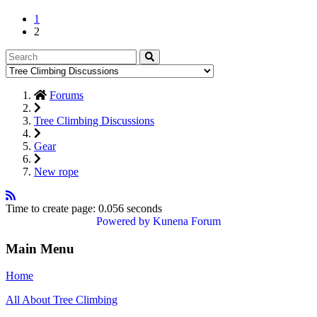
1
2
Forums
Tree Climbing Discussions
Gear
New rope
Time to create page: 0.056 seconds
Powered by
Kunena Forum
Main Menu
Home
All About Tree Climbing