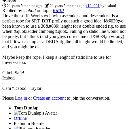
More
21 years 5 months ago
-
21 years 5 months ago
#124901
by
icabod
Replied by
icabod
on topic
KMIII
I love the stuff. Works well with ascenders, and descenders. Is a
perfect rope for SRT. DRT prolly not such a good idea. I&#039;ve
been known to use a 30&#039; lenght for a double ended rig, to use
when &quot;ladder climbing&quot;. Falling on static line would not
be pretty, but I think (and you guys correct me if I&#039;m wrong)
that if it was set up as a DEDA rig the fall lenght would be limited,
and you might be ok.
Maybe keep the rope. I keep a lenght of static line to use for
traverses too.
Climb Safe!
Icabod
Cam "Icabod" Taylor
Please
Log in
or
Create an account
to join the conversation.
Tom Dunlap
Offline
Platinum Boarder