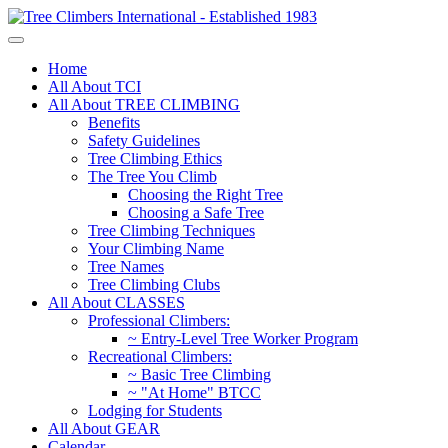
Home
All About TCI
All About TREE CLIMBING
Benefits
Safety Guidelines
Tree Climbing Ethics
The Tree You Climb
Choosing the Right Tree
Choosing a Safe Tree
Tree Climbing Techniques
Your Climbing Name
Tree Names
Tree Climbing Clubs
All About CLASSES
Professional Climbers:
~ Entry-Level Tree Worker Program
Recreational Climbers:
~ Basic Tree Climbing
~ "At Home" BTCC
Lodging for Students
All About GEAR
Calendar