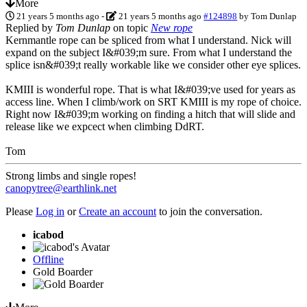
More
21 years 5 months ago
-
21 years 5 months ago
#124898
by
Tom Dunlap
Replied by
Tom Dunlap
on topic
New rope
Kernmantle rope can be spliced from what I understand. Nick will
expand on the subject I&#039;m sure. From what I understand the
splice isn&#039;t really workable like we consider other eye splices.
KMIII is wonderful rope. That is what I&#039;ve used for years as
access line. When I climb/work on SRT KMIII is my rope of choice.
Right now I&#039;m working on finding a hitch that will slide and
release like we expcect when climbing DdRT.
Tom
Strong limbs and single ropes!
canopytree@earthlink.net
Please
Log in
or
Create an account
to join the conversation.
icabod
Offline
Gold Boarder