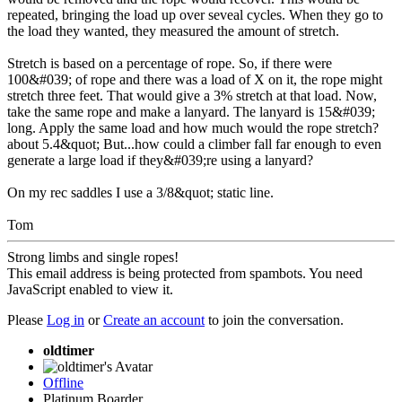
repeated, bringing the load up over seveal cycles. When they go to
the load they wanted, they measured the amount of stretch.
Stretch is based on a percentage of rope. So, if there were
100&#039; of rope and there was a load of X on it, the rope might
stretch three feet. That would give a 3% stretch at that load. Now,
take the same rope and make a lanyard. The lanyard is 15&#039;
long. Apply the same load and how much would the rope stretch?
about 5.4&quot; But...how could a climber fall far enough to even
generate a large load if they&#039;re using a lanyard?
On my rec saddles I use a 3/8&quot; static line.
Tom
Strong limbs and single ropes!
This email address is being protected from spambots. You need
JavaScript enabled to view it.
Please
Log in
or
Create an account
to join the conversation.
oldtimer
Offline
Platinum Boarder