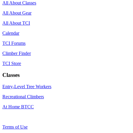
All About Classes
All About Gear
All About TCI
Calendar
TCI Forums
Climber Finder
TCI Store
Classes
Entry-Level Tree Workers
Recreational Climbers
At Home BTCC
Terms of Use