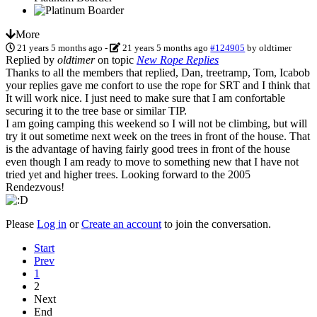
More
21 years 5 months ago
-
21 years 5 months ago
#124905
by
oldtimer
Replied by
oldtimer
on topic
New Rope Replies
Thanks to all the members that replied, Dan, treetramp, Tom, Icabob
your replies gave me confort to use the rope for SRT and I think that
It will work nice. I just need to make sure that I am confortable
securing it to the tree base or similar TIP.
I am going camping this weekend so I will not be climbing, but will
try it out sometime next week on the trees in front of the house. That
is the advantage of having fairly good trees in front of the house
even though I am ready to move to something new that I have not
tried yet and higher trees. Looking forward to the 2005
Rendezvous!
Please
Log in
or
Create an account
to join the conversation.
Start
Prev
1
2
Next
End