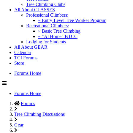
Tree Climbing Clubs
All About CLASSES
Professional Climbers:
~ Entry-Level Tree Worker Program
Recreational Climbers:
~ Basic Tree Climbing
~ "At Home" BTCC
Lodging for Students
All About GEAR
Calendar
TCI Forums
Store
Forums Home
Forums Home
Forums
Tree Climbing Discussions
Gear