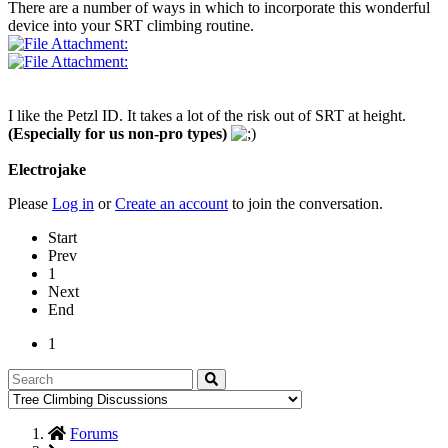
There are a number of ways in which to incorporate this wonderful
device into your SRT climbing routine.
I like the Petzl ID. It takes a lot of the risk out of SRT at height.
(Especially for us non-pro types)
Electrojake
Please
Log in
or
Create an account
to join the conversation.
Start
Prev
1
Next
End
1
Forums