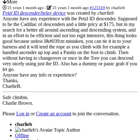
More
21 years 1 month ago
-
21 years 1 month ago
#125319
by
charlieb
Petzl ID descender/belay device
was created by
charlieb
Anyone have any experience with the Petzl ID descender. Supposed
to be the Cadillac of descenders and a little pricy at $175, but in my
search for a better all around ascending and descending system, and
in an effort to be efficient and not too eqpt intensive, this thing looks
good because unless I&#039;m mistaken, you can tie it in to your
harness and it will tend the rope as you climb with for example a
handled ascender up top and a Pantin on the foot to climb. Then
without having to changeover or once in the Tree you can descend
very nicely using just the ID. Also has a dummy or panic grab if you
let go.
Anyone have any info or experience?
Thanks,
CharlieB.
Safe climbin.
Charlie Brown.
Please
Log in
or
Create an account
to join the conversation.
charlieb
Topic Author
Offline