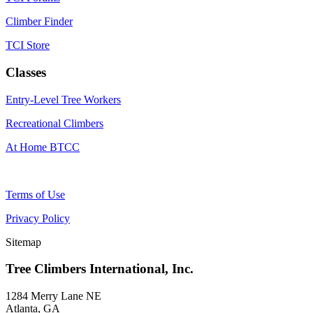
Climber Finder
TCI Store
Classes
Entry-Level Tree Workers
Recreational Climbers
At Home BTCC
Terms of Use
Privacy Policy
Sitemap
Tree Climbers International, Inc.
1284 Merry Lane NE
Atlanta, GA