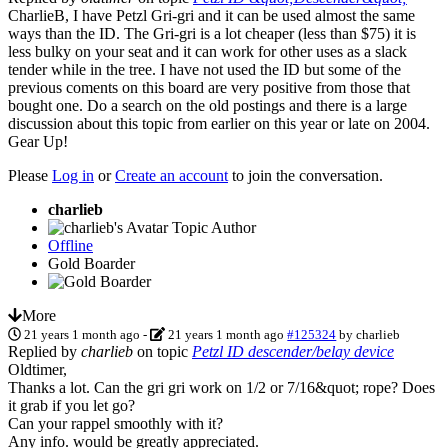
CharlieB, I have Petzl Gri-gri and it can be used almost the same
ways than the ID. The Gri-gri is a lot cheaper (less than $75) it is
less bulky on your seat and it can work for other uses as a slack
tender while in the tree. I have not used the ID but some of the
previous coments on this board are very positive from those that
bought one. Do a search on the old postings and there is a large
discussion about this topic from earlier on this year or late on 2004.
Gear Up!
Please
Log in
or
Create an account
to join the conversation.
charlieb
Topic Author
Offline
Gold Boarder
More
21 years 1 month ago
-
21 years 1 month ago
#125324
by
charlieb
Replied by
charlieb
on topic
Petzl ID descender/belay device
Oldtimer,
Thanks a lot. Can the gri gri work on 1/2 or 7/16&quot; rope? Does
it grab if you let go?
Can your rappel smoothly with it?
Any info. would be greatly appreciated.