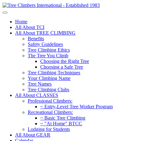
Home
All About TCI
All About TREE CLIMBING
Benefits
Safety Guidelines
Tree Climbing Ethics
The Tree You Climb
Choosing the Right Tree
Choosing a Safe Tree
Tree Climbing Techniques
Your Climbing Name
Tree Names
Tree Climbing Clubs
All About CLASSES
Professional Climbers:
~ Entry-Level Tree Worker Program
Recreational Climbers:
~ Basic Tree Climbing
~ "At Home" BTCC
Lodging for Students
All About GEAR
Calendar