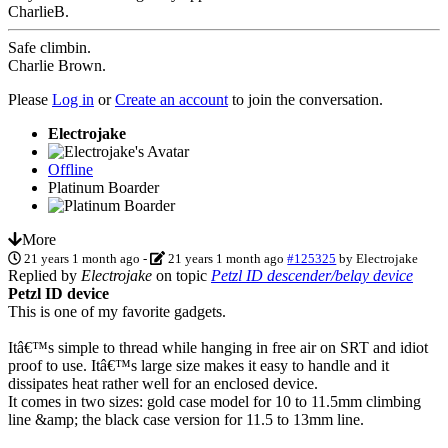
CharlieB.
Safe climbin.
Charlie Brown.
Please
Log in
or
Create an account
to join the conversation.
Electrojake
Offline
Platinum Boarder
More
21 years 1 month ago
-
21 years 1 month ago
#125325
by
Electrojake
Replied by
Electrojake
on topic
Petzl ID descender/belay device
Petzl ID device
This is one of my favorite gadgets.
Itâ€™s simple to thread while hanging in free air on SRT and idiot
proof to use. Itâ€™s large size makes it easy to handle and it
dissipates heat rather well for an enclosed device.
It comes in two sizes: gold case model for 10 to 11.5mm climbing
line &amp; the black case version for 11.5 to 13mm line.