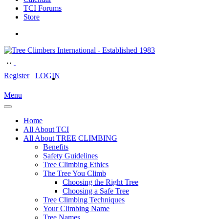
TCI Forums
Store
Register
LOGIN
Menu
Home
All About TCI
All About TREE CLIMBING
Benefits
Safety Guidelines
Tree Climbing Ethics
The Tree You Climb
Choosing the Right Tree
Choosing a Safe Tree
Tree Climbing Techniques
Your Climbing Name
Tree Names