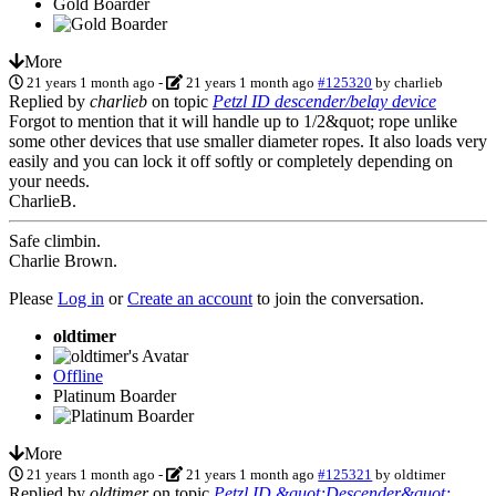
Gold Boarder
More
21 years 1 month ago
-
21 years 1 month ago
#125320
by
charlieb
Replied by
charlieb
on topic
Petzl ID descender/belay device
Forgot to mention that it will handle up to 1/2&quot; rope unlike
some other devices that use smaller diameter ropes. It also loads very
easily and you can lock it off softly or completely depending on
your needs.
CharlieB.
Safe climbin.
Charlie Brown.
Please
Log in
or
Create an account
to join the conversation.
oldtimer
Offline
Platinum Boarder
More
21 years 1 month ago
-
21 years 1 month ago
#125321
by
oldtimer
Replied by
oldtimer
on topic
Petzl ID &quot;Descender&quot;