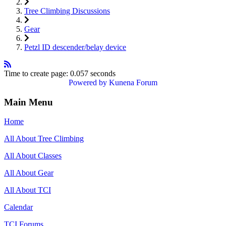
Tree Climbing Discussions
Gear
Petzl ID descender/belay device
Time to create page: 0.057 seconds
Powered by
Kunena Forum
Main Menu
Home
All About Tree Climbing
All About Classes
All About Gear
All About TCI
Calendar
TCI Forums