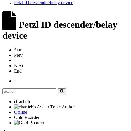
Petzl ID descender/belay device
Petzl ID descender/belay
device
Start
Prev
1
Next
End
1
charlieb
Topic Author
Offline
Gold Boarder