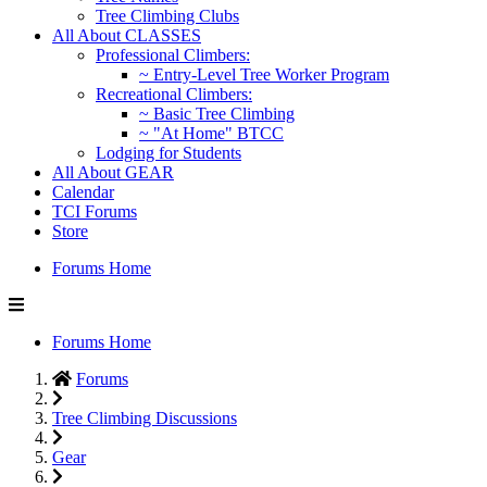
Tree Climbing Clubs
All About CLASSES
Professional Climbers:
~ Entry-Level Tree Worker Program
Recreational Climbers:
~ Basic Tree Climbing
~ "At Home" BTCC
Lodging for Students
All About GEAR
Calendar
TCI Forums
Store
Forums Home
Forums Home
Forums
Tree Climbing Discussions
Gear