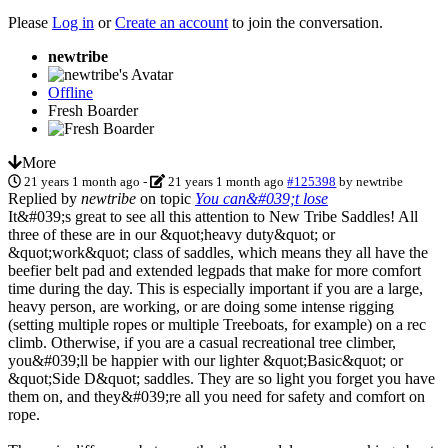
Please
Log in
or
Create an account
to join the conversation.
newtribe
Offline
Fresh Boarder
More
21 years 1 month ago
-
21 years 1 month ago
#125398
by
newtribe
Replied by
newtribe
on topic
You can&#039;t lose
It&#039;s great to see all this attention to New Tribe Saddles! All
three of these are in our &quot;heavy duty&quot; or
&quot;work&quot; class of saddles, which means they all have the
beefier belt pad and extended legpads that make for more comfort
time during the day. This is especially important if you are a large,
heavy person, are working, or are doing some intense rigging
(setting multiple ropes or multiple Treeboats, for example) on a rec
climb. Otherwise, if you are a casual recreational tree climber,
you&#039;ll be happier with our lighter &quot;Basic&quot; or
&quot;Side D&quot; saddles. They are so light you forget you have
them on, and they&#039;re all you need for safety and comfort on
rope.