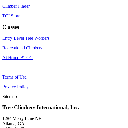
Climber Finder
TCI Store
Classes
Entry-Level Tree Workers
Recreational Climbers
At Home BTCC
Terms of Use
Privacy Policy
Sitemap
Tree Climbers International, Inc.
1284 Merry Lane NE
Atlanta, GA