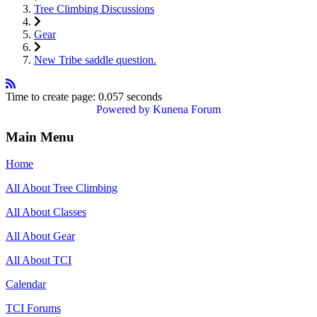
Tree Climbing Discussions
Gear
New Tribe saddle question.
Time to create page: 0.057 seconds
Powered by
Kunena Forum
Main Menu
Home
All About Tree Climbing
All About Classes
All About Gear
All About TCI
Calendar
TCI Forums