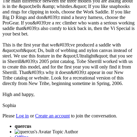
The main difference between the three models you are asking about
is in the &quot;bells &amp; whistles.&quot; If you like snaphooks
and rings for clipping in tools, choose the Work Saddle. If you like
Big D Rings and don&#039;t mind a heavy harness, choose the
ProGear. If you&#039;re a rec climber who wants a serious working
saddle that&#039;s also comfy to kick back in, then the Vi Special is
your best bet.
This is the first year that we&#039;ve produced a saddle with
&quot;soft&quot; Ds, built of webbing and nylon canvas instead of
steel. We use this feature in the &quot;Ultralight&quot; that you see
in Sherrill&#039;s 2005 print catalog. Tobe Sherrill worked with us
to create this model, and for the first year you will only find it from
Sherrill. That&#039;s why it doesn&#039;t appear in our New
Tribe catalog or website. Look for a recreational version of this
directly from New Tribe, beginning sometime in Spring, 2006.
High and happy,
Sophia
Please
Log in
or
Create an account
to join the conversation.
quercus
Topic Author