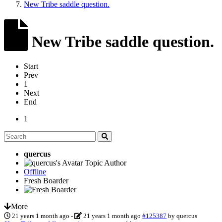
New Tribe saddle question.
New Tribe saddle question.
Start
Prev
1
Next
End
1
quercus
Topic Author
Offline
Fresh Boarder
More
21 years 1 month ago
-
21 years 1 month ago
#125387
by
quercus