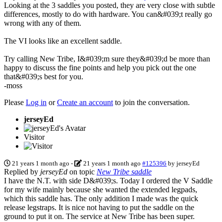
Looking at the 3 saddles you posted, they are very close with subtle
differences, mostly to do with hardware. You can&#039;t really go
wrong with any of them.
The VI looks like an excellent saddle.
Try calling New Tribe, I&#039;m sure they&#039;d be more than
happy to discuss the fine points and help you pick out the one
that&#039;s best for you.
-moss
Please
Log in
or
Create an account
to join the conversation.
jerseyEd
Visitor
21 years 1 month ago
-
21 years 1 month ago
#125396
by
jerseyEd
Replied by
jerseyEd
on topic
New Tribe saddle
I have the N.T. with side D&#039;s. Today I ordered the V Saddle
for my wife mainly because she wanted the extended legpads,
which this saddle has. The only addition I made was the quick
release legstraps. It is nice not having to put the saddle on the
ground to put it on. The service at New Tribe has been super.