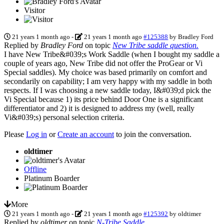
Visitor
21 years 1 month ago
-
21 years 1 month ago
#125388
by
Bradley Ford
Replied by
Bradley Ford
on topic
New Tribe saddle question.
I have New Tribe&#039;s Work Saddle (when I bought my saddle a
couple of years ago, New Tribe did not offer the ProGear or Vi
Special saddles). My choice was based primarily on comfort and
secondarily on capability; I am very happy with my saddle in both
respects. If I was choosing a new saddle today, I&#039;d pick the
Vi Special because 1) its price behind Door One is a significant
differentiator and 2) it is designed to address my (well, really
Vi&#039;s) personal selection criteria.
Please
Log in
or
Create an account
to join the conversation.
oldtimer
Offline
Platinum Boarder
More
21 years 1 month ago
-
21 years 1 month ago
#125392
by
oldtimer
Replied by
oldtimer
on topic
N-Tribe Saddle