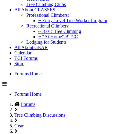
Tree Climbing Clubs
All About CLASSES
Professional Climbers:
~ Entry-Level Tree Worker Program
Recreational Climbers:
~ Basic Tree Climbing
~ "At Home" BTCC
Lodging for Students
All About GEAR
Calendar
TCI Forums
Store
Forums Home
Forums Home
Forums
Tree Climbing Discussions
Gear