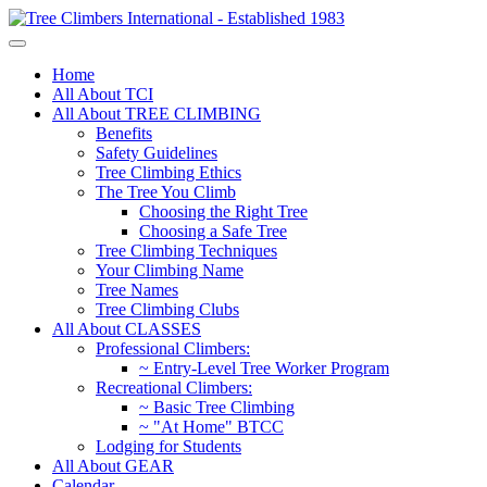
Home
All About TCI
All About TREE CLIMBING
Benefits
Safety Guidelines
Tree Climbing Ethics
The Tree You Climb
Choosing the Right Tree
Choosing a Safe Tree
Tree Climbing Techniques
Your Climbing Name
Tree Names
Tree Climbing Clubs
All About CLASSES
Professional Climbers:
~ Entry-Level Tree Worker Program
Recreational Climbers:
~ Basic Tree Climbing
~ "At Home" BTCC
Lodging for Students
All About GEAR
Calendar