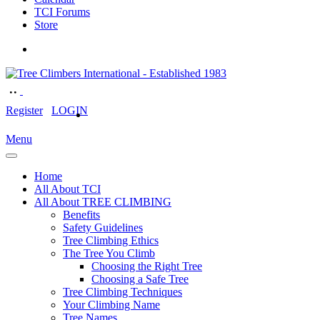
TCI Forums
Store
Register
LOGIN
Menu
Home
All About TCI
All About TREE CLIMBING
Benefits
Safety Guidelines
Tree Climbing Ethics
The Tree You Climb
Choosing the Right Tree
Choosing a Safe Tree
Tree Climbing Techniques
Your Climbing Name
Tree Names