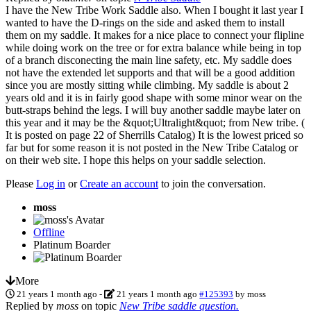
I have the New Tribe Work Saddle also. When I bought it last year I
wanted to have the D-rings on the side and asked them to install
them on my saddle. It makes for a nice place to connect your flipline
while doing work on the tree or for extra balance while being in top
of a branch disconecting the main line safety, etc. My saddle does
not have the extended let supports and that will be a good addition
since you are mostly sitting while climbing. My saddle is about 2
years old and it is in fairly good shape with some minor wear on the
butt-straps behind the legs. I will buy another saddle maybe later on
this year and it may be the &quot;Ultralight&quot; from New tribe. (
It is posted on page 22 of Sherrills Catalog) It is the lowest priced so
far but for some reason it is not posted in the New Tribe Catalog or
on their web site. I hope this helps on your saddle selection.
Please
Log in
or
Create an account
to join the conversation.
moss
Offline
Platinum Boarder
More
21 years 1 month ago
-
21 years 1 month ago
#125393
by
moss
Replied by
moss
on topic
New Tribe saddle question.