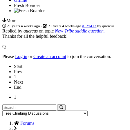
Offline
Fresh Boarder
More
21 years 4 weeks ago
-
21 years 4 weeks ago
#125412
by
quercus
Replied by
quercus
on topic
New Tribe saddle question.
Thanks for all the helpful feedback!
Q
Please
Log in
or
Create an account
to join the conversation.
Start
Prev
1
Next
End
1
Forums