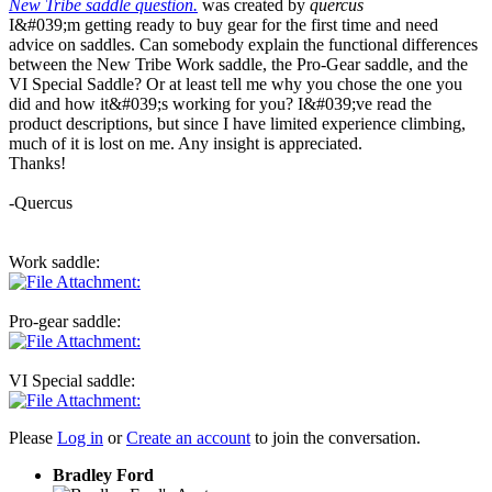
New Tribe saddle question.
was created by
quercus
I&#039;m getting ready to buy gear for the first time and need
advice on saddles. Can somebody explain the functional differences
between the New Tribe Work saddle, the Pro-Gear saddle, and the
VI Special Saddle? Or at least tell me why you chose the one you
did and how it&#039;s working for you? I&#039;ve read the
product descriptions, but since I have limited experience climbing,
much of it is lost on me. Any insight is appreciated.
Thanks!
-Quercus
Work saddle:
Pro-gear saddle:
VI Special saddle:
Please
Log in
or
Create an account
to join the conversation.
Bradley Ford