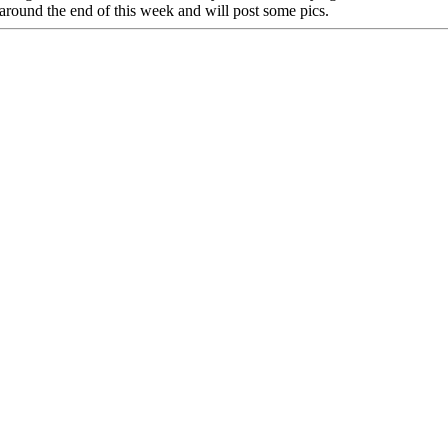
 around the end of this week and will post some pics.