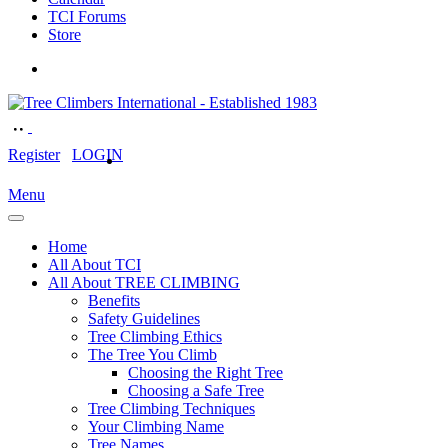
TCI Forums
Store
Register
LOGIN
Menu
Home
All About TCI
All About TREE CLIMBING
Benefits
Safety Guidelines
Tree Climbing Ethics
The Tree You Climb
Choosing the Right Tree
Choosing a Safe Tree
Tree Climbing Techniques
Your Climbing Name
Tree Names