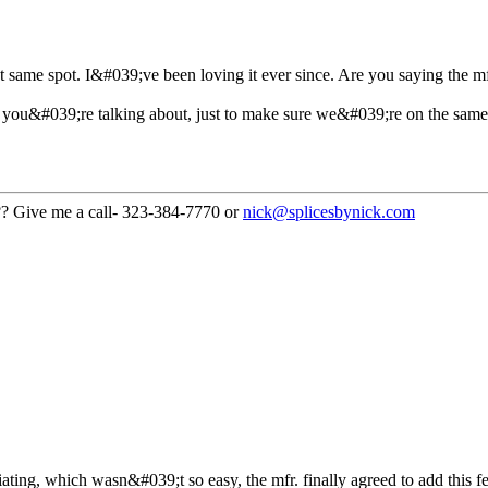
at same spot. I&#039;ve been loving it ever since. Are you saying the mf
 you&#039;re talking about, just to make sure we&#039;re on the sam
??? Give me a call- 323-384-7770 or
nick@splicesbynick.com
iating, which wasn&#039;t so easy, the mfr. finally agreed to add this fea