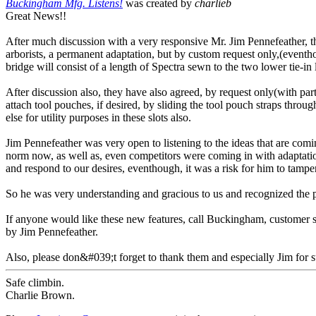
Buckingham Mfg. Listens!
was created by
charlieb
Great News!!
After much discussion with a very responsive Mr. Jim Pennefeather, 
arborists, a permanent adaptation, but by custom request only,(event
bridge will consist of a length of Spectra sewn to the two lower tie-in
After discussion also, they have also agreed, by request only(with part 
attach tool pouches, if desired, by sliding the tool pouch straps thro
else for utility purposes in these slots also.
Jim Pennefeather was very open to listening to the ideas that are com
norm now, as well as, even competitors were coming in with adaptation
and respond to our desires, eventhough, it was a risk for him to tamper
So he was very understanding and gracious to us and recognized the po
If anyone would like these new features, call Buckingham, customer 
by Jim Pennefeather.
Also, please don&#039;t forget to thank them and especially Jim for s
Safe climbin.
Charlie Brown.