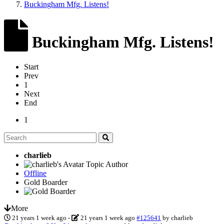
Buckingham Mfg. Listens!
Buckingham Mfg. Listens!
Start
Prev
1
Next
End
1
charlieb
Topic Author
Offline
Gold Boarder
More
21 years 1 week ago
-
21 years 1 week ago
#125641
by
charlieb