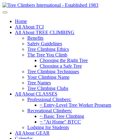
Home
All About TCI
All About TREE CLIMBING
Benefits
Safety Guidelines
Tree Climbing Ethics
The Tree You Climb
Choosing the Right Tree
Choosing a Safe Tree
Tree Climbing Techniques
Your Climbing Name
Tree Names
Tree Climbing Clubs
All About CLASSES
Professional Climbers:
~ Entry-Level Tree Worker Program
Recreational Climbers:
~ Basic Tree Climbing
~ "At Home" BTCC
Lodging for Students
All About GEAR
Calendar