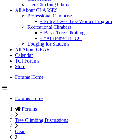
Tree Climbing Clubs
All About CLASSES
Professional Climbers:
~ Entry-Level Tree Worker Program
Recreational Climbers:
~ Basic Tree Climbing
~ "At Home" BTCC
Lodging for Students
All About GEAR
Calendar
TCI Forums
Store
Forums Home
Forums Home
Forums
Tree Climbing Discussions
Gear