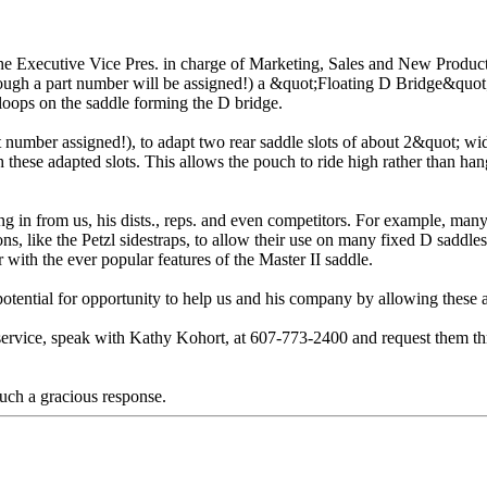
the Executive Vice Pres. in charge of Marketing, Sales and New Produc
hough a part number will be assigned!) a &quot;Floating D Bridge&quot;
 loops on the saddle forming the D bridge.
number assigned!), to adapt two rear saddle slots of about 2&quot; wide j
ugh these adapted slots. This allows the pouch to ride high rather than
ing in from us, his dists., reps. and even competitors. For example, ma
s, like the Petzl sidestraps, to allow their use on many fixed D saddle
 with the ever popular features of the Master II saddle.
tential for opportunity to help us and his company by allowing these ada
service, speak with Kathy Kohort, at 607-773-2400 and request them th
uch a gracious response.