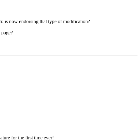
r. is now endorsing that type of modification?
e page?
ture for the first time ever!