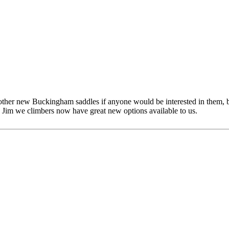
other new Buckingham saddles if anyone would be interested in them, bu
 Jim we climbers now have great new options available to us.