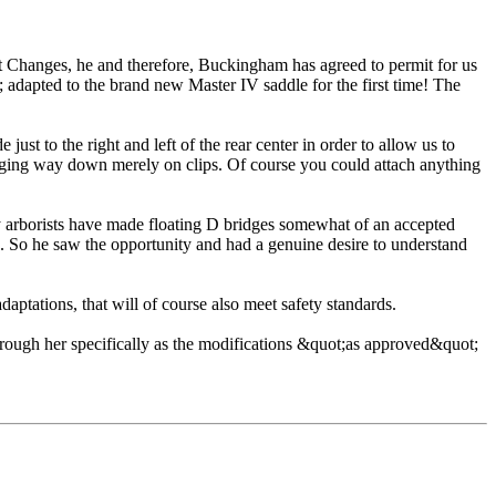
t Changes, he and therefore, Buckingham has agreed to permit for us
 adapted to the brand new Master IV saddle for the first time! The
ust to the right and left of the rear center in order to allow us to
 hanging way down merely on clips. Of course you could attach anything
ny arborists have made floating D bridges somewhat of an accepted
s. So he saw the opportunity and had a genuine desire to understand
ptations, that will of course also meet safety standards.
rough her specifically as the modifications &quot;as approved&quot;