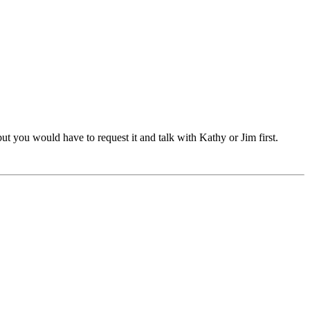
t you would have to request it and talk with Kathy or Jim first.