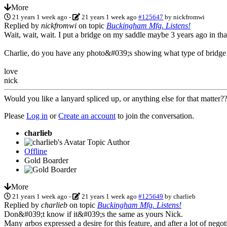
More
21 years 1 week ago
-
21 years 1 week ago
#125647
by
nickfromwi
Replied by
nickfromwi
on topic
Buckingham Mfg. Listens!
Wait, wait, wait. I put a bridge on my saddle maybe 3 years ago in th
Charlie, do you have any photo&#039;s showing what type of bridge
love
nick
Would you like a lanyard spliced up, or anything else for that matter
Please
Log in
or
Create an account
to join the conversation.
charlieb
Topic Author
Offline
Gold Boarder
More
21 years 1 week ago
-
21 years 1 week ago
#125649
by
charlieb
Replied by
charlieb
on topic
Buckingham Mfg. Listens!
Don&#039;t know if it&#039;s the same as yours Nick.
Many arbos expressed a desire for this feature, and after a lot of negot