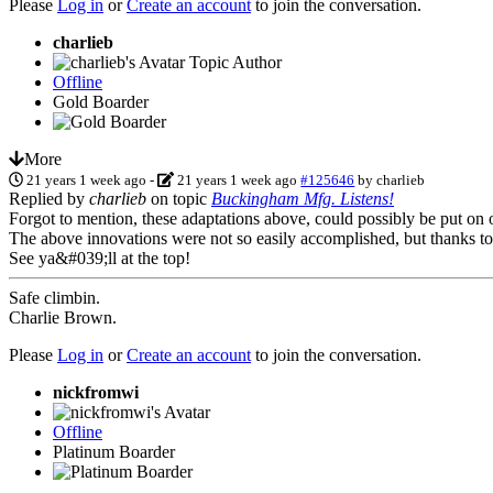
Please
Log in
or
Create an account
to join the conversation.
charlieb
Topic Author
Offline
Gold Boarder
More
21 years 1 week ago
-
21 years 1 week ago
#125646
by
charlieb
Replied by
charlieb
on topic
Buckingham Mfg. Listens!
Forgot to mention, these adaptations above, could possibly be put on 
The above innovations were not so easily accomplished, but thanks to
See ya&#039;ll at the top!
Safe climbin.
Charlie Brown.
Please
Log in
or
Create an account
to join the conversation.
nickfromwi
Offline
Platinum Boarder