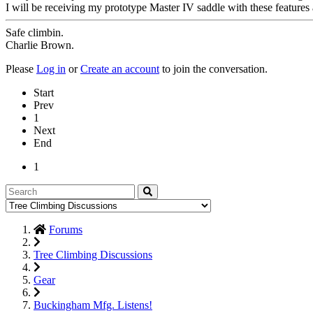
I will be receiving my prototype Master IV saddle with these features
Safe climbin.
Charlie Brown.
Please
Log in
or
Create an account
to join the conversation.
Start
Prev
1
Next
End
1
Forums
Tree Climbing Discussions
Gear
Buckingham Mfg. Listens!