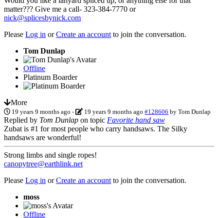
Would you like a lanyard spliced up, or anything else for that
matter??? Give me a call- 323-384-7770 or
nick@splicesbynick.com
Please
Log in
or
Create an account
to join the conversation.
Tom Dunlap
Offline
Platinum Boarder
More
19 years 9 months ago
-
19 years 9 months ago
#128606
by
Tom Dunlap
Replied by
Tom Dunlap
on topic
Favorite hand saw
Zubat is #1 for most people who carry handsaws. The Silky
handsaws are wonderful!
Strong limbs and single ropes!
canopytree@earthlink.net
Please
Log in
or
Create an account
to join the conversation.
moss
Offline