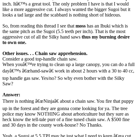
inch. Itâ€™s a great tool. The only problem I have is that I would
like a more aggressive cut. I always wanted the bigger Sugoi but it
looks a tad large and the scabbard is nothing short of hideous.
So, from reading this thread I see that
moss
has an Ibuki which is
the same pitch as the Sugoi (5.5 teeth per inch). That is the most
aggressive cut of all the Silky hand saws
thus my burning desire
to own one.
Other issues. . . Chain saw apprehension.
Consider a good top-handle chain saw.
When youâ€™re trying to clean up a large canopy, you can do a full
dayâ€™s â€œhand-sawâ€ work in about 2 hours with a 30 to 40 cc,
top handle gas saw. Yes/no? So why even bother with the Silky
Saw?
Answer:
There is nothing â€œNinjaâ€ about a chain saw. You fire that puppy
up in the forest and they are gonna come looking for ya. The tree
police may know NOTHING about arboriculture but they sure as
heck know the tell-tale purr of a fine tuned chain saw. A $500 fine
and 30 days in the county work-house? No Thanks.
Yeah, a Sugoi at 5.5 TPI may be just what I need to keep â€œa cut