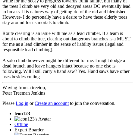
while for the decay to progress towards trunk failure, but many of
the trees I climb are very old and decayed areas DO eventually lead
to breaks. It is natures way of getting rid of the old and blemished.
However- I do personally have a desire to have these elderly trees
stay around for us mortals to climb.
Route clearing is an issue with me as a lead climber. If a team is
about to climb the tree, clearing out dangerous branches is a MUST
for me as a lead climber in the sense of liability issues (legal and
responsible lead climbing).
A solo climb however might be different for me. I might dodge a
dead branch and leave hangers intact because no one else is
following. Will I still carry a hand saw? Yes. Hand saws have other
uses besides cutting.
Waving from a treetop,
Peter Treeman Jenkins
Please
Log in
or
Create an account
to join the conversation.
leon123
Offline
Expert Boarder