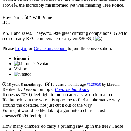
aboveâ€ the incredibly misinformed yet well meaning Tree Police.
Have Ninja â€“ Will Prune
-Ej-
P.S. Hand saws. They&#039;re great climbing compainons. Glad to
see so many REC climbers here carry em&#039;!
Please
Log in
or
Create an account
to join the conversation.
kinooni
Visitor
19 years 9 months ago
-
19 years 9 months ago
#128650
by
kinooni
Replied by
kinooni
on topic
Favorite hand saw
It doesn&#039;t feel right to me to carry a saw up into a tree.
If a branch is in my way it is up to me to find an alternative way
around the obstacle, not just cut it out of the way.
For me, it would be like taking a gun into a church. Just
doesn&#039;t feel right.
How many climbers do carry a pruning saw up in the tree? Those