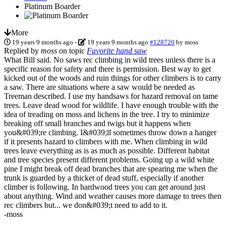
Platinum Boarder
More
19 years 9 months ago
-
19 years 9 months ago
#128720
by
moss
Replied by
moss
on topic
Favorite hand saw
What Bill said. No saws rec climbing in wild trees unless there is a
specific reason for safety and there is permission. Best way to get
kicked out of the woods and ruin things for other climbers is to carry
a saw. There are situations where a saw would be needed as
Treeman described. I use my handsaws for hazard removal on tame
trees. Leave dead wood for wildlife. I have enough trouble with the
idea of treading on moss and lichens in the tree. I try to minimize
breaking off small branches and twigs but it happens when
you&#039;re climbing. I&#039;ll sometimes throw down a hanger
if it presents hazard to climbers with me. When climbing in wild
trees leave everything as is as much as possible. Different habitat
and tree species present different problems. Going up a wild white
pine I might break off dead branches that are spearing me when the
trunk is guarded by a thicket of dead stuff, especially if another
climber is following. In hardwood trees you can get around just
about anything. Wind and weather causes more damage to trees then
rec climbers but... we don&#039;t need to add to it.
-moss