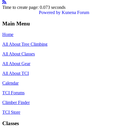
Time to create page: 0.073 seconds
Powered by
Kunena Forum
Main Menu
Home
All About Tree Climbing
All About Classes
All About Gear
All About TCI
Calendar
TCI Forums
Climber Finder
TCI Store
Classes