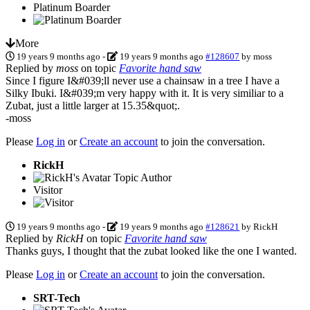
Platinum Boarder
More
19 years 9 months ago
-
19 years 9 months ago
#128607
by
moss
Replied by
moss
on topic
Favorite hand saw
Since I figure I&#039;ll never use a chainsaw in a tree I have a
Silky Ibuki. I&#039;m very happy with it. It is very similiar to a
Zubat, just a little larger at 15.35&quot;.
-moss
Please
Log in
or
Create an account
to join the conversation.
RickH
Topic Author
Visitor
19 years 9 months ago
-
19 years 9 months ago
#128621
by
RickH
Replied by
RickH
on topic
Favorite hand saw
Thanks guys, I thought that the zubat looked like the one I wanted.
Please
Log in
or
Create an account
to join the conversation.
SRT-Tech