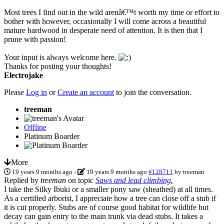
Most trees I find out in the wild arenâ€™t worth my time or effort to
bother with however, occasionally I will come across a beautiful
mature hardwood in desperate need of attention. It is then that I
prune with passion!
Your input is always welcome here.
Thanks for posting your thoughts!
Electrojake
Please
Log in
or
Create an account
to join the conversation.
treeman
Offline
Platinum Boarder
More
19 years 9 months ago
-
19 years 9 months ago
#128711
by
treeman
Replied by
treeman
on topic
Saws and lead climbing.
I take the Silky Ibuki or a smaller pony saw (sheathed) at all times.
As a certified arborist, I appreciate how a tree can close off a stub if
it is cut properly. Stubs are of course good habitat for wildlife but
decay can gain entry to the main trunk via dead stubs. It takes a