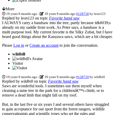
More
19 years 9 months ago
-
19 years 9 months ago
#128718
by
leon123
Replied by
leon123
on topic
Favorite hand saw
I ALWAYS carry a handsaw into the tree, partly because it&#039;s
already on my saddle from work. As Peter says, a handsaw is a
multi purpose tool. My current favorite is the Silky Zubat, but I have
heard good things about the Kanzawa saws, which are a bit cheaper.
Please
Log in
or
Create an account
to join the conversation.
wildbill
Visitor
19 years 9 months ago
-
19 years 9 months ago
#128719
by
wildbill
Replied by
wildbill
on topic
Favorite hand saw
Saws are wonderful tools. I sometimes use them myself when
cleaning a tame tree in the park for a childrenâ€™s climb, or to
remove a dead limb that might fall on my roof.
But, in the last five or six years I and several others have struggled
to gain acceptance for our sport from the forest rangers, wildlife
conservationists and scientific types who set the rules and