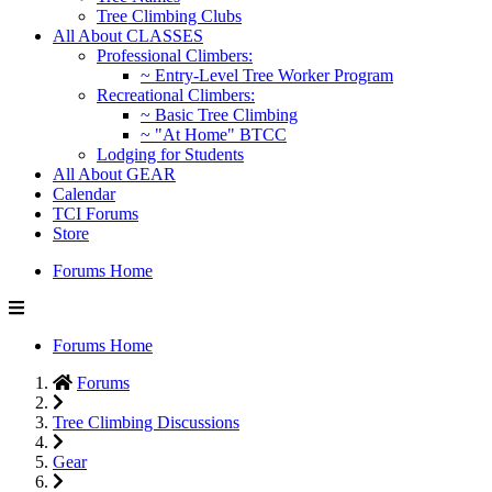
Tree Climbing Clubs
All About CLASSES
Professional Climbers:
~ Entry-Level Tree Worker Program
Recreational Climbers:
~ Basic Tree Climbing
~ "At Home" BTCC
Lodging for Students
All About GEAR
Calendar
TCI Forums
Store
Forums Home
Forums Home
Forums
Tree Climbing Discussions
Gear