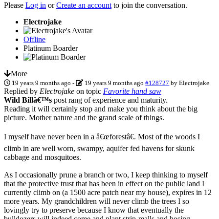
Please
Log in
or
Create an account
to join the conversation.
Electrojake
Offline
Platinum Boarder
More
19 years 9 months ago
-
19 years 9 months ago
#128727
by
Electrojake
Replied by
Electrojake
on topic
Favorite hand saw
Wild Billâ€™s
post rang of experience and maturity.
Reading it will certainly stop and make you think about the big
picture. Mother nature and the grand scale of things.
I myself have never been in a â€œforestâ€. Most of the woods I
climb in are well worn, swampy, aquifer fed havens for skunk
cabbage and mosquitoes.
As I occasionally prune a branch or two, I keep thinking to myself
that the protective trust that has been in effect on the public land I
currently climb on (a 1500 acre patch near my house), expires in 12
more years. My grandchildren will never climb the trees I so
lovingly try to preserve because I know that eventually the
bulldozers will indeed come and plant strip-malls and hosing