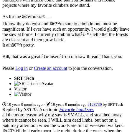
projects where my favorite climbers now stand.
As for the â€œforestâ€. . .
I know they do exist and Iâ€™m sure to climb in one must be
magnificent. If I ever have such an opportunity, I would gladly leave
the saw at home. I currently climb in whatâ€™s left after the forests
are clear-cut and then grow back.
It ainâ€™t pretty.
Bill, that was a great â€œinsertâ€ on our saw thread. Thank you.
Please
Log in
or
Create an account
to join the conversation.
SRT-Tech
Visitor
19 years 9 months ago
-
19 years 9 months ago
#128730
by
SRT-Tech
Replied by
SRT-Tech
on topic
Favorite hand saw
all the more reason why my saw is SMALL, and stealthed away
where it cannot be seen. I WILL trim dead limbs, but not on a
Saturday afternoon when the woods are full of weekend walkers.
I&#039;ll do it early morn, late night, during the week when the