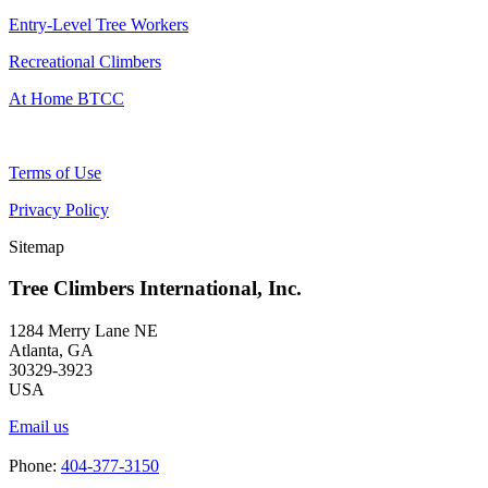
Entry-Level Tree Workers
Recreational Climbers
At Home BTCC
Terms of Use
Privacy Policy
Sitemap
Tree Climbers International, Inc.
1284 Merry Lane NE
Atlanta, GA
30329-3923
USA
Email us
Phone:
404-377-3150