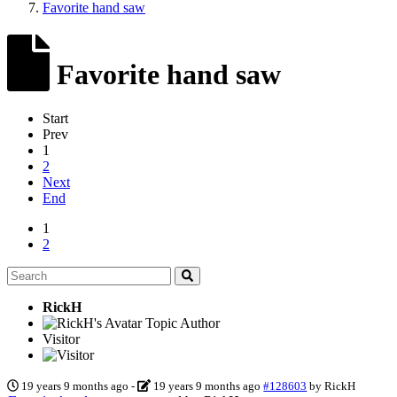
Favorite hand saw
Favorite hand saw
Start
Prev
1
2
Next
End
1
2
RickH
Topic Author
Visitor
19 years 9 months ago
-
19 years 9 months ago
#128603
by
RickH