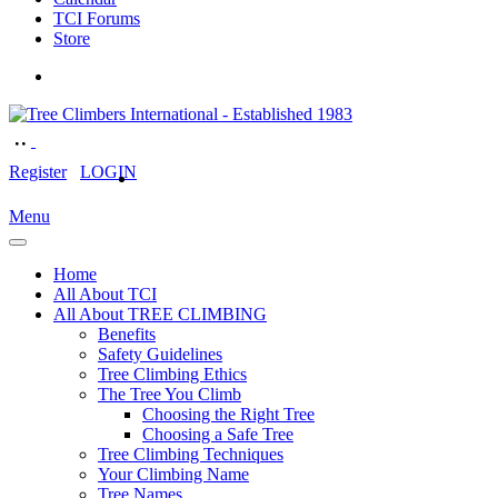
TCI Forums
Store
Register
LOGIN
Menu
Home
All About TCI
All About TREE CLIMBING
Benefits
Safety Guidelines
Tree Climbing Ethics
The Tree You Climb
Choosing the Right Tree
Choosing a Safe Tree
Tree Climbing Techniques
Your Climbing Name
Tree Names