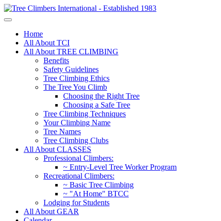
Home
All About TCI
All About TREE CLIMBING
Benefits
Safety Guidelines
Tree Climbing Ethics
The Tree You Climb
Choosing the Right Tree
Choosing a Safe Tree
Tree Climbing Techniques
Your Climbing Name
Tree Names
Tree Climbing Clubs
All About CLASSES
Professional Climbers:
~ Entry-Level Tree Worker Program
Recreational Climbers:
~ Basic Tree Climbing
~ "At Home" BTCC
Lodging for Students
All About GEAR
Calendar