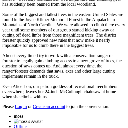
has suddenly been banned from the local woodland.
Some of the biggest and tallest trees in the eastern United States are
found in the Joyce Kilmer Memorial Forest in the Appalachian
Mountains of North Carolina. We were allowed to climb there every
year until some members of our group started kicking away or
cutting off dead limbs from those magnificent trees. The district
forester quickly approved new rules that now make it nearly
impossible for us to climb there in the biggest trees.
Almost every time I try to work with a conservation ranger or
forester to legally gain climbing access to a new grove of trees, the
question of saws comes up. And, almost every time, the
ranger/forester demands that saws, axes and other large cutting
implements remain in the truck.
Even Alice Lou, our patron goddess of recreational treeclimbers
everywhere, leaves her 24-inch McCullough chainsaw at home
when she climbs with us.
Please
Log in
or
Create an account
to join the conversation.
moss
Offline