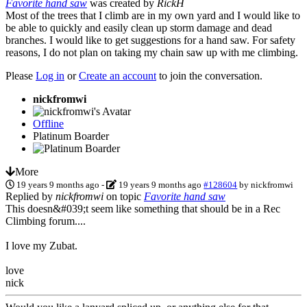
Favorite hand saw
was created by
RickH
Most of the trees that I climb are in my own yard and I would like to
be able to quickly and easily clean up storm damage and dead
branches. I would like to get suggestions for a hand saw. For safety
reasons, I do not plan on taking my chain saw up with me climbing.
Please
Log in
or
Create an account
to join the conversation.
nickfromwi
Offline
Platinum Boarder
More
19 years 9 months ago
-
19 years 9 months ago
#128604
by
nickfromwi
Replied by
nickfromwi
on topic
Favorite hand saw
This doesn&#039;t seem like something that should be in a Rec
Climbing forum....
I love my Zubat.
love
nick