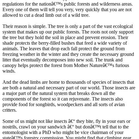
regulations for the nationâ€™s public forests and wilderness areas.
Every one of them will tell you very, very quickly that you are not
allowed to cut a dead limb out of a wild tree.
Their reason is simple. The tree is only a part of the vast ecological
system that makes up our public forests. The roots not only support
the tree but they hold the soil in place and prevent erosion. Their
shade protects the berry-filled bushes that feed a wide variety of
animals. The leaves that drop each fall protect the ground from
freezing weather in the winter and they create the necessary ground
litter that eventually decomposes into new soil. The trunk and
canopy helps protect the forest from Mother Natureâ€™s furious
winds.
And the dead limbs are home to thousands of species of insects that
are both a natural and necessary part of our world. Those insects are
a major part of the natural system that breaks down all the
components of the forest so it can rejuvenate. The insects also
provide food for songbirds, woodpeckers and all sorts of avian
critters.
Some of us might not like insects â€“ they bite, fly in your ears or
nostrils, crawl on your sandwich â€“ but donâ€™t tell that to the
entomologist with a PhD who might be vice chairman of your
stateâ€™s forestry commission. You might find that climbing gear