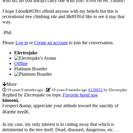
who do, do you always carry one with you? Even on rec. climbs?
I hope I don&#039;t offend anyone with my beliefs but this is
recreational tree climbing site and I&#039;d like to see it stay that
way.
-Phil
Please
Log in
or
Create an account
to join the conversation.
Electrojake
Offline
Platinum Boarder
More
19 years 9 months ago
-
19 years 9 months ago
#128652
by
Electrojake
Replied by
Electrojake
on topic
Favorite hand saw
kinooni,
I respect &amp; appreciate your attitude toward the sanctity of
â€œthe treeâ€.
In my case, my only interest is in cutting away that which is
detrimental to the tree itself. Dead, diseased, dangerous, etc. . .