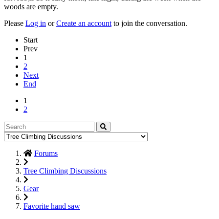
woods are empty.
Please
Log in
or
Create an account
to join the conversation.
Start
Prev
1
2
Next
End
1
2
Forums
Tree Climbing Discussions
Gear
Favorite hand saw