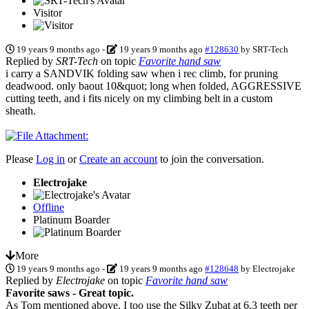
Visitor
19 years 9 months ago
-
19 years 9 months ago
#128630
by
SRT-Tech
Replied by
SRT-Tech
on topic
Favorite hand saw
i carry a SANDVIK folding saw when i rec climb, for pruning
deadwood. only baout 10&quot; long when folded, AGGRESSIVE
cutting teeth, and i fits nicely on my climbing belt in a custom
sheath.
Please
Log in
or
Create an account
to join the conversation.
Electrojake
Offline
Platinum Boarder
More
19 years 9 months ago
-
19 years 9 months ago
#128648
by
Electrojake
Replied by
Electrojake
on topic
Favorite hand saw
Favorite saws - Great topic.
As Tom mentioned above, I too use the Silky Zubat at 6.3 teeth per