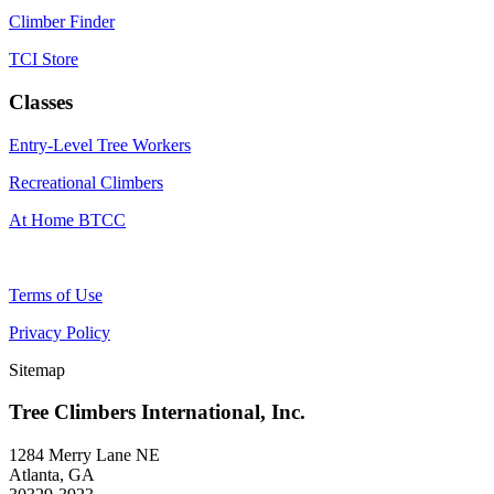
Climber Finder
TCI Store
Classes
Entry-Level Tree Workers
Recreational Climbers
At Home BTCC
Terms of Use
Privacy Policy
Sitemap
Tree Climbers International, Inc.
1284 Merry Lane NE
Atlanta, GA