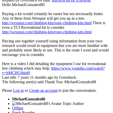
Replied by
Greenluck
on topic
Harness kit for a newbie
Hello MichaelGonzales88!
Buying a kit would certainly be easier but not necessarily better.
Any of these from Wesspur will get you up in a tree.
http://wesspur.com/climbing-kits/rope-climbing-kits.html
There is
even a TCI Recreational kit to consider
http://wesspur.com/climbing-kits/rope-climbing-kits.html
Piecing one together yourself using information from your own
research would result in equipment that you are more familiar with
and probably more likely to use. This is the route I went and would
encourage you to consider.
Here is a video I did detailing the equipment I use for recreational
tree climbing which may help.
https://www.youtube.com/watch?
v=bMCHG6tiqf0
Last edit: 7 years 11 months ago by
Greenluck
.
The following user(s) said Thank You:
MichaelGonzales88
Please
Log in
or
Create an account
to join the conversation.
MichaelGonzales88
Topic Author
Offline
Fresh Boarder