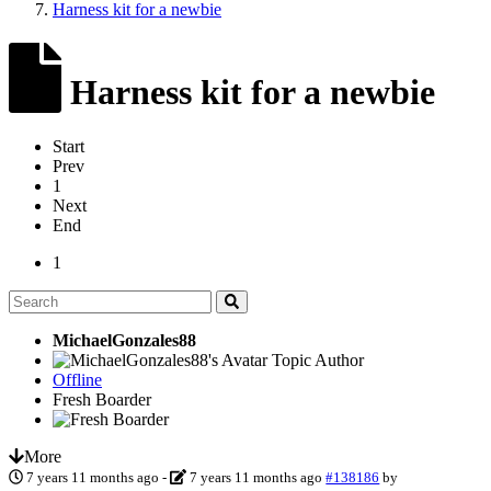
Harness kit for a newbie
Harness kit for a newbie
Start
Prev
1
Next
End
1
MichaelGonzales88
Topic Author
Offline
Fresh Boarder
More
7 years 11 months ago
-
7 years 11 months ago
#138186
by