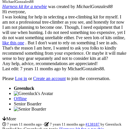
MichaelGonzales88
Harness kit for a newbie
was created by
MichaelGonzales88
Hi everyone,
I was looking for help in selecting a tree-climbing kit for myself. I
am not a professional tree-climber as you see, and honestly for now
I am not planning to become one. Though, I need equipment that I
will use when hunting. I do not need something too expensive, yet I
do not want something unreliable either. I've seen lots of kits online,
like this one
. But I don't want to rely on something I see in ads.
That's the reason I am here, I wanted to ask you folks to kindly
recommend something from your experience. Or maybe it will make
sense to buy gear separately and not to consider kits at all?
Any help, advice, recommendations are appreciated!
Last edit: 7 years 11 months ago by
MichaelGonzales88
.
Please
Log in
or
Create an account
to join the conversation.
Greenluck
Offline
Senior Boarder
More
7 years 11 months ago
-
7 years 11 months ago
#138187
by
Greenluck