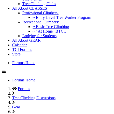
Tree Climbing Clubs
All About CLASSES
Professional Climbers:
~ Entry-Level Tree Worker Program
Recreational Climbers:
~ Basic Tree Climbing
~ "At Home" BTCC
Lodging for Students
All About GEAR
Calendar
TCI Forums
Store
Forums Home
Forums Home
Forums
Tree Climbing Discussions
Gear