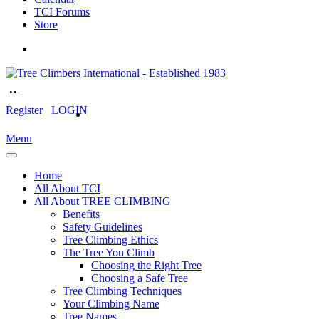
TCI Forums
Store
Register
LOGIN
Menu
Home
All About TCI
All About TREE CLIMBING
Benefits
Safety Guidelines
Tree Climbing Ethics
The Tree You Climb
Choosing the Right Tree
Choosing a Safe Tree
Tree Climbing Techniques
Your Climbing Name
Tree Names