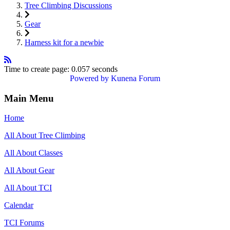
Tree Climbing Discussions
Gear
Harness kit for a newbie
Time to create page: 0.057 seconds
Powered by
Kunena Forum
Main Menu
Home
All About Tree Climbing
All About Classes
All About Gear
All About TCI
Calendar
TCI Forums