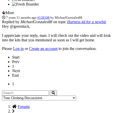
More
7 years 11 months ago
#138188
by
MichaelGonzales88
Replied by
MichaelGonzales88
on topic
Harness kit for a newbie
Hey @greenluck,
I appreciate your reply, man. I will check out the video and will look
into the kits that you mentioned as soon as I will get home.
Please
Log in
or
Create an account
to join the conversation.
Start
Prev
1
Next
End
1
Forums