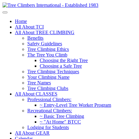
Home
All About TCI
All About TREE CLIMBING
Benefits
Safety Guidelines
Tree Climbing Ethics
The Tree You Climb
Choosing the Right Tree
Choosing a Safe Tree
Tree Climbing Techniques
Your Climbing Name
Tree Names
Tree Climbing Clubs
All About CLASSES
Professional Climbers:
~ Entry-Level Tree Worker Program
Recreational Climbers:
~ Basic Tree Climbing
~ "At Home" BTCC
Lodging for Students
All About GEAR
Calendar