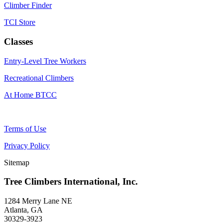
Climber Finder
TCI Store
Classes
Entry-Level Tree Workers
Recreational Climbers
At Home BTCC
Terms of Use
Privacy Policy
Sitemap
Tree Climbers International, Inc.
1284 Merry Lane NE
Atlanta, GA
30329-3923