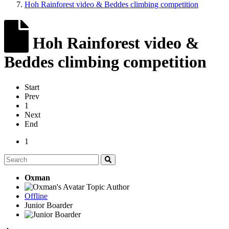
Hoh Rainforest video & Beddes climbing competition
Hoh Rainforest video &
Beddes climbing competition
Start
Prev
1
Next
End
1
Oxman
Topic Author
Offline
Junior Boarder