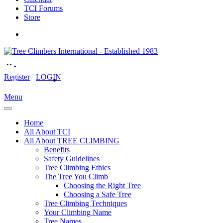
TCI Forums
Store
Register
LOGIN
Menu
Home
All About TCI
All About TREE CLIMBING
Benefits
Safety Guidelines
Tree Climbing Ethics
The Tree You Climb
Choosing the Right Tree
Choosing a Safe Tree
Tree Climbing Techniques
Your Climbing Name
Tree Names