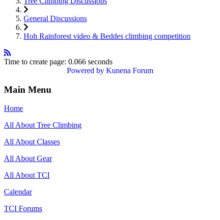
Tree Climbing Discussions
General Discussions
Hoh Rainforest video & Beddes climbing competition
Time to create page: 0.066 seconds
Powered by
Kunena Forum
Main Menu
Home
All About Tree Climbing
All About Classes
All About Gear
All About TCI
Calendar
TCI Forums