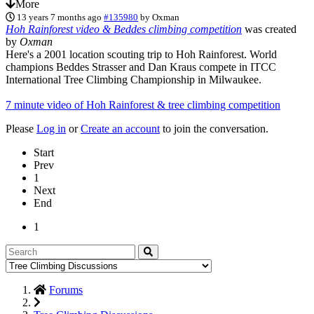
More
13 years 7 months ago
#135980
by
Oxman
Hoh Rainforest video & Beddes climbing competition
was created
by
Oxman
Here's a 2001 location scouting trip to Hoh Rainforest. World
champions Beddes Strasser and Dan Kraus compete in ITCC
International Tree Climbing Championship in Milwaukee.
7 minute video of Hoh Rainforest & tree climbing competition
Please
Log in
or
Create an account
to join the conversation.
Start
Prev
1
Next
End
1
Forums