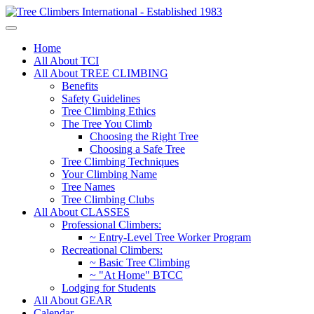
Home
All About TCI
All About TREE CLIMBING
Benefits
Safety Guidelines
Tree Climbing Ethics
The Tree You Climb
Choosing the Right Tree
Choosing a Safe Tree
Tree Climbing Techniques
Your Climbing Name
Tree Names
Tree Climbing Clubs
All About CLASSES
Professional Climbers:
~ Entry-Level Tree Worker Program
Recreational Climbers:
~ Basic Tree Climbing
~ "At Home" BTCC
Lodging for Students
All About GEAR
Calendar