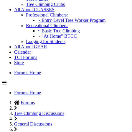
Tree Climbing Clubs
All About CLASSES
Professional Climbers:
~ Entry-Level Tree Worker Program
Recreational Climbers:
~ Basic Tree Climbing
~ "At Home" BTCC
Lodging for Students
All About GEAR
Calendar
TCI Forums
Store
Forums Home
Forums Home
Forums
Tree Climbing Discussions
General Discussions