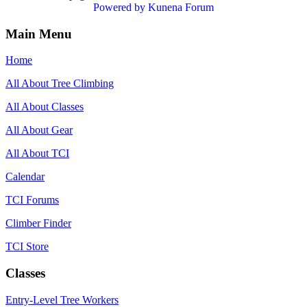
Powered by
Kunena Forum
Main Menu
Home
All About Tree Climbing
All About Classes
All About Gear
All About TCI
Calendar
TCI Forums
Climber Finder
TCI Store
Classes
Entry-Level Tree Workers