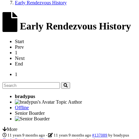
Early Rendezvous History
Early Rendezvous History
Start
Prev
1
Next
End
1
bradypus
Topic Author
Offline
Senior Boarder
More
11 years 9 months ago
-
11 years 9 months ago
#137089
by
bradypus