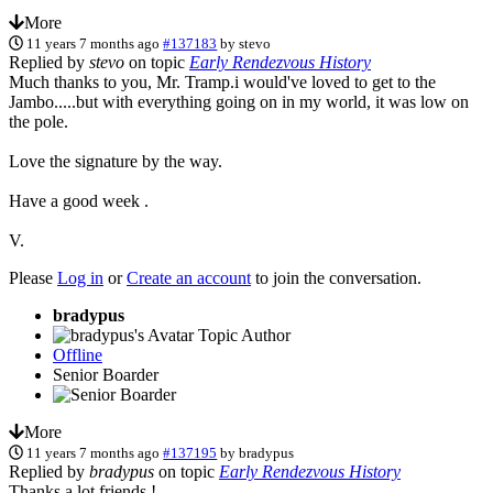
More
11 years 7 months ago
#137183
by
stevo
Replied by
stevo
on topic
Early Rendezvous History
Much thanks to you, Mr. Tramp.i would've loved to get to the
Jambo.....but with everything going on in my world, it was low on
the pole.
Love the signature by the way.
Have a good week .
V.
Please
Log in
or
Create an account
to join the conversation.
bradypus
Topic Author
Offline
Senior Boarder
More
11 years 7 months ago
#137195
by
bradypus
Replied by
bradypus
on topic
Early Rendezvous History
Thanks a lot friends !