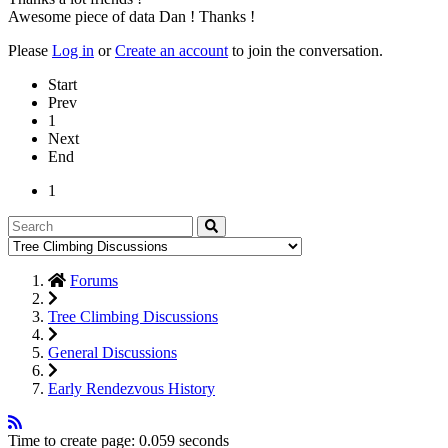
Awesome piece of data Dan ! Thanks !
Please
Log in
or
Create an account
to join the conversation.
Start
Prev
1
Next
End
1
Forums
Tree Climbing Discussions
General Discussions
Early Rendezvous History
Time to create page: 0.059 seconds