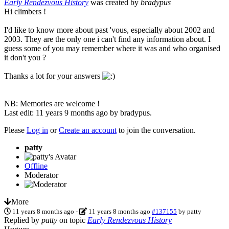
Early Rendezvous History
was created by
bradypus
Hi climbers !
I'd like to know more about past 'vous, especially about 2002 and
2003. They are the only one i can't find any information about. I
guess some of you may remember where it was and who organised
it don't you ?
Thanks a lot for your answers
NB: Memories are welcome !
Last edit: 11 years 9 months ago by
bradypus
.
Please
Log in
or
Create an account
to join the conversation.
patty
Offline
Moderator
More
11 years 8 months ago
-
11 years 8 months ago
#137155
by
patty
Replied by
patty
on topic
Early Rendezvous History