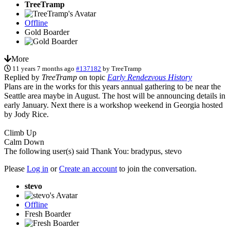
TreeTramp
Offline
Gold Boarder
More
11 years 7 months ago
#137182
by
TreeTramp
Replied by
TreeTramp
on topic
Early Rendezvous History
Plans are in the works for this years annual gathering to be near the
Seattle area maybe in August. The host will be announcing details in
early January. Next there is a workshop weekend in Georgia hosted
by Jody Rice.
Climb Up
Calm Down
The following user(s) said Thank You:
bradypus
,
stevo
Please
Log in
or
Create an account
to join the conversation.
stevo
Offline
Fresh Boarder