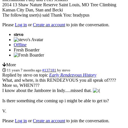
2014 13 Shaw Nature Reserve Saint Louis, MO Tree Climbing
Kansas City Dan, Stan and Becki
The following user(s) said Thank You:
bradypus
Please
Log in
or
Create an account
to join the conversation.
stevo
Offline
Fresh Boarder
More
11 years 7 months ago
#137181
by
stevo
Replied by
stevo
on topic
Early Rendezvous History
What, and where, is this RENDEZVOUS you all speak of????
More so, WHEN???
I know about the Jamboree in Indy.....missed that.
Is there something else coming up i might be able to get to?
V.
Please
Log in
or
Create an account
to join the conversation.