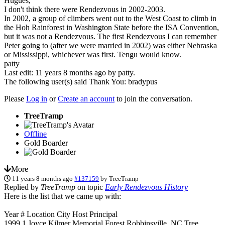
Hugues,
I don't think there were Rendezvous in 2002-2003.
In 2002, a group of climbers went out to the West Coast to climb in
the Hoh Rainforest in Washington State before the ISA Convention,
but it was not a Rendezvous. The first Rendezvous I can remember
Peter going to (after we were married in 2002) was either Nebraska
or Mississippi, whichever was first. Tengu would know.
patty
Last edit: 11 years 8 months ago by
patty
.
The following user(s) said Thank You:
bradypus
Please
Log in
or
Create an account
to join the conversation.
TreeTramp
Offline
Gold Boarder
More
11 years 8 months ago
#137159
by
TreeTramp
Replied by
TreeTramp
on topic
Early Rendezvous History
Here is the list that we came up with:
Year # Location City Host Principal
1999 1 Joyce Kilmer Memorial Forest Robbinsville, NC Tree