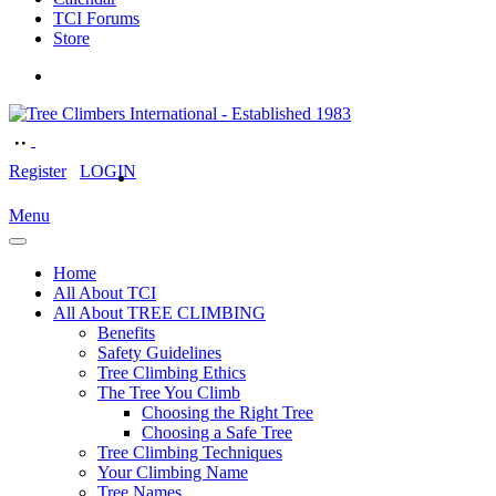
TCI Forums
Store
Register
LOGIN
Menu
Home
All About TCI
All About TREE CLIMBING
Benefits
Safety Guidelines
Tree Climbing Ethics
The Tree You Climb
Choosing the Right Tree
Choosing a Safe Tree
Tree Climbing Techniques
Your Climbing Name
Tree Names