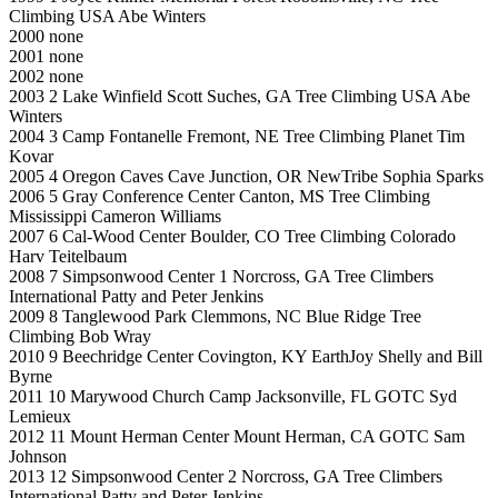
Climbing USA Abe Winters
2000 none
2001 none
2002 none
2003 2 Lake Winfield Scott Suches, GA Tree Climbing USA Abe
Winters
2004 3 Camp Fontanelle Fremont, NE Tree Climbing Planet Tim
Kovar
2005 4 Oregon Caves Cave Junction, OR NewTribe Sophia Sparks
2006 5 Gray Conference Center Canton, MS Tree Climbing
Mississippi Cameron Williams
2007 6 Cal-Wood Center Boulder, CO Tree Climbing Colorado
Harv Teitelbaum
2008 7 Simpsonwood Center 1 Norcross, GA Tree Climbers
International Patty and Peter Jenkins
2009 8 Tanglewood Park Clemmons, NC Blue Ridge Tree
Climbing Bob Wray
2010 9 Beechridge Center Covington, KY EarthJoy Shelly and Bill
Byrne
2011 10 Marywood Church Camp Jacksonville, FL GOTC Syd
Lemieux
2012 11 Mount Herman Center Mount Herman, CA GOTC Sam
Johnson
2013 12 Simpsonwood Center 2 Norcross, GA Tree Climbers
International Patty and Peter Jenkins