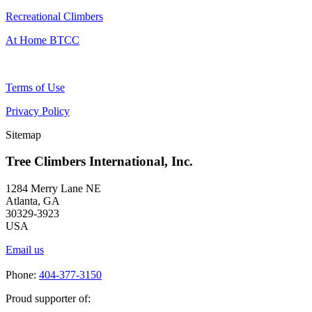
Recreational Climbers
At Home BTCC
Terms of Use
Privacy Policy
Sitemap
Tree Climbers International, Inc.
1284 Merry Lane NE
Atlanta, GA
30329-3923
USA
Email us
Phone:
404-377-3150
Proud supporter of: