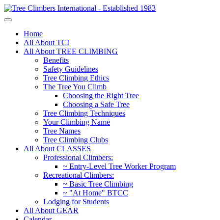
Home
All About TCI
All About TREE CLIMBING
Benefits
Safety Guidelines
Tree Climbing Ethics
The Tree You Climb
Choosing the Right Tree
Choosing a Safe Tree
Tree Climbing Techniques
Your Climbing Name
Tree Names
Tree Climbing Clubs
All About CLASSES
Professional Climbers:
~ Entry-Level Tree Worker Program
Recreational Climbers:
~ Basic Tree Climbing
~ "At Home" BTCC
Lodging for Students
All About GEAR
Calendar