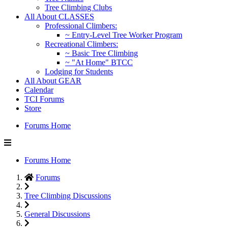
Tree Climbing Clubs
All About CLASSES
Professional Climbers:
~ Entry-Level Tree Worker Program
Recreational Climbers:
~ Basic Tree Climbing
~ "At Home" BTCC
Lodging for Students
All About GEAR
Calendar
TCI Forums
Store
Forums Home
Forums Home
Forums
Tree Climbing Discussions
General Discussions