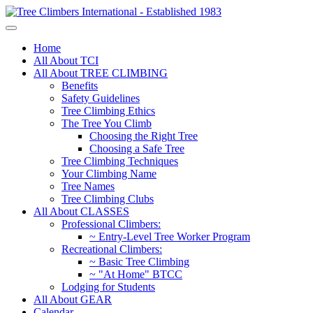
Home
All About TCI
All About TREE CLIMBING
Benefits
Safety Guidelines
Tree Climbing Ethics
The Tree You Climb
Choosing the Right Tree
Choosing a Safe Tree
Tree Climbing Techniques
Your Climbing Name
Tree Names
Tree Climbing Clubs
All About CLASSES
Professional Climbers:
~ Entry-Level Tree Worker Program
Recreational Climbers:
~ Basic Tree Climbing
~ "At Home" BTCC
Lodging for Students
All About GEAR
Calendar