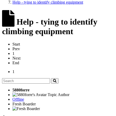
Help - tying to identify climbing equipment
Help - tying to identify
climbing equipment
Start
Prev
1
Next
End
1
5880forre
Topic Author
Offline
Fresh Boarder