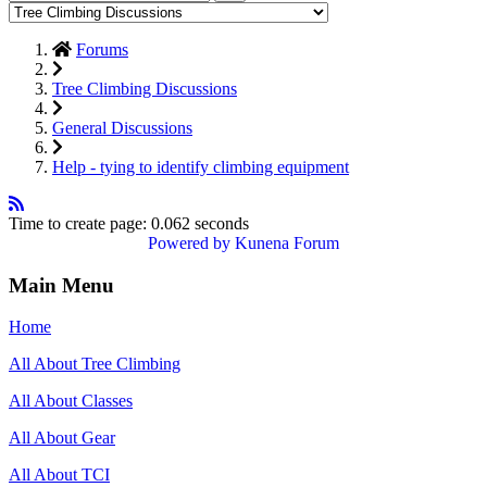
Forums
Tree Climbing Discussions
General Discussions
Help - tying to identify climbing equipment
Time to create page: 0.062 seconds
Powered by
Kunena Forum
Main Menu
Home
All About Tree Climbing
All About Classes
All About Gear
All About TCI