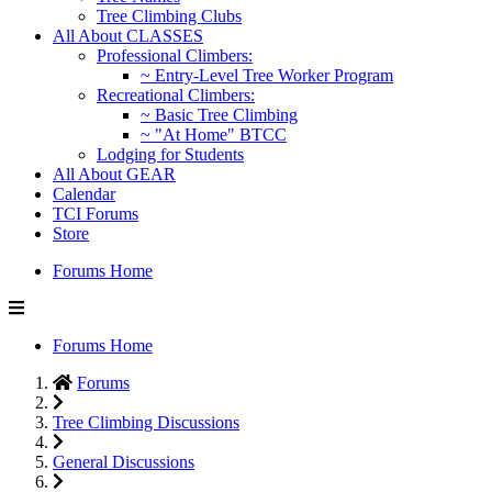
Tree Climbing Clubs
All About CLASSES
Professional Climbers:
~ Entry-Level Tree Worker Program
Recreational Climbers:
~ Basic Tree Climbing
~ "At Home" BTCC
Lodging for Students
All About GEAR
Calendar
TCI Forums
Store
Forums Home
Forums Home
Forums
Tree Climbing Discussions
General Discussions