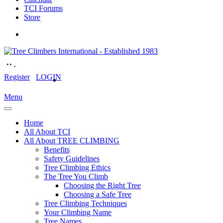
TCI Forums
Store
Register
LOGIN
Menu
Home
All About TCI
All About TREE CLIMBING
Benefits
Safety Guidelines
Tree Climbing Ethics
The Tree You Climb
Choosing the Right Tree
Choosing a Safe Tree
Tree Climbing Techniques
Your Climbing Name
Tree Names