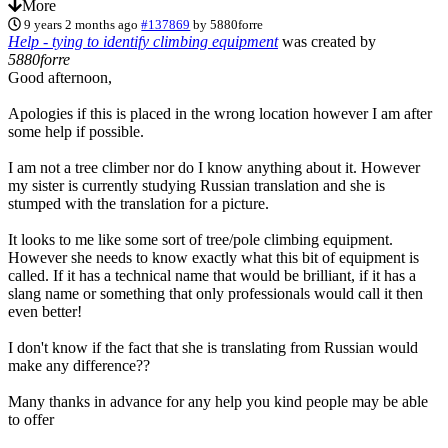
More
9 years 2 months ago
#137869
by
5880forre
Help - tying to identify climbing equipment
was created by
5880forre
Good afternoon,
Apologies if this is placed in the wrong location however I am after
some help if possible.
I am not a tree climber nor do I know anything about it. However
my sister is currently studying Russian translation and she is
stumped with the translation for a picture.
It looks to me like some sort of tree/pole climbing equipment.
However she needs to know exactly what this bit of equipment is
called. If it has a technical name that would be brilliant, if it has a
slang name or something that only professionals would call it then
even better!
I don't know if the fact that she is translating from Russian would
make any difference??
Many thanks in advance for any help you kind people may be able
to offer