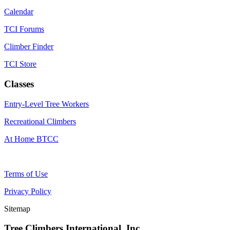
Calendar
TCI Forums
Climber Finder
TCI Store
Classes
Entry-Level Tree Workers
Recreational Climbers
At Home BTCC
Terms of Use
Privacy Policy
Sitemap
Tree Climbers International, Inc.