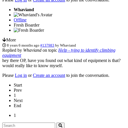
Whaviand
Offline
Fresh Boarder
More
8 years 6 months ago
#137983
by
Whaviand
Replied by
Whaviand
on topic
Help - tying to identify climbing
equipment
hey there OP, have you found out what kind of equipment is that?
would really like to know myself.
Please
Log in
or
Create an account
to join the conversation.
Start
Prev
1
Next
End
1