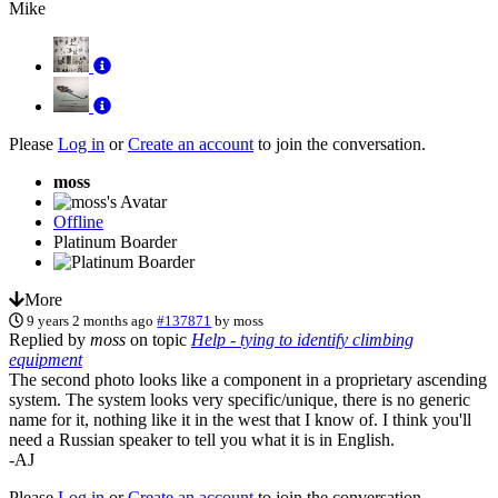
Mike
Please
Log in
or
Create an account
to join the conversation.
moss
Offline
Platinum Boarder
More
9 years 2 months ago
#137871
by
moss
Replied by
moss
on topic
Help - tying to identify climbing
equipment
The second photo looks like a component in a proprietary ascending
system. The system looks very specific/unique, there is no generic
name for it, nothing like it in the west that I know of. I think you'll
need a Russian speaker to tell you what it is in English.
-AJ
Please
Log in
or
Create an account
to join the conversation.