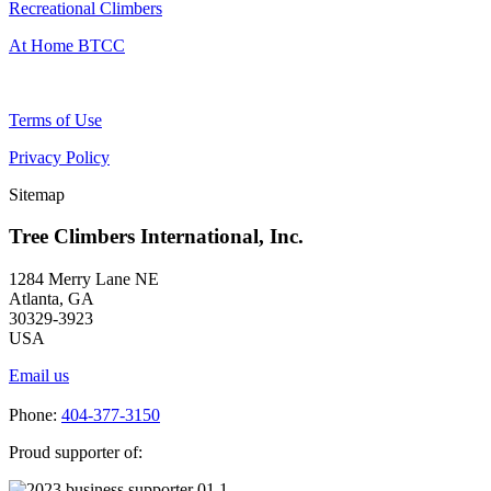
Recreational Climbers
At Home BTCC
Terms of Use
Privacy Policy
Sitemap
Tree Climbers International, Inc.
1284 Merry Lane NE
Atlanta, GA
30329-3923
USA
Email us
Phone:
404-377-3150
Proud supporter of: