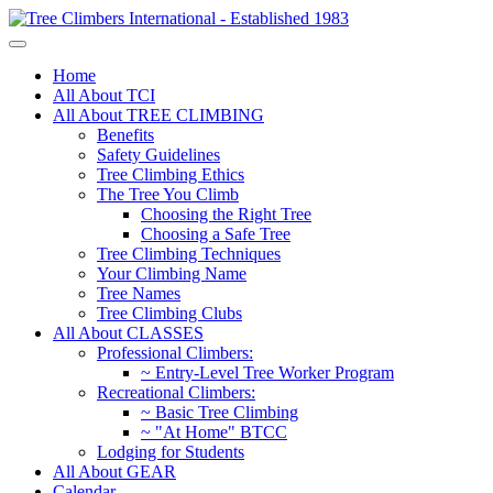
Home
All About TCI
All About TREE CLIMBING
Benefits
Safety Guidelines
Tree Climbing Ethics
The Tree You Climb
Choosing the Right Tree
Choosing a Safe Tree
Tree Climbing Techniques
Your Climbing Name
Tree Names
Tree Climbing Clubs
All About CLASSES
Professional Climbers:
~ Entry-Level Tree Worker Program
Recreational Climbers:
~ Basic Tree Climbing
~ "At Home" BTCC
Lodging for Students
All About GEAR
Calendar