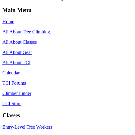
Main Menu
Home
All About Tree Climbing
All About Classes
All About Gear
All About TCI
Calendar
TCI Forums
Climber Finder
TCI Store
Classes
Entry-Level Tree Workers