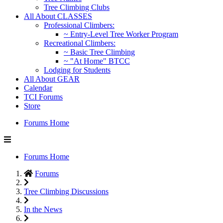
Tree Climbing Clubs
All About CLASSES
Professional Climbers:
~ Entry-Level Tree Worker Program
Recreational Climbers:
~ Basic Tree Climbing
~ "At Home" BTCC
Lodging for Students
All About GEAR
Calendar
TCI Forums
Store
Forums Home
Forums Home
Forums
Tree Climbing Discussions
In the News