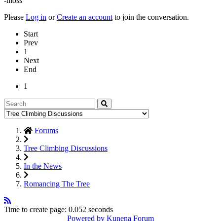
-moss
Please
Log in
or
Create an account
to join the conversation.
Start
Prev
1
Next
End
1
Forums
Tree Climbing Discussions
In the News
Romancing The Tree
Time to create page: 0.052 seconds
Powered by
Kunena Forum