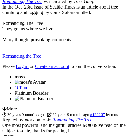
Romancing The Tree
was created by
TreeTramp
In the Oct. 23rd issue of Seattle Times is an article about tree
climbing and logging by Carla Solomon titled:
Romancing The Tree
They get us where we live
Many thought provoking comments.
Romancing the Tree
Please
Log in
or
Create an account
to join the conversation.
moss
Offline
Platinum Boarder
More
20 years 9 months ago
-
20 years 9 months ago
#126267
by
moss
Replied by
moss
on topic
Romancing The Tree
One most powerful and insightful articles I&#039;ve read on the
subject to-date, thanks for posting it.