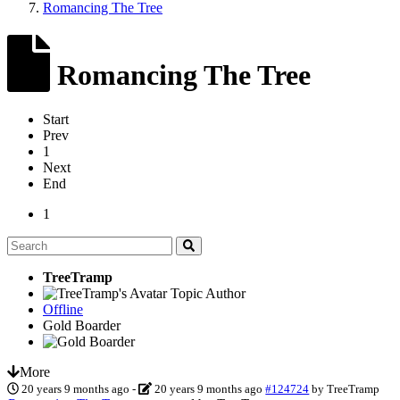
Romancing The Tree
Romancing The Tree
Start
Prev
1
Next
End
1
TreeTramp
Topic Author
Offline
Gold Boarder
More
20 years 9 months ago
-
20 years 9 months ago
#124724
by
TreeTramp