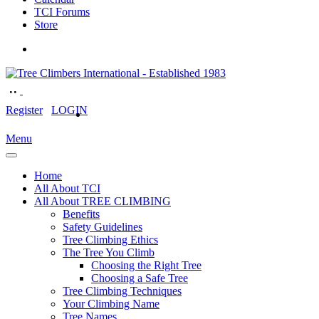
TCI Forums
Store
Register
LOGIN
Menu
Home
All About TCI
All About TREE CLIMBING
Benefits
Safety Guidelines
Tree Climbing Ethics
The Tree You Climb
Choosing the Right Tree
Choosing a Safe Tree
Tree Climbing Techniques
Your Climbing Name
Tree Names