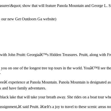
ures\&quot; show that will feature Panola Mountain and George L. Smith
to our new Get Outdoors Ga website)
th John Pruitt: Georgiaâ€™s Hidden Treasures. Pruitt, along with Fr
s you on one of the longest tree top tours in the world. Youâ€™ll see t
.
eâ€ experience at Panola Mountain. Panola Mountain is designated as
 and have family adventures.
ck lake that will take your breath away. She rides on a boat tour where
gnment,â€ said Pruitt. â€œIt's a joy to travel to these scenic areas not