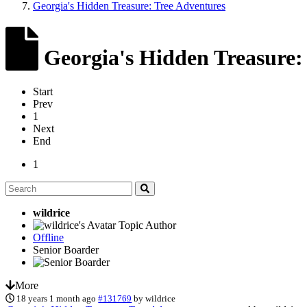
Georgia's Hidden Treasure: Tree Adventures
Georgia's Hidden Treasure:
Start
Prev
1
Next
End
1
wildrice
Topic Author
Offline
Senior Boarder
More
18 years 1 month ago
#131769
by
wildrice