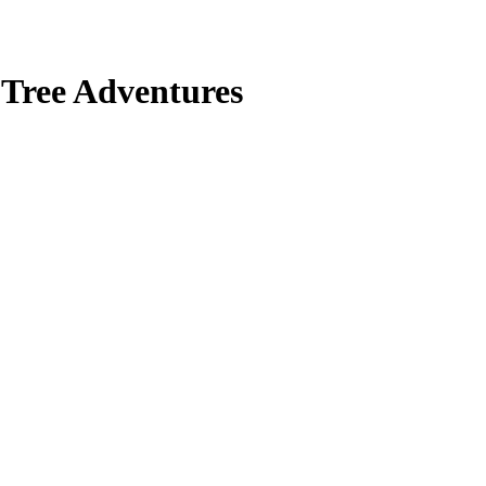
 Tree Adventures