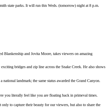
 state parks. It will run this Weds. (tomorrow) night at 8 p.m.
ed Blankenship and Jovita Moore, takes viewers on amazing
he exciting bridges and zip line across the Snake Creek. He also shows
 a national landmark; the same status awarded the Grand Canyon.
 you literally feel like you are floating back in primeval times.
 only to capture their beauty for our viewers, but also to share the