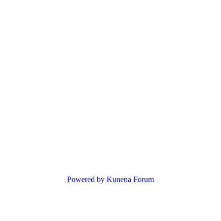
Powered by
Kunena Forum