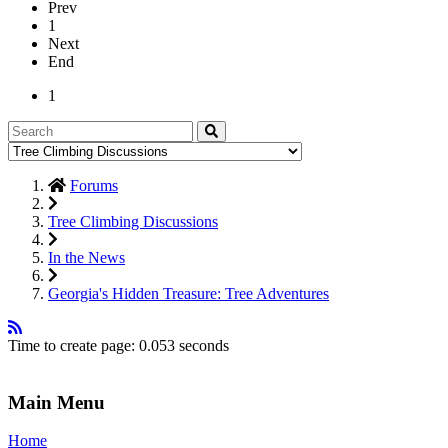
Prev
1
Next
End
1
Forums
Tree Climbing Discussions
In the News
Georgia's Hidden Treasure: Tree Adventures
Time to create page: 0.053 seconds
Main Menu
Home