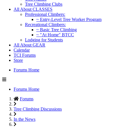
Tree Climbing Clubs
All About CLASSES
Professional Climbers:
~ Entry-Level Tree Worker Program
Recreational Climbers:
~ Basic Tree Climbing
~ "At Home" BTCC
Lodging for Students
All About GEAR
Calendar
TCI Forums
Store
Forums Home
Forums Home
Forums
Tree Climbing Discussions
In the News