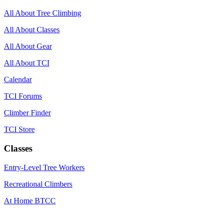
All About Tree Climbing
All About Classes
All About Gear
All About TCI
Calendar
TCI Forums
Climber Finder
TCI Store
Classes
Entry-Level Tree Workers
Recreational Climbers
At Home BTCC