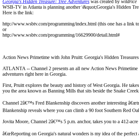
Georgia's Hidden Treasure: Tree Adventures
was created by
wildrice
WSB-TV in Atlanta is planning another \&quot;Georgia's Hidden Treas
Here is the link:
http://www.wsbtv.com/programming/index.html (this one has a link 
or
http://www.wsbtv.com/programming/16629900/detail.html#
Action News Primetime with John Pruitt: Georgia's Hidden Treasures
ATLANTA -- Channel 2 presents an all new Action News Primetime wi
adventures right here in Georgia.
First, Pruitt explores the beauty and history of West Georgia. He take
you the area known as Banning Mills that sits beside the Snake Creek
Channel 2â€™s Fred Blankenship discovers another interesting â€œtre
Blankenship reveals where you can climb a 90 foot Southern Red Oak
Jovita Moore, Channel 2â€™s 5 p.m. anchor, takes you to a 412-acre bla
â€œReporting on Georgia's natural wonders is my idea of the perfect assi