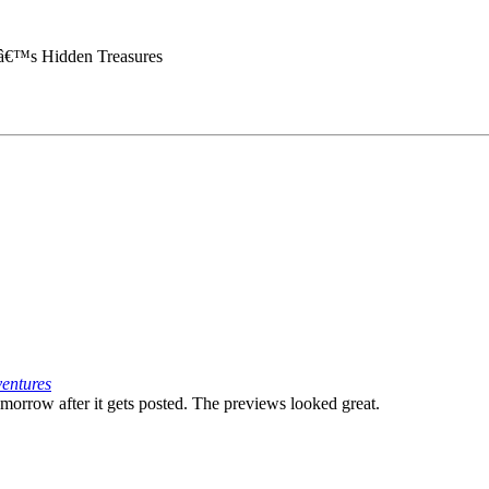
aâ€™s Hidden Treasures
ventures
omorrow after it gets posted. The previews looked great.