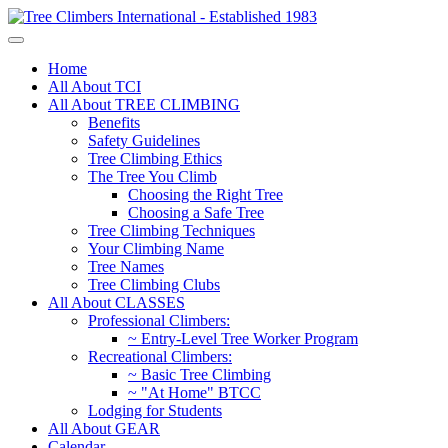
Home
All About TCI
All About TREE CLIMBING
Benefits
Safety Guidelines
Tree Climbing Ethics
The Tree You Climb
Choosing the Right Tree
Choosing a Safe Tree
Tree Climbing Techniques
Your Climbing Name
Tree Names
Tree Climbing Clubs
All About CLASSES
Professional Climbers:
~ Entry-Level Tree Worker Program
Recreational Climbers:
~ Basic Tree Climbing
~ "At Home" BTCC
Lodging for Students
All About GEAR
Calendar