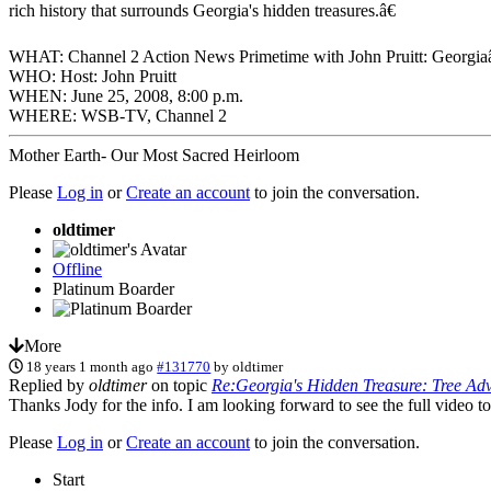
rich history that surrounds Georgia's hidden treasures.â€
WHAT: Channel 2 Action News Primetime with John Pruitt: Georgi
WHO: Host: John Pruitt
WHEN: June 25, 2008, 8:00 p.m.
WHERE: WSB-TV, Channel 2
Mother Earth- Our Most Sacred Heirloom
Please
Log in
or
Create an account
to join the conversation.
oldtimer
Offline
Platinum Boarder
More
18 years 1 month ago
#131770
by
oldtimer
Replied by
oldtimer
on topic
Re:Georgia's Hidden Treasure: Tree Ad
Thanks Jody for the info. I am looking forward to see the full video t
Please
Log in
or
Create an account
to join the conversation.
Start