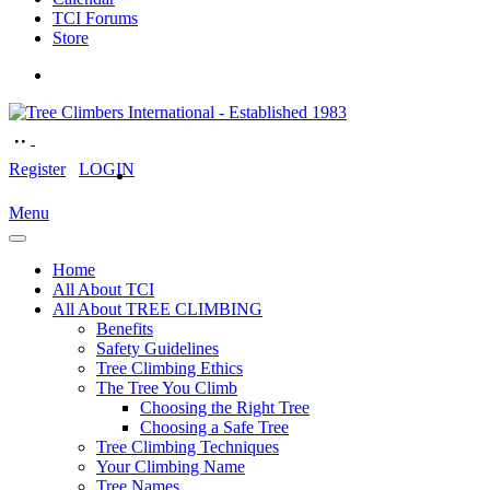
TCI Forums
Store
Register
LOGIN
Menu
Home
All About TCI
All About TREE CLIMBING
Benefits
Safety Guidelines
Tree Climbing Ethics
The Tree You Climb
Choosing the Right Tree
Choosing a Safe Tree
Tree Climbing Techniques
Your Climbing Name
Tree Names