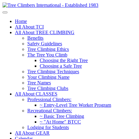
Home
All About TCI
All About TREE CLIMBING
Benefits
Safety Guidelines
Tree Climbing Ethics
The Tree You Climb
Choosing the Right Tree
Choosing a Safe Tree
Tree Climbing Techniques
Your Climbing Name
Tree Names
Tree Climbing Clubs
All About CLASSES
Professional Climbers:
~ Entry-Level Tree Worker Program
Recreational Climbers:
~ Basic Tree Climbing
~ "At Home" BTCC
Lodging for Students
All About GEAR
Calendar