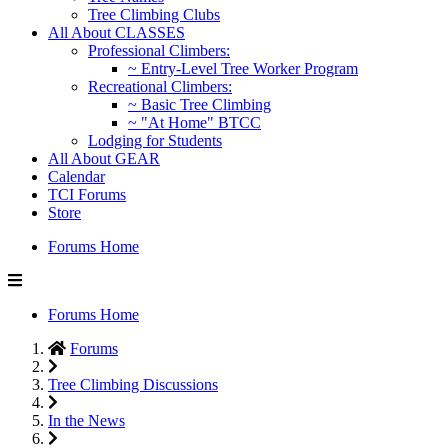
Tree Climbing Clubs
All About CLASSES
Professional Climbers:
~ Entry-Level Tree Worker Program
Recreational Climbers:
~ Basic Tree Climbing
~ "At Home" BTCC
Lodging for Students
All About GEAR
Calendar
TCI Forums
Store
Forums Home
Forums Home
Forums
Tree Climbing Discussions
In the News