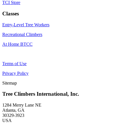
TCI Store
Classes
Entry-Level Tree Workers
Recreational Climbers
At Home BTCC
Terms of Use
Privacy Policy
Sitemap
Tree Climbers International, Inc.
1284 Merry Lane NE
Atlanta, GA
30329-3923
USA