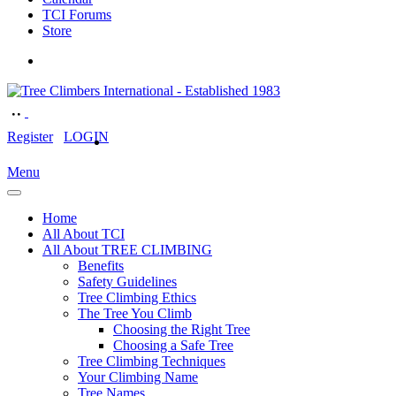
TCI Forums
Store
Register
LOGIN
Menu
Home
All About TCI
All About TREE CLIMBING
Benefits
Safety Guidelines
Tree Climbing Ethics
The Tree You Climb
Choosing the Right Tree
Choosing a Safe Tree
Tree Climbing Techniques
Your Climbing Name
Tree Names