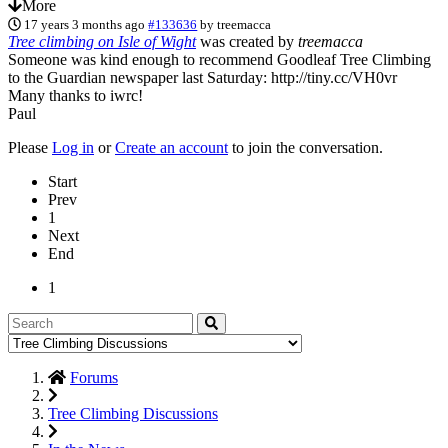
More
17 years 3 months ago
#133636
by
treemacca
Tree climbing on Isle of Wight
was created by
treemacca
Someone was kind enough to recommend Goodleaf Tree Climbing
to the Guardian newspaper last Saturday: http://tiny.cc/VH0vr
Many thanks to iwrc!
Paul
Please
Log in
or
Create an account
to join the conversation.
Start
Prev
1
Next
End
1
Forums
Tree Climbing Discussions