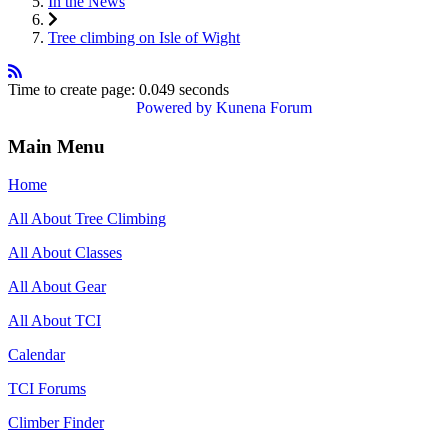
In the News
Tree climbing on Isle of Wight
Time to create page: 0.049 seconds
Powered by
Kunena Forum
Main Menu
Home
All About Tree Climbing
All About Classes
All About Gear
All About TCI
Calendar
TCI Forums
Climber Finder