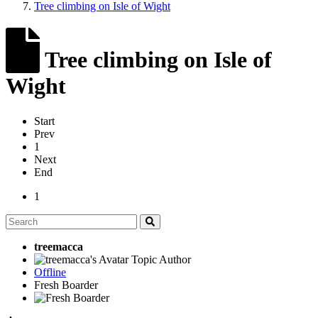
Tree climbing on Isle of Wight
Tree climbing on Isle of
Wight
Start
Prev
1
Next
End
1
treemacca
Topic Author
Offline
Fresh Boarder