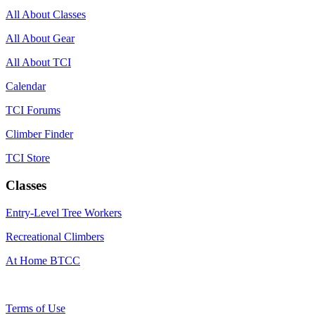
All About Classes
All About Gear
All About TCI
Calendar
TCI Forums
Climber Finder
TCI Store
Classes
Entry-Level Tree Workers
Recreational Climbers
At Home BTCC
Terms of Use