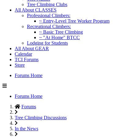
Tree Climbing Clubs
All About CLASSES
Professional Climbers:
~ Entry-Level Tree Worker Program
Recreational Climbers:
~ Basic Tree Climbing
~ "At Home" BTCC
Lodging for Students
All About GEAR
Calendar
TCI Forums
Store
Forums Home
Forums Home
Forums
Tree Climbing Discussions
In the News