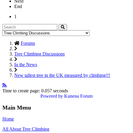
Next
End
1
Forums
Tree Climbing Discussions
In the News
New tallest tree in the UK measured by climbing!!!
Time to create page: 0.057 seconds
Powered by
Kunena Forum
Main Menu
Home
All About Tree Climbing