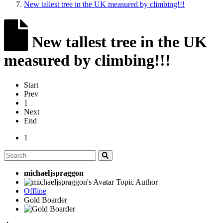
New tallest tree in the UK measured by climbing!!!
New tallest tree in the UK
measured by climbing!!!
Start
Prev
1
Next
End
1
michaeljspraggon
Topic Author
Offline
Gold Boarder