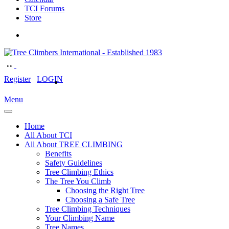
TCI Forums
Store
Register
LOGIN
Menu
Home
All About TCI
All About TREE CLIMBING
Benefits
Safety Guidelines
Tree Climbing Ethics
The Tree You Climb
Choosing the Right Tree
Choosing a Safe Tree
Tree Climbing Techniques
Your Climbing Name
Tree Names