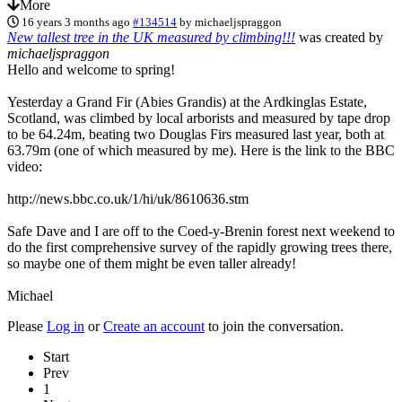
More
16 years 3 months ago
#134514
by
michaeljspraggon
New tallest tree in the UK measured by climbing!!!
was created by
michaeljspraggon
Hello and welcome to spring!
Yesterday a Grand Fir (Abies Grandis) at the Ardkinglas Estate,
Scotland, was climbed by local arborists and measured by tape drop
to be 64.24m, beating two Douglas Firs measured last year, both at
63.79m (one of which measured by me). Here is the link to the BBC
video:
http://news.bbc.co.uk/1/hi/uk/8610636.stm
Safe Dave and I are off to the Coed-y-Brenin forest next weekend to
do the first comprehensive survey of the rapidly growing trees there,
so maybe one of them might be even taller already!
Michael
Please
Log in
or
Create an account
to join the conversation.
Start
Prev
1