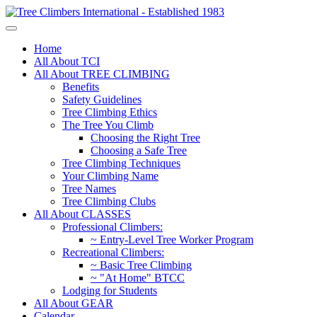
Home
All About TCI
All About TREE CLIMBING
Benefits
Safety Guidelines
Tree Climbing Ethics
The Tree You Climb
Choosing the Right Tree
Choosing a Safe Tree
Tree Climbing Techniques
Your Climbing Name
Tree Names
Tree Climbing Clubs
All About CLASSES
Professional Climbers:
~ Entry-Level Tree Worker Program
Recreational Climbers:
~ Basic Tree Climbing
~ "At Home" BTCC
Lodging for Students
All About GEAR
Calendar