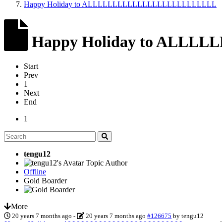
Happy Holiday to ALLLLLLLLLLLLLLLLLLLLLLLLLL
Happy Holiday to ALL
Start
Prev
1
Next
End
1
tengu12
Topic Author
Offline
Gold Boarder
More
20 years 7 months ago
-
20 years 7 months ago
#126675
by
tengu12