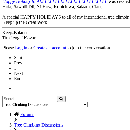
Happy Holiday to ALLLLLLLLLLLLLLLLLLLLLLLLLL
was create
Hola, Sawatii Dii, Ni How, Konichiwa, Salaam, Ciao,:
A special HAPPY HOLIDAYS to all of my international tree climbing
Keep up the Great Work!
Keep-Balance
Tim 'tengu' Kovar
Please
Log in
or
Create an account
to join the conversation.
Start
Prev
1
Next
End
1
Forums
Tree Climbing Discussions