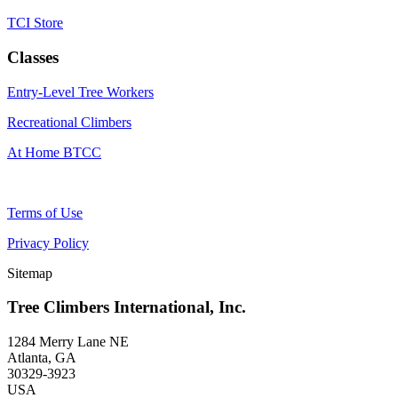
TCI Store
Classes
Entry-Level Tree Workers
Recreational Climbers
At Home BTCC
Terms of Use
Privacy Policy
Sitemap
Tree Climbers International, Inc.
1284 Merry Lane NE
Atlanta, GA
30329-3923
USA