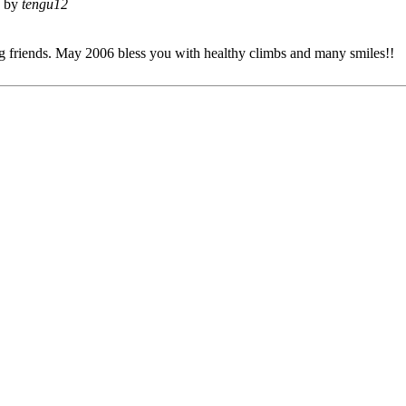
d by
tengu12
 friends. May 2006 bless you with healthy climbs and many smiles!!