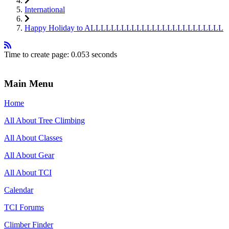
International
Happy Holiday to ALLLLLLLLLLLLLLLLLLLLLLLLLL
Time to create page: 0.053 seconds
Main Menu
Home
All About Tree Climbing
All About Classes
All About Gear
All About TCI
Calendar
TCI Forums
Climber Finder