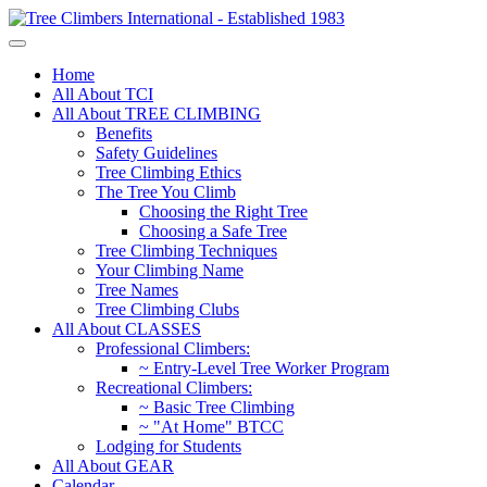
Home
All About TCI
All About TREE CLIMBING
Benefits
Safety Guidelines
Tree Climbing Ethics
The Tree You Climb
Choosing the Right Tree
Choosing a Safe Tree
Tree Climbing Techniques
Your Climbing Name
Tree Names
Tree Climbing Clubs
All About CLASSES
Professional Climbers:
~ Entry-Level Tree Worker Program
Recreational Climbers:
~ Basic Tree Climbing
~ "At Home" BTCC
Lodging for Students
All About GEAR
Calendar