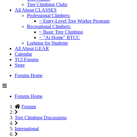
Tree Climbing Clubs
All About CLASSES
Professional Climbers:
~ Entry-Level Tree Worker Program
Recreational Climbers:
~ Basic Tree Climbing
~ "At Home" BTCC
Lodging for Students
All About GEAR
Calendar
TCI Forums
Store
Forums Home
Forums Home
Forums
Tree Climbing Discussions
International