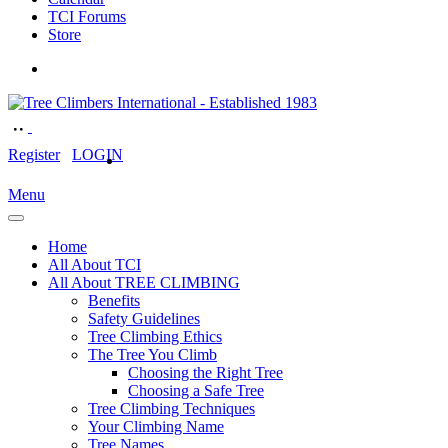
TCI Forums
Store
Register
LOGIN
Menu
Home
All About TCI
All About TREE CLIMBING
Benefits
Safety Guidelines
Tree Climbing Ethics
The Tree You Climb
Choosing the Right Tree
Choosing a Safe Tree
Tree Climbing Techniques
Your Climbing Name
Tree Names