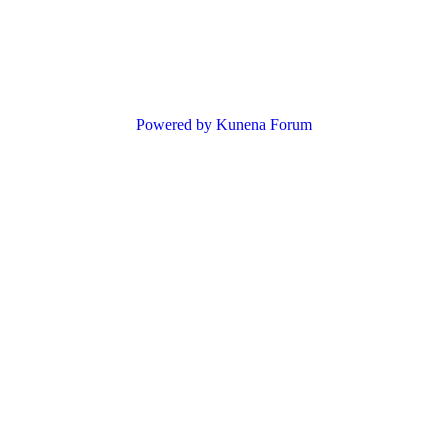
Powered by
Kunena Forum