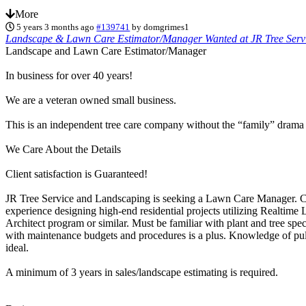
More
5 years 3 months ago
#139741
by
domgrimes1
Landscape & Lawn Care Estimator/Manager Wanted at JR Tree Serv
Landscape and Lawn Care Estimator/Manager
In business for over 40 years!
We are a veteran owned small business.
This is an independent tree care company without the “family” drama or
We Care About the Details
Client satisfaction is Guaranteed!
JR Tree Service and Landscaping is seeking a Lawn Care Manager. 
experience designing high-end residential projects utilizing Realtime
Architect program or similar. Must be familiar with plant and tree spe
with maintenance budgets and procedures is a plus. Knowledge of pul
ideal.
A minimum of 3 years in sales/landscape estimating is required.