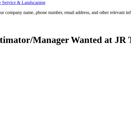
e Service & Landscaping
our company name, phone number, email address, and other relevant info
imator/Manager Wanted at JR T