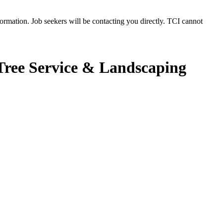
rmation. Job seekers will be contacting you directly. TCI cannot
ree Service & Landscaping