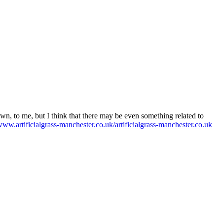
own, to me, but I think that there may be even something related to
/www.artificialgrass-manchester.co.uk/artificialgrass-manchester.co.uk