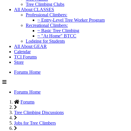
Tree Climbing Clubs
All About CLASSES
Professional Climbers:
~ Entry-Level Tree Worker Program
Recreational Climbers:
~ Basic Tree Climbing
~ "At Home" BTCC
Lodging for Students
All About GEAR
Calendar
TCI Forums
Store
Forums Home
Forums Home
Forums
Tree Climbing Discussions
Jobs for Tree Climbers