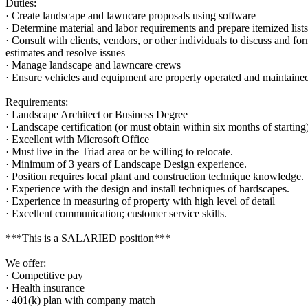
Duties:
· Create landscape and lawncare proposals using software
· Determine material and labor requirements and prepare itemized lists
· Consult with clients, vendors, or other individuals to discuss and fo
estimates and resolve issues
· Manage landscape and lawncare crews
· Ensure vehicles and equipment are properly operated and maintaine
Requirements:
· Landscape Architect or Business Degree
· Landscape certification (or must obtain within six months of starting
· Excellent with Microsoft Office
· Must live in the Triad area or be willing to relocate.
· Minimum of 3 years of Landscape Design experience.
· Position requires local plant and construction technique knowledge.
· Experience with the design and install techniques of hardscapes.
· Experience in measuring of property with high level of detail
· Excellent communication; customer service skills.
***This is a SALARIED position***
We offer:
· Competitive pay
· Health insurance
· 401(k) plan with company match