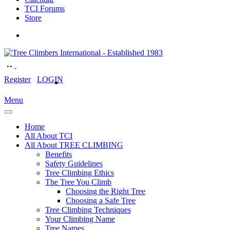
TCI Forums
Store
Register
LOGIN
Menu
Home
All About TCI
All About TREE CLIMBING
Benefits
Safety Guidelines
Tree Climbing Ethics
The Tree You Climb
Choosing the Right Tree
Choosing a Safe Tree
Tree Climbing Techniques
Your Climbing Name
Tree Names