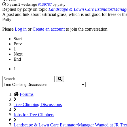
5 years 2 weeks ago
#139787
by
patty
Replied by
patty
on topic
Landscape & Lawn Care Estimator/Manager
A post and link about artificial grass, which is not good for trees or 
Patty
Please
Log in
or
Create an account
to join the conversation.
Start
Prev
1
Next
End
1
Forums
Tree Climbing Discussions
Jobs for Tree Climbers
Landscape & Lawn Care Estimator/Manager Wanted at JR Tre