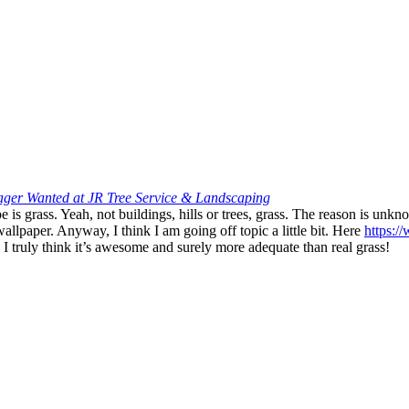
er Wanted at JR Tree Service & Landscaping
 is grass. Yeah, not buildings, hills or trees, grass. The reason is unkn
lpaper. Anyway, I think I am going off topic a little bit. Here
https:/
. I truly think it’s awesome and surely more adequate than real grass!