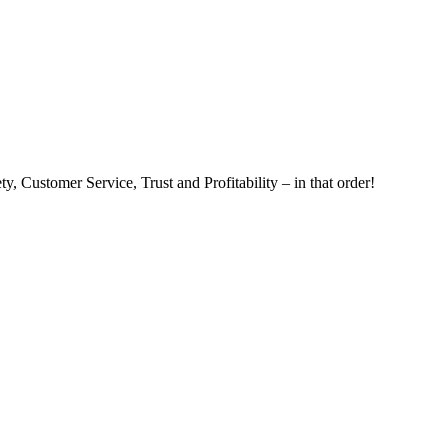
, Customer Service, Trust and Profitability – in that order!