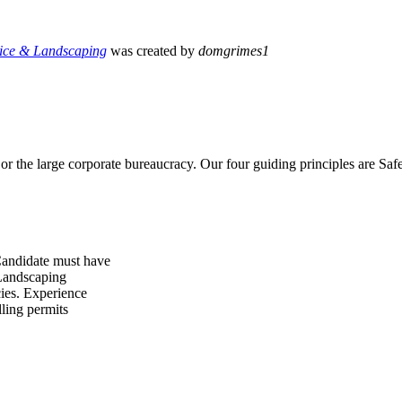
ice & Landscaping
was created by
domgrimes1
 the large corporate bureaucracy. Our four guiding principles are Safety
Candidate must have
 Landscaping
cies. Experience
ling permits