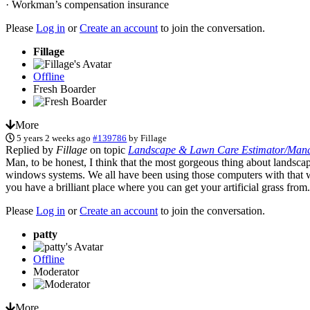
· Workman’s compensation insurance
Please
Log in
or
Create an account
to join the conversation.
Fillage
Offline
Fresh Boarder
More
5 years 2 weeks ago
#139786
by
Fillage
Replied by
Fillage
on topic
Landscape & Lawn Care Estimator/Manag
Man, to be honest, I think that the most gorgeous thing about landscape
windows systems. We all have been using those computers with that wal
you have a brilliant place where you can get your artificial grass from
Please
Log in
or
Create an account
to join the conversation.
patty
Offline
Moderator
More