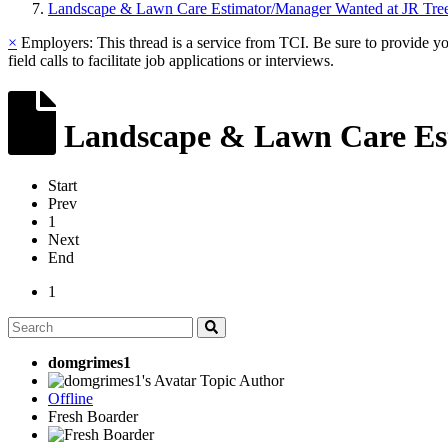
Landscape & Lawn Care Estimator/Manager Wanted at JR Tre
×
Employers: This thread is a service from TCI. Be sure to provide y
field calls to facilitate job applications or interviews.
Landscape & Lawn Care Est
Start
Prev
1
Next
End
1
domgrimes1
Topic Author
Offline
Fresh Boarder