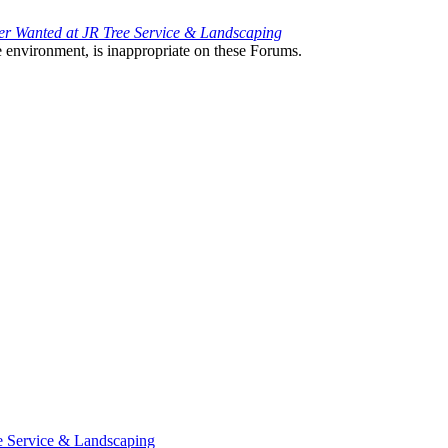
 Wanted at JR Tree Service & Landscaping
the environment, is inappropriate on these Forums.
e Service & Landscaping