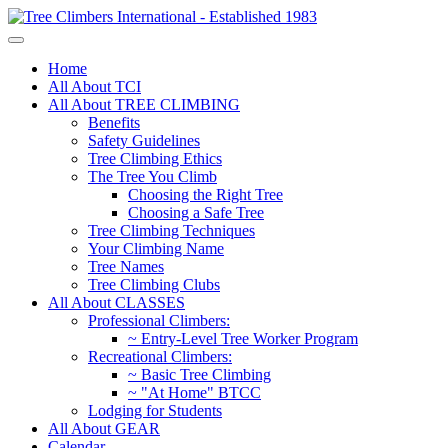
Home
All About TCI
All About TREE CLIMBING
Benefits
Safety Guidelines
Tree Climbing Ethics
The Tree You Climb
Choosing the Right Tree
Choosing a Safe Tree
Tree Climbing Techniques
Your Climbing Name
Tree Names
Tree Climbing Clubs
All About CLASSES
Professional Climbers:
~ Entry-Level Tree Worker Program
Recreational Climbers:
~ Basic Tree Climbing
~ "At Home" BTCC
Lodging for Students
All About GEAR
Calendar