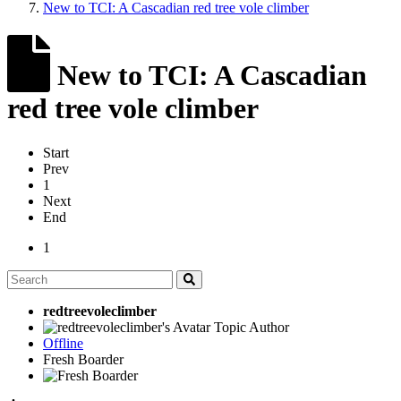
New to TCI: A Cascadian red tree vole climber
New to TCI: A Cascadian
red tree vole climber
Start
Prev
1
Next
End
1
redtreevoleclimber
Topic Author
Offline
Fresh Boarder