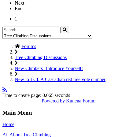
Next
End
1
Forums
Tree Climbing Discussions
New Climbers--Introduce Yourself!
New to TCI: A Cascadian red tree vole climber
Time to create page: 0.065 seconds
Powered by
Kunena Forum
Main Menu
Home
All About Tree Climbing