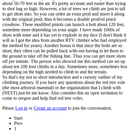
about 50-70 feet in the air. It's pretty accurate and easier than trying
to shot bag so high. However, a lot of trees we climb are just to tall
to get shots into. So you can order an extra prod and insert it along
with the original prod, thus it becomes a double prod'ed pistol
crossbow. These modified pistols can launch a bolt about 120 feet,
sometime more depending on your angle. I have made 1000s of
shots with mine and it has yet to explode in my face (I don't think it
will as I got the idea from another RTV climber who had employed
the method for years). Another bonus is that since the bolts are so
short, they often can be pulled back with-out having to let them to
the ground to take off the fishing line. Thus you can get more shots
off per minute. The person who showed me this method can set up
about ten 100 foot climbs in a day. Sometimes more, sometimes less
depending on the high needed to climb to and the terrain.
So that's my not so short introduction and a cursory outline of my
climbing journey. If you have any questions about the red tree vole
(the most arboreal mammal) or the organization that I climb with
(NEST) just let me know. Also consider this an open invitation to
come to oregon and help find red tree voles.
Please
Log in
or
Create an account
to join the conversation.
Start
Prev
1