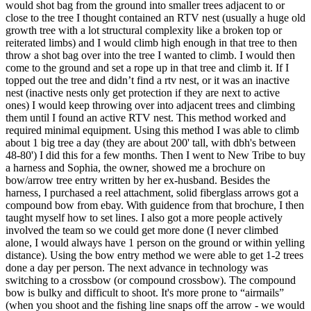
would shot bag from the ground into smaller trees adjacent to or
close to the tree I thought contained an RTV nest (usually a huge old
growth tree with a lot structural complexity like a broken top or
reiterated limbs) and I would climb high enough in that tree to then
throw a shot bag over into the tree I wanted to climb. I would then
come to the ground and set a rope up in that tree and climb it. If I
topped out the tree and didn’t find a rtv nest, or it was an inactive
nest (inactive nests only get protection if they are next to active
ones) I would keep throwing over into adjacent trees and climbing
them until I found an active RTV nest. This method worked and
required minimal equipment. Using this method I was able to climb
about 1 big tree a day (they are about 200' tall, with dbh's between
48-80') I did this for a few months. Then I went to New Tribe to buy
a harness and Sophia, the owner, showed me a brochure on
bow/arrow tree entry written by her ex-husband. Besides the
harness, I purchased a reel attachment, solid fiberglass arrows got a
compound bow from ebay. With guidence from that brochure, I then
taught myself how to set lines. I also got a more people actively
involved the team so we could get more done (I never climbed
alone, I would always have 1 person on the ground or within yelling
distance). Using the bow entry method we were able to get 1-2 trees
done a day per person. The next advance in technology was
switching to a crossbow (or compound crossbow). The compound
bow is bulky and difficult to shoot. It's more prone to “airmails”
(when you shoot and the fishing line snaps off the arrow - we would