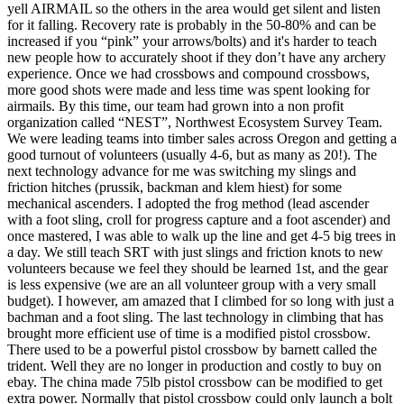
yell AIRMAIL so the others in the area would get silent and listen
for it falling. Recovery rate is probably in the 50-80% and can be
increased if you “pink” your arrows/bolts) and it's harder to teach
new people how to accurately shoot if they don’t have any archery
experience. Once we had crossbows and compound crossbows,
more good shots were made and less time was spent looking for
airmails. By this time, our team had grown into a non profit
organization called “NEST”, Northwest Ecosystem Survey Team.
We were leading teams into timber sales across Oregon and getting a
good turnout of volunteers (usually 4-6, but as many as 20!). The
next technology advance for me was switching my slings and
friction hitches (prussik, backman and klem hiest) for some
mechanical ascenders. I adopted the frog method (lead ascender
with a foot sling, croll for progress capture and a foot ascender) and
once mastered, I was able to walk up the line and get 4-5 big trees in
a day. We still teach SRT with just slings and friction knots to new
volunteers because we feel they should be learned 1st, and the gear
is less expensive (we are an all volunteer group with a very small
budget). I however, am amazed that I climbed for so long with just a
bachman and a foot sling. The last technology in climbing that has
brought more efficient use of time is a modified pistol crossbow.
There used to be a powerful pistol crossbow by barnett called the
trident. Well they are no longer in production and costly to buy on
ebay. The china made 75lb pistol crossbow can be modified to get
extra power. Normally that pistol crossbow could only launch a bolt