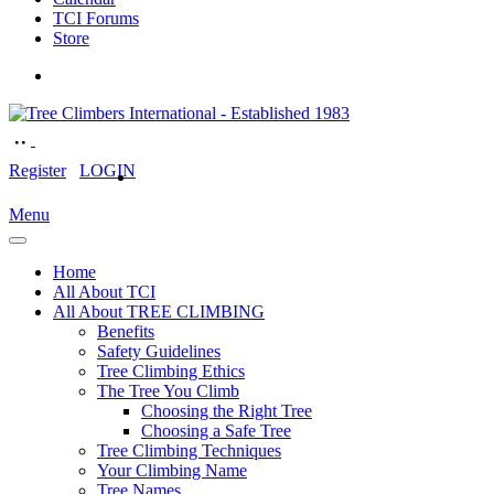
TCI Forums
Store
Register
LOGIN
Menu
Home
All About TCI
All About TREE CLIMBING
Benefits
Safety Guidelines
Tree Climbing Ethics
The Tree You Climb
Choosing the Right Tree
Choosing a Safe Tree
Tree Climbing Techniques
Your Climbing Name
Tree Names