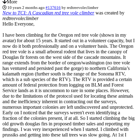
More
10 years 2 months ago
#137616
by
redtreevoleclimber
New to TCI: A Cascadian red tree vole climber
was created by
redtreevoleclimber
Hello Everyone,
I have been climbing for the Oregon red tree vole (shown in my
avatar) for about 15 years. It started out in a volunteer capacity, but I
now do it both professionally and on a volunteer basis. The Oregon
red tree vole is a small arboreal rodent that lives in the canopy of
Douglas fir forests on the west side of the cascade mountains. It
range extends from the border of oregon/washington (no tree vole
has ventured and persisted past the gorge) to northern California’s
kalamath region (further south is the range of the Sonoma RTV,
which is a sub species of the RTV). The RTV is provided a certain
amount of federal protection from logging on BLM and Forest
Service lands as it is uncommon to rare in some places. However,
due to the limitations of the protocol used for locating these animals
and the inefficiency inherent in contracting out the surveys,
numerous important colonies are left undiscovered and unprotected.
Early on I noticed that the surveys weren't even identifying a
fraction of the colonies present, if at all. So I started climbing the big
old growth douglas firs in proposed timber sales and reporting my
findings. I was very inexperienced when I started. I climbed with
prussiks and getting into these tall trees was slow going. At 1st I