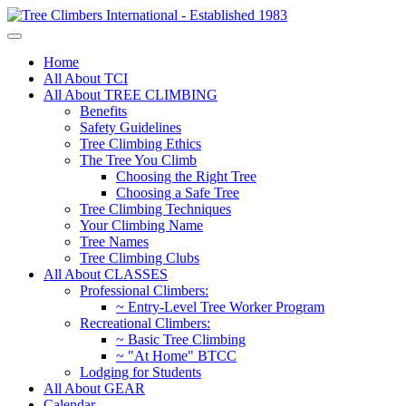
Home
All About TCI
All About TREE CLIMBING
Benefits
Safety Guidelines
Tree Climbing Ethics
The Tree You Climb
Choosing the Right Tree
Choosing a Safe Tree
Tree Climbing Techniques
Your Climbing Name
Tree Names
Tree Climbing Clubs
All About CLASSES
Professional Climbers:
~ Entry-Level Tree Worker Program
Recreational Climbers:
~ Basic Tree Climbing
~ "At Home" BTCC
Lodging for Students
All About GEAR
Calendar