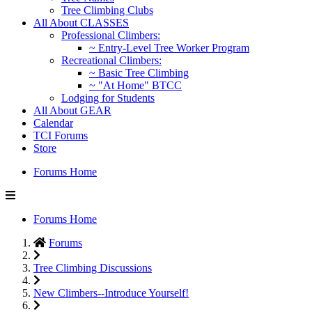
Tree Climbing Clubs
All About CLASSES
Professional Climbers:
~ Entry-Level Tree Worker Program
Recreational Climbers:
~ Basic Tree Climbing
~ "At Home" BTCC
Lodging for Students
All About GEAR
Calendar
TCI Forums
Store
Forums Home
Forums Home
Forums
Tree Climbing Discussions
New Climbers--Introduce Yourself!