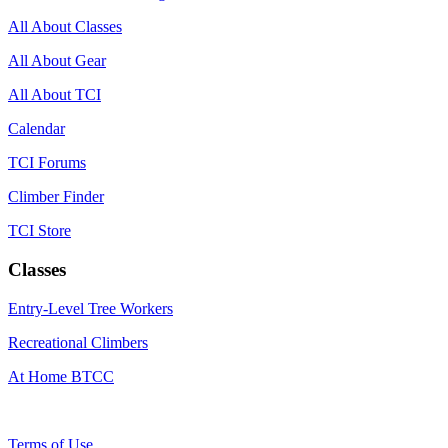
All About Classes
All About Gear
All About TCI
Calendar
TCI Forums
Climber Finder
TCI Store
Classes
Entry-Level Tree Workers
Recreational Climbers
At Home BTCC
Terms of Use