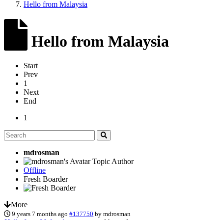
Hello from Malaysia
Hello from Malaysia
Start
Prev
1
Next
End
1
mdrosman
Topic Author
Offline
Fresh Boarder
More
9 years 7 months ago
#137750
by
mdrosman