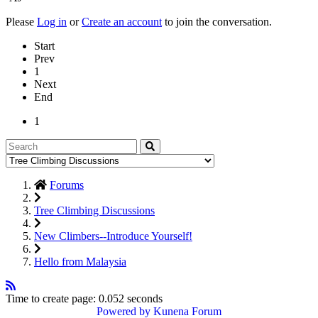
Please
Log in
or
Create an account
to join the conversation.
Start
Prev
1
Next
End
1
Forums
Tree Climbing Discussions
New Climbers--Introduce Yourself!
Hello from Malaysia
Time to create page: 0.052 seconds
Powered by
Kunena Forum