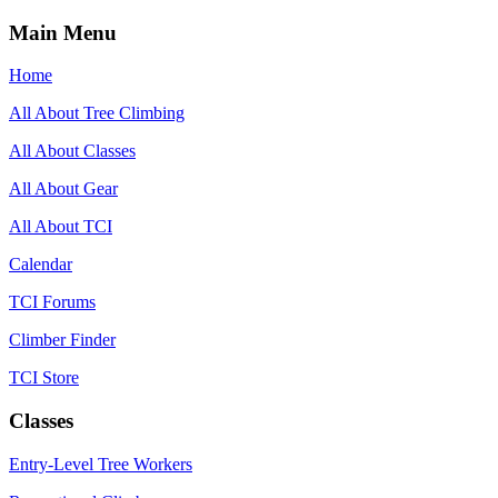
Main Menu
Home
All About Tree Climbing
All About Classes
All About Gear
All About TCI
Calendar
TCI Forums
Climber Finder
TCI Store
Classes
Entry-Level Tree Workers