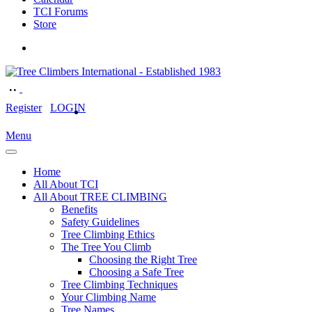
TCI Forums
Store
Register
LOGIN
Menu
Home
All About TCI
All About TREE CLIMBING
Benefits
Safety Guidelines
Tree Climbing Ethics
The Tree You Climb
Choosing the Right Tree
Choosing a Safe Tree
Tree Climbing Techniques
Your Climbing Name
Tree Names