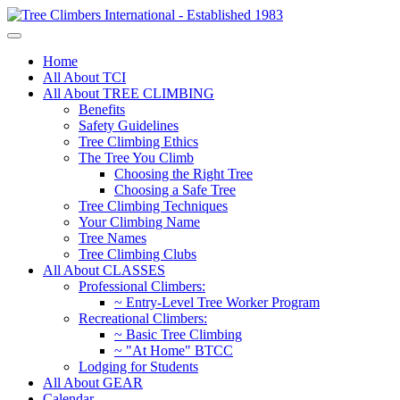
Home
All About TCI
All About TREE CLIMBING
Benefits
Safety Guidelines
Tree Climbing Ethics
The Tree You Climb
Choosing the Right Tree
Choosing a Safe Tree
Tree Climbing Techniques
Your Climbing Name
Tree Names
Tree Climbing Clubs
All About CLASSES
Professional Climbers:
~ Entry-Level Tree Worker Program
Recreational Climbers:
~ Basic Tree Climbing
~ "At Home" BTCC
Lodging for Students
All About GEAR
Calendar