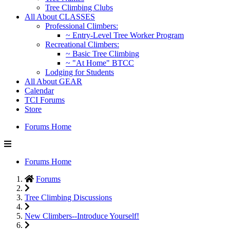
Tree Climbing Clubs
All About CLASSES
Professional Climbers:
~ Entry-Level Tree Worker Program
Recreational Climbers:
~ Basic Tree Climbing
~ "At Home" BTCC
Lodging for Students
All About GEAR
Calendar
TCI Forums
Store
Forums Home
Forums Home
Forums
Tree Climbing Discussions
New Climbers--Introduce Yourself!