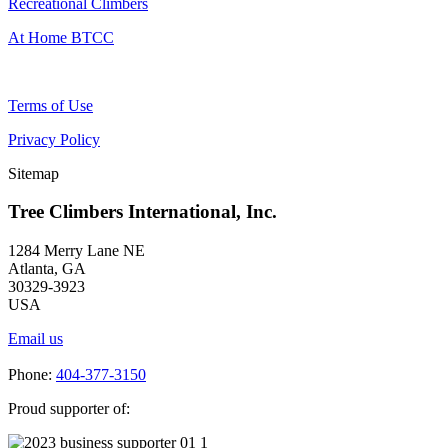
Recreational Climbers
At Home BTCC
Terms of Use
Privacy Policy
Sitemap
Tree Climbers International, Inc.
1284 Merry Lane NE
Atlanta, GA
30329-3923
USA
Email us
Phone:
404-377-3150
Proud supporter of: