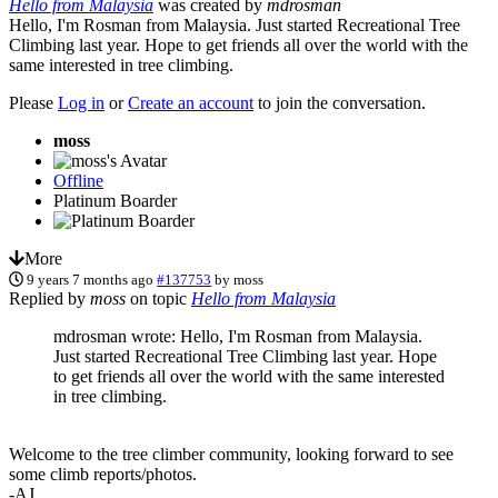
Hello from Malaysia
was created by
mdrosman
Hello, I'm Rosman from Malaysia. Just started Recreational Tree
Climbing last year. Hope to get friends all over the world with the
same interested in tree climbing.
Please
Log in
or
Create an account
to join the conversation.
moss
Offline
Platinum Boarder
More
9 years 7 months ago
#137753
by
moss
Replied by
moss
on topic
Hello from Malaysia
mdrosman wrote: Hello, I'm Rosman from Malaysia.
Just started Recreational Tree Climbing last year. Hope
to get friends all over the world with the same interested
in tree climbing.
Welcome to the tree climber community, looking forward to see
some climb reports/photos.
-AJ