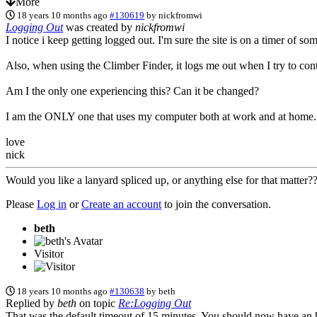
More
18 years 10 months ago
#130619
by
nickfromwi
Logging Out
was created by
nickfromwi
I notice i keep getting logged out. I'm sure the site is on a timer of so
Also, when using the Climber Finder, it logs me out when I try to cont
Am I the only one experiencing this? Can it be changed?
I am the ONLY one that uses my computer both at work and at home. It'
love
nick
Would you like a lanyard spliced up, or anything else for that matter
Please
Log in
or
Create an account
to join the conversation.
beth
Visitor
18 years 10 months ago
#130638
by
beth
Replied by
beth
on topic
Re:Logging Out
That was the default timeout of 15 minutes. You should now have an h