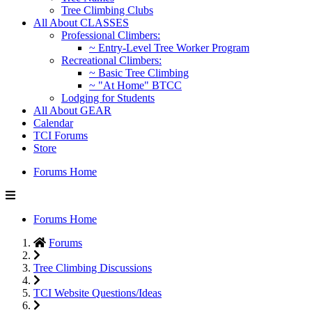
Tree Climbing Clubs
All About CLASSES
Professional Climbers:
~ Entry-Level Tree Worker Program
Recreational Climbers:
~ Basic Tree Climbing
~ "At Home" BTCC
Lodging for Students
All About GEAR
Calendar
TCI Forums
Store
Forums Home
Forums Home
Forums
Tree Climbing Discussions
TCI Website Questions/Ideas