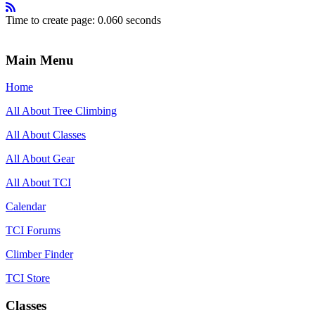
Time to create page: 0.060 seconds
Main Menu
Home
All About Tree Climbing
All About Classes
All About Gear
All About TCI
Calendar
TCI Forums
Climber Finder
TCI Store
Classes