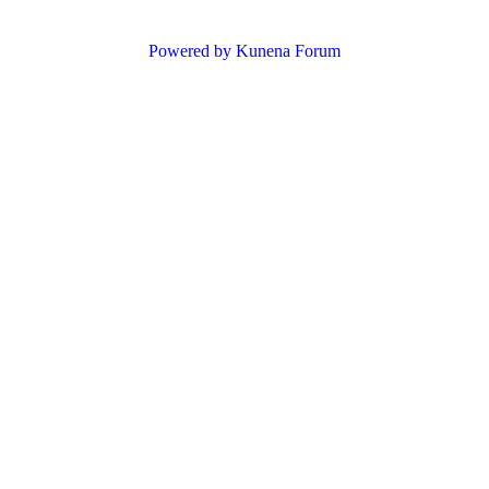
Powered by
Kunena Forum