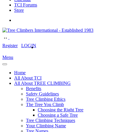
TCI Forums
Store
Register
LOGIN
Menu
Home
All About TCI
All About TREE CLIMBING
Benefits
Safety Guidelines
Tree Climbing Ethics
The Tree You Climb
Choosing the Right Tree
Choosing a Safe Tree
Tree Climbing Techniques
Your Climbing Name
Tree Names