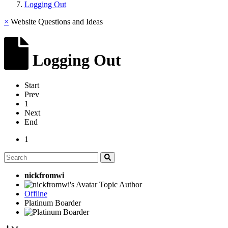
Logging Out
×
Website Questions and Ideas
Logging Out
Start
Prev
1
Next
End
1
nickfromwi
Topic Author
Offline
Platinum Boarder