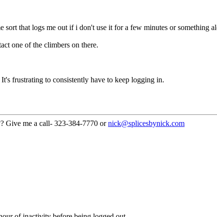
me sort that logs me out if i don't use it for a few minutes or something a
act one of the climbers on there.
s frustrating to consistently have to keep logging in.
??? Give me a call- 323-384-7770 or
nick@splicesbynick.com
our of inactivity before being logged out.