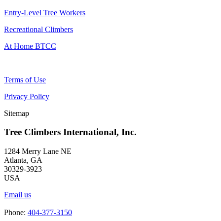
Entry-Level Tree Workers
Recreational Climbers
At Home BTCC
Terms of Use
Privacy Policy
Sitemap
Tree Climbers International, Inc.
1284 Merry Lane NE
Atlanta, GA
30329-3923
USA
Email us
Phone:
404-377-3150