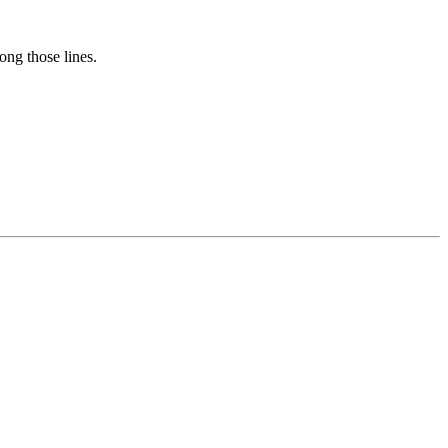
long those lines.