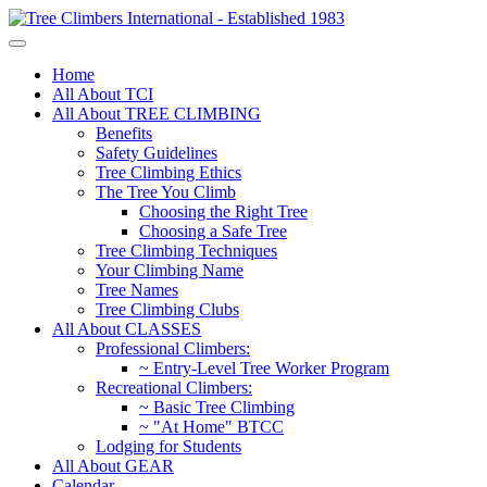
Home
All About TCI
All About TREE CLIMBING
Benefits
Safety Guidelines
Tree Climbing Ethics
The Tree You Climb
Choosing the Right Tree
Choosing a Safe Tree
Tree Climbing Techniques
Your Climbing Name
Tree Names
Tree Climbing Clubs
All About CLASSES
Professional Climbers:
~ Entry-Level Tree Worker Program
Recreational Climbers:
~ Basic Tree Climbing
~ "At Home" BTCC
Lodging for Students
All About GEAR
Calendar