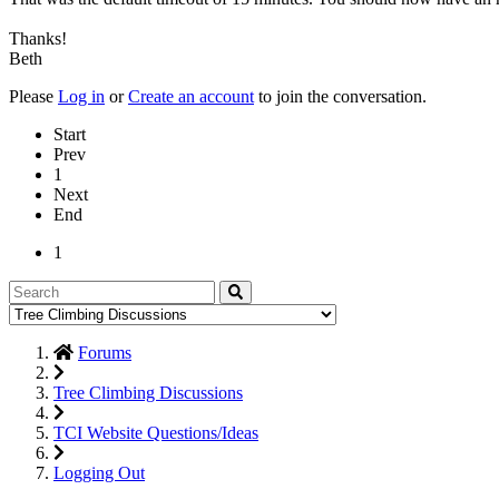
Thanks!
Beth
Please
Log in
or
Create an account
to join the conversation.
Start
Prev
1
Next
End
1
Forums
Tree Climbing Discussions
TCI Website Questions/Ideas
Logging Out