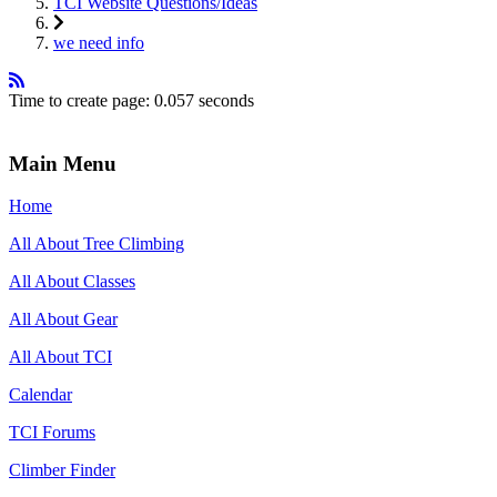
TCI Website Questions/Ideas
we need info
Time to create page: 0.057 seconds
Main Menu
Home
All About Tree Climbing
All About Classes
All About Gear
All About TCI
Calendar
TCI Forums
Climber Finder