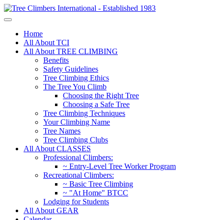
Home
All About TCI
All About TREE CLIMBING
Benefits
Safety Guidelines
Tree Climbing Ethics
The Tree You Climb
Choosing the Right Tree
Choosing a Safe Tree
Tree Climbing Techniques
Your Climbing Name
Tree Names
Tree Climbing Clubs
All About CLASSES
Professional Climbers:
~ Entry-Level Tree Worker Program
Recreational Climbers:
~ Basic Tree Climbing
~ "At Home" BTCC
Lodging for Students
All About GEAR
Calendar