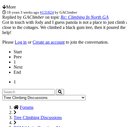
More
18 years 3 weeks ago
#131824
by
GAClimber
Replied by
GAClimber
on topic
Re: Climbing In North GA
Got in touch with Jody and I guess panola is not a place to just cli
close to the cottages. We climbed a black gum tree, then it poured the
help!
Please
Log in
or
Create an account
to join the conversation.
Start
Prev
1
Next
End
1
Forums
Tree Climbing Discussions