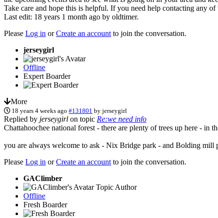
Take care and hope this is helpful. If you need help contacting any of
Last edit: 18 years 1 month ago by
oldtimer
.
Please
Log in
or
Create an account
to join the conversation.
jerseygirl
Offline
Expert Boarder
More
18 years 4 weeks ago
#131801
by
jerseygirl
Replied by
jerseygirl
on topic
Re:we need info
Chattahoochee national forest - there are plenty of trees up here - in
you are always welcome to ask - Nix Bridge park - and Bolding mill p
Please
Log in
or
Create an account
to join the conversation.
GAClimber
Topic Author
Offline
Fresh Boarder