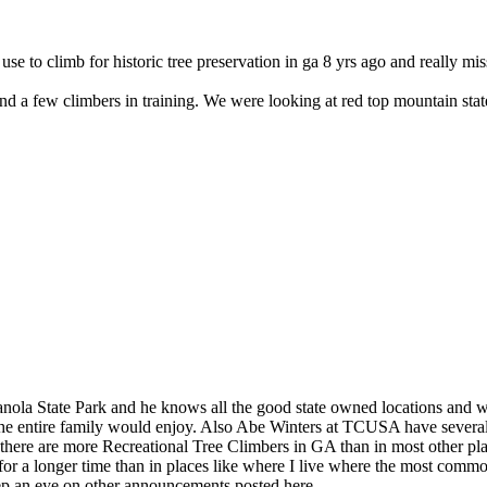
 use to climb for historic tree preservation in ga 8 yrs ago and really mi
nd a few climbers in training. We were looking at red top mountain sta
la State Park and he knows all the good state owned locations and whe
t the entire family would enjoy. Also Abe Winters at TCUSA have sever
e there are more Recreational Tree Climbers in GA than in most other pla
 for a longer time than in places like where I live where the most com
eep an eye on other announcements posted here.