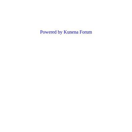
Powered by
Kunena Forum