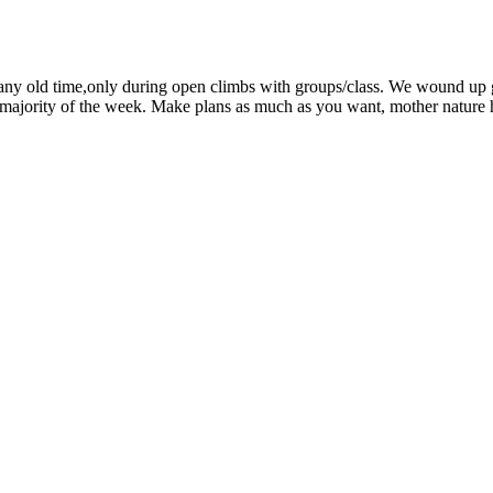
mb any old time,only during open climbs with groups/class. We wound up 
 majority of the week. Make plans as much as you want, mother nature ha