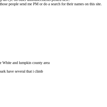
 those people send me PM or do a search for their names on this site.
 the White and lumpkin county area
ark have several that i climb