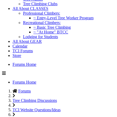
Tree Climbing Clubs
All About CLASSES
Professional Climbers:
~ Entry-Level Tree Worker Program
Recreational Climbers:
~ Basic Tree Climbing
~ "At Home" BTCC
Lodging for Students
All About GEAR
Calendar
TCI Forums
Store
Forums Home
Forums Home
Forums
Tree Climbing Discussions
TCI Website Questions/Ideas