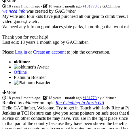
More
18 years 1 month ago
-
18 years 1 month ago
#131778
by
GAClimber
we need info
was created by
GAClimber
My wife and four kids have just purchesd all our gear to climb trees. I
video games,t.v.,etc.
We need any info on good places,state parks, in north ga that wont mi
Thank you for your help!
Last edit: 18 years 1 month ago by
GAClimber
.
Please
Log in
or
Create an account
to join the conversation.
oldtimer
Offline
Platinum Boarder
More
18 years 1 month ago
-
18 years 1 month ago
#131779
by
oldtimer
Replied by
oldtimer
on topic
Re: Climbing In North GA
Hello GAClimber, Welcome. Try to get in Touch with Jody Rice at Pano
Jenkins at TCI for sure can give you some pointers on safe trees tha
advise on other contacts he may have. You are in the right place sinc
in that part of the country because they have been shown the benefits
the upcoming events area to see what is going on in your area and k