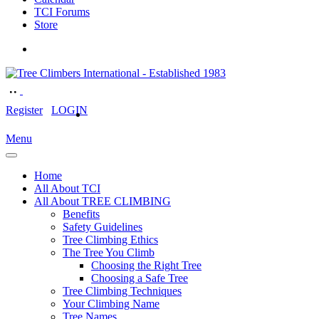
TCI Forums
Store
Register
LOGIN
Menu
Home
All About TCI
All About TREE CLIMBING
Benefits
Safety Guidelines
Tree Climbing Ethics
The Tree You Climb
Choosing the Right Tree
Choosing a Safe Tree
Tree Climbing Techniques
Your Climbing Name
Tree Names