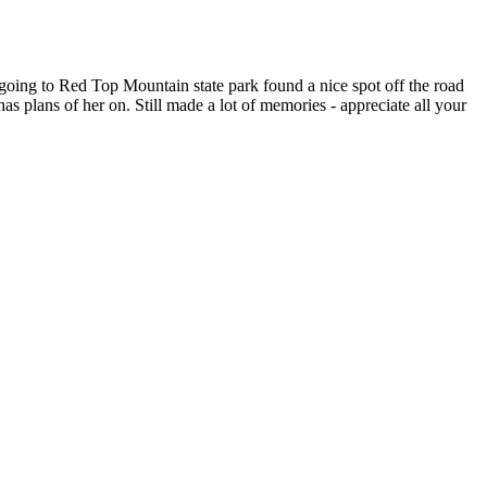
going to Red Top Mountain state park found a nice spot off the road
s plans of her on. Still made a lot of memories - appreciate all your