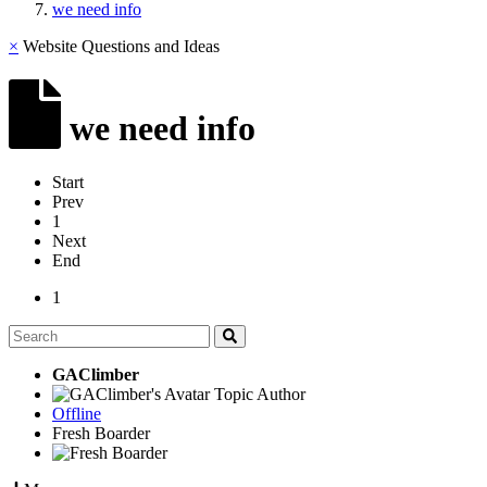
we need info
×
Website Questions and Ideas
we need info
Start
Prev
1
Next
End
1
GAClimber
Topic Author
Offline
Fresh Boarder