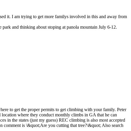
ssed it. I am trying to get more familys involved in this and away from
te park and thinking about stoping at panola mountain July 6-12.
re to get the proper permits to get climbing with your family. Peter
al location where they conduct monthly climbs in GA that he can
ces in the states (just my guess) REC climbing is also most accepted
mon comment is \&quot;Are you cutting that tree?\&quot; Also search