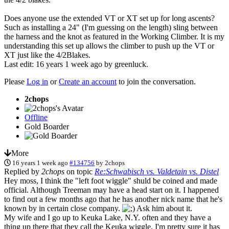
Does anyone use the extended VT or XT set up for long ascents?
Such as installing a 24" (I'm guessing on the length) sling between
the harness and the knot as featured in the Working Climber. It is my
understanding this set up allows the climber to push up the VT or
XT just like the 4/2Blakes.
Last edit: 16 years 1 week ago by
greenluck
.
Please
Log in
or
Create an account
to join the conversation.
2chops
Offline
Gold Boarder
More
16 years 1 week ago
#134756
by
2chops
Replied by
2chops
on topic
Re:Schwabisch vs. Valdetain vs. Distel
Hey moss, I think the "left foot wiggle" shuld be coined and made
official. Although Treeman may have a head start on it. I happened
to find out a few months ago that he has another nick name that he's
known by in certain close company.
Ask him about it.
My wife and I go up to Keuka Lake, N.Y. often and they have a
thing up there that they call the Keuka wiggle. I'm pretty sure it has