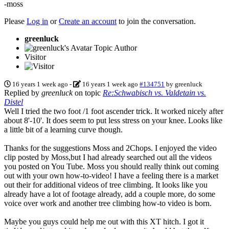
-moss
Please
Log in
or
Create an account
to join the conversation.
greenluck
Topic Author
Visitor
16 years 1 week ago
-
16 years 1 week ago
#134751
by
greenluck
Replied by
greenluck
on topic
Re:Schwabisch vs. Valdetain vs.
Distel
Well I tried the two foot /1 foot ascender trick. It worked nicely after
about 8'-10'. It does seem to put less stress on your knee. Looks like
a little bit of a learning curve though.
Thanks for the suggestions Moss and 2Chops. I enjoyed the video
clip posted by Moss,but I had already searched out all the videos
you posted on You Tube. Moss you should really think out coming
out with your own how-to-video! I have a feeling there is a market
out their for additional videos of tree climbing. It looks like you
already have a lot of footage already, add a couple more, do some
voice over work and another tree climbing how-to video is born.
Maybe you guys could help me out with this XT hitch. I got it