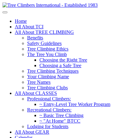
Home
All About TCI
All About TREE CLIMBING
Benefits
Safety Guidelines
Tree Climbing Ethics
The Tree You Climb
Choosing the Right Tree
Choosing a Safe Tree
Tree Climbing Techniques
Your Climbing Name
Tree Names
Tree Climbing Clubs
All About CLASSES
Professional Climbers:
~ Entry-Level Tree Worker Program
Recreational Climbers:
~ Basic Tree Climbing
~ "At Home" BTCC
Lodging for Students
All About GEAR
Calendar