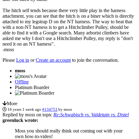
The hitch self tends because there very little play in the harness
attachment, you can see that the hitch is on a biner which is directly
attached to my legstrap D on the NT harness. The way to beat that
with a non-NT harness is to get a Hitchclimber Pulley, should be
able to find it with a Google search. Many arborist climbers have
asked me why I don't use a Hitchclimber Pulley, my reply is "don't
need it on an NT harness".
-moss
Please
Log in
or
Create an account
to join the conversation.
moss
Offline
Platinum Boarder
More
16 years 1 week ago
#134753
by
moss
Replied by
moss
on topic
Re:Schwabisch vs. Valdetain vs. Distel
greenluck wrote:
Moss you should really think out coming out with your
own how-to-video!