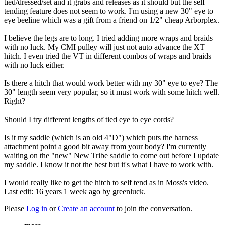
tied/dressed/set and it grabs and releases as it should but the self
tending feature does not seem to work. I'm using a new 30" eye to
eye beeline which was a gift from a friend on 1/2" cheap Arborplex.
I believe the legs are to long. I tried adding more wraps and braids
with no luck. My CMI pulley will just not auto advance the XT
hitch. I even tried the VT in different combos of wraps and braids
with no luck either.
Is there a hitch that would work better with my 30" eye to eye? The
30" length seem very popular, so it must work with some hitch well.
Right?
Should I try different lengths of tied eye to eye cords?
Is it my saddle (which is an old 4"D") which puts the harness
attachment point a good bit away from your body? I'm currently
waiting on the "new" New Tribe saddle to come out before I update
my saddle. I know it not the best but it's what I have to work with.
I would really like to get the hitch to self tend as in Moss's video.
Last edit: 16 years 1 week ago by
greenluck
.
Please
Log in
or
Create an account
to join the conversation.