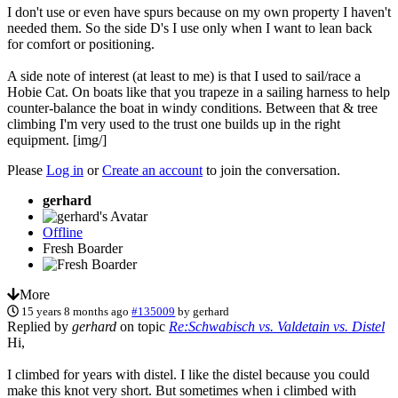
I don't use or even have spurs because on my own property I haven't
needed them. So the side D's I use only when I want to lean back
for comfort or positioning.
A side note of interest (at least to me) is that I used to sail/race a
Hobie Cat. On boats like that you trapeze in a sailing harness to help
counter-balance the boat in windy conditions. Between that & tree
climbing I'm very used to the trust one builds up in the right
equipment. [img/]
Please
Log in
or
Create an account
to join the conversation.
gerhard
Offline
Fresh Boarder
More
15 years 8 months ago
#135009
by
gerhard
Replied by
gerhard
on topic
Re:Schwabisch vs. Valdetain vs. Distel
Hi,
I climbed for years with distel. I like the distel because you could
make this knot very short. But sometimes when i climbed with