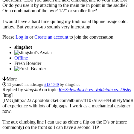
Or do you use it by attaching to the main tie in point in the saddle?
Or a combination of the two? 1/2" or smaller line?
I would have a hard time quiting my traditional flipline usage cold-
turkey. But your set-up sounds very interesting.
Please
Log in
or
Create an account
to join the conversation.
slingshot
Offline
Fresh Boarder
More
15 years 9 months ago
#134949
by
slingshot
Replied by
slingshot
on topic
Re:Schwabisch vs. Valdetain vs. Distel
[img]
[IMG]http://i237.photobucket.com/albums/ff107/russiet/HullFlyMidR
of experience with lots of big gaps. I work as a mechanical designer
now.
The aux climbing line I can use as either a flip on the D's or (more
commonly) on the front so I can have a second TIP.