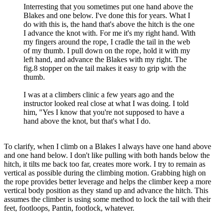
Interresting that you sometimes put one hand above the
Blakes and one below. I've done this for years. What I
do with this is, the hand that's above the hitch is the one
I advance the knot with. For me it's my right hand. With
my fingers around the rope, I cradle the tail in the web
of my thumb. I pull down on the rope, hold it with my
left hand, and advance the Blakes with my right. The
fig.8 stopper on the tail makes it easy to grip with the
thumb.
I was at a climbers clinic a few years ago and the
instructor looked real close at what I was doing. I told
him, "Yes I know that you're not supposed to have a
hand above the knot, but that's what I do.
To clarify, when I climb on a Blakes I always have one hand above
and one hand below. I don't like pulling with both hands below the
hitch, it tilts me back too far, creates more work. I try to remain as
vertical as possible during the climbing motion. Grabbing high on
the rope provides better leverage and helps the climber keep a more
vertical body position as they stand up and advance the hitch. This
assumes the climber is using some method to lock the tail with their
feet, footloops, Pantin, footlock, whatever.