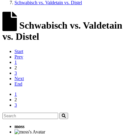
Schwabisch vs. Valdetain vs. Distel
Schwabisch vs. Valdetain
vs. Distel
Start
Prev
1
2
3
Next
End
1
2
3
moss