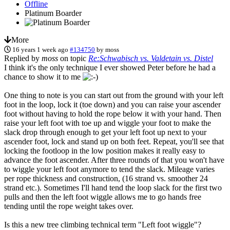
Offline
Platinum Boarder
More
16 years 1 week ago
#134750
by
moss
Replied by
moss
on topic
Re:Schwabisch vs. Valdetain vs. Distel
I think it's the only technique I ever showed Peter before he had a
chance to show it to me
One thing to note is you can start out from the ground with your left
foot in the loop, lock it (toe down) and you can raise your ascender
foot without having to hold the rope below it with your hand. Then
raise your left foot with toe up and wiggle your foot to make the
slack drop through enough to get your left foot up next to your
ascender foot, lock and stand up on both feet. Repeat, you'll see that
locking the footloop in the low position makes it really easy to
advance the foot ascender. After three rounds of that you won't have
to wiggle your left foot anymore to tend the slack. Mileage varies
per rope thickness and construction, (16 strand vs. smoother 24
strand etc.). Sometimes I'll hand tend the loop slack for the first two
pulls and then the left foot wiggle allows me to go hands free
tending until the rope weight takes over.
Is this a new tree climbing technical term "Left foot wiggle"?