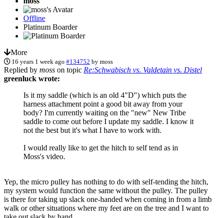
moss
Offline
Platinum Boarder
More
16 years 1 week ago
#134752
by
moss
Replied by
moss
on topic
Re:Schwabisch vs. Valdetain vs. Distel
greenluck wrote:
Is it my saddle (which is an old 4"D") which puts the
harness attachment point a good bit away from your
body? I'm currently waiting on the "new" New Tribe
saddle to come out before I update my saddle. I know it
not the best but it's what I have to work with.
I would really like to get the hitch to self tend as in
Moss's video.
Yep, the micro pulley has nothing to do with self-tending the hitch,
my system would function the same without the pulley. The pulley
is there for taking up slack one-handed when coming in from a limb
walk or other situations where my feet are on the tree and I want to
take out slack by hand.