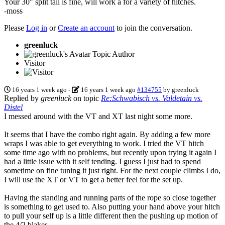
Your 30" split tail is fine, will work a for a variety of hitches.
-moss
Please
Log in
or
Create an account
to join the conversation.
greenluck
Topic Author
Visitor
16 years 1 week ago
-
16 years 1 week ago
#134755
by
greenluck
Replied by
greenluck
on topic
Re:Schwabisch vs. Valdetain vs.
Distel
I messed around with the VT and XT last night some more.
It seems that I have the combo right again. By adding a few more
wraps I was able to get everything to work. I tried the VT hitch
some time ago with no problems, but recently upon trying it again I
had a little issue with it self tending. I guess I just had to spend
sometime on fine tuning it just right. For the next couple climbs I do,
I will use the XT or VT to get a better feel for the set up.
Having the standing and running parts of the rope so close together
is something to get used to. Also putting your hand above your hitch
to pull your self up is a little different then the pushing up motion of
the 4/2 blakes.