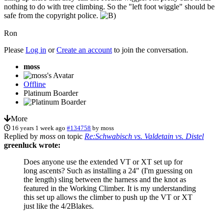
nothing to do with tree climbing. So the "left foot wiggle" should be
safe from the copyright police.
Ron
Please
Log in
or
Create an account
to join the conversation.
moss
Offline
Platinum Boarder
More
16 years 1 week ago
#134758
by
moss
Replied by
moss
on topic
Re:Schwabisch vs. Valdetain vs. Distel
greenluck wrote:
Does anyone use the extended VT or XT set up for
long ascents? Such as installing a 24" (I'm guessing on
the length) sling between the harness and the knot as
featured in the Working Climber. It is my understanding
this set up allows the climber to push up the VT or XT
just like the 4/2Blakes.