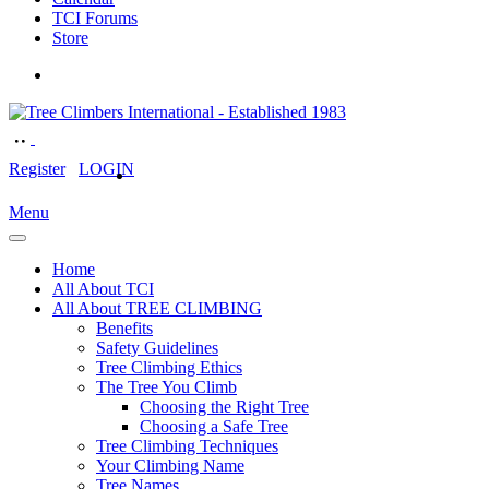
TCI Forums
Store
Register
LOGIN
Menu
Home
All About TCI
All About TREE CLIMBING
Benefits
Safety Guidelines
Tree Climbing Ethics
The Tree You Climb
Choosing the Right Tree
Choosing a Safe Tree
Tree Climbing Techniques
Your Climbing Name
Tree Names