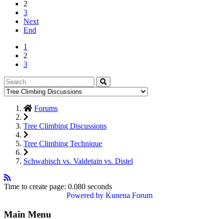
2
3
Next
End
1
2
3
Forums
Tree Climbing Discussions
Tree Climbing Technique
Schwabisch vs. Valdetain vs. Distel
Time to create page: 0.080 seconds
Powered by
Kunena Forum
Main Menu