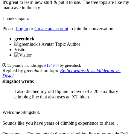
It's great to learn new stuff & put it to use. The tree tops are like my
man-cave in the sky.
Thanks again.
Please
Log in
or
Create an account
to join the conversation.
greenluck
Topic Author
Visitor
15 years 9 months ago
#134944
by
greenluck
Replied by
greenluck
on topic
Re:Schwabisch vs. Valdetain vs.
Distel
slingshot wrote:
I also ditched my old flipline in favor of a 20' auxilliary
climbing line that also uses an XT hitch.
Welcome Slingshot.
Sounds like you have years of climbing experience to share...
Questions.....Do you attach the aux. climbing line to your side Ds?