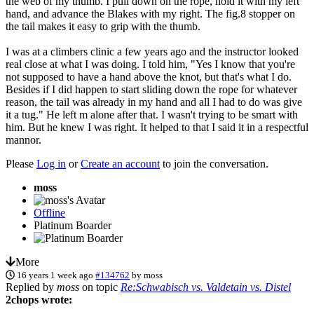
the web of my thumb. I pull down on the rope, hold it with my left
hand, and advance the Blakes with my right. The fig.8 stopper on
the tail makes it easy to grip with the thumb.
I was at a climbers clinic a few years ago and the instructor looked
real close at what I was doing. I told him, "Yes I know that you're
not supposed to have a hand above the knot, but that's what I do.
Besides if I did happen to start sliding down the rope for whatever
reason, the tail was already in my hand and all I had to do was give
it a tug." He left m alone after that. I wasn't trying to be smart with
him. But he knew I was right. It helped to that I said it in a respectful
mannor.
Please
Log in
or
Create an account
to join the conversation.
moss
Offline
Platinum Boarder
More
16 years 1 week ago
#134762
by
moss
Replied by
moss
on topic
Re:Schwabisch vs. Valdetain vs. Distel
2chops wrote: