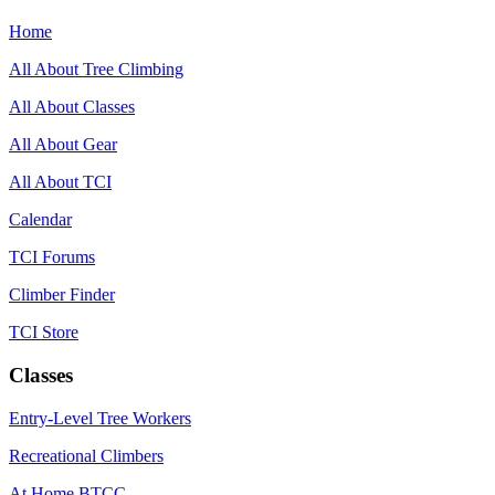
Home
All About Tree Climbing
All About Classes
All About Gear
All About TCI
Calendar
TCI Forums
Climber Finder
TCI Store
Classes
Entry-Level Tree Workers
Recreational Climbers
At Home BTCC