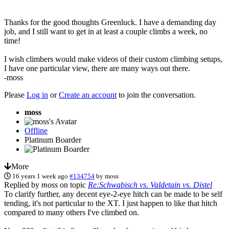
Thanks for the good thoughts Greenluck. I have a demanding day
job, and I still want to get in at least a couple climbs a week, no
time!
I wish climbers would make videos of their custom climbing setups,
I have one particular view, there are many ways out there.
-moss
Please
Log in
or
Create an account
to join the conversation.
moss
Offline
Platinum Boarder
More
16 years 1 week ago
#134754
by
moss
Replied by
moss
on topic
Re:Schwabisch vs. Valdetain vs. Distel
To clarify further, any decent eye-2-eye hitch can be made to be self
tending, it's not particular to the XT. I just happen to like that hitch
compared to many others I've climbed on.