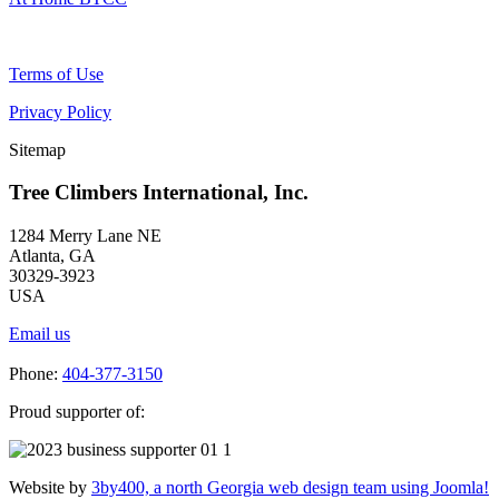
Terms of Use
Privacy Policy
Sitemap
Tree Climbers International, Inc.
1284 Merry Lane NE
Atlanta, GA
30329-3923
USA
Email us
Phone:
404-377-3150
Proud supporter of:
Website by
3by400, a north Georgia web design team using Joomla!