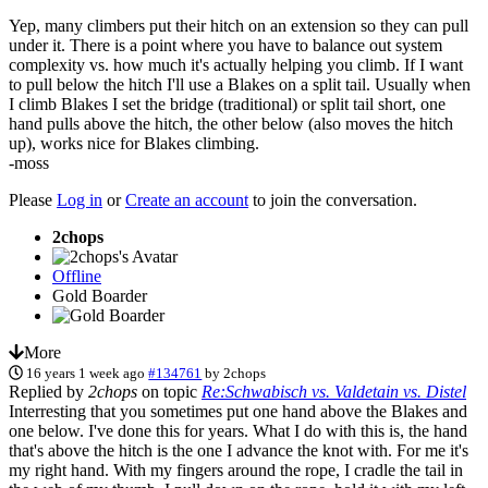
Yep, many climbers put their hitch on an extension so they can pull
under it. There is a point where you have to balance out system
complexity vs. how much it's actually helping you climb. If I want
to pull below the hitch I'll use a Blakes on a split tail. Usually when
I climb Blakes I set the bridge (traditional) or split tail short, one
hand pulls above the hitch, the other below (also moves the hitch
up), works nice for Blakes climbing.
-moss
Please
Log in
or
Create an account
to join the conversation.
2chops
Offline
Gold Boarder
More
16 years 1 week ago
#134761
by
2chops
Replied by
2chops
on topic
Re:Schwabisch vs. Valdetain vs. Distel
Interresting that you sometimes put one hand above the Blakes and
one below. I've done this for years. What I do with this is, the hand
that's above the hitch is the one I advance the knot with. For me it's
my right hand. With my fingers around the rope, I cradle the tail in