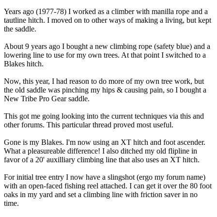
Years ago (1977-78) I worked as a climber with manilla rope and a
tautline hitch. I moved on to other ways of making a living, but kept
the saddle.
About 9 years ago I bought a new climbing rope (safety blue) and a
lowering line to use for my own trees. At that point I switched to a
Blakes hitch.
Now, this year, I had reason to do more of my own tree work, but
the old saddle was pinching my hips & causing pain, so I bought a
New Tribe Pro Gear saddle.
This got me going looking into the current techniques via this and
other forums. This particular thread proved most useful.
Gone is my Blakes. I'm now using an XT hitch and foot ascender.
What a pleasureable difference! I also ditched my old flipline in
favor of a 20' auxilliary climbing line that also uses an XT hitch.
For initial tree entry I now have a slingshot (ergo my forum name)
with an open-faced fishing reel attached. I can get it over the 80 foot
oaks in my yard and set a climbing line with friction saver in no
time.