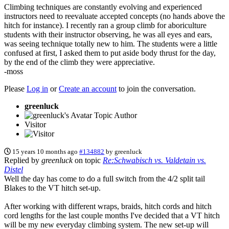
Climbing techniques are constantly evolving and experienced
instructors need to reevaluate accepted concepts (no hands above the
hitch for instance). I recently ran a group climb for aboriculture
students with their instructor observing, he was all eyes and ears,
was seeing technique totally new to him. The students were a little
confused at first, I asked them to put aside body thrust for the day,
by the end of the climb they were appreciative.
-moss
Please
Log in
or
Create an account
to join the conversation.
greenluck
Topic Author
Visitor
15 years 10 months ago
#134882
by
greenluck
Replied by
greenluck
on topic
Re:Schwabisch vs. Valdetain vs.
Distel
Well the day has come to do a full switch from the 4/2 split tail
Blakes to the VT hitch set-up.
After working with different wraps, braids, hitch cords and hitch
cord lengths for the last couple months I've decided that a VT hitch
will be my new everyday climbing system. The new set-up will