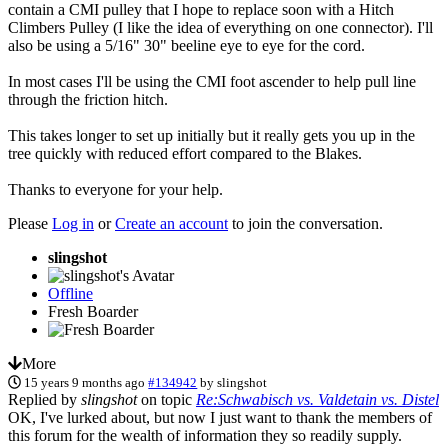
contain a CMI pulley that I hope to replace soon with a Hitch
Climbers Pulley (I like the idea of everything on one connector). I'll
also be using a 5/16" 30" beeline eye to eye for the cord.
In most cases I'll be using the CMI foot ascender to help pull line
through the friction hitch.
This takes longer to set up initially but it really gets you up in the
tree quickly with reduced effort compared to the Blakes.
Thanks to everyone for your help.
Please
Log in
or
Create an account
to join the conversation.
slingshot
Offline
Fresh Boarder
More
15 years 9 months ago
#134942
by
slingshot
Replied by
slingshot
on topic
Re:Schwabisch vs. Valdetain vs. Distel
OK, I've lurked about, but now I just want to thank the members of
this forum for the wealth of information they so readily supply.