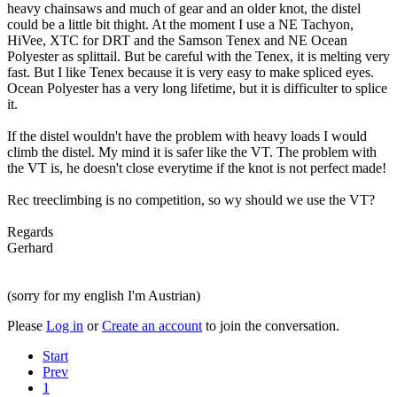
heavy chainsaws and much of gear and an older knot, the distel
could be a little bit thight. At the moment I use a NE Tachyon,
HiVee, XTC for DRT and the Samson Tenex and NE Ocean
Polyester as splittail. But be careful with the Tenex, it is melting very
fast. But I like Tenex because it is very easy to make spliced eyes.
Ocean Polyester has a very long lifetime, but it is difficulter to splice
it.
If the distel wouldn't have the problem with heavy loads I would
climb the distel. My mind it is safer like the VT. The problem with
the VT is, he doesn't close everytime if the knot is not perfect made!
Rec treeclimbing is no competition, so wy should we use the VT?
Regards
Gerhard
(sorry for my english I'm Austrian)
Please
Log in
or
Create an account
to join the conversation.
Start
Prev
1