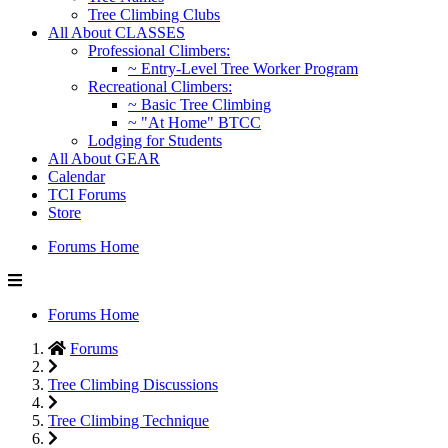
Tree Climbing Clubs
All About CLASSES
Professional Climbers:
~ Entry-Level Tree Worker Program
Recreational Climbers:
~ Basic Tree Climbing
~ "At Home" BTCC
Lodging for Students
All About GEAR
Calendar
TCI Forums
Store
Forums Home
Forums Home
Forums
Tree Climbing Discussions
Tree Climbing Technique