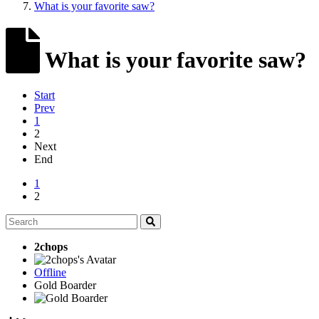
What is your favorite saw?
What is your favorite saw?
Start
Prev
1
2
Next
End
1
2
2chops
Offline
Gold Boarder