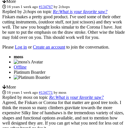
More
16 years 1 week ago
#134767
by
2chops
Replied by
2chops
on topic
Re:What is your favorite saw?
Fiskars makes a pretty good product. I've used some of their other
cutting instruments, (outdoor stuff, not just scissors) and they work
well. The saw you bought looks simalar to the Corona I have. Just
be sure to put the emphasis on the draw stroke. Other wise the blade
may fold over on you. This should work well for you.
Please
Log in
or
Create an account
to join the conversation.
moss
Offline
Platinum Boarder
More
16 years 1 week ago
#134771
by
moss
Replied by
moss
on topic
Re:What is your favorite saw?
Agreed, the Fiskars or Corona for that matter are good tree tools. I
think the reason so many climbers gravitate towards the more
expensive Silky line of handsaws is the tremendous variety of sizes,
shapes and functional options available, and not to mention how
well designed they are. If you can get what you need for less out of