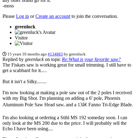
any other brand go for it.
-moss
Please
Log in
or
Create an account
to join the conversation.
greenluck
Visitor
15 years 10 months ago
#134883
by
greenluck
Replied by
greenluck
on topic
Re:What is your favorite saw?
The Fiskars saw is working great for small trimming. I still have to
get a scabbard for it.....
But it isn't a Silky........
I'm now looking at making a pole saw out of the 2 poles I received
with my Big Shot. I'm planning on adding a 6' pole, Phoenix
Aluminum Pole Saw Head saw, and a 13â€ Fanno Tri-Edge Blade.
I'm also looking at ordering a Stihl MS 192 someday soon. I can
only look at the MS 200 due to the price. I will probably sell the
Echo I have been using....