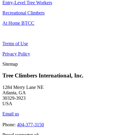
Entry-Level Tree Workers
Recreational Climbers
At Home BTCC
Terms of Use
Privacy Policy
Sitemap
Tree Climbers International, Inc.
1284 Merry Lane NE
Atlanta, GA
30329-3923
USA
Email us
Phone:
404-377-3150
Proud supporter of: