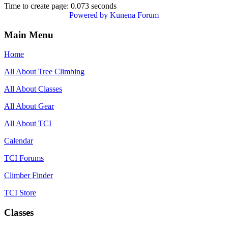
Time to create page: 0.073 seconds
Powered by
Kunena Forum
Main Menu
Home
All About Tree Climbing
All About Classes
All About Gear
All About TCI
Calendar
TCI Forums
Climber Finder
TCI Store
Classes