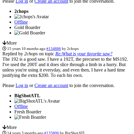
Please
Log in
or
Create an account
to join the conversation.
2chops
Offline
Gold Boarder
More
15 years 10 months ago
#134886
by
2chops
Replied by
2chops
on topic
Re:What is your favorite saw?
The 192 is a good saw. I have a 192T, the precurser to the MS192.
I've used the 200T and it does slice through a limb in a hurry. But
unless you're using it everyday, and even then, I have a hard time
justifying the extra $200. To each his own.
Please
Log in
or
Create an account
to join the conversation.
BigShotATL
Offline
Fresh Boarder
More
14 years 3 months ago
#135806
by
BigShotATL