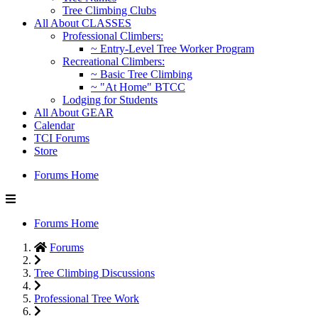
Tree Climbing Clubs
All About CLASSES
Professional Climbers:
~ Entry-Level Tree Worker Program
Recreational Climbers:
~ Basic Tree Climbing
~ "At Home" BTCC
Lodging for Students
All About GEAR
Calendar
TCI Forums
Store
Forums Home
Forums Home
Forums
Tree Climbing Discussions
Professional Tree Work