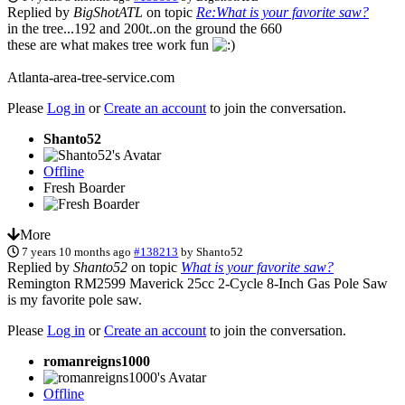
Replied by
BigShotATL
on topic
Re:What is your favorite saw?
in the tree...192 and 200t..on the ground the 660
these are what makes tree work fun
Atlanta-area-tree-service.com
Please
Log in
or
Create an account
to join the conversation.
Shanto52
Offline
Fresh Boarder
More
7 years 10 months ago
#138213
by
Shanto52
Replied by
Shanto52
on topic
What is your favorite saw?
Remington RM2599 Maverick 25cc 2-Cycle 8-Inch Gas Pole Saw
is my favorite pole saw.
Please
Log in
or
Create an account
to join the conversation.
romanreigns1000
Offline