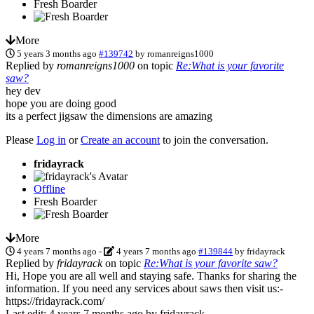
Fresh Boarder
More
5 years 3 months ago
#139742
by
romanreigns1000
Replied by
romanreigns1000
on topic
Re:What is your favorite
saw?
hey dev
hope you are doing good
its a perfect jigsaw the dimensions are amazing
Please
Log in
or
Create an account
to join the conversation.
fridayrack
Offline
Fresh Boarder
More
4 years 7 months ago
-
4 years 7 months ago
#139844
by
fridayrack
Replied by
fridayrack
on topic
Re:What is your favorite saw?
Hi, Hope you are all well and staying safe. Thanks for sharing the
information. If you need any services about saws then visit us:-
https://fridayrack.com/
Last edit: 4 years 7 months ago by
fridayrack
.