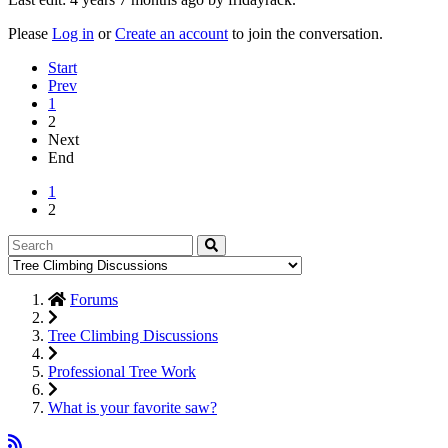
Please
Log in
or
Create an account
to join the conversation.
Start
Prev
1
2
Next
End
1
2
Forums
Tree Climbing Discussions
Professional Tree Work
What is your favorite saw?