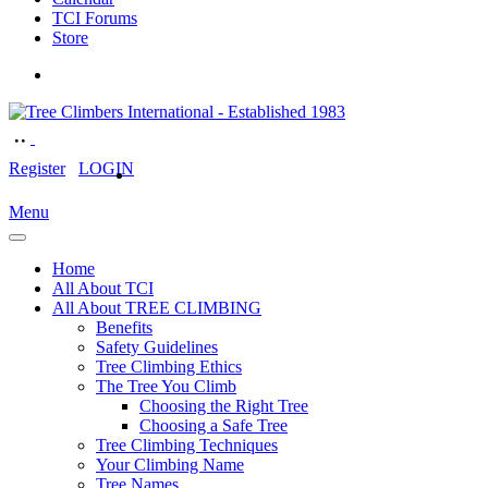
TCI Forums
Store
Register
LOGIN
Menu
Home
All About TCI
All About TREE CLIMBING
Benefits
Safety Guidelines
Tree Climbing Ethics
The Tree You Climb
Choosing the Right Tree
Choosing a Safe Tree
Tree Climbing Techniques
Your Climbing Name
Tree Names