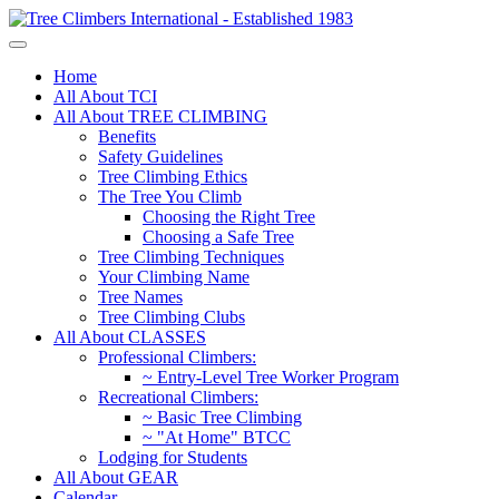
Home
All About TCI
All About TREE CLIMBING
Benefits
Safety Guidelines
Tree Climbing Ethics
The Tree You Climb
Choosing the Right Tree
Choosing a Safe Tree
Tree Climbing Techniques
Your Climbing Name
Tree Names
Tree Climbing Clubs
All About CLASSES
Professional Climbers:
~ Entry-Level Tree Worker Program
Recreational Climbers:
~ Basic Tree Climbing
~ "At Home" BTCC
Lodging for Students
All About GEAR
Calendar